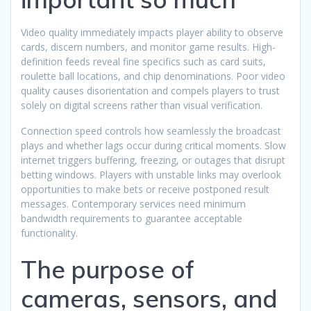
Video quality immediately impacts player ability to observe
cards, discern numbers, and monitor game results. High-
definition feeds reveal fine specifics such as card suits,
roulette ball locations, and chip denominations. Poor video
quality causes disorientation and compels players to trust
solely on digital screens rather than visual verification.
Connection speed controls how seamlessly the broadcast
plays and whether lags occur during critical moments. Slow
internet triggers buffering, freezing, or outages that disrupt
betting windows. Players with unstable links may overlook
opportunities to make bets or receive postponed result
messages. Contemporary services need minimum
bandwidth requirements to guarantee acceptable
functionality.
The purpose of
cameras, sensors, and