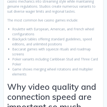
casino mechanics into streaming style while maintaining
genuine regulations. Studios create numerous variants to
suit diverse wager limits and regional tastes.
The most common live casino games include:
Roulette with European, American, and French wheel
configurations
Blackjack tables offering standard guidelines, speed
editions, and unlimited positions
Baccarat games with squeeze rituals and roadmap
screens
Poker variants including Caribbean Stud and Three Card
Poker
Game shows merging wheel rotations and multiplier
elements
Why video quality and
connection speed are
important so much