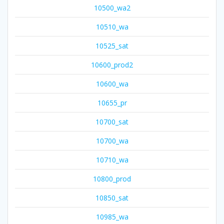
10500_wa2
10510_wa
10525_sat
10600_prod2
10600_wa
10655_pr
10700_sat
10700_wa
10710_wa
10800_prod
10850_sat
10985_wa