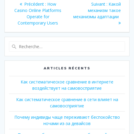
Navigation
Article
Article
Précédent :
How
Suivant :
Какой
de
précédent
suivant
Casino Online Platforms
механизм такое
:
:
Operate for
механизмы адаптации
l’article
Contemporary Users
Recherche
pour
:
ARTICLES RÉCENTS
Как систематическое сравнение в интернете
воздействует на самовосприятие
Как систематическое сравнение в сети влияет на
самовосприятие
Почему индивиды чаще переживают беспокойство
ночами из-за девайсов