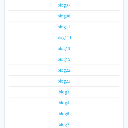
blog07
blog08
blog11
blog111
blog13
blog15
blog22
blog23
blog3
blog4
blog6
blog7