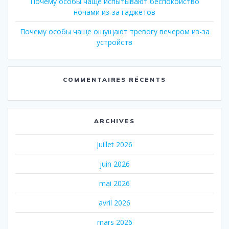
Почему особы чаще испытывают беспокойство
ночами из-за гаджетов
Почему особы чаще ощущают тревогу вечером из-за
устройств
COMMENTAIRES RÉCENTS
ARCHIVES
juillet 2026
juin 2026
mai 2026
avril 2026
mars 2026