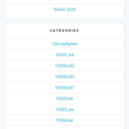
février 2025
CATÉGORIES
! Без рубрики
10000_wa
10000sat2
10000sat5
10000sat7
10005sat
10060_wa
10060sat