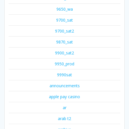
9650_wa
9700_sat
9700_sat2
9870_sat
9900_sat2
9950_prod
9990sat
announcements
apple pay casino
ar
arab t2