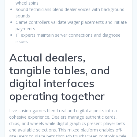
wheel spins
Sound technicians blend dealer voices with background
sounds
Game controllers validate wager placements and initiate
payments
IT experts maintain server connections and diagnose
issues
Actual dealers,
tangible tables, and
digital interfaces
operating together
Live casino games blend real and digital aspects into a
cohesive experience. Dealers manage authentic cards,
chips, and wheels while digital graphics present player bets
and available selections. This mixed platform enables off-
site users to place bets through touchscreen controls while