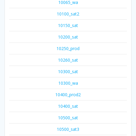
10065_wa
10100_sat2
10150_sat
10200_sat
10250_prod
10260_sat
10300_sat
10300_wa
10400_prod2
10400_sat
10500_sat
10500_sat3