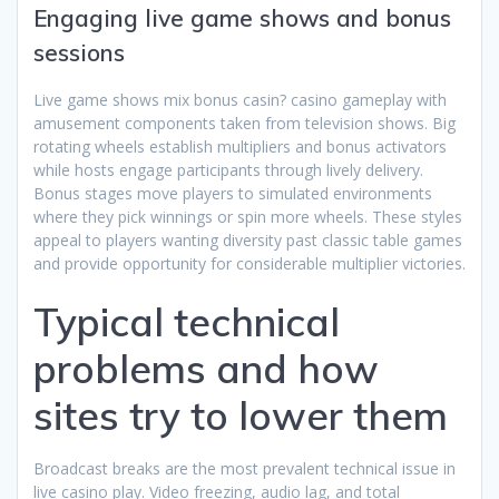
Engaging live game shows and bonus
sessions
Live game shows mix bonus casin? casino gameplay with
amusement components taken from television shows. Big
rotating wheels establish multipliers and bonus activators
while hosts engage participants through lively delivery.
Bonus stages move players to simulated environments
where they pick winnings or spin more wheels. These styles
appeal to players wanting diversity past classic table games
and provide opportunity for considerable multiplier victories.
Typical technical
problems and how
sites try to lower them
Broadcast breaks are the most prevalent technical issue in
live casino play. Video freezing, audio lag, and total