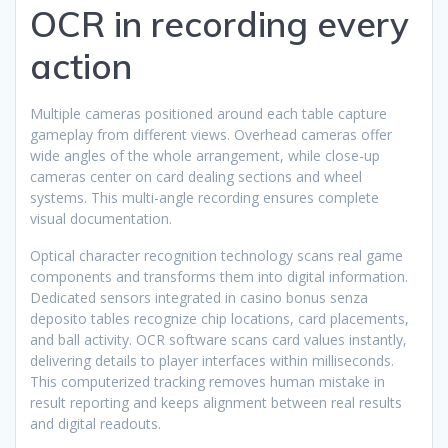
OCR in recording every
action
Multiple cameras positioned around each table capture
gameplay from different views. Overhead cameras offer
wide angles of the whole arrangement, while close-up
cameras center on card dealing sections and wheel
systems. This multi-angle recording ensures complete
visual documentation.
Optical character recognition technology scans real game
components and transforms them into digital information.
Dedicated sensors integrated in casino bonus senza
deposito tables recognize chip locations, card placements,
and ball activity. OCR software scans card values instantly,
delivering details to player interfaces within milliseconds.
This computerized tracking removes human mistake in
result reporting and keeps alignment between real results
and digital readouts.