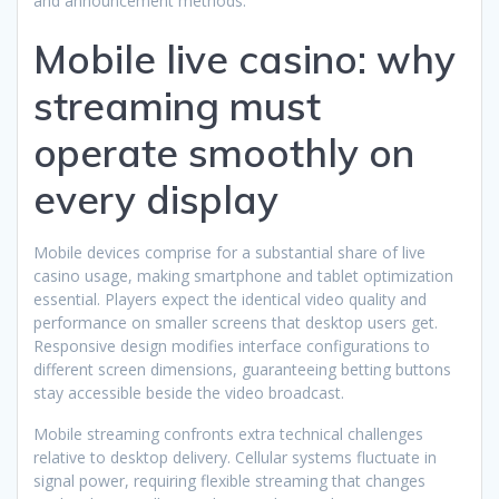
and announcement methods.
Mobile live casino: why
streaming must
operate smoothly on
every display
Mobile devices comprise for a substantial share of live
casino usage, making smartphone and tablet optimization
essential. Players expect the identical video quality and
performance on smaller screens that desktop users get.
Responsive design modifies interface configurations to
different screen dimensions, guaranteeing betting buttons
stay accessible beside the video broadcast.
Mobile streaming confronts extra technical challenges
relative to desktop delivery. Cellular systems fluctuate in
signal power, requiring flexible streaming that changes