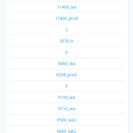
11400_wa
11800_prod
2
3070_tr
6
6860_wa
8298_prod
9
9100_wa
9110_wa
9500_wa2
9600_sat2