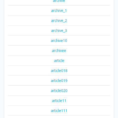
archive
archive_1
archive_2
archive_3
archive10
archivee
article
article018
article019
article020
article11
article111