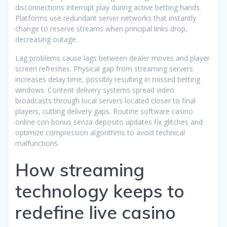
disconnections interrupt play during active betting hands.
Platforms use redundant server networks that instantly
change to reserve streams when principal links drop,
decreasing outage.
Lag problems cause lags between dealer moves and player
screen refreshes. Physical gap from streaming servers
increases delay time, possibly resulting in missed betting
windows. Content delivery systems spread video
broadcasts through local servers located closer to final
players, cutting delivery gaps. Routine software casino
online con bonus senza deposito updates fix glitches and
optimize compression algorithms to avoid technical
malfunctions.
How streaming
technology keeps to
redefine live casino