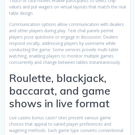
Touch or click moves enable participants to select chip
values and put wagers on virtual layouts that match the real
table design.
Communication options allow communication with dealers
and other players during play. Text chat panels permit
players pose questions or engage in discussion. Dealers
respond vocally, addressing players by username while
conducting the game. Some services provide multi-table
watching, enabling players to monitor multiple games
concurrently and change between tables instantaneously.
Roulette, blackjack,
baccarat, and game
shows in live format
Live casino bonus casin? sites present various game
choices that appeal to varied player preferences and
wagering methods. Each game type converts conventional