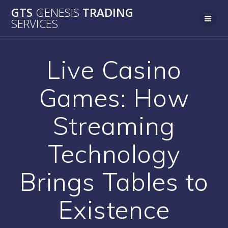
Passer
GTS
GENESIS
TRADING
au
SERVICES
contenu
Live Casino
Games: How
Streaming
Technology
Brings Tables to
Existence