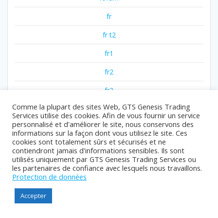
fr
fr t2
fr1
fr2
fr3
Comme la plupart des sites Web, GTS Genesis Trading
fr4
Services utilise des cookies. Afin de vous fournir un service
personnalisé et d'améliorer le site, nous conservons des
gambling
informations sur la façon dont vous utilisez le site. Ces
cookies sont totalement sûrs et sécurisés et ne
games
contiendront jamais d'informations sensibles. Ils sont
utilisés uniquement par GTS Genesis Trading Services ou
gaming
les partenaires de confiance avec lesquels nous travaillons.
Protection de données
giris
Accepter
goldendice ar