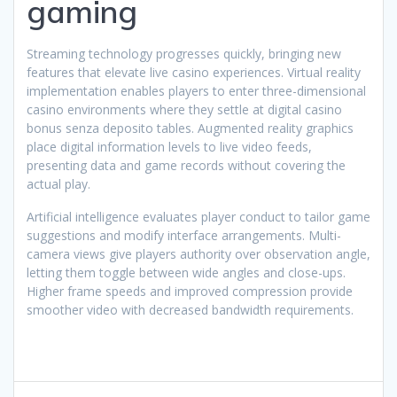
gaming
Streaming technology progresses quickly, bringing new
features that elevate live casino experiences. Virtual reality
implementation enables players to enter three-dimensional
casino environments where they settle at digital casino
bonus senza deposito tables. Augmented reality graphics
place digital information levels to live video feeds,
presenting data and game records without covering the
actual play.
Artificial intelligence evaluates player conduct to tailor game
suggestions and modify interface arrangements. Multi-
camera views give players authority over observation angle,
letting them toggle between wide angles and close-ups.
Higher frame speeds and improved compression provide
smoother video with decreased bandwidth requirements.