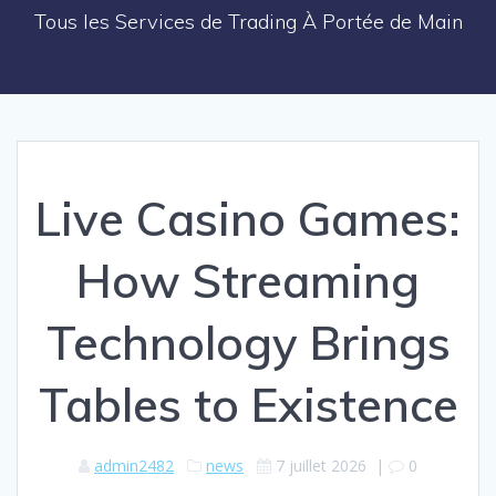
Tous les Services de Trading À Portée de Main
Live Casino Games:
How Streaming
Technology Brings
Tables to Existence
admin2482
news
7 juillet 2026
|
0