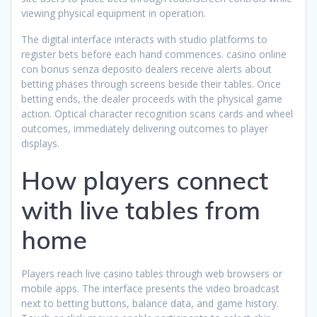
viewing physical equipment in operation.
The digital interface interacts with studio platforms to
register bets before each hand commences. casino online
con bonus senza deposito dealers receive alerts about
betting phases through screens beside their tables. Once
betting ends, the dealer proceeds with the physical game
action. Optical character recognition scans cards and wheel
outcomes, immediately delivering outcomes to player
displays.
How players connect
with live tables from
home
Players reach live casino tables through web browsers or
mobile apps. The interface presents the video broadcast
next to betting buttons, balance data, and game history.