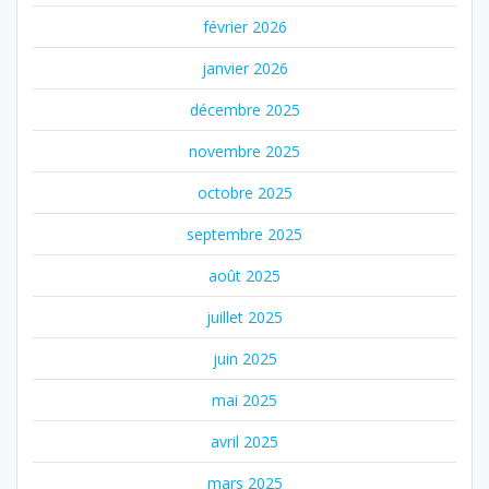
février 2026
janvier 2026
décembre 2025
novembre 2025
octobre 2025
septembre 2025
août 2025
juillet 2025
juin 2025
mai 2025
avril 2025
mars 2025