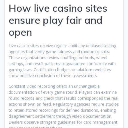
How live casino sites
ensure play fair and
open
Live casino sites receive regular audits by unbiased testing
agencies that verify game fairness and random results.
These organizations review shuffling methods, wheel
settings, and result patterns to guarantee conformity with
gaming laws. Certification badges on platform websites
show positive conclusion of these assessments.
Constant video recording offers an unchangeable
documentation of every game round. Players can examine
round records and check that results corresponded the real
actions shown on feed. Regulatory agencies require studios
to retain stored recordings for defined durations, enabling
disagreement settlement through video documentation.
Dealers observe stringent guidelines for card management