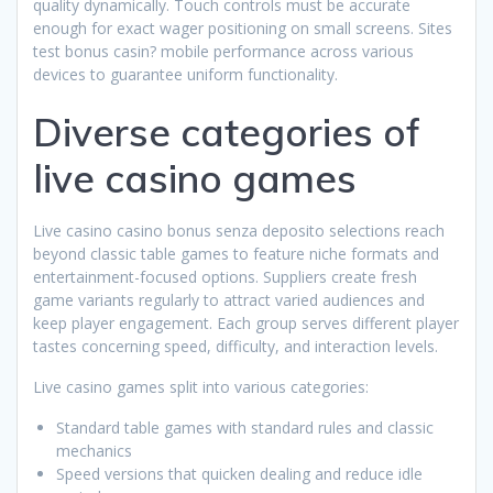
quality dynamically. Touch controls must be accurate
enough for exact wager positioning on small screens. Sites
test bonus casin? mobile performance across various
devices to guarantee uniform functionality.
Diverse categories of
live casino games
Live casino casino bonus senza deposito selections reach
beyond classic table games to feature niche formats and
entertainment-focused options. Suppliers create fresh
game variants regularly to attract varied audiences and
keep player engagement. Each group serves different player
tastes concerning speed, difficulty, and interaction levels.
Live casino games split into various categories:
Standard table games with standard rules and classic
mechanics
Speed versions that quicken dealing and reduce idle