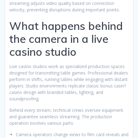
streaming adjusts video quality based on connection
velocity, preventing disruptions during important points.
What happens behind
the camera in a live
casino studio
Live casino studios work as specialized production spaces
designed for transmitting table games. Professional dealers
perform in shifts, running tables while engaging with distant
players. Studio environments replicate classic bonus casin?
casino design with branded tables, lighting, and
soundproofing.
Behind every stream, technical crews oversee equipment
and guarantee seamless streaming. The production
operation involves various parts:
Camera operators change views to film card reveals and