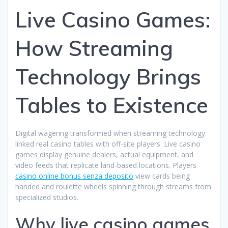
Live Casino Games:
How Streaming
Technology Brings
Tables to Existence
Digital wagering transformed when streaming technology
linked real casino tables with off-site players. Live casino
games display genuine dealers, actual equipment, and
video feeds that replicate land-based locations. Players
casino online bonus senza deposito
view cards being
handed and roulette wheels spinning through streams from
specialized studios.
Why live casino games