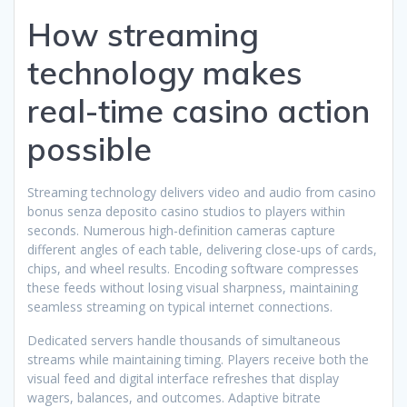
How streaming
technology makes
real-time casino action
possible
Streaming technology delivers video and audio from casino
bonus senza deposito casino studios to players within
seconds. Numerous high-definition cameras capture
different angles of each table, delivering close-ups of cards,
chips, and wheel results. Encoding software compresses
these feeds without losing visual sharpness, maintaining
seamless streaming on typical internet connections.
Dedicated servers handle thousands of simultaneous
streams while maintaining timing. Players receive both the
visual feed and digital interface refreshes that display
wagers, balances, and outcomes. Adaptive bitrate