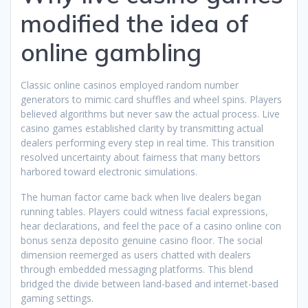
modified the idea of
online gambling
Classic online casinos employed random number
generators to mimic card shuffles and wheel spins. Players
believed algorithms but never saw the actual process. Live
casino games established clarity by transmitting actual
dealers performing every step in real time. This transition
resolved uncertainty about fairness that many bettors
harbored toward electronic simulations.
The human factor came back when live dealers began
running tables. Players could witness facial expressions,
hear declarations, and feel the pace of a casino online con
bonus senza deposito genuine casino floor. The social
dimension reemerged as users chatted with dealers
through embedded messaging platforms. This blend
bridged the divide between land-based and internet-based
gaming settings.