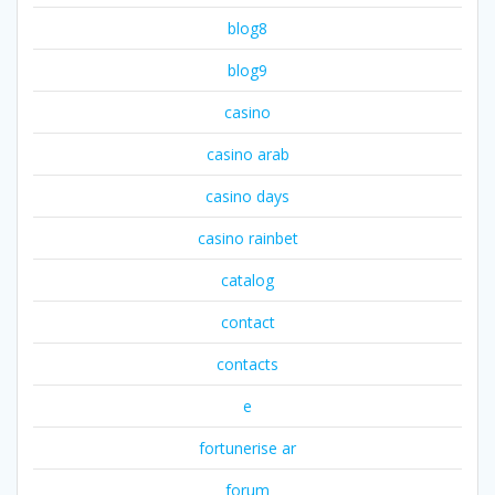
blog8
blog9
casino
casino arab
casino days
casino rainbet
catalog
contact
contacts
e
fortunerise ar
forum