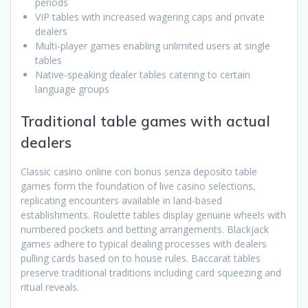
periods
VIP tables with increased wagering caps and private
dealers
Multi-player games enabling unlimited users at single
tables
Native-speaking dealer tables catering to certain
language groups
Traditional table games with actual
dealers
Classic casino online con bonus senza deposito table
games form the foundation of live casino selections,
replicating encounters available in land-based
establishments. Roulette tables display genuine wheels with
numbered pockets and betting arrangements. Blackjack
games adhere to typical dealing processes with dealers
pulling cards based on to house rules. Baccarat tables
preserve traditional traditions including card squeezing and
ritual reveals.