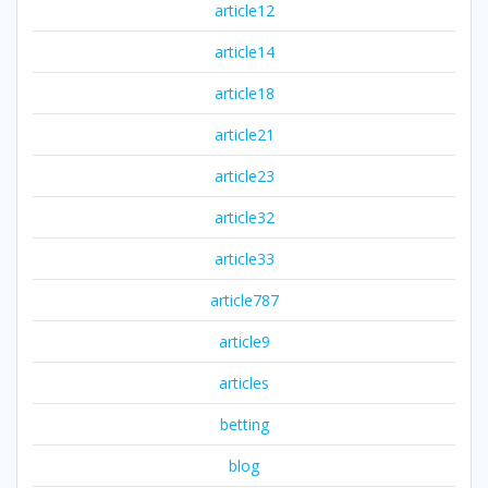
article12
article14
article18
article21
article23
article32
article33
article787
article9
articles
betting
blog