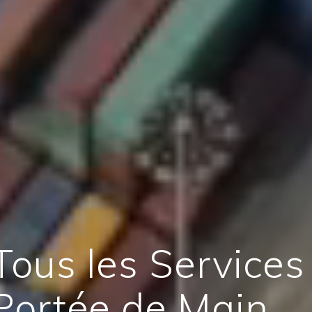
Tous les Services
Portée de Main