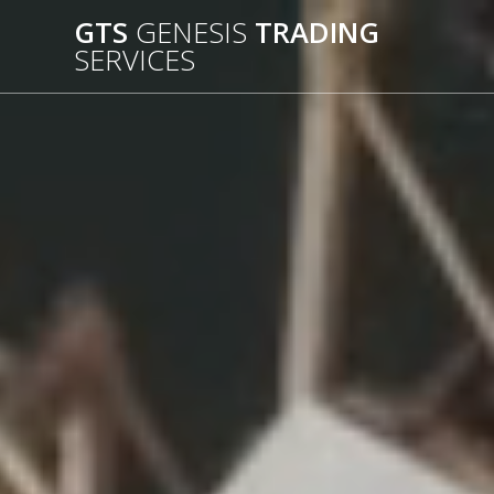
Passer
GTS
GENESIS
TRADING
au
SERVICES
contenu