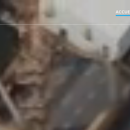
ACCUE