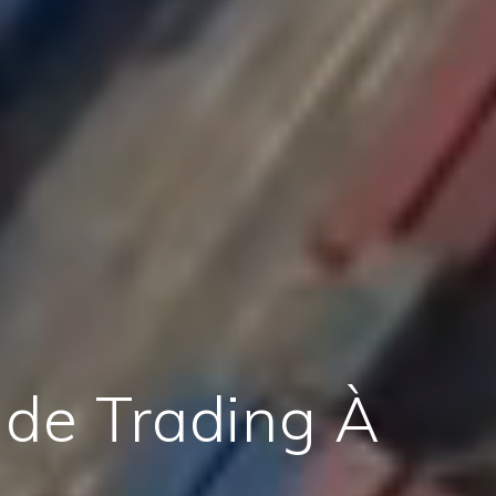
 de Trading À