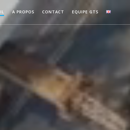
IL
A PROPOS
CONTACT
EQUIPE GTS