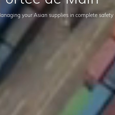
anaging your Asian supplies in complete safety