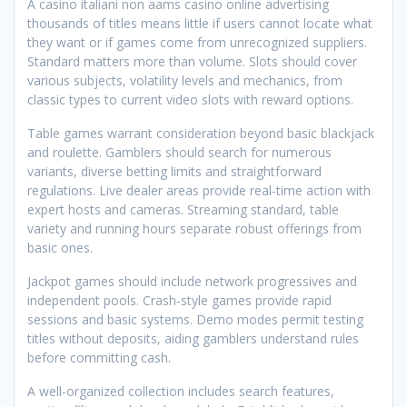
A casino italiani non aams casino online advertising
thousands of titles means little if users cannot locate what
they want or if games come from unrecognized suppliers.
Standard matters more than volume. Slots should cover
various subjects, volatility levels and mechanics, from
classic types to current video slots with reward options.
Table games warrant consideration beyond basic blackjack
and roulette. Gamblers should search for numerous
variants, diverse betting limits and straightforward
regulations. Live dealer areas provide real-time action with
expert hosts and cameras. Streaming standard, table
variety and running hours separate robust offerings from
basic ones.
Jackpot games should include network progressives and
independent pools. Crash-style games provide rapid
sessions and basic systems. Demo modes permit testing
titles without deposits, aiding gamblers understand rules
before committing cash.
A well-organized collection includes search features,