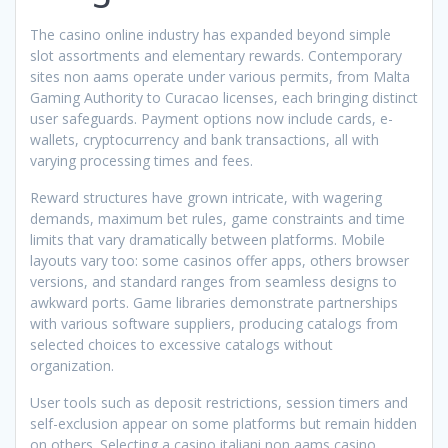
The casino online industry has expanded beyond simple
slot assortments and elementary rewards. Contemporary
sites non aams operate under various permits, from Malta
Gaming Authority to Curacao licenses, each bringing distinct
user safeguards. Payment options now include cards, e-
wallets, cryptocurrency and bank transactions, all with
varying processing times and fees.
Reward structures have grown intricate, with wagering
demands, maximum bet rules, game constraints and time
limits that vary dramatically between platforms. Mobile
layouts vary too: some casinos offer apps, others browser
versions, and standard ranges from seamless designs to
awkward ports. Game libraries demonstrate partnerships
with various software suppliers, producing catalogs from
selected choices to excessive catalogs without
organization.
User tools such as deposit restrictions, session timers and
self-exclusion appear on some platforms but remain hidden
on others. Selecting a casino italiani non aams casino