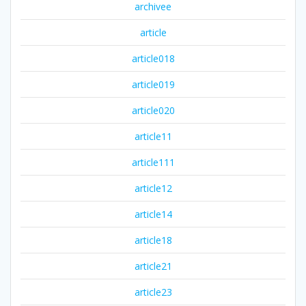
archivee
article
article018
article019
article020
article11
article111
article12
article14
article18
article21
article23