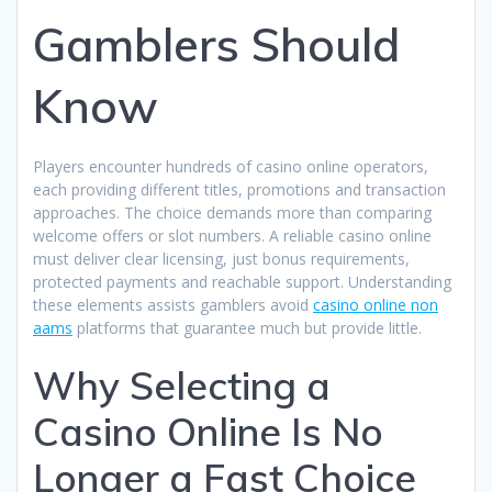
Gamblers Should
Know
Players encounter hundreds of casino online operators,
each providing different titles, promotions and transaction
approaches. The choice demands more than comparing
welcome offers or slot numbers. A reliable casino online
must deliver clear licensing, just bonus requirements,
protected payments and reachable support. Understanding
these elements assists gamblers avoid
casino online non
aams
platforms that guarantee much but provide little.
Why Selecting a
Casino Online Is No
Longer a Fast Choice