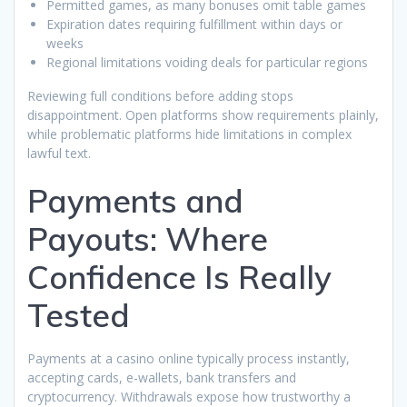
Permitted games, as many bonuses omit table games
Expiration dates requiring fulfillment within days or
weeks
Regional limitations voiding deals for particular regions
Reviewing full conditions before adding stops
disappointment. Open platforms show requirements plainly,
while problematic platforms hide limitations in complex
lawful text.
Payments and
Payouts: Where
Confidence Is Really
Tested
Payments at a casino online typically process instantly,
accepting cards, e-wallets, bank transfers and
cryptocurrency. Withdrawals expose how trustworthy a