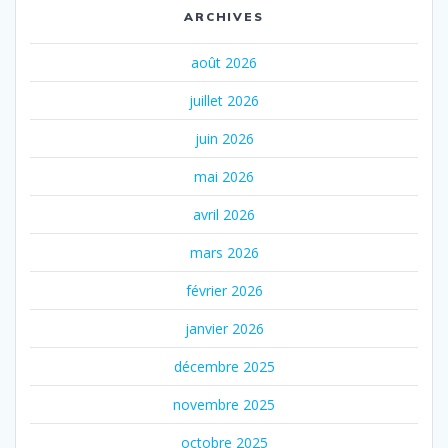
ARCHIVES
août 2026
juillet 2026
juin 2026
mai 2026
avril 2026
mars 2026
février 2026
janvier 2026
décembre 2025
novembre 2025
octobre 2025