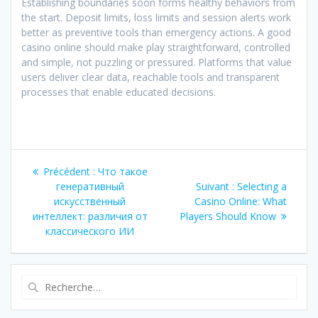
Establishing boundaries soon forms healthy behaviors from
the start. Deposit limits, loss limits and session alerts work
better as preventive tools than emergency actions. A good
casino online should make play straightforward, controlled
and simple, not puzzling or pressured. Platforms that value
users deliver clear data, reachable tools and transparent
processes that enable educated decisions.
Navigation
Article
Précédent :
Что такое
de
précédent
Article
генеративный
Suivant :
Selecting a
:
suivant
искусственный
Casino Online: What
l’article
:
интеллект: различия от
Players Should Know
классического ИИ
Recherche
pour
: