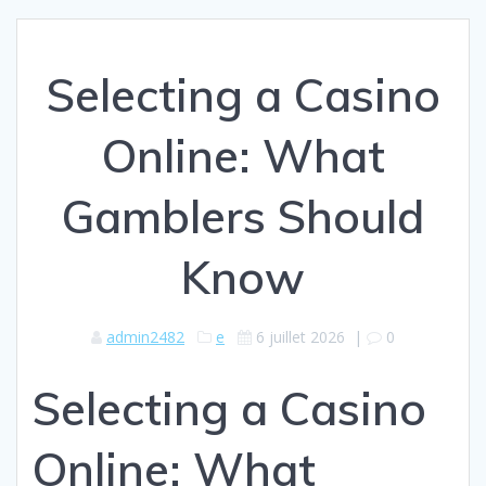
Selecting a Casino
Online: What
Gamblers Should
Know
admin2482
e
6 juillet 2026
|
0
Selecting a Casino
Online: What