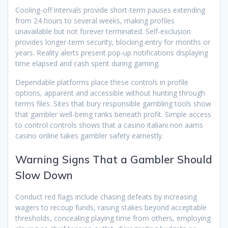
Cooling-off intervals provide short-term pauses extending
from 24 hours to several weeks, making profiles
unavailable but not forever terminated. Self-exclusion
provides longer-term security, blocking entry for months or
years. Reality alerts present pop-up notifications displaying
time elapsed and cash spent during gaming.
Dependable platforms place these controls in profile
options, apparent and accessible without hunting through
terms files. Sites that bury responsible gambling tools show
that gambler well-being ranks beneath profit. Simple access
to control controls shows that a casino italiani non aams
casino online takes gambler safety earnestly.
Warning Signs That a Gambler Should
Slow Down
Conduct red flags include chasing defeats by increasing
wagers to recoup funds, raising stakes beyond acceptable
thresholds, concealing playing time from others, employing