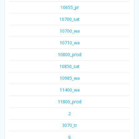
10655_pr
10700_sat
10700_wa
10710_wa
10800_prod
10850_sat
10985_wa
11400_wa
11800_prod
2
3070_tr
6