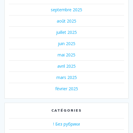
septembre 2025
août 2025
juillet 2025
juin 2025
mai 2025
avril 2025
mars 2025
février 2025
CATÉGORIES
! Без рубрики