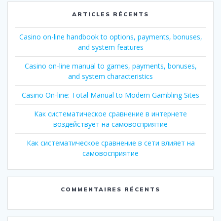
ARTICLES RÉCENTS
Casino on-line handbook to options, payments, bonuses,
and system features
Casino on-line manual to games, payments, bonuses,
and system characteristics
Casino On-line: Total Manual to Modern Gambling Sites
Как систематическое сравнение в интернете
воздействует на самовосприятие
Как систематическое сравнение в сети влияет на
самовосприятие
COMMENTAIRES RÉCENTS