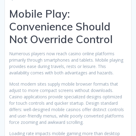
Mobile Play:
Convenience Should
Not Override Control
Numerous players now reach casino online platforms
primarily through smartphones and tablets. Mobile playing
provides ease during travels, rests or leisure. This
availability comes with both advantages and hazards.
Most modern sites supply mobile browser formats that
adjust to more compact screens without downloads.
Casino applications provide specialized designs optimized
for touch controls and quicker startup. Design standard
differs: well-designed mobile casinos offer distinct controls
and user-friendly menus, while poorly converted platforms
force zooming and awkward scrolling.
Loading rate impacts mobile gaming more than desktop