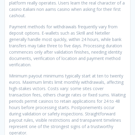
platform really operates. Users learn the real character of a
casino italiani non aams casino when asking for their first
cashout.
Payment methods for withdrawals frequently vary from
deposit options. E-wallets such as Skrill and Neteller
generally handle most quickly, within 24 hours, while bank
transfers may take three to five days. Processing duration
commences only after validation finishes, needing identity
documents, verification of location and payment method
verification.
Minimum payout minimums typically start at ten to twenty
euros. Maximum limits limit monthly withdrawals, affecting
high-stakes victors. Costs vary: some sites cover
transaction fees, others charge rates or fixed sums. Waiting
periods permit casinos to retain applications for 24 to 48
hours before processing starts. Postponements occur
during validation or safety inspections. Straightforward
payout rules, visible restrictions and transparent timelines
represent one of the strongest signs of a trustworthy
operator.