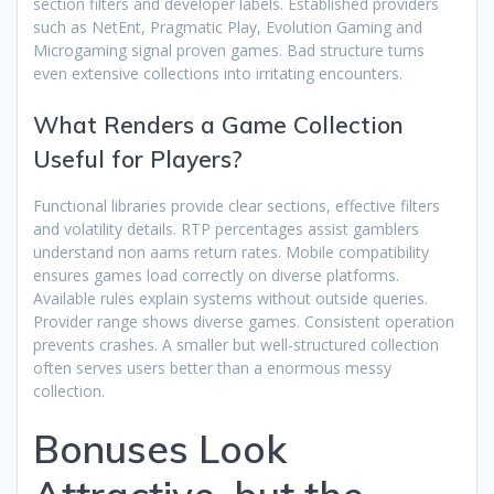
section filters and developer labels. Established providers
such as NetEnt, Pragmatic Play, Evolution Gaming and
Microgaming signal proven games. Bad structure turns
even extensive collections into irritating encounters.
What Renders a Game Collection
Useful for Players?
Functional libraries provide clear sections, effective filters
and volatility details. RTP percentages assist gamblers
understand non aams return rates. Mobile compatibility
ensures games load correctly on diverse platforms.
Available rules explain systems without outside queries.
Provider range shows diverse games. Consistent operation
prevents crashes. A smaller but well-structured collection
often serves users better than a enormous messy
collection.
Bonuses Look