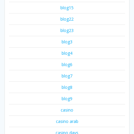
blog15
blog22
blog23
blog3
blog4
blog6
blog7
blog8
blog9
casino
casino arab
casino days