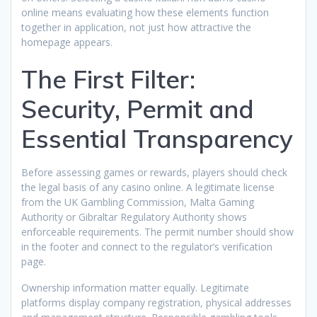
online means evaluating how these elements function
together in application, not just how attractive the
homepage appears.
The First Filter:
Security, Permit and
Essential Transparency
Before assessing games or rewards, players should check
the legal basis of any casino online. A legitimate license
from the UK Gambling Commission, Malta Gaming
Authority or Gibraltar Regulatory Authority shows
enforceable requirements. The permit number should show
in the footer and connect to the regulator’s verification
page.
Ownership information matter equally. Legitimate
platforms display company registration, physical addresses