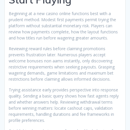
Beginning at a new casino online functions best with a
prudent method. Modest first payments permit trying the
platform without substantial monetary risk. Players can
review how payments complete, how the layout functions
and how titles run before wagering greater amounts.
Reviewing reward rules before claiming promotions
prevents frustration later. Numerous players accept
welcome bonuses non aams instantly, only discovering
restrictive requirements when seeking payouts. Grasping
wagering demands, game limitations and maximum bet
restrictions before claiming allows informed decisions.
Trying assistance early provides perspective into response
quality. Sending a basic query shows how fast agents reply
and whether answers help. Reviewing withdrawal terms
before winning matters: locate cashout caps, validation
requirements, handling durations and fee frameworks in
profile preferences.