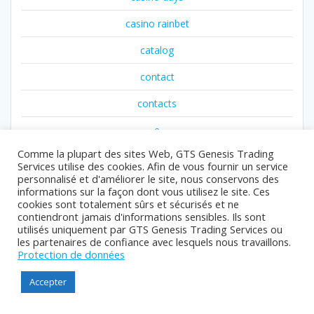
casino rainbet
catalog
contact
contacts
e
Comme la plupart des sites Web, GTS Genesis Trading
fortunerise ar
Services utilise des cookies. Afin de vous fournir un service
personnalisé et d'améliorer le site, nous conservons des
forum
informations sur la façon dont vous utilisez le site. Ces
cookies sont totalement sûrs et sécurisés et ne
fr
contiendront jamais d'informations sensibles. Ils sont
utilisés uniquement par GTS Genesis Trading Services ou
fr t2
les partenaires de confiance avec lesquels nous travaillons.
Protection de données
fr1
Accepter
fr2