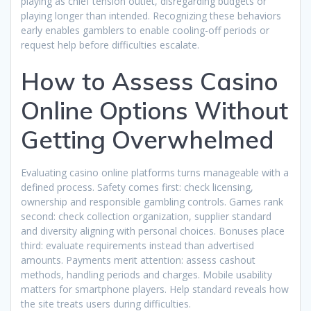
playing as chief tension outlet, disregarding budgets or
playing longer than intended. Recognizing these behaviors
early enables gamblers to enable cooling-off periods or
request help before difficulties escalate.
How to Assess Casino
Online Options Without
Getting Overwhelmed
Evaluating casino online platforms turns manageable with a
defined process. Safety comes first: check licensing,
ownership and responsible gambling controls. Games rank
second: check collection organization, supplier standard
and diversity aligning with personal choices. Bonuses place
third: evaluate requirements instead than advertised
amounts. Payments merit attention: assess cashout
methods, handling periods and charges. Mobile usability
matters for smartphone players. Help standard reveals how
the site treats users during difficulties.