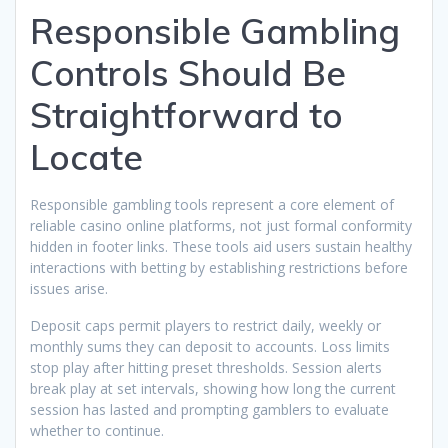
Responsible Gambling
Controls Should Be
Straightforward to
Locate
Responsible gambling tools represent a core element of
reliable casino online platforms, not just formal conformity
hidden in footer links. These tools aid users sustain healthy
interactions with betting by establishing restrictions before
issues arise.
Deposit caps permit players to restrict daily, weekly or
monthly sums they can deposit to accounts. Loss limits
stop play after hitting preset thresholds. Session alerts
break play at set intervals, showing how long the current
session has lasted and prompting gamblers to evaluate
whether to continue.