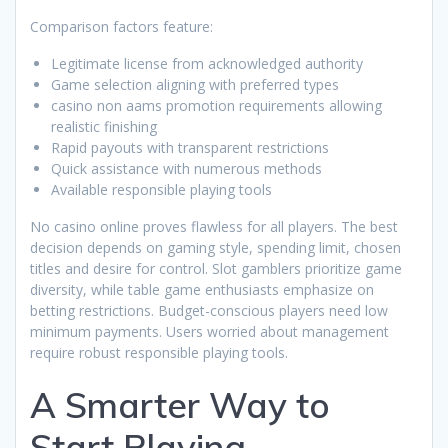
Comparison factors feature:
Legitimate license from acknowledged authority
Game selection aligning with preferred types
casino non aams promotion requirements allowing
realistic finishing
Rapid payouts with transparent restrictions
Quick assistance with numerous methods
Available responsible playing tools
No casino online proves flawless for all players. The best
decision depends on gaming style, spending limit, chosen
titles and desire for control. Slot gamblers prioritize game
diversity, while table game enthusiasts emphasize on
betting restrictions. Budget-conscious players need low
minimum payments. Users worried about management
require robust responsible playing tools.
A Smarter Way to
Start Playing