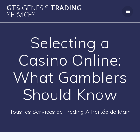
Passer
GTS
GENESIS
TRADING
au
SERVICES
contenu
Selecting a
Casino Online:
What Gamblers
Should Know
Tous les Services de Trading À Portée de Main