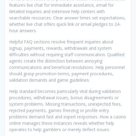
features live chat for immediate assistance, email for
detailed inquiries and extensive help centers with
searchable resources. Clear answer times set expectations,
whether live chat offers quick link or email pledges to 24-
hour answers.
Helpful FAQ sections resolve frequent inquiries about
signup, payments, rewards, withdrawals and system
difficulties without requiring staff communication. Qualified
agents create the distinction between annoying
communications and beneficial resolutions. Help personnel
should grasp promotion terms, payment procedures,
validation demands and game guidelines.
Help standard becomes particularly vital during validation
procedures, withdrawal issues, bonus disagreements or
system problems. Missing transactions, unexpected fees,
rejected payments, games freezing or profile entry
problems demand fast and expert responses. How a casino
online manages these instances reveals whether help
operates to help gamblers or merely deflect issues.