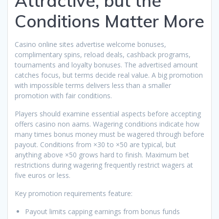
Attractive, but the
Conditions Matter More
Casino online sites advertise welcome bonuses,
complimentary spins, reload deals, cashback programs,
tournaments and loyalty bonuses. The advertised amount
catches focus, but terms decide real value. A big promotion
with impossible terms delivers less than a smaller
promotion with fair conditions.
Players should examine essential aspects before accepting
offers casino non aams. Wagering conditions indicate how
many times bonus money must be wagered through before
payout. Conditions from ×30 to ×50 are typical, but
anything above ×50 grows hard to finish. Maximum bet
restrictions during wagering frequently restrict wagers at
five euros or less.
Key promotion requirements feature:
Payout limits capping earnings from bonus funds