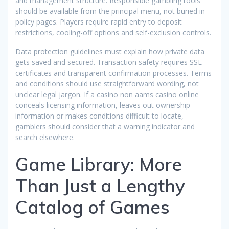
and management structure. Responsible gambling tools
should be available from the principal menu, not buried in
policy pages. Players require rapid entry to deposit
restrictions, cooling-off options and self-exclusion controls.
Data protection guidelines must explain how private data
gets saved and secured. Transaction safety requires SSL
certificates and transparent confirmation processes. Terms
and conditions should use straightforward wording, not
unclear legal jargon. If a casino non aams casino online
conceals licensing information, leaves out ownership
information or makes conditions difficult to locate,
gamblers should consider that a warning indicator and
search elsewhere.
Game Library: More
Than Just a Lengthy
Catalog of Games