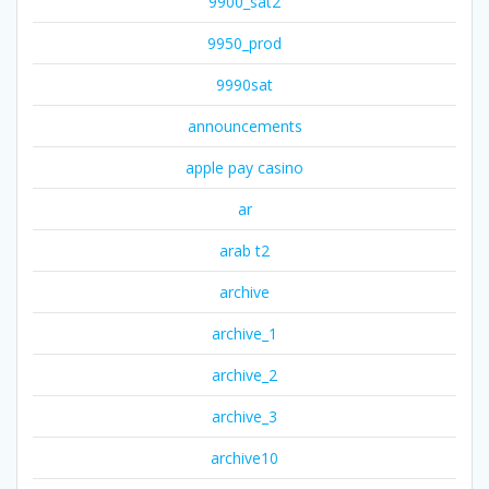
9900_sat2
9950_prod
9990sat
announcements
apple pay casino
ar
arab t2
archive
archive_1
archive_2
archive_3
archive10