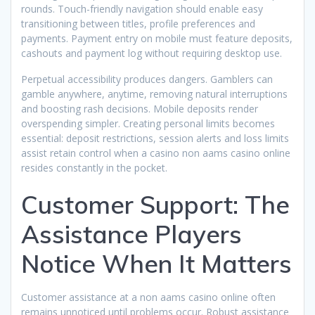
rounds. Touch-friendly navigation should enable easy
transitioning between titles, profile preferences and
payments. Payment entry on mobile must feature deposits,
cashouts and payment log without requiring desktop use.
Perpetual accessibility produces dangers. Gamblers can
gamble anywhere, anytime, removing natural interruptions
and boosting rash decisions. Mobile deposits render
overspending simpler. Creating personal limits becomes
essential: deposit restrictions, session alerts and loss limits
assist retain control when a casino non aams casino online
resides constantly in the pocket.
Customer Support: The
Assistance Players
Notice When It Matters
Customer assistance at a non aams casino online often
remains unnoticed until problems occur. Robust assistance