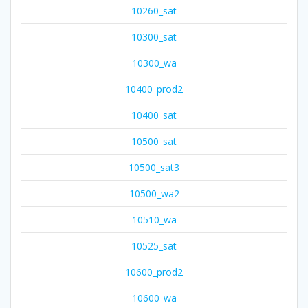
10260_sat
10300_sat
10300_wa
10400_prod2
10400_sat
10500_sat
10500_sat3
10500_wa2
10510_wa
10525_sat
10600_prod2
10600_wa