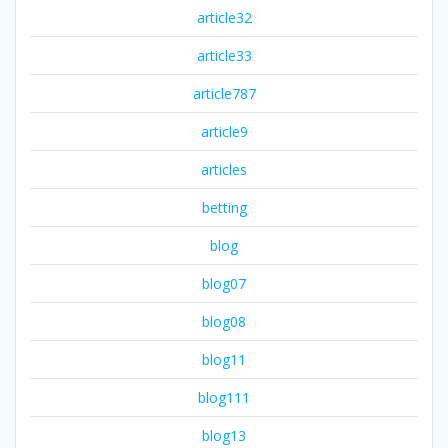
article32
article33
article787
article9
articles
betting
blog
blog07
blog08
blog11
blog111
blog13