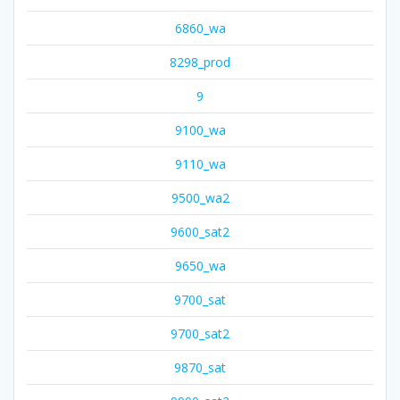
6860_wa
8298_prod
9
9100_wa
9110_wa
9500_wa2
9600_sat2
9650_wa
9700_sat
9700_sat2
9870_sat