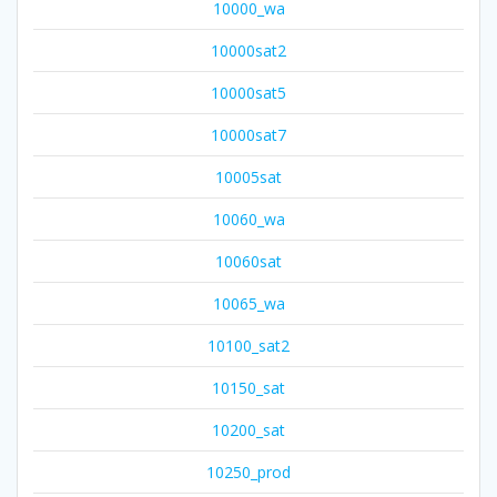
10000_wa
10000sat2
10000sat5
10000sat7
10005sat
10060_wa
10060sat
10065_wa
10100_sat2
10150_sat
10200_sat
10250_prod