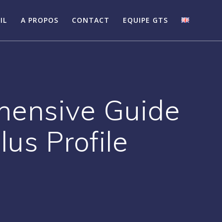
IL
A PROPOS
CONTACT
EQUIPE GTS
hensive Guide
us Profile