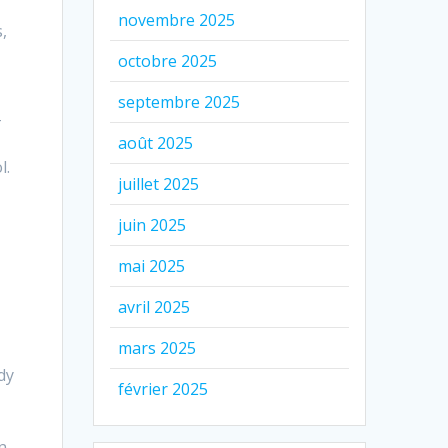
novembre 2025
,
octobre 2025
septembre 2025
-
août 2025
l.
juillet 2025
juin 2025
mai 2025
avril 2025
mars 2025
dy
février 2025
n.