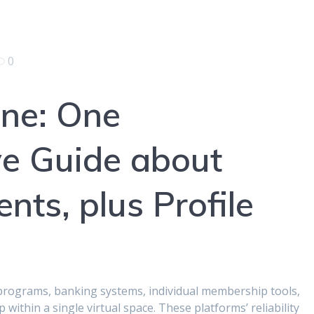
0
ine: One
e Guide about
ts, plus Profile
programs, banking systems, individual membership tools,
ithin a single virtual space. These platforms’ reliability