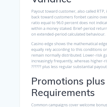
Payout toward customer, also called RTP, i
back toward customers fonbet casino over
ratio equal to 96.0 percent does not indi
within a money staked. Brief-period return
on extended-period calculated behaviour.
Casino edge shows the mathematical edge he
equally rely according to this conditions o
remain normally distributed. Lower-risk
increasingly frequently, whereas higher-r
?????? plus less regular substantial payou
Promotions plus
Requirements
Common campaigns cover welcome bonuses