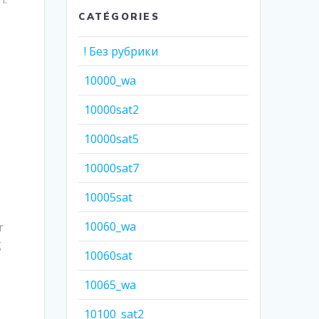
CATÉGORIES
! Без рубрики
10000_wa
10000sat2
10000sat5
10000sat7
e
10005sat
10060_wa
r
g
10060sat
10065_wa
10100_sat2