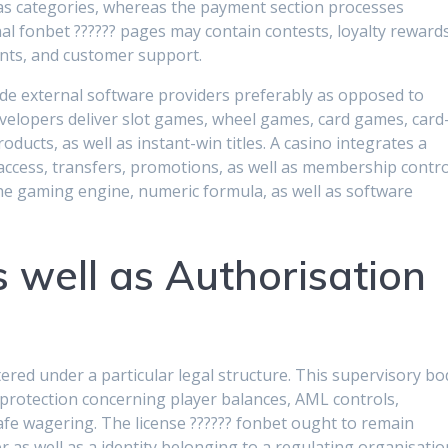
l as categories, whereas the payment section processes
nal fonbet ?????? pages may contain contests, loyalty rewards
nts, and customer support.
de external software providers preferably as opposed to
evelopers deliver slot games, wheel games, card games, card
roducts, as well as instant-win titles. A casino integrates a
ccess, transfers, promotions, as well as membership contro
he gaming engine, numeric formula, as well as software
s well as Authorisation
tered under a particular legal structure. This supervisory bo
s, protection concerning player balances, AML controls,
e wagering. The license ?????? fonbet ought to remain
er as well as a identity belonging to a regulating organisatio