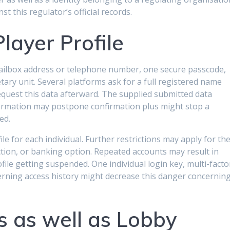
 this regulator’s official records.
layer Profile
lbox address or telephone number, one secure passcode,
tary unit. Several platforms ask for a full registered name
equest this data afterward. The supplied submitted data
formation may postpone confirmation plus might stop a
ed.
ile for each individual. Further restrictions may apply for th
ection, or banking option. Repeated accounts may result in
ile getting suspended. One individual login key, multi-facto
erning access history might decrease this danger concernin
 as well as Lobby