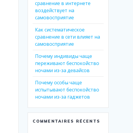
сравнение в интернете
воздействует на
самовосприятие
Как систематическое
сравнение в сети влияет на
самовосприятие
Почему индивиды чаще
переживают беспокойство
ночами из-за девайсов
Почему особы чаще
испытывают беспокойство
ночами из-за гаджетов
COMMENTAIRES RÉCENTS