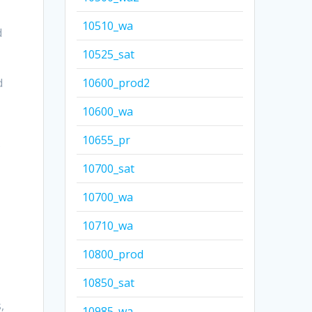
10510_wa
d
10525_sat
d
10600_prod2
10600_wa
10655_pr
s
10700_sat
10700_wa
10710_wa
10800_prod
10850_sat
,
10985_wa