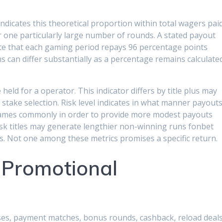
ndicates this theoretical proportion within total wagers pai
 one particularly large number of rounds. A stated payout
cate that each gaming period repays 96 percentage points
s can differ substantially as a percentage remains calculate
ld for a operator. This indicator differs by title plus may
r stake selection. Risk level indicates in what manner payout
 games commonly in order to provide more modest payouts
isk titles may generate lengthier non-winning runs fonbet
ts. Not one among these metrics promises a specific return.
 Promotional
, payment matches, bonus rounds, cashback, reload deals