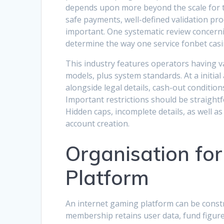
depends upon more beyond the scale for th
safe payments, well-defined validation pr
important. One systematic review concerni
determine the way one service fonbet casi
This industry features operators having va
models, plus system standards. At a initia
alongside legal details, cash-out conditions
Important restrictions should be straightfo
Hidden caps, incomplete details, as well as
account creation.
Organisation for
Platform
An internet gaming platform can be const
membership retains user data, fund figure