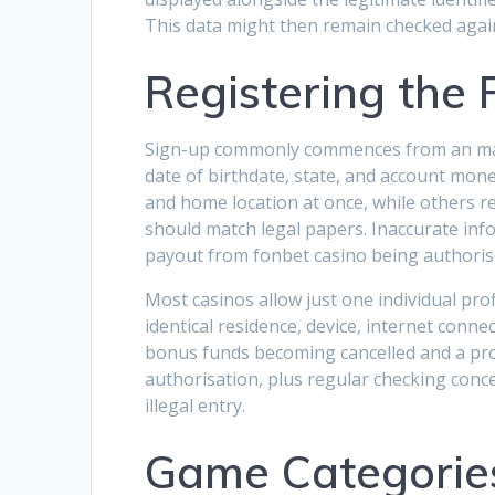
This data might then remain checked against
Registering the P
Sign-up commonly commences from an mai
date of birthdate, state, and account mone
and home location at once, while others r
should match legal papers. Inaccurate in
payout from fonbet casino being authoris
Most casinos allow just one individual prof
identical residence, device, internet conn
bonus funds becoming cancelled and a prof
authorisation, plus regular checking conc
illegal entry.
Game Categories