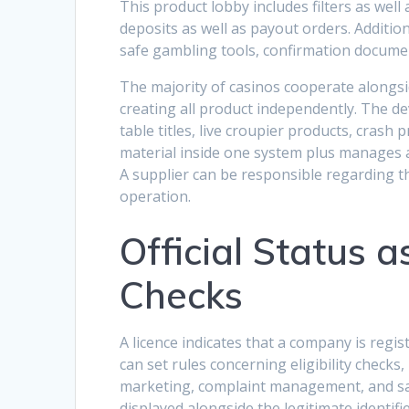
This product lobby includes filters as wel
deposits as well as payout orders. Additio
safe gambling tools, confirmation docume
The majority of casinos cooperate alongsi
creating all product independently. The d
table titles, live croupier products, crash p
material inside one system plus manages a
A supplier can be responsible regarding t
operation.
Official Status a
Checks
A licence indicates that a company is regis
can set rules concerning eligibility check
marketing, complaint management, and saf
displayed alongside the legitimate identifi