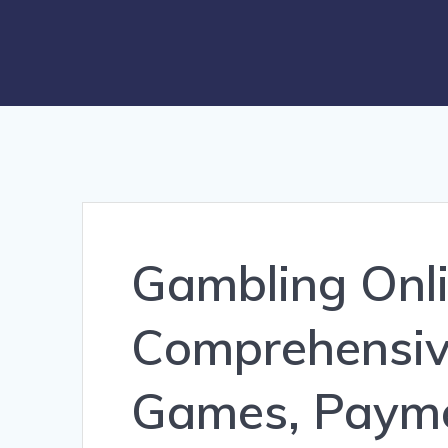
Gambling Onl
Comprehensiv
Games, Paymen