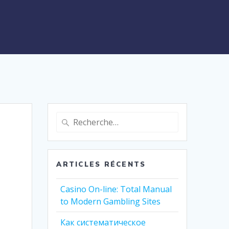
Recherche
pour
:
ARTICLES RÉCENTS
Casino On-line: Total Manual
to Modern Gambling Sites
Как систематическое