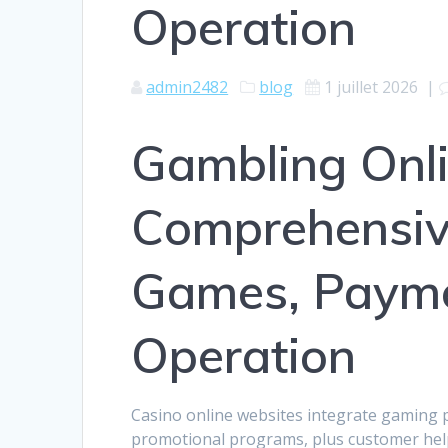
Operation
admin2482
blog
1 juillet 2026
|
Gambling Onl
Comprehensiv
Games, Paymen
Operation
Casino online websites integrate gaming 
promotional programs, plus customer help w