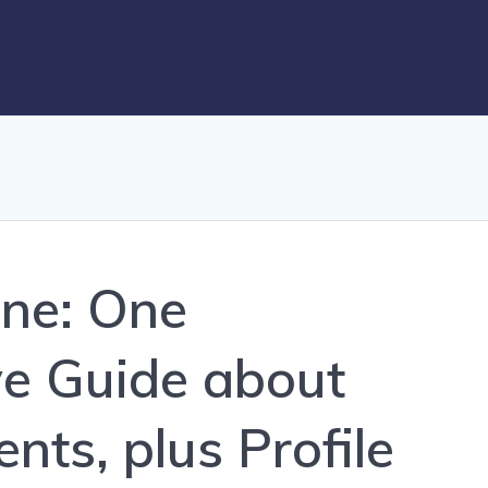
ine: One
e Guide about
ts, plus Profile