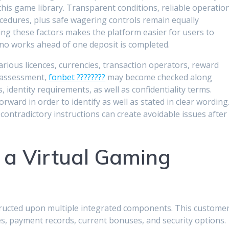
is game library. Transparent conditions, reliable operation
ocedures, plus safe wagering controls remain equally
ng these factors makes the platform easier for users to
no works ahead of one deposit is completed.
rious licences, currencies, transaction operators, reward
l assessment,
fonbet ????????
may become checked along
, identity requirements, as well as confidentiality terms.
rward in order to identify as well as stated in clear wording
 contradictory instructions can create avoidable issues after
 a Virtual Gaming
ructed upon multiple integrated components. This custome
s, payment records, current bonuses, and security options.