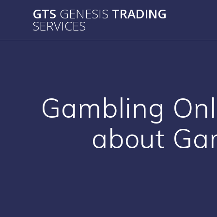
Passer
GTS
GENESIS
TRADING
au
SERVICES
contenu
Gambling Onl
about Gam