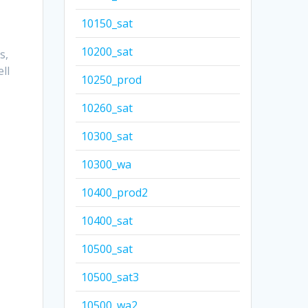
10150_sat
10200_sat
s,
ll
10250_prod
10260_sat
10300_sat
h
10300_wa
10400_prod2
10400_sat
10500_sat
10500_sat3
10500_wa2