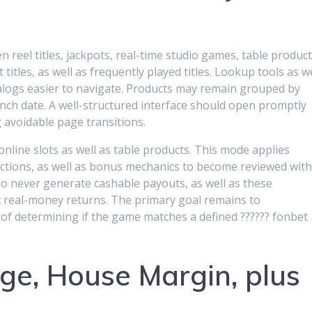
reel titles, jackpots, real-time studio games, table product
itles, as well as frequently played titles. Lookup tools as we
atalogs easier to navigate. Products may remain grouped by
launch date. A well-structured interface should open promptly
 avoidable page transitions.
line slots as well as table products. This mode applies
nctions, as well as bonus mechanics to become reviewed wit
do never generate cashable payouts, as well as these
real-money returns. The primary goal remains to
of determining if the game matches a defined ?????? fonbet
ge, House Margin, plus