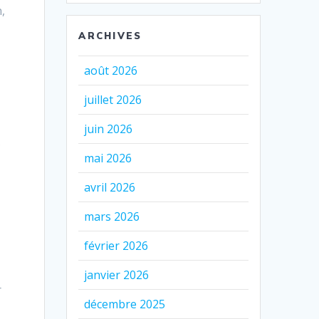
,
ARCHIVES
août 2026
juillet 2026
juin 2026
.
mai 2026
avril 2026
mars 2026
février 2026
janvier 2026
r
décembre 2025