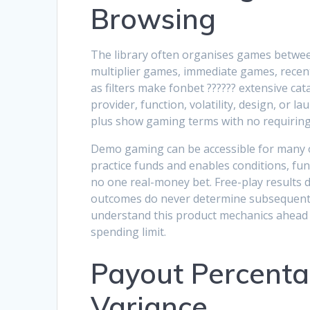
Browsing
The library often organises games between 
multiplier games, immediate games, recent t
as filters make fonbet ?????? extensive c
provider, function, volatility, design, or 
plus show gaming terms with no requiring
Demo gaming can be accessible for many on
practice funds and enables conditions, fu
no one real-money bet. Free-play results 
outcomes do never determine subsequent 
understand this product mechanics ahead 
spending limit.
Payout Percenta
Variance