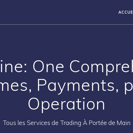
ACCUE
ine: One Compre
es, Payments, pl
Operation
Tous les Services de Trading À Portée de Main