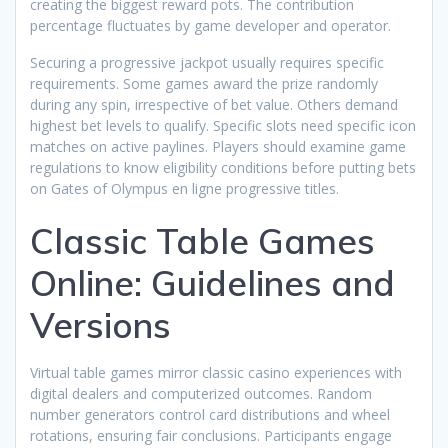
creating the biggest reward pots. The contribution
percentage fluctuates by game developer and operator.
Securing a progressive jackpot usually requires specific
requirements. Some games award the prize randomly
during any spin, irrespective of bet value. Others demand
highest bet levels to qualify. Specific slots need specific icon
matches on active paylines. Players should examine game
regulations to know eligibility conditions before putting bets
on Gates of Olympus en ligne progressive titles.
Classic Table Games
Online: Guidelines and
Versions
Virtual table games mirror classic casino experiences with
digital dealers and computerized outcomes. Random
number generators control card distributions and wheel
rotations, ensuring fair conclusions. Participants engage