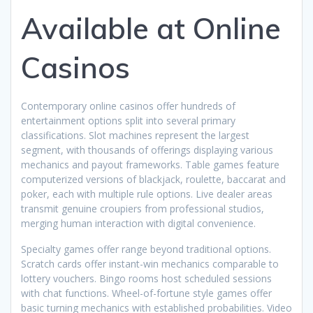
Available at Online
Casinos
Contemporary online casinos offer hundreds of
entertainment options split into several primary
classifications. Slot machines represent the largest
segment, with thousands of offerings displaying various
mechanics and payout frameworks. Table games feature
computerized versions of blackjack, roulette, baccarat and
poker, each with multiple rule options. Live dealer areas
transmit genuine croupiers from professional studios,
merging human interaction with digital convenience.
Specialty games offer range beyond traditional options.
Scratch cards offer instant-win mechanics comparable to
lottery vouchers. Bingo rooms host scheduled sessions
with chat functions. Wheel-of-fortune style games offer
basic turning mechanics with established probabilities. Video