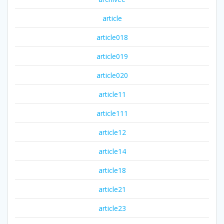
article
article018
article019
article020
article11
article111
article12
article14
article18
article21
article23