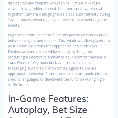
disclosures and roulette wheel spins. Picture-in-picture
views allow gamblers to watch numerous viewpoints at
together. Camera changing takes place automatically during
key instances, ensuring players never miss essential game
events.
Engaging communication functions permit communication
between players and dealers. Text windows allow players to
post communications that appear on dealer displays.
Dealers answer vocally while managing the game,
producing a interactive ambiance equivalent to machine а
sous Gates of Olympus brick-and-mortar casinos.
Messaging supervisors monitor dialogues to ensure
appropriate behavior. Some tables limit communication to
specific languages or deactivate the function during high-
traffic hours.
In-Game Features:
Autoplay, Bet Size