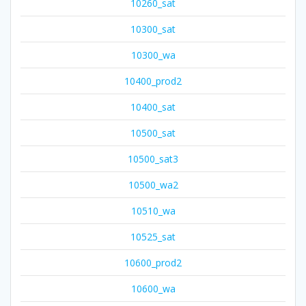
10260_sat
10300_sat
10300_wa
10400_prod2
10400_sat
10500_sat
10500_sat3
10500_wa2
10510_wa
10525_sat
10600_prod2
10600_wa