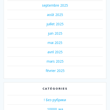
septembre 2025
août 2025
juillet 2025
juin 2025
mai 2025
avril 2025
mars 2025
février 2025
CATÉGORIES
! Без рубрики
10000_wa