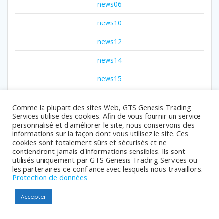
news06
news10
news12
news14
news15
news18
Comme la plupart des sites Web, GTS Genesis Trading
news2
Services utilise des cookies. Afin de vous fournir un service
personnalisé et d'améliorer le site, nous conservons des
informations sur la façon dont vous utilisez le site. Ces
news22
cookies sont totalement sûrs et sécurisés et ne
contiendront jamais d'informations sensibles. Ils sont
news25
utilisés uniquement par GTS Genesis Trading Services ou
les partenaires de confiance avec lesquels nous travaillons.
news26
Protection de données
news27
Accepter
NEWS3