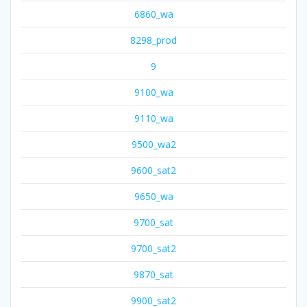
6860_wa
8298_prod
9
9100_wa
9110_wa
9500_wa2
9600_sat2
9650_wa
9700_sat
9700_sat2
9870_sat
9900_sat2