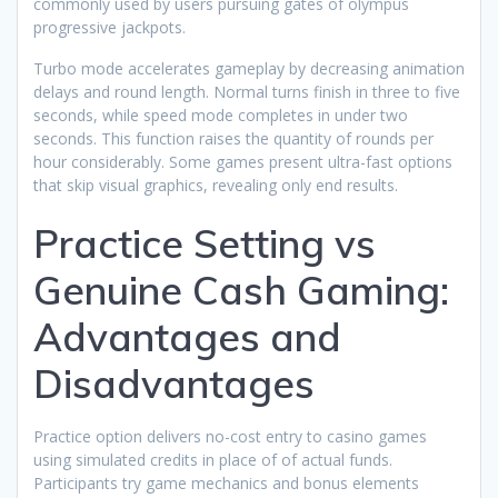
commonly used by users pursuing gates of olympus
progressive jackpots.
Turbo mode accelerates gameplay by decreasing animation
delays and round length. Normal turns finish in three to five
seconds, while speed mode completes in under two
seconds. This function raises the quantity of rounds per
hour considerably. Some games present ultra-fast options
that skip visual graphics, revealing only end results.
Practice Setting vs
Genuine Cash Gaming:
Advantages and
Disadvantages
Practice option delivers no-cost entry to casino games
using simulated credits in place of of actual funds.
Participants try game mechanics and bonus elements