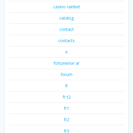
casino rainbet
catalog
contact
contacts
e
fortunerise ar
forum
fr
fr t2
fr1
fr2
fr3