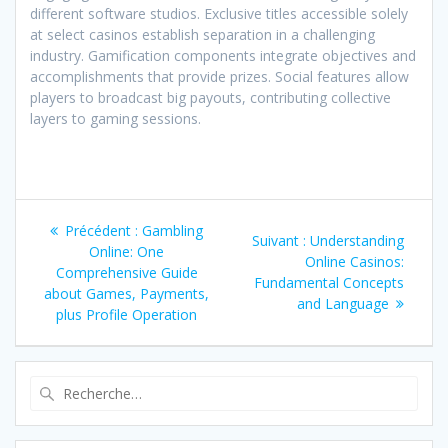
different software studios. Exclusive titles accessible solely
at select casinos establish separation in a challenging
industry. Gamification components integrate objectives and
accomplishments that provide prizes. Social features allow
players to broadcast big payouts, contributing collective
layers to gaming sessions.
Navigation
Article
Précédent :
Gambling
Article
Suivant :
Understanding
de
précédent
Online: One
suivant
Online Casinos:
:
Comprehensive Guide
:
Fundamental Concepts
l’article
about Games, Payments,
and Language
plus Profile Operation
Recherche
pour
: