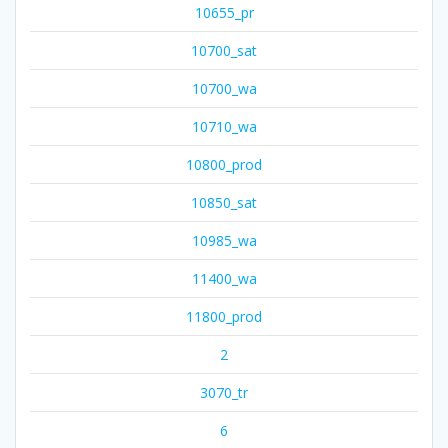
10655_pr
10700_sat
10700_wa
10710_wa
10800_prod
10850_sat
10985_wa
11400_wa
11800_prod
2
3070_tr
6