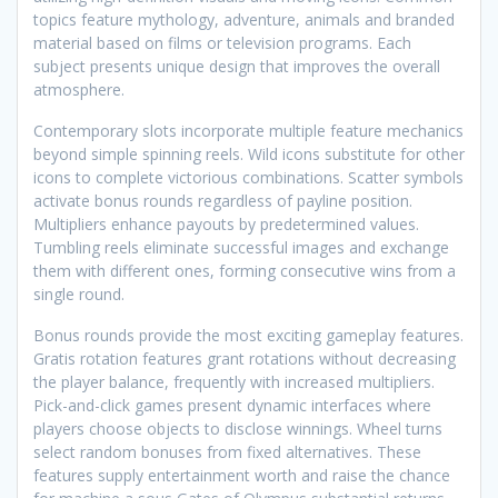
topics feature mythology, adventure, animals and branded
material based on films or television programs. Each
subject presents unique design that improves the overall
atmosphere.
Contemporary slots incorporate multiple feature mechanics
beyond simple spinning reels. Wild icons substitute for other
icons to complete victorious combinations. Scatter symbols
activate bonus rounds regardless of payline position.
Multipliers enhance payouts by predetermined values.
Tumbling reels eliminate successful images and exchange
them with different ones, forming consecutive wins from a
single round.
Bonus rounds provide the most exciting gameplay features.
Gratis rotation features grant rotations without decreasing
the player balance, frequently with increased multipliers.
Pick-and-click games present dynamic interfaces where
players choose objects to disclose winnings. Wheel turns
select random bonuses from fixed alternatives. These
features supply entertainment worth and raise the chance