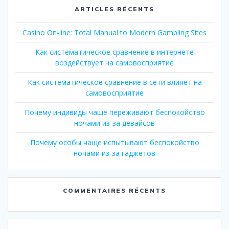
ARTICLES RÉCENTS
Casino On-line: Total Manual to Modern Gambling Sites
Как систематическое сравнение в интернете
воздействует на самовосприятие
Как систематическое сравнение в сети влияет на
самовосприятие
Почему индивиды чаще переживают беспокойство
ночами из-за девайсов
Почему особы чаще испытывают беспокойство
ночами из-за гаджетов
COMMENTAIRES RÉCENTS