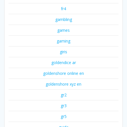
fr4
gambling
games
gaming
giris
goldendice ar
goldenshore online en
goldenshore xyz en
gr2
gr3
gr5