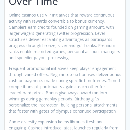
Over Time
Online casinos use VIP initiatives that reward continuous
activity with rewards convertible to bonus currency.
Gamblers earn credits founded on gaming amount, with
larger wagers generating swifter progression. Level
structures deliver escalating advantages as participants
progress through bronze, silver and gold ranks. Premium
ranks enable restricted games, personal account managers
and speedier payout processing.
Frequent promotional initiatives keep player engagement
through varied offers. Regular top-up bonuses deliver bonus
cash on payments made during specific timeframes. Timed
competitions pit participants against each other for
leaderboard prizes. Bonus giveaways award random
winnings during gameplay periods. Birthday gifts
personalize the interaction, building personal attachments
that foster with gates of olympus continued participation.
Game diversity expansion keeps libraries fresh and
engaging. Casinos introduce latest launches regularly from