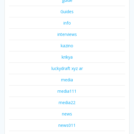
guide
Guides
info
interviews
kazino
krikya
luckydraft xyz ar
media
media111
media22
news
news011