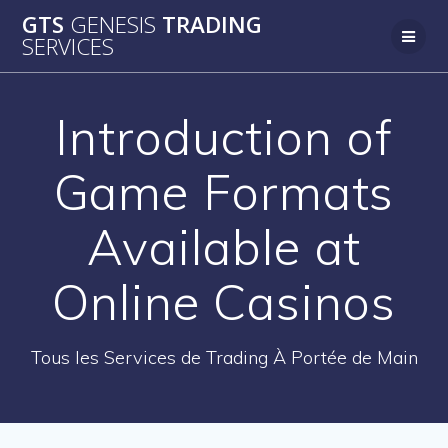
Passer
GTS
GENESIS
TRADING
au
SERVICES
contenu
Introduction of
Game Formats
Available at
Online Casinos
Tous les Services de Trading À Portée de Main