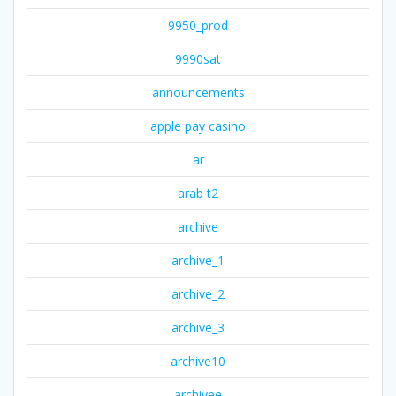
9950_prod
9990sat
announcements
apple pay casino
ar
arab t2
archive
archive_1
archive_2
archive_3
archive10
archivee