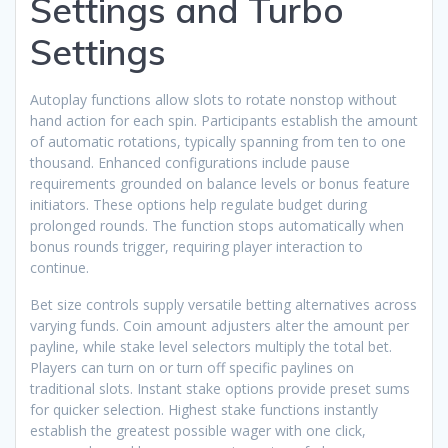
Settings and Turbo
Settings
Autoplay functions allow slots to rotate nonstop without
hand action for each spin. Participants establish the amount
of automatic rotations, typically spanning from ten to one
thousand. Enhanced configurations include pause
requirements grounded on balance levels or bonus feature
initiators. These options help regulate budget during
prolonged rounds. The function stops automatically when
bonus rounds trigger, requiring player interaction to
continue.
Bet size controls supply versatile betting alternatives across
varying funds. Coin amount adjusters alter the amount per
payline, while stake level selectors multiply the total bet.
Players can turn on or turn off specific paylines on
traditional slots. Instant stake options provide preset sums
for quicker selection. Highest stake functions instantly
establish the greatest possible wager with one click,