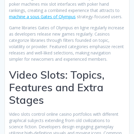
poker machines mix slot interfaces with poker hand
rankings, creating a combined experience that attracts to
machine а sous Gates of Olympus
strategy-focused users.
Game libraries Gates of Olympus en ligne regularly increase
as developers release new games regularly. Casinos
categorize libraries through filters founded on topic,
volatility or provider. Featured categories emphasize recent
releases and well-liked selections, making navigation
simpler for newcomers and experienced members.
Video Slots: Topics,
Features and Extra
Stages
Video slots control online casino portfolios with different
graphical subjects extending from old civilizations to
science fiction. Developers design engaging gameplay
utilizing high-definition visuals and moving icons. Common