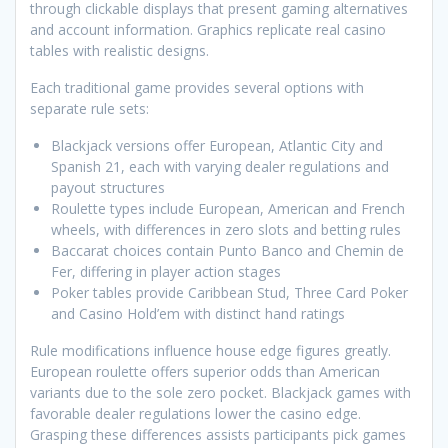
through clickable displays that present gaming alternatives
and account information. Graphics replicate real casino
tables with realistic designs.
Each traditional game provides several options with
separate rule sets:
Blackjack versions offer European, Atlantic City and
Spanish 21, each with varying dealer regulations and
payout structures
Roulette types include European, American and French
wheels, with differences in zero slots and betting rules
Baccarat choices contain Punto Banco and Chemin de
Fer, differing in player action stages
Poker tables provide Caribbean Stud, Three Card Poker
and Casino Hold’em with distinct hand ratings
Rule modifications influence house edge figures greatly.
European roulette offers superior odds than American
variants due to the sole zero pocket. Blackjack games with
favorable dealer regulations lower the casino edge.
Grasping these differences assists participants pick games