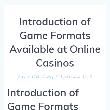
Introduction of
Game Formats
Available at Online
Casinos
admin2482
blog
1 juillet 2026
|
0
Introduction of
Game Formats