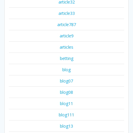
article32
article33
article787
article9
articles
betting
blog
blog07
blog08
blog11
blog111
blog13