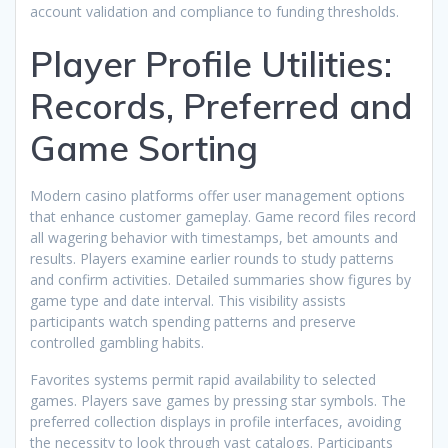
account validation and compliance to funding thresholds.
Player Profile Utilities:
Records, Preferred and
Game Sorting
Modern casino platforms offer user management options
that enhance customer gameplay. Game record files record
all wagering behavior with timestamps, bet amounts and
results. Players examine earlier rounds to study patterns
and confirm activities. Detailed summaries show figures by
game type and date interval. This visibility assists
participants watch spending patterns and preserve
controlled gambling habits.
Favorites systems permit rapid availability to selected
games. Players save games by pressing star symbols. The
preferred collection displays in profile interfaces, avoiding
the necessity to look through vast catalogs. Participants