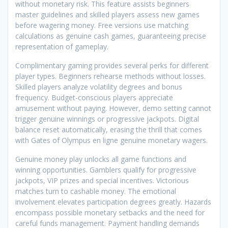
without monetary risk. This feature assists beginners
master guidelines and skilled players assess new games
before wagering money. Free versions use matching
calculations as genuine cash games, guaranteeing precise
representation of gameplay.
Complimentary gaming provides several perks for different
player types. Beginners rehearse methods without losses.
Skilled players analyze volatility degrees and bonus
frequency. Budget-conscious players appreciate
amusement without paying. However, demo setting cannot
trigger genuine winnings or progressive jackpots. Digital
balance reset automatically, erasing the thrill that comes
with Gates of Olympus en ligne genuine monetary wagers.
Genuine money play unlocks all game functions and
winning opportunities. Gamblers qualify for progressive
jackpots, VIP prizes and special incentives. Victorious
matches turn to cashable money. The emotional
involvement elevates participation degrees greatly. Hazards
encompass possible monetary setbacks and the need for
careful funds management. Payment handling demands