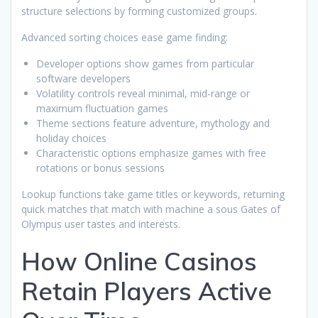
structure selections by forming customized groups.
Advanced sorting choices ease game finding:
Developer options show games from particular
software developers
Volatility controls reveal minimal, mid-range or
maximum fluctuation games
Theme sections feature adventure, mythology and
holiday choices
Characteristic options emphasize games with free
rotations or bonus sessions
Lookup functions take game titles or keywords, returning
quick matches that match with machine а sous Gates of
Olympus user tastes and interests.
How Online Casinos
Retain Players Active