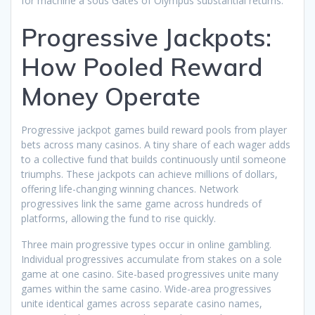
for machine а sous Gates of Olympus substantial returns.
Progressive Jackpots:
How Pooled Reward
Money Operate
Progressive jackpot games build reward pools from player
bets across many casinos. A tiny share of each wager adds
to a collective fund that builds continuously until someone
triumphs. These jackpots can achieve millions of dollars,
offering life-changing winning chances. Network
progressives link the same game across hundreds of
platforms, allowing the fund to rise quickly.
Three main progressive types occur in online gambling.
Individual progressives accumulate from stakes on a sole
game at one casino. Site-based progressives unite many
games within the same casino. Wide-area progressives
unite identical games across separate casino names,