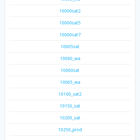
10000sat2
10000sat5
10000sat7
10005sat
10060_wa
10060sat
10065_wa
10100_sat2
10150_sat
10200_sat
10250_prod