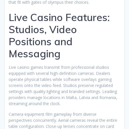
that fit with gates of olympus their choices.
Live Casino Features:
Studios, Video
Positions and
Messaging
Live casino games transmit from professional studios
equipped with several high-definition cameras. Dealers
operate physical tables while software overlays gaming
screens onto the video feed. Studios preserve regulated
settings with quality lighting and branded settings. Leading
providers manage locations in Malta, Latvia and Romania,
streaming around the clock.
Camera equipment film gameplay from diverse
perspectives concurrently. Aerial cameras reveal the entire
table configuration. Close-up lenses concentrate on card