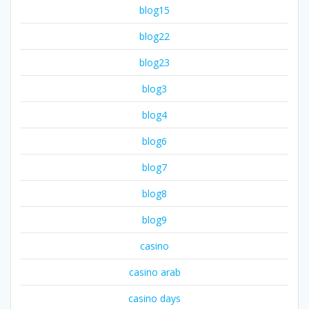
blog15
blog22
blog23
blog3
blog4
blog6
blog7
blog8
blog9
casino
casino arab
casino days