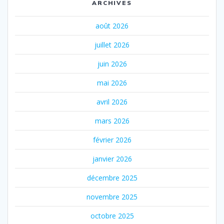
ARCHIVES
août 2026
juillet 2026
juin 2026
mai 2026
avril 2026
mars 2026
février 2026
janvier 2026
décembre 2025
novembre 2025
octobre 2025