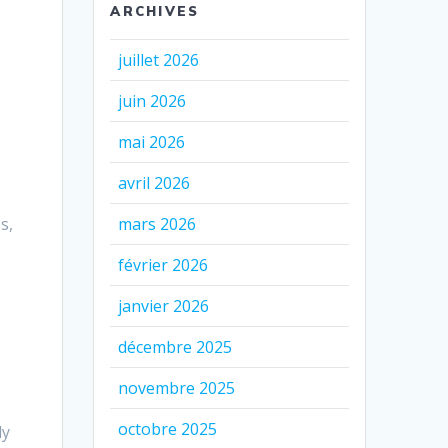
ARCHIVES
juillet 2026
juin 2026
mai 2026
avril 2026
s,
mars 2026
février 2026
janvier 2026
décembre 2025
novembre 2025
octobre 2025
ly