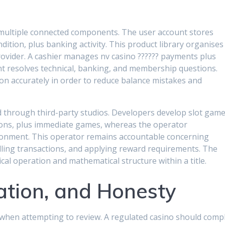
multiple connected components. The user account stores
ndition, plus banking activity. This product library organises
provider. A cashier manages nv casino ?????? payments plus
nt resolves technical, banking, and membership questions.
on accurately in order to reduce balance mistakes and
 through third-party studios. Developers develop slot game
tions, plus immediate games, whereas the operator
ronment. This operator remains accountable concerning
dling transactions, and applying reward requirements. The
ical operation and mathematical structure within a title.
ation, and Honesty
s when attempting to review. A regulated casino should comp