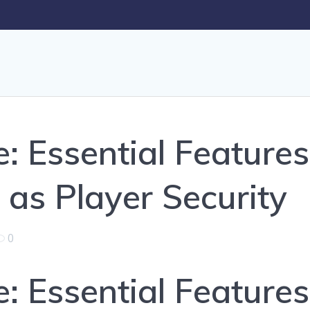
: Essential Features
 as Player Security
0
: Essential Features