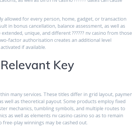
tions, as well as birth nv casino ?????? dates can cause
 allowed for every person, home, gadget, or transaction
ult in bonus cancellation, balance assessment, as well as
 extended, unique, and different ?????? nv casino from thos
Two-factor authorisation creates an additional level
ctivated if available.
 Relevant Key
in many services. These titles differ in grid layout, payme
y, as well as theoretical payout. Some products employ fixed
uster mechanics, tumbling symbols, and multiple routes to
ics as well as elements nv casino casino so as to remain
o free-play winnings may be cashed out.