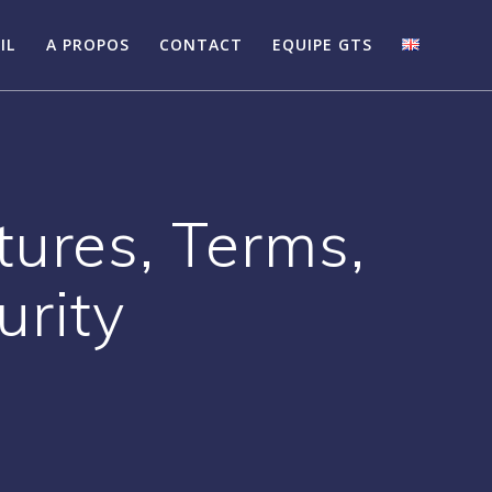
IL
A PROPOS
CONTACT
EQUIPE GTS
tures, Terms,
urity