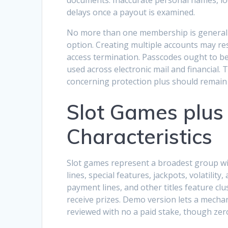
documents. Inaccurate personal names, loca
delays once a payout is examined.
No more than one membership is generally
option. Creating multiple accounts may res
access termination. Passcodes ought to be
used across electronic mail and financial. 
concerning protection plus should remain a
Slot Games plus
Characteristics
Slot games represent a broadest group with
lines, special features, jackpots, volatilit
payment lines, and other titles feature cl
receive prizes. Demo version lets a mechan
reviewed with no a paid stake, though zer