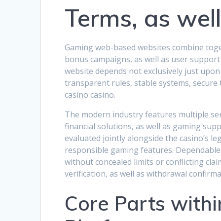
Terms, as well
Gaming web-based websites combine toget
bonus campaigns, as well as user support in
website depends not exclusively just upon
transparent rules, stable systems, secure
casino casino.
The modern industry features multiple serv
financial solutions, as well as gaming suppl
evaluated jointly alongside the casino’s le
responsible gaming features. Dependable 
without concealed limits or conflicting cla
verification, as well as withdrawal confirm
Core Parts with