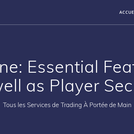
ACCUE
e: Essential Fea
ell as Player Sec
Tous les Services de Trading À Portée de Main