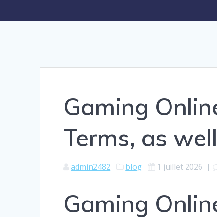
Gaming Online
Terms, as well
admin2482
blog
1 juillet 2026
|
Gaming Online