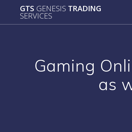
Passer
GTS
GENESIS
TRADING
au
SERVICES
contenu
Gaming Onlin
as w