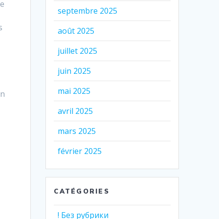
de
septembre 2025
s
août 2025
juillet 2025
juin 2025
mai 2025
on
avril 2025
mars 2025
février 2025
CATÉGORIES
! Без рубрики