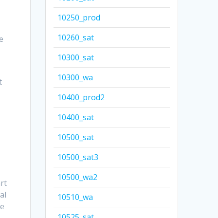
10250_prod
10260_sat
e
10300_sat
10300_wa
t
10400_prod2
10400_sat
10500_sat
10500_sat3
10500_wa2
rt
al
10510_wa
ve
10525_sat