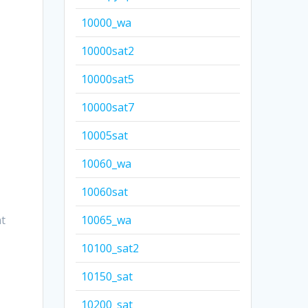
10000_wa
10000sat2
e
10000sat5
10000sat7
10005sat
10060_wa
10060sat
nt
10065_wa
10100_sat2
10150_sat
10200_sat