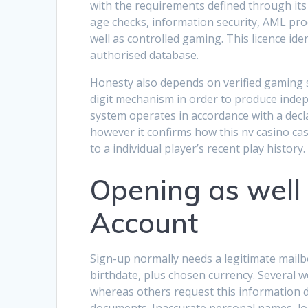
with the requirements defined through its
age checks, information security, AML pr
well as controlled gaming. This licence id
authorised database.
Honesty also depends on verified gaming
digit mechanism in order to produce inde
system operates in accordance with a dec
however it confirms how this nv casino ca
to a individual player’s recent play history.
Opening as well
Account
Sign-up normally needs a legitimate mail
birthdate, plus chosen currency. Several w
whereas others request this information du