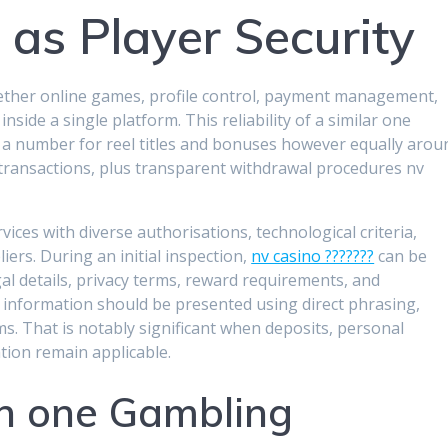
 as Player Security
her online games, profile control, payment management,
side a single platform. This reliability of a similar one
 a number for reel titles and bonuses however equally arou
 transactions, plus transparent withdrawal procedures nv
ices with diverse authorisations, technological criteria,
iers. During an initial inspection,
nv casino ???????
can be
gal details, privacy terms, reward requirements, and
information should be presented using direct phrasing,
ims. That is notably significant when deposits, personal
ation remain applicable.
in one Gambling