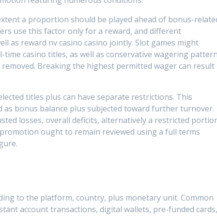
romotion featuring numerous conditions.
extent a proportion should be played ahead of bonus-relate
s use this factor only for a reward, and different
ll as reward nv casino casino jointly. Slot games might
l-time casino titles, as well as conservative wagering patter
 removed. Breaking the highest permitted wager can result 
ected titles plus can have separate restrictions. This
as bonus balance plus subjected toward further turnover.
 losses, overall deficits, alternatively a restricted portio
 promotion ought to remain reviewed using a full terms
gure.
rding to the platform, country, plus monetary unit. Common
tant account transactions, digital wallets, pre-funded cards