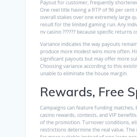
Payout for customer, frequently shortened
One reel title having a RTP of 96 per cent
overall stakes over one extremely large qu
result for the limited gaming run. Any indi
nv casino ?????? because specific returns 
Variance indicates the way payouts remai
produce more modest wins more often. Hi
significant payouts but may offer more su
Choosing variance according to this existin
unable to eliminate the house margin.
Rewards, Free S
Campaigns can feature funding matches, b
casino rewards, contests, and VIP benefit
of the promotion. Turnover conditions, eli
restrictions determine the real value. T