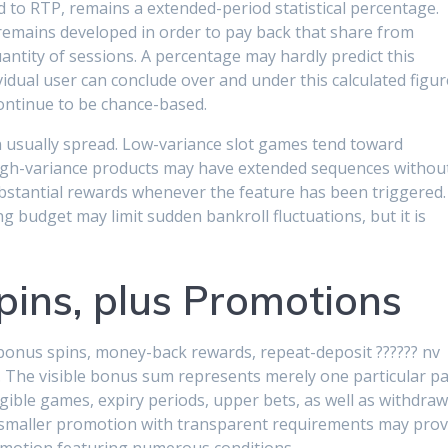
 to RTP, remains a extended-period statistical percentage.
 remains developed in order to pay back that share from
antity of sessions. A percentage may hardly predict this
vidual user can conclude over and under this calculated figur
continue to be chance-based.
n usually spread. Low-variance slot games tend toward
gh-variance products may have extended sequences withou
bstantial rewards whenever the feature has been triggered.
g budget may limit sudden bankroll fluctuations, but it is
pins, plus Promotions
onus spins, money-back rewards, repeat-deposit ?????? nv
s. The visible bonus sum represents merely one particular pa
gible games, expiry periods, upper bets, as well as withdraw
he smaller promotion with transparent requirements may pro