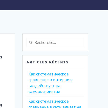
Recherche
pour
,
:
ARTICLES RÉCENTS
Как систематическое
сравнение в интернете
воздействует на
самовосприятие
,
Как систематическое
сравнение в сети влияет на