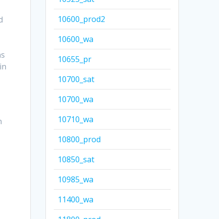
10600_prod2
d
10600_wa
ns
10655_pr
in
10700_sat
10700_wa
10710_wa
n
10800_prod
10850_sat
10985_wa
11400_wa
,