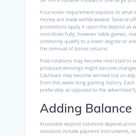
far more suitable instead of one large p
A turnover requirement explains to what 
money are made withdrawable. Several offer
promotions apply it upon the deposit as we
contribute fully, however table games, rea
commonly qualify to a lower degree or are
the removal of bonus returns.
Free rotations may become restricted to sel
produced winnings might become changed 
Cashback may become worked out on adjusted
from this week-long gaming history. Each
preferably as opposed to the advertised fi
Adding Balance
Accessible deposit solutions depend acco
solutions include payment instruments, ins