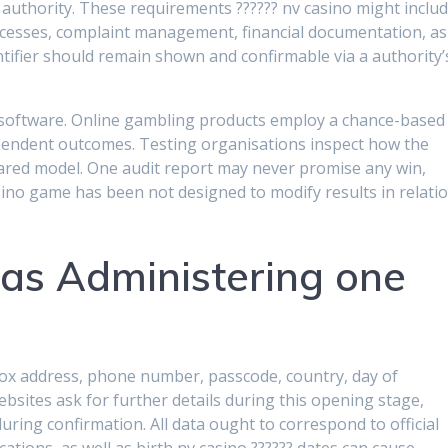
 authority. These requirements ?????? nv casino might inclu
ocesses, complaint management, financial documentation, as
entifier should remain shown and confirmable via a authority’
 software. Online gambling products employ a chance-based
pendent outcomes. Testing organisations inspect how the
lared model. One audit report may never promise any win,
sino game has been not designed to modify results in relati
 as Administering one
box address, phone number, passcode, country, day of
ebsites ask for further details during this opening stage,
ring confirmation. All data ought to correspond to official