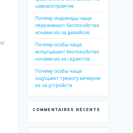
самовосприятие
Почему индивиды чаще
переживают беспокойство
ночами из-за девайсов
nd
Почему особы чаще
испытывают беспокойство
ночами из-за гаджетов
Почему особы чаще
ощущают тревогу вечером
из-за устройств
COMMENTAIRES RÉCENTS