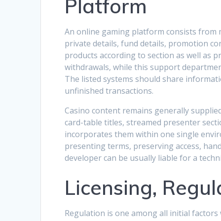
Platform
An online gaming platform consists from 
private details, fund details, promotion co
products according to section as well as 
withdrawals, while this support departme
The listed systems should share informati
unfinished transactions.
Casino content remains generally supplied
card-table titles, streamed presenter sec
incorporates them within one single envi
presenting terms, preserving access, han
developer can be usually liable for a techn
Licensing, Regul
Regulation is one among all initial factor