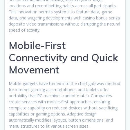
locations and record betting habits across all participants.
This innovation permits systems to feature data, game
data, and wagering developments with casino bonus senza
deposito video transmissions without disrupting the natural
speed of activity.
Mobile-First
Connectivity and Quick
Movement
Mobile gadgets have turned into the chief gateway method
for internet gaming as smartphones and tablets offer
portability that PC machines cannot match. Companies
create services with mobile-first approaches, ensuring
complete capability on reduced devices without sacrificing
capabilities or gaming options. Adaptive design
automatically modifies layouts, button dimensions, and
menu structures to fit various screen sizes.