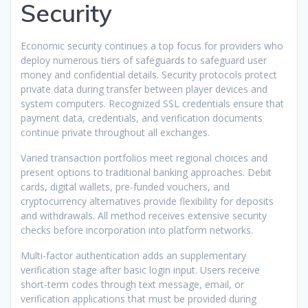
Security
Economic security continues a top focus for providers who
deploy numerous tiers of safeguards to safeguard user
money and confidential details. Security protocols protect
private data during transfer between player devices and
system computers. Recognized SSL credentials ensure that
payment data, credentials, and verification documents
continue private throughout all exchanges.
Varied transaction portfolios meet regional choices and
present options to traditional banking approaches. Debit
cards, digital wallets, pre-funded vouchers, and
cryptocurrency alternatives provide flexibility for deposits
and withdrawals. All method receives extensive security
checks before incorporation into platform networks.
Multi-factor authentication adds an supplementary
verification stage after basic login input. Users receive
short-term codes through text message, email, or
verification applications that must be provided during