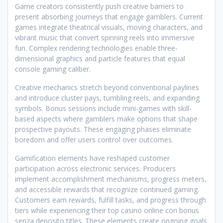
Game creators consistently push creative barriers to
present absorbing journeys that engage gamblers. Current
games integrate theatrical visuals, moving characters, and
vibrant music that convert spinning reels into immersive
fun. Complex rendering technologies enable three-
dimensional graphics and particle features that equal
console gaming caliber.
Creative mechanics stretch beyond conventional paylines
and introduce cluster pays, tumbling reels, and expanding
symbols. Bonus sessions include mini-games with skill-
based aspects where gamblers make options that shape
prospective payouts. These engaging phases eliminate
boredom and offer users control over outcomes.
Gamification elements have reshaped customer
participation across electronic services. Producers
implement accomplishment mechanisms, progress meters,
and accessible rewards that recognize continued gaming.
Customers earn rewards, fulfill tasks, and progress through
tiers while experiencing their top casino online con bonus
senza deposito titles. These elements create ongoing goals