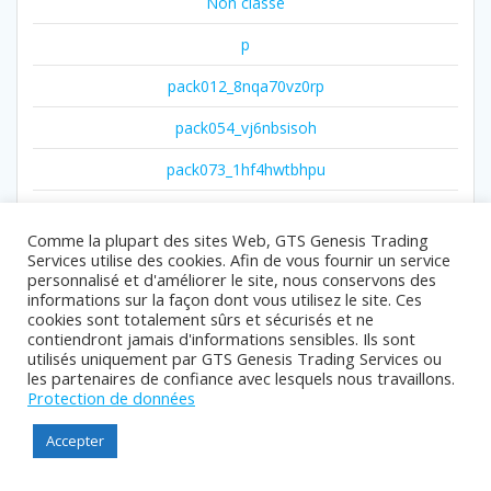
Non classé
p
pack012_8nqa70vz0rp
pack054_vj6nbsisoh
pack073_1hf4hwtbhpu
page
Comme la plupart des sites Web, GTS Genesis Trading
page13
Services utilise des cookies. Afin de vous fournir un service
personnalisé et d'améliorer le site, nous conservons des
pages
informations sur la façon dont vous utilisez le site. Ces
cookies sont totalement sûrs et sécurisés et ne
pages09
contiendront jamais d'informations sensibles. Ils sont
utilisés uniquement par GTS Genesis Trading Services ou
pages10
les partenaires de confiance avec lesquels nous travaillons.
Protection de données
pages11
Accepter
pages12