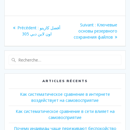
Navigation
Article
Suivant :
Ключевые
Article
Précédent :
أفضل كازينو
de
suivant
основы резервного
précédent
اون لاين دبي 305
:
сохранения файлов
:
l’article
Recherche
pour
:
ARTICLES RÉCENTS
Как систематическое сравнение в интернете
воздействует на самовосприятие
Как систематическое сравнение в сети влияет на
самовосприятие
Почему индивиды чаще переживают беспокойство