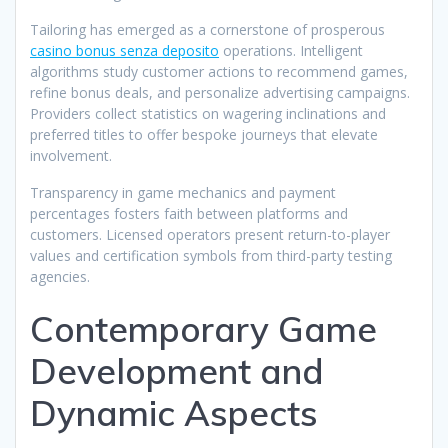
Tailoring has emerged as a cornerstone of prosperous
casino bonus senza deposito
operations. Intelligent
algorithms study customer actions to recommend games,
refine bonus deals, and personalize advertising campaigns.
Providers collect statistics on wagering inclinations and
preferred titles to offer bespoke journeys that elevate
involvement.
Transparency in game mechanics and payment
percentages fosters faith between platforms and
customers. Licensed operators present return-to-player
values and certification symbols from third-party testing
agencies.
Contemporary Game
Development and
Dynamic Aspects