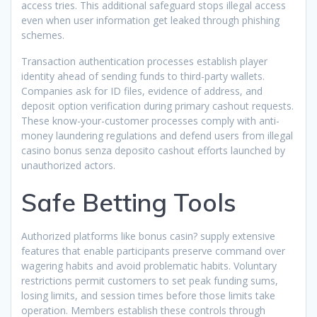
access tries. This additional safeguard stops illegal access
even when user information get leaked through phishing
schemes.
Transaction authentication processes establish player
identity ahead of sending funds to third-party wallets.
Companies ask for ID files, evidence of address, and
deposit option verification during primary cashout requests.
These know-your-customer processes comply with anti-
money laundering regulations and defend users from illegal
casino bonus senza deposito cashout efforts launched by
unauthorized actors.
Safe Betting Tools
Authorized platforms like bonus casin? supply extensive
features that enable participants preserve command over
wagering habits and avoid problematic habits. Voluntary
restrictions permit customers to set peak funding sums,
losing limits, and session times before those limits take
operation. Members establish these controls through