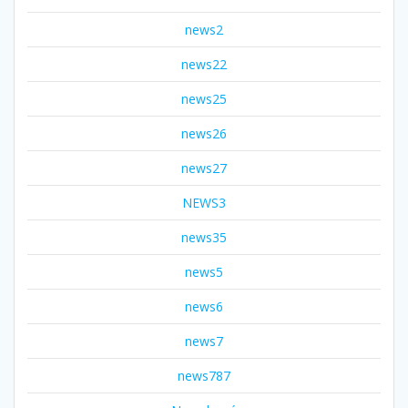
news2
news22
news25
news26
news27
NEWS3
news35
news5
news6
news7
news787