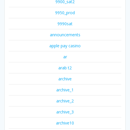
9900_sat2
9950_prod
9990sat
announcements
apple pay casino
ar
arab t2
archive
archive_1
archive_2
archive_3
archive10