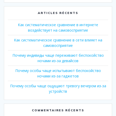
:
ARTICLES RÉCENTS
Как систематическое сравнение в интернете
воздействует на самовосприятие
Как систематическое сравнение в сети влияет на
самовосприятие
Почему индивиды чаще переживают беспокойство
ночами из-за девайсов
Почему особы чаще испытывают беспокойство
ночами из-за гаджетов
Почему особы чаще ощущают тревогу вечером из-за
устройств
COMMENTAIRES RÉCENTS