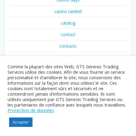
casino rainbet
catalog
contact
contacts
e
Comme la plupart des sites Web, GTS Genesis Trading
fortunerise ar
Services utilise des cookies. Afin de vous fournir un service
personnalisé et d'améliorer le site, nous conservons des
forum
informations sur la façon dont vous utilisez le site. Ces
cookies sont totalement sûrs et sécurisés et ne
fr
contiendront jamais d'informations sensibles. Ils sont
utilisés uniquement par GTS Genesis Trading Services ou
fr t2
les partenaires de confiance avec lesquels nous travaillons.
Protection de données
fr1
Accepter
fr2