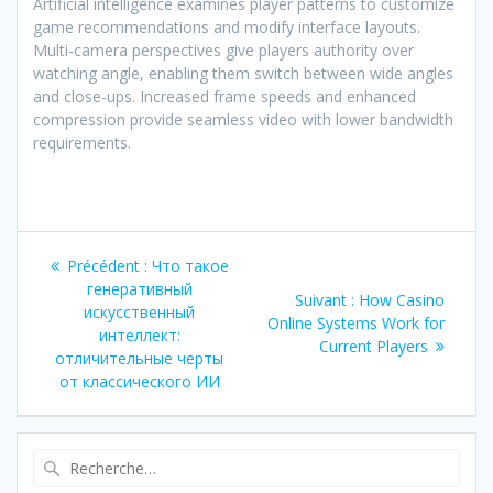
Artificial intelligence examines player patterns to customize
game recommendations and modify interface layouts.
Multi-camera perspectives give players authority over
watching angle, enabling them switch between wide angles
and close-ups. Increased frame speeds and enhanced
compression provide seamless video with lower bandwidth
requirements.
Navigation
Article
Précédent :
Что такое
de
précédent
генеративный
Article
Suivant :
How Casino
:
искусственный
suivant
Online Systems Work for
l’article
интеллект:
:
Current Players
отличительные черты
от классического ИИ
Recherche
pour