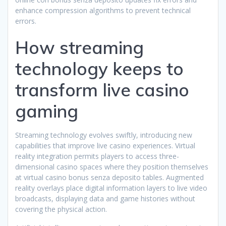
enhance compression algorithms to prevent technical
errors.
How streaming
technology keeps to
transform live casino
gaming
Streaming technology evolves swiftly, introducing new
capabilities that improve live casino experiences. Virtual
reality integration permits players to access three-
dimensional casino spaces where they position themselves
at virtual casino bonus senza deposito tables. Augmented
reality overlays place digital information layers to live video
broadcasts, displaying data and game histories without
covering the physical action.