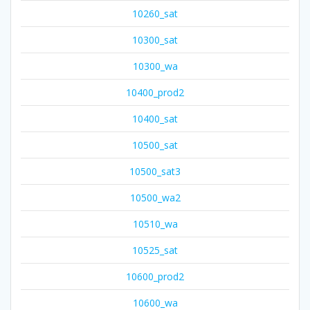
10260_sat
10300_sat
10300_wa
10400_prod2
10400_sat
10500_sat
10500_sat3
10500_wa2
10510_wa
10525_sat
10600_prod2
10600_wa