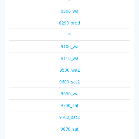
6860_wa
8298_prod
9
9100_wa
9110_wa
9500_wa2
9600_sat2
9650_wa
9700_sat
9700_sat2
9870_sat