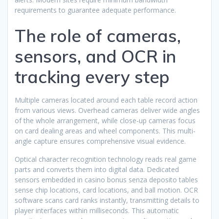
requirements to guarantee adequate performance.
The role of cameras,
sensors, and OCR in
tracking every step
Multiple cameras located around each table record action
from various views. Overhead cameras deliver wide angles
of the whole arrangement, while close-up cameras focus
on card dealing areas and wheel components. This multi-
angle capture ensures comprehensive visual evidence.
Optical character recognition technology reads real game
parts and converts them into digital data. Dedicated
sensors embedded in casino bonus senza deposito tables
sense chip locations, card locations, and ball motion. OCR
software scans card ranks instantly, transmitting details to
player interfaces within milliseconds. This automatic