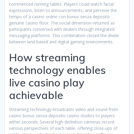
commenced running tables. Players could watch facial
expressions, listen to announcements, and perceive the
tempo of a casino online con bonus senza deposito
genuine casino floor. The social dimension returned as
participants conversed with dealers through integrated
messaging platforms. This combination closed the divide
between land-based and digital gaming environments.
How streaming
technology enables
live casino play
achievable
Streaming technology broadcasts video and sound from
casino bonus senza deposito casino studios to players
within seconds. Several high-definition cameras record
various perspectives of each table, offering close-ups of