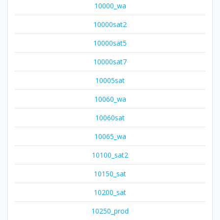
10000_wa
10000sat2
10000sat5
10000sat7
10005sat
10060_wa
10060sat
10065_wa
10100_sat2
10150_sat
10200_sat
10250_prod