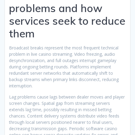
problems and how
services seek to reduce
them
Broadcast breaks represent the most frequent technical
problem in live casino streaming. Video freezing, audio
desynchronization, and full outages interrupt gameplay
during ongoing betting rounds. Platforms implement
redundant server networks that automatically shift to
backup streams when primary links disconnect, reducing
interruption.
Lag problems cause lags between dealer moves and player
screen changes. Spatial gap from streaming servers
extends lag time, possibly resulting in missed betting
chances. Content delivery systems distribute video feeds
through local servers positioned nearer to final users,
decreasing transmission gaps. Periodic software casino
online con bonus senza deposito updates fix errors and