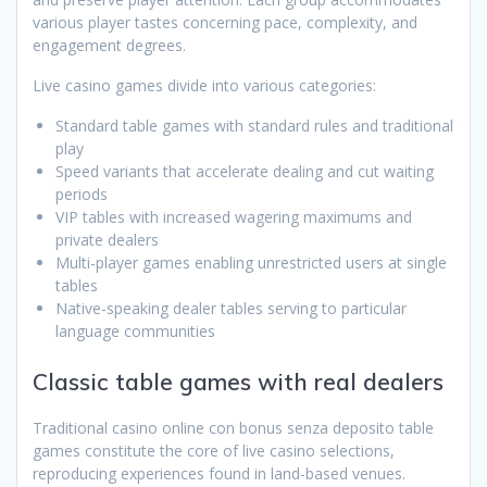
various player tastes concerning pace, complexity, and
engagement degrees.
Live casino games divide into various categories:
Standard table games with standard rules and traditional
play
Speed variants that accelerate dealing and cut waiting
periods
VIP tables with increased wagering maximums and
private dealers
Multi-player games enabling unrestricted users at single
tables
Native-speaking dealer tables serving to particular
language communities
Classic table games with real dealers
Traditional casino online con bonus senza deposito table
games constitute the core of live casino selections,
reproducing experiences found in land-based venues.