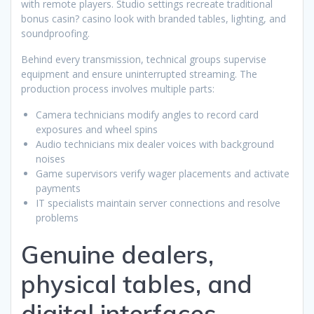
with remote players. Studio settings recreate traditional
bonus casin? casino look with branded tables, lighting, and
soundproofing.
Behind every transmission, technical groups supervise
equipment and ensure uninterrupted streaming. The
production process involves multiple parts:
Camera technicians modify angles to record card
exposures and wheel spins
Audio technicians mix dealer voices with background
noises
Game supervisors verify wager placements and activate
payments
IT specialists maintain server connections and resolve
problems
Genuine dealers,
physical tables, and
digital interfaces