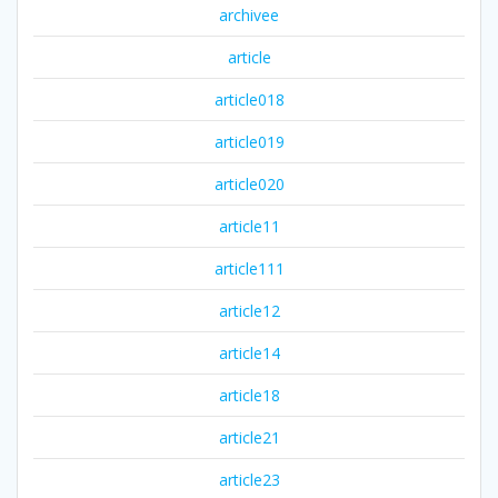
archivee
article
article018
article019
article020
article11
article111
article12
article14
article18
article21
article23