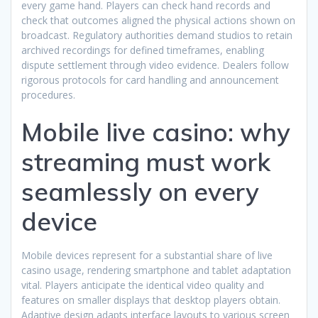
every game hand. Players can check hand records and
check that outcomes aligned the physical actions shown on
broadcast. Regulatory authorities demand studios to retain
archived recordings for defined timeframes, enabling
dispute settlement through video evidence. Dealers follow
rigorous protocols for card handling and announcement
procedures.
Mobile live casino: why
streaming must work
seamlessly on every
device
Mobile devices represent for a substantial share of live
casino usage, rendering smartphone and tablet adaptation
vital. Players anticipate the identical video quality and
features on smaller displays that desktop players obtain.
Adaptive design adapts interface layouts to various screen