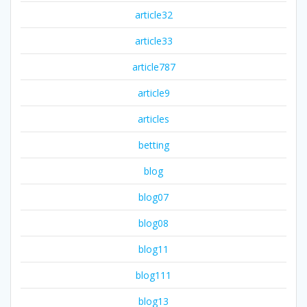
article32
article33
article787
article9
articles
betting
blog
blog07
blog08
blog11
blog111
blog13