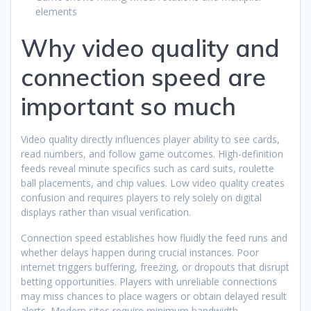
elements
Why video quality and
connection speed are
important so much
Video quality directly influences player ability to see cards,
read numbers, and follow game outcomes. High-definition
feeds reveal minute specifics such as card suits, roulette
ball placements, and chip values. Low video quality creates
confusion and requires players to rely solely on digital
displays rather than visual verification.
Connection speed establishes how fluidly the feed runs and
whether delays happen during crucial instances. Poor
internet triggers buffering, freezing, or dropouts that disrupt
betting opportunities. Players with unreliable connections
may miss chances to place wagers or obtain delayed result
alerts. Modern sites require minimum bandwidth