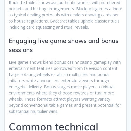
Roulette tables showcase authentic wheels with numbered
pockets and betting arrangements. Blackjack games adhere
to typical dealing protocols with dealers drawing cards per
to house regulations. Baccarat tables uphold classic rituals
including card squeezing and ritual reveals.
Engaging live game shows and bonus
sessions
Live game shows blend bonus casin? casino gameplay with
entertainment features borrowed from television content.
Large rotating wheels establish multipliers and bonus
initiators while announcers entertain viewers through
energetic delivery. Bonus stages move players to virtual
environments where they choose rewards or turn more
wheels. These formats attract players wanting variety
beyond conventional table games and present potential for
substantial multiplier wins.
Common technical