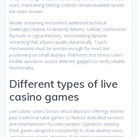
sizes, maintaining betting controls remain available beside
the video stream.
Mobile streaming encounters additional technical
challenges relative to desktop delivery. Cellular connections
fluctuate in signal intensity, necessitating dynamic
streaming that adjusts quality dynamically. Touch
mechanisms must be precise enough for exact bet
positioning on small displays. Platforms test bonus casin?
mobile operation across different gadgets to verify reliable
functionality.
Different types of live
casino games
Live casino casino bonus senza deposito offerings extend
past traditional table games to feature dedicated versions
and entertainment-focused variants. Operators develop
fresh game categories consistently to draw diverse users
and preserve player attention. Each group accommodates