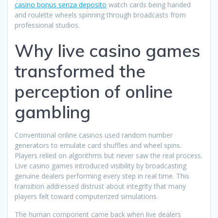
casino bonus senza deposito
watch cards being handed
and roulette wheels spinning through broadcasts from
professional studios.
Why live casino games
transformed the
perception of online
gambling
Conventional online casinos used random number
generators to emulate card shuffles and wheel spins.
Players relied on algorithms but never saw the real process.
Live casino games introduced visibility by broadcasting
genuine dealers performing every step in real time. This
transition addressed distrust about integrity that many
players felt toward computerized simulations.
The human component came back when live dealers