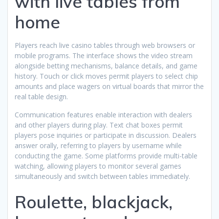
with live tables from
home
Players reach live casino tables through web browsers or
mobile programs. The interface shows the video stream
alongside betting mechanisms, balance details, and game
history. Touch or click moves permit players to select chip
amounts and place wagers on virtual boards that mirror the
real table design.
Communication features enable interaction with dealers
and other players during play. Text chat boxes permit
players pose inquiries or participate in discussion. Dealers
answer orally, referring to players by username while
conducting the game. Some platforms provide multi-table
watching, allowing players to monitor several games
simultaneously and switch between tables immediately.
Roulette, blackjack,