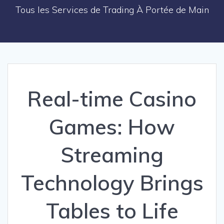
Tous les Services de Trading À Portée de Main
Real-time Casino
Games: How
Streaming
Technology Brings
Tables to Life