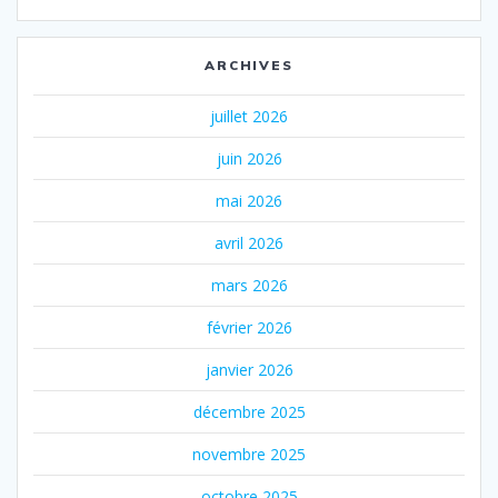
ARCHIVES
juillet 2026
juin 2026
mai 2026
avril 2026
mars 2026
février 2026
janvier 2026
décembre 2025
novembre 2025
octobre 2025