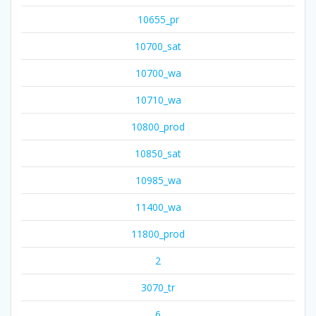
10655_pr
10700_sat
10700_wa
10710_wa
10800_prod
10850_sat
10985_wa
11400_wa
11800_prod
2
3070_tr
6