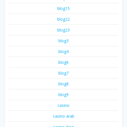
blog15
blog22
blog23
blog3
blog4
blog6
blog7
blog8
blog9
casino
casino arab
casino days