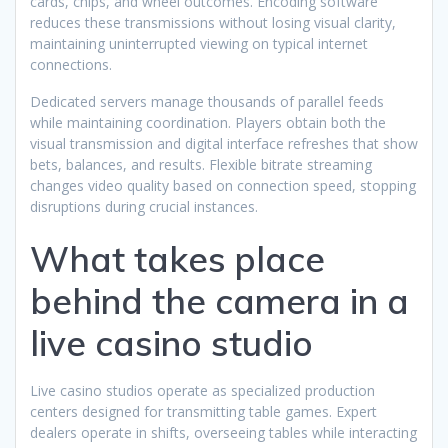
cards, chips, and wheel outcomes. Encoding software
reduces these transmissions without losing visual clarity,
maintaining uninterrupted viewing on typical internet
connections.
Dedicated servers manage thousands of parallel feeds
while maintaining coordination. Players obtain both the
visual transmission and digital interface refreshes that show
bets, balances, and results. Flexible bitrate streaming
changes video quality based on connection speed, stopping
disruptions during crucial instances.
What takes place
behind the camera in a
live casino studio
Live casino studios operate as specialized production
centers designed for transmitting table games. Expert
dealers operate in shifts, overseeing tables while interacting