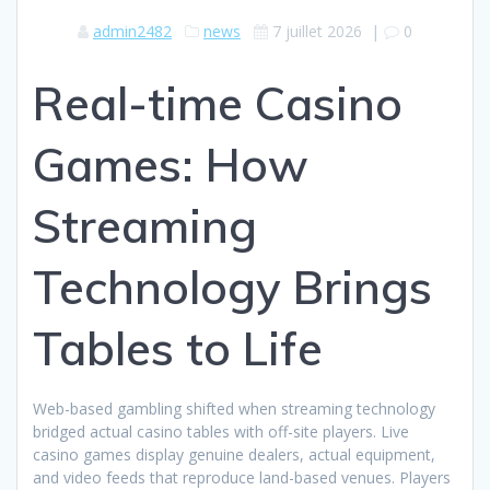
admin2482
news
7 juillet 2026
|
0
Real-time Casino
Games: How
Streaming
Technology Brings
Tables to Life
Web-based gambling shifted when streaming technology
bridged actual casino tables with off-site players. Live
casino games display genuine dealers, actual equipment,
and video feeds that reproduce land-based venues. Players