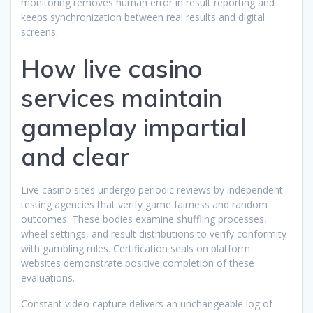
monitoring removes human error in result reporting and
keeps synchronization between real results and digital
screens.
How live casino
services maintain
gameplay impartial
and clear
Live casino sites undergo periodic reviews by independent
testing agencies that verify game fairness and random
outcomes. These bodies examine shuffling processes,
wheel settings, and result distributions to verify conformity
with gambling rules. Certification seals on platform
websites demonstrate positive completion of these
evaluations.
Constant video capture delivers an unchangeable log of