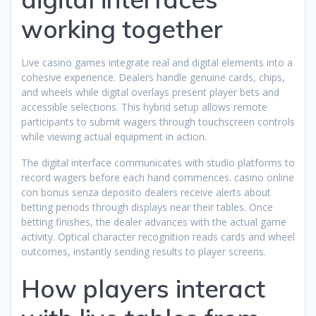
working together
Live casino games integrate real and digital elements into a
cohesive experience. Dealers handle genuine cards, chips,
and wheels while digital overlays present player bets and
accessible selections. This hybrid setup allows remote
participants to submit wagers through touchscreen controls
while viewing actual equipment in action.
The digital interface communicates with studio platforms to
record wagers before each hand commences. casino online
con bonus senza deposito dealers receive alerts about
betting periods through displays near their tables. Once
betting finishes, the dealer advances with the actual game
activity. Optical character recognition reads cards and wheel
outcomes, instantly sending results to player screens.
How players interact