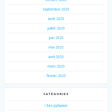
septembre 2025
août 2025
juillet 2025
juin 2025
mai 2025
avril 2025
mars 2025
février 2025
CATÉGORIES
! Без рубрики