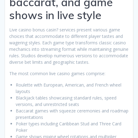
baccarat, and game
shows in live style
Live casino bonus casin? services present various game
choices that accommodate to different player tastes and
wagering styles. Each game type transforms classic casino
mechanics into streaming format while maintaining genuine
rules. Studios develop numerous versions to accommodate
diverse bet limits and geographic tastes.
The most common live casino games comprise:
Roulette with European, American, and French wheel
layouts
Blackjack tables showcasing standard rules, speed
versions, and unrestricted seats
Baccarat games with squeeze ceremonies and roadmap
presentations
Poker types including Caribbean Stud and Three Card
Poker
Game shows mixing wheel rotations and multiplier