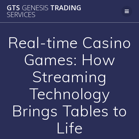
Passer
GTS
GENESIS
TRADING
au
SERVICES
contenu
Real-time Casino
Games: How
Streaming
Technology
Brings Tables to
Life