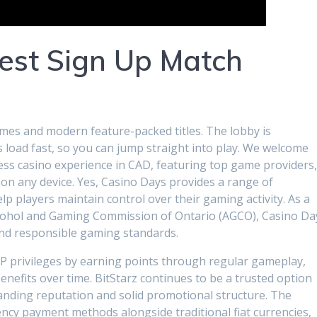
Best Sign Up Match
ames and modern feature-packed titles. The lobby is
es load fast, so you can jump straight into play. We welcome
ess casino experience in CAD, featuring top game providers
 on any device. Yes, Casino Days provides a range of
p players maintain control over their gaming activity. As a
Alcohol and Gaming Commission of Ontario (AGCO), Casino Da
 and responsible gaming standards.
IP privileges by earning points through regular gameplay,
enefits over time. BitStarz continues to be a trusted option
tanding reputation and solid promotional structure. The
ency payment methods alongside traditional fiat currencies,