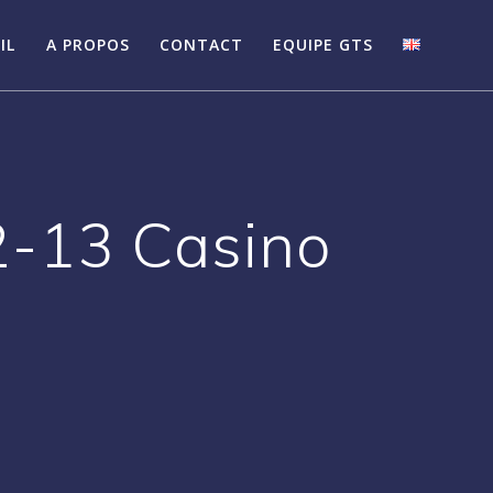
IL
A PROPOS
CONTACT
EQUIPE GTS
-13 Casino