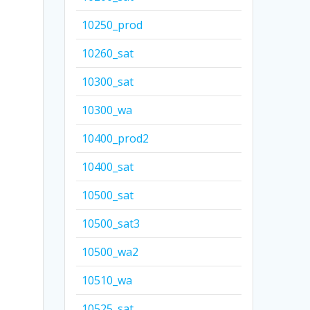
10250_prod
10260_sat
10300_sat
10300_wa
10400_prod2
10400_sat
10500_sat
10500_sat3
10500_wa2
10510_wa
10525_sat