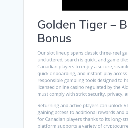
Golden Tiger – 
Bonus
Our slot lineup spans classic three-reel g
uncluttered, search is quick, and game til
Canadian players to enjoy a secure, seaml
quick onboarding, and instant-play access
responsible gambling tools designed to hel
licensed online casino regulated by the 
must comply with strict security, privacy,
Returning and active players can unlock V
gaining access to additional rewards and b
for Canadian players thanks to its long-s
platform supports a variety of cryptocurr