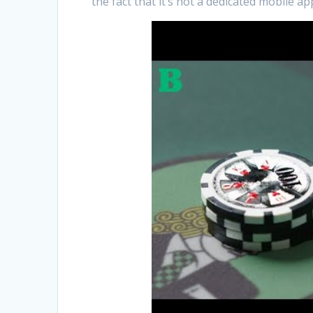
the fact that it’s not a dedicated mobile ap