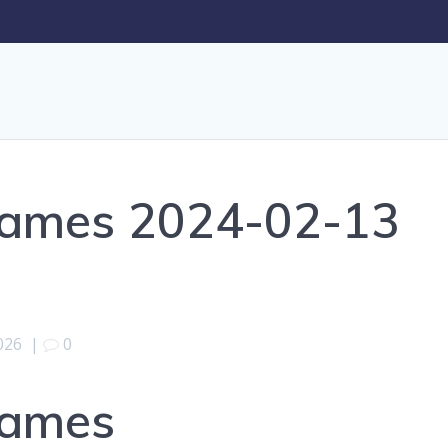
Games 2024-02-13
2026
|
0
Games