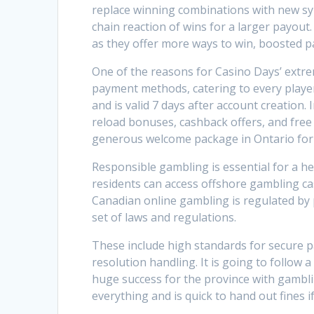
replace winning combinations with new sym
chain reaction of wins for a larger payou
as they offer more ways to win, boosted 
One of the reasons for Casino Days’ extrem
payment methods, catering to every player
and is valid 7 days after account creation.
reload bonuses, cashback offers, and free
generous welcome package in Ontario for
Responsible gambling is essential for a h
residents can access offshore gambling cas
Canadian online gambling is regulated by
set of laws and regulations.
These include high standards for secure 
resolution handling. It is going to follow 
huge success for the province with gambl
everything and is quick to hand out fines i