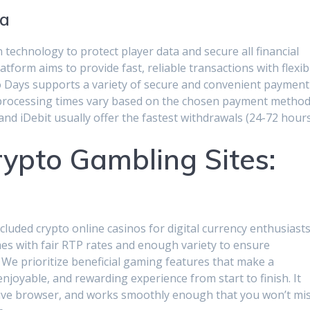
da
technology to protect player data and secure all financial
tform aims to provide fast, reliable transactions with flexib
o Days supports a variety of secure and convenient payment
 processing times vary based on the chosen payment method
and iDebit usually offer the fastest withdrawals (24-72 hours
ypto Gambling Sites:
cluded crypto online casinos for digital currency enthusiasts
es with fair RTP rates and enough variety to ensure
 We prioritize beneficial gaming features that make a
enjoyable, and rewarding experience from start to finish. It
native browser, and works smoothly enough that you won’t mi