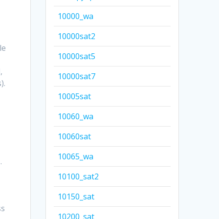
10000_wa
10000sat2
le
10000sat5
,
10000sat7
).
10005sat
10060_wa
10060sat
10065_wa
.
10100_sat2
10150_sat
ss
10200_sat