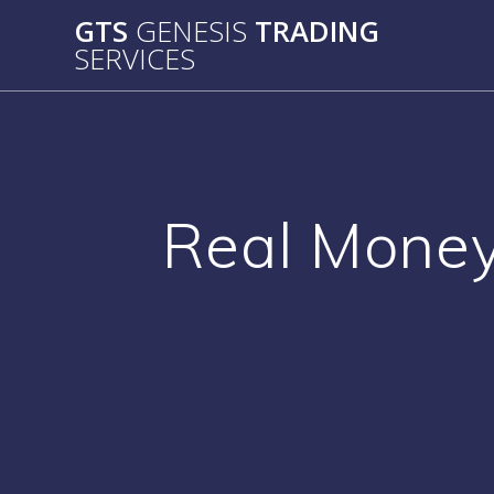
Passer
GTS
GENESIS
TRADING
au
SERVICES
contenu
Real Mone