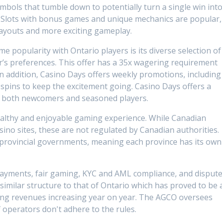
bols that tumble down to potentially turn a single win into
t. Slots with bonus games and unique mechanics are popular,
payouts and more exciting gameplay.
e popularity with Ontario players is its diverse selection of
’s preferences. This offer has a 35x wagering requirement
 In addition, Casino Days offers weekly promotions, including
 spins to keep the excitement going. Casino Days offers a
 both newcomers and seasoned players.
ealthy and enjoyable gaming experience. While Canadian
ino sites, these are not regulated by Canadian authorities.
 provincial governments, meaning each province has its own
payments, fair gaming, KYC and AML compliance, and disput
a similar structure to that of Ontario which has proved to be 
ing revenues increasing year on year. The AGCO oversees
f operators don't adhere to the rules.