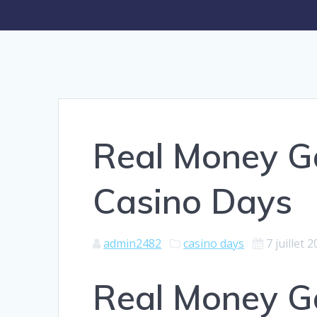
Real Money 
Casino Days
admin2482
casino days
7 juillet 
Real Money 