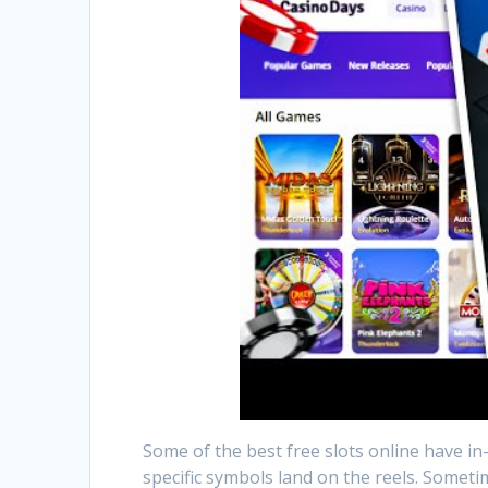
Some of the best free slots online have i
specific symbols land on the reels. Someti