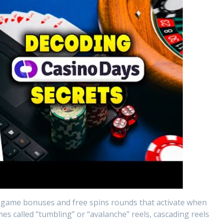
n-game bonuses and free spins rounds that activate when
mes called “tumbling” or “avalanche” reels, cascading reels