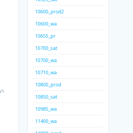
10600_prod2
10600_wa
10655_pr
10700_sat
10700_wa
,
10710_wa
10800_prod
ys
10850_sat
10985_wa
11400_wa