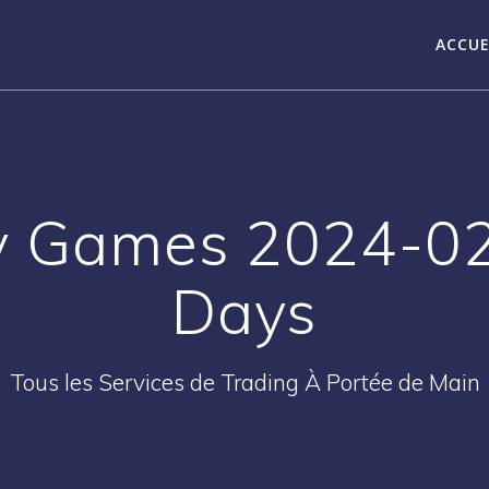
ACCUE
y Games 2024-02
Days
Tous les Services de Trading À Portée de Main