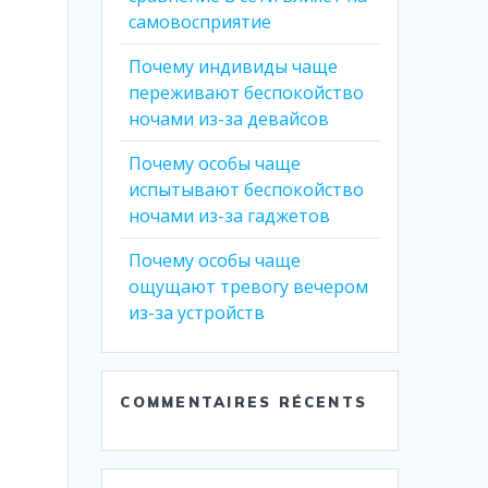
самовосприятие
Почему индивиды чаще
переживают беспокойство
ночами из-за девайсов
Почему особы чаще
испытывают беспокойство
ночами из-за гаджетов
Почему особы чаще
ощущают тревогу вечером
из-за устройств
COMMENTAIRES RÉCENTS