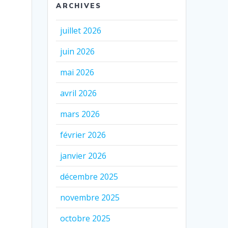
ARCHIVES
juillet 2026
juin 2026
mai 2026
avril 2026
mars 2026
février 2026
janvier 2026
décembre 2025
novembre 2025
octobre 2025