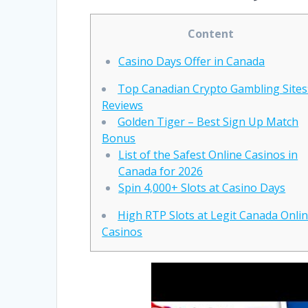
Content
Casino Days Offer in Canada
Top Canadian Crypto Gambling Sites
Reviews
Golden Tiger – Best Sign Up Match
Bonus
List of the Safest Online Casinos in
Canada for 2026
Spin 4,000+ Slots at Casino Days
High RTP Slots at Legit Canada Onli
Casinos