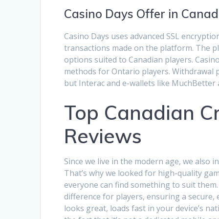
Casino Days Offer in Cana
Casino Days uses advanced SSL encryption 
transactions made on the platform. The pla
options suited to Canadian players. Casin
methods for Ontario players. Withdrawal
but Interac and e-wallets like MuchBetter 
Top Canadian Cr
Reviews
Since we live in the modern age, we also in
That’s why we looked for high-quality gam
everyone can find something to suit them.
difference for players, ensuring a secure, 
looks great, loads fast in your device’s 