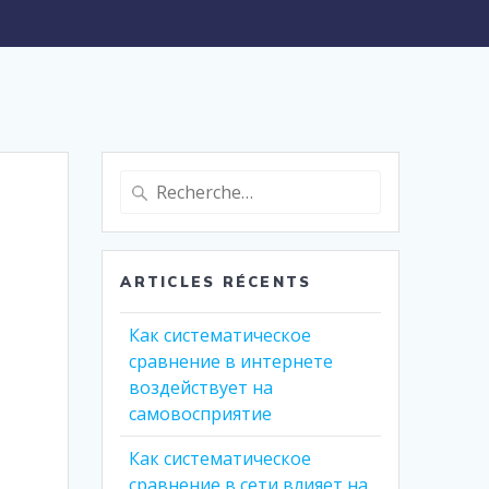
Recherche
pour
:
ARTICLES RÉCENTS
Как систематическое
сравнение в интернете
воздействует на
самовосприятие
Как систематическое
сравнение в сети влияет на