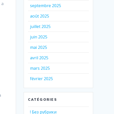
 a
septembre 2025
août 2025
juillet 2025
juin 2025
mai 2025
avril 2025
mars 2025
février 2025
e
a
CATÉGORIES
! Без рубрики