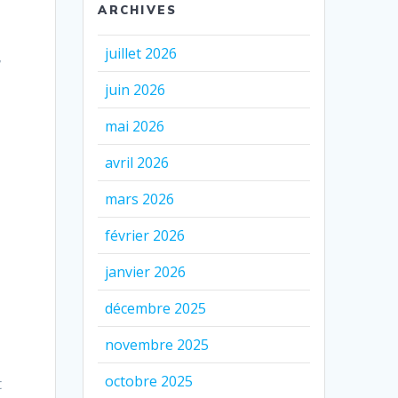
ARCHIVES
juillet 2026
,
juin 2026
mai 2026
avril 2026
mars 2026
février 2026
janvier 2026
décembre 2025
novembre 2025
octobre 2025
t