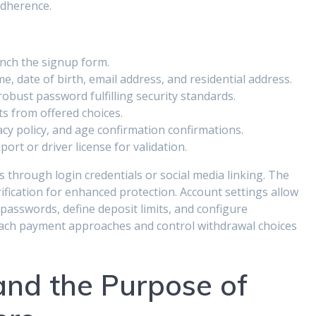
adherence.
unch the signup form.
me, date of birth, email address, and residential address.
obust password fulfilling security standards.
s from offered choices.
cy policy, and age confirmation confirmations.
ort or driver license for validation.
s through login credentials or social media linking. The
ification for enhanced protection. Account settings allow
 passwords, define deposit limits, and configure
ach payment approaches and control withdrawal choices
and the Purpose of