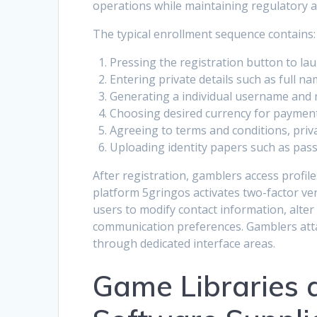
operations while maintaining regulatory 
The typical enrollment sequence contains:
Pressing the registration button to la
Entering private details such as full na
Generating a individual username and r
Choosing desired currency for payment
Agreeing to terms and conditions, priva
Uploading identity papers such as passp
After registration, gamblers access profile
platform 5gringos activates two-factor ver
users to modify contact information, alter
communication preferences. Gamblers att
through dedicated interface areas.
Game Libraries 