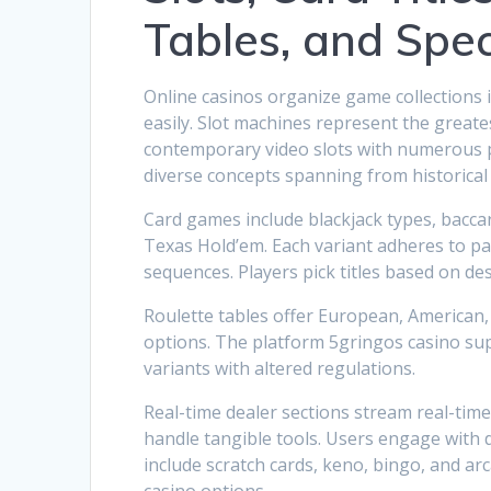
Tables, and Spe
Online casinos organize game collections 
easily. Slot machines represent the greates
contemporary video slots with numerous pa
diverse concepts spanning from historical 
Card games include blackjack types, bacca
Texas Hold’em. Each variant adheres to pa
sequences. Players pick titles based on d
Roulette tables offer European, American, 
options. The platform 5gringos casino sup
variants with altered regulations.
Real-time dealer sections stream real-time
handle tangible tools. Users engage with 
include scratch cards, keno, bingo, and arc