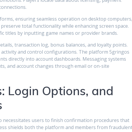
promotions. Players locate data about licensing, payment
connections.
latforms, ensuring seamless operation on desktop computers
preserve total functionality while enhancing screen space.
fic titles by inputting game names or provider brands.
tails, transaction log, bonus balances, and loyalty points.
 activity and control configurations. The platform 5gringos
nts directly into account dashboards. Messaging systems
uts, and account changes through email or on-site
: Login Options, and
s
o necessitates users to finish confirmation procedures that
cess shields both the platform and members from fraudulen