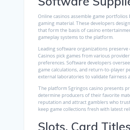
Software Suppli
Online casinos assemble game portfolios 
gaming material. These developers design s
that form the basis of casino entertainmen
gameplay systems to the platform.
Leading software organizations preserve e
Casinos pick games from various providers
preferences. Software developers oversee
game calculations, and return-to-player 
external laboratories to validate fairness
The platform 5gringos casino presents pr
determine producers of their favorite mat
reputation and attract gamblers who trust
keep game collections fresh with latest re
Slots, Card Title