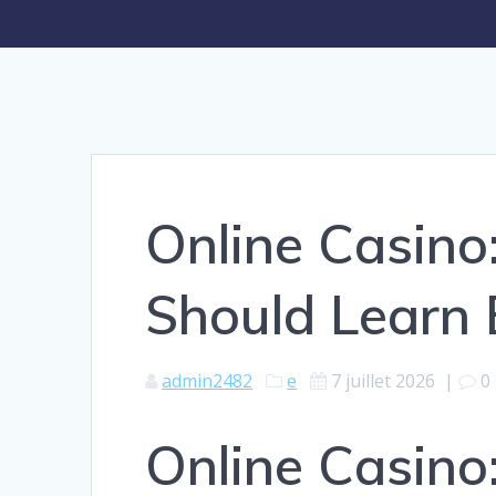
Online Casin
Should Learn 
admin2482
e
7 juillet 2026
|
0
Online Casin