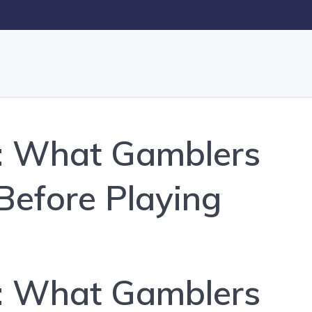
o: What Gamblers
Before Playing
o: What Gamblers