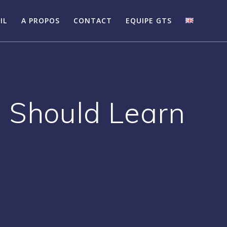
IL
A PROPOS
CONTACT
EQUIPE GTS
 Should Learn