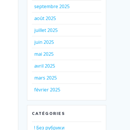
septembre 2025
août 2025
juillet 2025
juin 2025
mai 2025
avril 2025
mars 2025
février 2025
CATÉGORIES
! Без рубрики