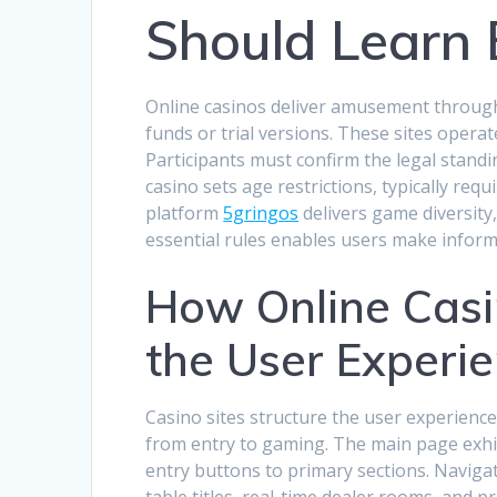
Should Learn 
Online casinos deliver amusement through
funds or trial versions. These sites oper
Participants must confirm the legal standi
casino sets age restrictions, typically requ
platform
5gringos
delivers game diversit
essential rules enables users make inform
How Online Cas
the User Experi
Casino sites structure the user experienc
from entry to gaming. The main page exhi
entry buttons to primary sections. Naviga