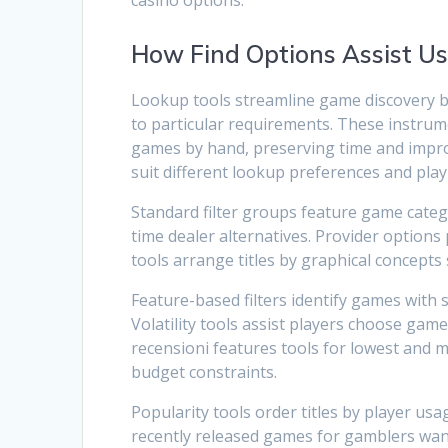
casino options.
How Find Options Assist Us
Lookup tools streamline game discovery b
to particular requirements. These instrum
games by hand, preserving time and impro
suit different lookup preferences and playi
Standard filter groups feature game categor
time dealer alternatives. Provider option
tools arrange titles by graphical concepts
Feature-based filters identify games with sp
Volatility tools assist players choose gam
recensioni features tools for lowest an
budget constraints.
Popularity tools order titles by player usa
recently released games for gamblers wanti