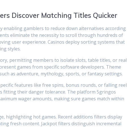
ers Discover Matching Titles Quicker
y enabling gamblers to reduce down alternatives according
ents eliminate the necessity to scroll through hundreds of
ving user experience. Casinos deploy sorting systems that
ng styles.
y, permitting members to isolate slots, table titles, or real
s present games from specific software developers. Theme
 such as adventure, mythology, sports, or fantasy settings.
ecific features like free spins, bonus rounds, or falling reel
es fitting their danger tolerance. The platform 5gringos
d maximum wager amounts, making sure games match within
ge, highlighting hot games. Recent additions filters display
ng fresh content. Jackpot filters distinguish incremental