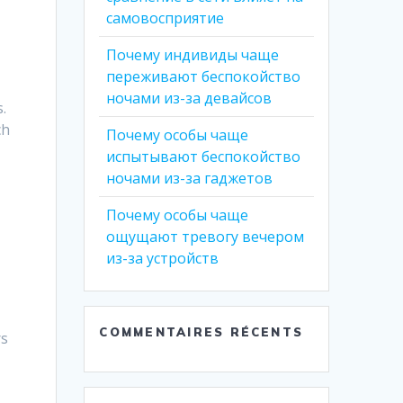
самовосприятие
Почему индивиды чаще
переживают беспокойство
ночами из-за девайсов
.
ch
Почему особы чаще
испытывают беспокойство
ночами из-за гаджетов
Почему особы чаще
ощущают тревогу вечером
из-за устройств
COMMENTAIRES RÉCENTS
rs