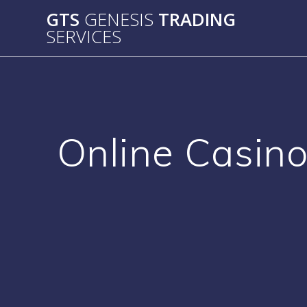
Passer
GTS
GENESIS
TRADING
au
SERVICES
contenu
Online Casin