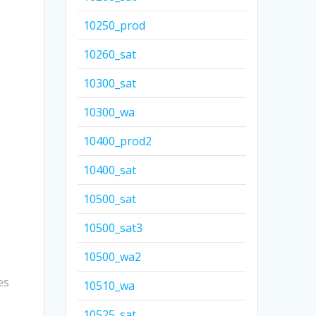
10250_prod
10260_sat
10300_sat
10300_wa
10400_prod2
10400_sat
10500_sat
10500_sat3
10500_wa2
es
10510_wa
10525_sat