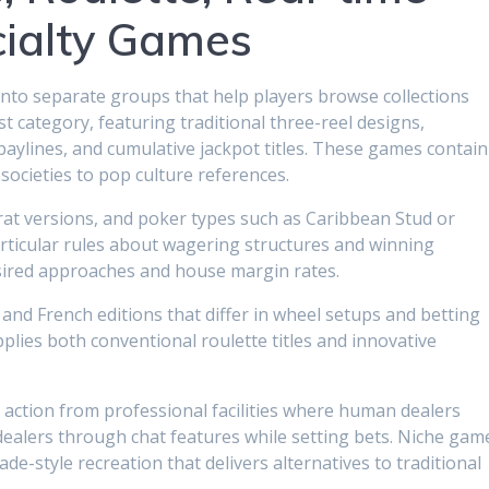
cialty Games
into separate groups that help players browse collections
t category, featuring traditional three-reel designs,
ylines, and cumulative jackpot titles. These games contain
societies to pop culture references.
rat versions, and poker types such as Caribbean Stud or
rticular rules about wagering structures and winning
esired approaches and house margin rates.
and French editions that differ in wheel setups and betting
plies both conventional roulette titles and innovative
 action from professional facilities where human dealers
dealers through chat features while setting bets. Niche gam
ade-style recreation that delivers alternatives to traditional