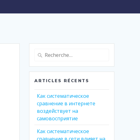
Recherche
pour
:
ARTICLES RÉCENTS
Как систематическое
сравнение в интернете
воздействует на
самовосприятие
Как систематическое
сравнение в сети влияет на