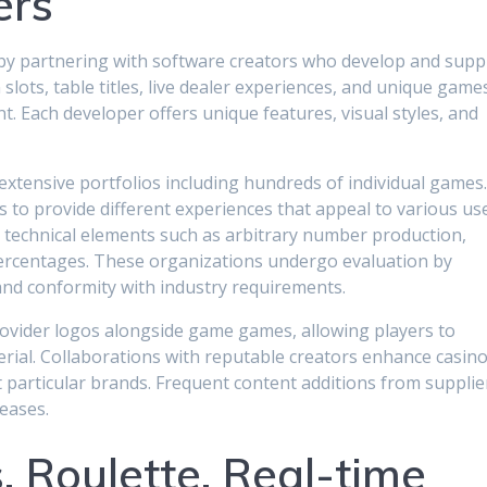
ers
by partnering with software creators who develop and supp
lots, table titles, live dealer experiences, and unique game
t. Each developer offers unique features, visual styles, and
xtensive portfolios including hundreds of individual games
 to provide different experiences that appeal to various us
 technical elements such as arbitrary number production,
percentages. These organizations undergo evaluation by
 and conformity with industry requirements.
ovider logos alongside game games, allowing players to
erial. Collaborations with reputable creators enhance casin
 particular brands. Frequent content additions from supplie
leases.
s, Roulette, Real-time