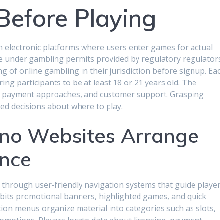
Before Playing
 electronic platforms where users enter games for actual
ate under gambling permits provided by regulatory regulators
ng of online gambling in their jurisdiction before signup. Ea
iring participants to be at least 18 or 21 years old. The
y, payment approaches, and customer support. Grasping
ed decisions about where to play.
ino Websites Arrange
ence
e through user-friendly navigation systems that guide playe
bits promotional banners, highlighted games, and quick
tion menus organize material into categories such as slots,