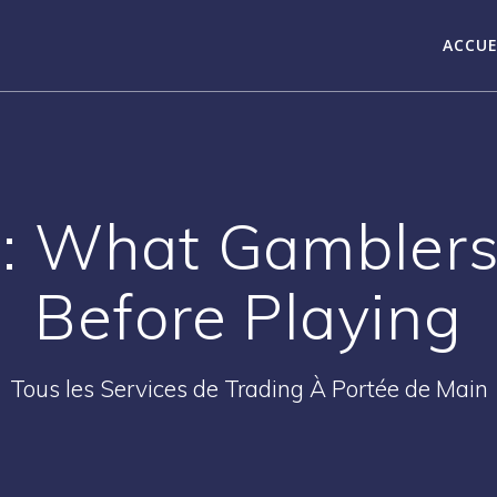
ACCUE
o: What Gamblers
Before Playing
Tous les Services de Trading À Portée de Main