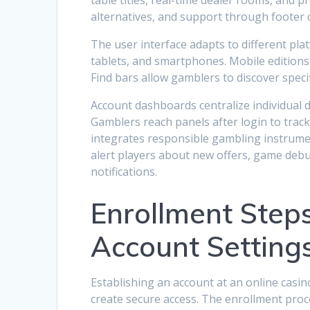
table titles, real-time dealer rooms, and 
alternatives, and support through footer 
The user interface adapts to different p
tablets, and smartphones. Mobile editions 
Find bars allow gamblers to discover speci
Account dashboards centralize individual de
Gamblers reach panels after login to track
integrates responsible gambling instrume
alert players about new offers, game deb
notifications.
Enrollment Steps
Account Setting
Establishing an account at an online casin
create secure access. The enrollment pro