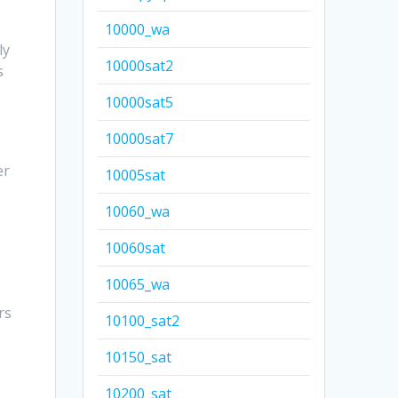
10000_wa
ly
10000sat2
s
10000sat5
10000sat7
.
er
10005sat
10060_wa
10060sat
10065_wa
o
rs
10100_sat2
10150_sat
10200_sat