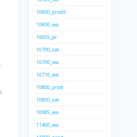
10600_prod2
10600_wa
10655_pr
10700_sat
10700_wa
-
10710_wa
10800_prod
s.
10850_sat
10985_wa
11400_wa