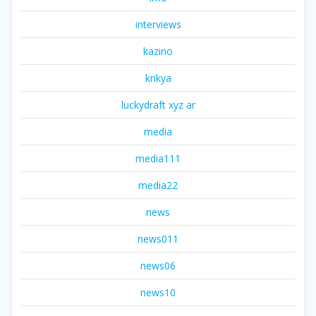
interviews
kazino
krikya
luckydraft xyz ar
media
media111
media22
news
news011
news06
news10