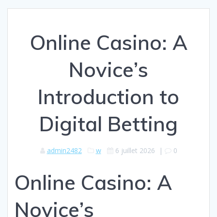
Online Casino: A
Novice’s
Introduction to
Digital Betting
admin2482
w
6 juillet 2026
|
0
Online Casino: A
Novice’s