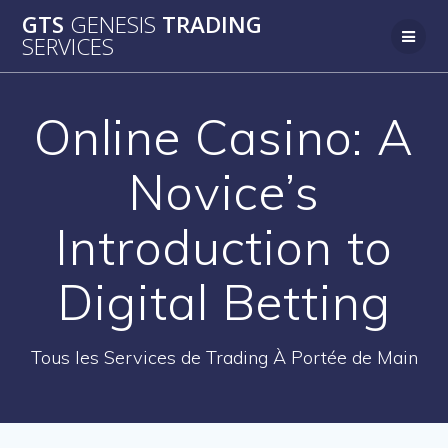
Passer
GTS
GENESIS
TRADING
au
SERVICES
contenu
Online Casino: A
Novice’s
Introduction to
Digital Betting
Tous les Services de Trading À Portée de Main