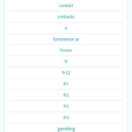
contact
contacts
e
fortunerise ar
forum
fr
fr t2
fr1
fr2
fr3
fr4
gambling