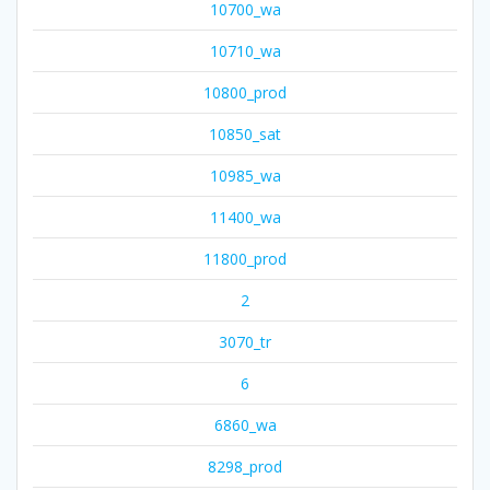
10700_wa
10710_wa
10800_prod
10850_sat
10985_wa
11400_wa
11800_prod
2
3070_tr
6
6860_wa
8298_prod