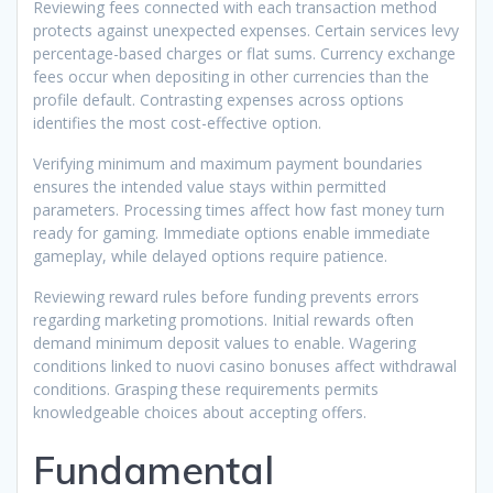
Reviewing fees connected with each transaction method
protects against unexpected expenses. Certain services levy
percentage-based charges or flat sums. Currency exchange
fees occur when depositing in other currencies than the
profile default. Contrasting expenses across options
identifies the most cost-effective option.
Verifying minimum and maximum payment boundaries
ensures the intended value stays within permitted
parameters. Processing times affect how fast money turn
ready for gaming. Immediate options enable immediate
gameplay, while delayed options require patience.
Reviewing reward rules before funding prevents errors
regarding marketing promotions. Initial rewards often
demand minimum deposit values to enable. Wagering
conditions linked to nuovi casino bonuses affect withdrawal
conditions. Grasping these requirements permits
knowledgeable choices about accepting offers.
Fundamental