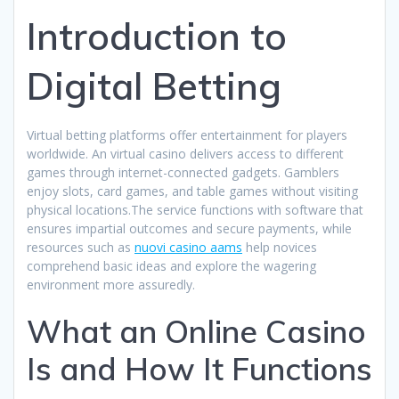
Introduction to
Digital Betting
Virtual betting platforms offer entertainment for players
worldwide. An virtual casino delivers access to different
games through internet-connected gadgets. Gamblers
enjoy slots, card games, and table games without visiting
physical locations.The service functions with software that
ensures impartial outcomes and secure payments, while
resources such as
nuovi casino aams
help novices
comprehend basic ideas and explore the wagering
environment more assuredly.
What an Online Casino
Is and How It Functions