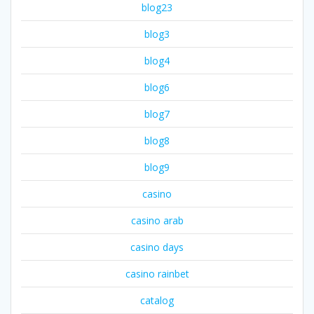
blog23
blog3
blog4
blog6
blog7
blog8
blog9
casino
casino arab
casino days
casino rainbet
catalog