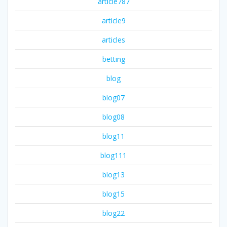
article787
article9
articles
betting
blog
blog07
blog08
blog11
blog111
blog13
blog15
blog22