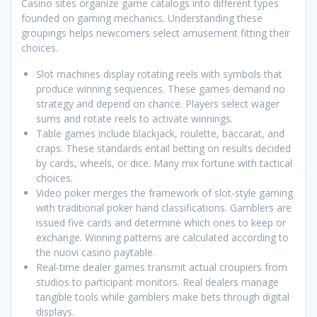
Casino sites organize game catalogs into different types
founded on gaming mechanics. Understanding these
groupings helps newcomers select amusement fitting their
choices.
Slot machines display rotating reels with symbols that
produce winning sequences. These games demand no
strategy and depend on chance. Players select wager
sums and rotate reels to activate winnings.
Table games include blackjack, roulette, baccarat, and
craps. These standards entail betting on results decided
by cards, wheels, or dice. Many mix fortune with tactical
choices.
Video poker merges the framework of slot-style gaming
with traditional poker hand classifications. Gamblers are
issued five cards and determine which ones to keep or
exchange. Winning patterns are calculated according to
the nuovi casino paytable.
Real-time dealer games transmit actual croupiers from
studios to participant monitors. Real dealers manage
tangible tools while gamblers make bets through digital
displays.