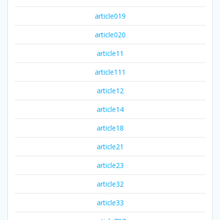
article019
article020
article11
article111
article12
article14
article18
article21
article23
article32
article33