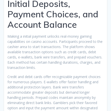
Initial Deposits,
Payment Choices, and
Account Balance
Making a initial payment unlocks real-money gaming
capabilities on casino accounts. Participants proceed to the
cashier area to start transactions. The platform shows
available transaction options such as credit cards, debit
cards, e-wallets, bank wire transfers, and prepaid vouchers.
Each method has certain handling durations, charges, and
transaction limits.
Credit and debit cards offer recognizable payment choices
for numerous players. E-wallets offer faster handling and
additional protection layers. Bank wire transfers
accommodate greater deposits but demand longer
handling periods. Prepaid codes maintain anonymity by
eliminating direct bank links. Gamblers pick their favored
option and input the payment amount within designated