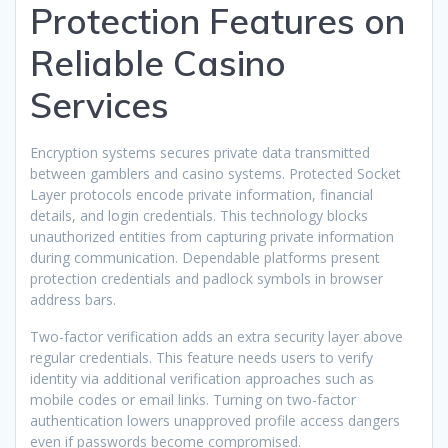
Protection Features on
Reliable Casino
Services
Encryption systems secures private data transmitted
between gamblers and casino systems. Protected Socket
Layer protocols encode private information, financial
details, and login credentials. This technology blocks
unauthorized entities from capturing private information
during communication. Dependable platforms present
protection credentials and padlock symbols in browser
address bars.
Two-factor verification adds an extra security layer above
regular credentials. This feature needs users to verify
identity via additional verification approaches such as
mobile codes or email links. Turning on two-factor
authentication lowers unapproved profile access dangers
even if passwords become compromised.