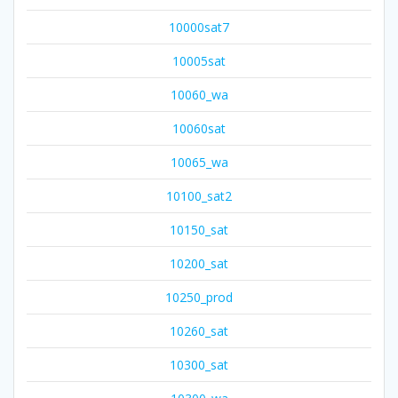
10000sat7
10005sat
10060_wa
10060sat
10065_wa
10100_sat2
10150_sat
10200_sat
10250_prod
10260_sat
10300_sat