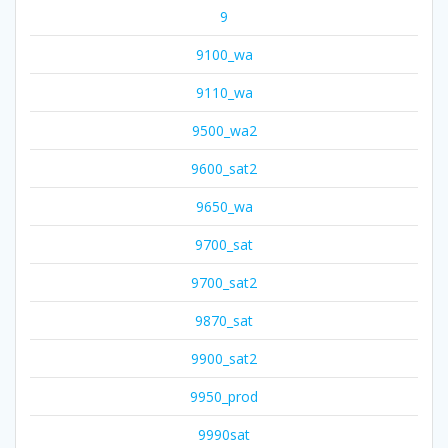
9
9100_wa
9110_wa
9500_wa2
9600_sat2
9650_wa
9700_sat
9700_sat2
9870_sat
9900_sat2
9950_prod
9990sat