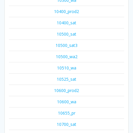
10300_wa
10400_prod2
10400_sat
10500_sat
10500_sat3
10500_wa2
10510_wa
10525_sat
10600_prod2
10600_wa
10655_pr
10700_sat