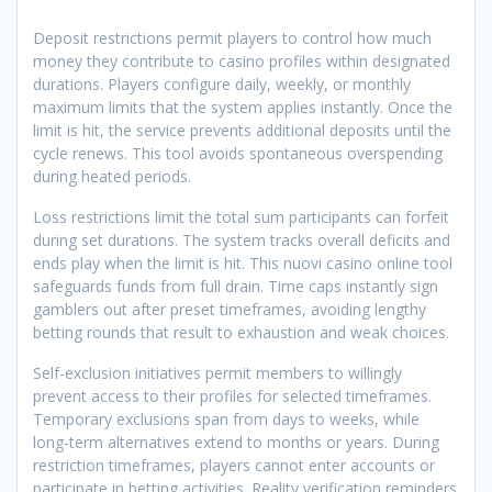
Deposit restrictions permit players to control how much
money they contribute to casino profiles within designated
durations. Players configure daily, weekly, or monthly
maximum limits that the system applies instantly. Once the
limit is hit, the service prevents additional deposits until the
cycle renews. This tool avoids spontaneous overspending
during heated periods.
Loss restrictions limit the total sum participants can forfeit
during set durations. The system tracks overall deficits and
ends play when the limit is hit. This nuovi casino online tool
safeguards funds from full drain. Time caps instantly sign
gamblers out after preset timeframes, avoiding lengthy
betting rounds that result to exhaustion and weak choices.
Self-exclusion initiatives permit members to willingly
prevent access to their profiles for selected timeframes.
Temporary exclusions span from days to weeks, while
long-term alternatives extend to months or years. During
restriction timeframes, players cannot enter accounts or
participate in betting activities. Reality verification reminders