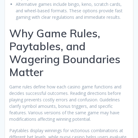
Alternative games include bingo, keno, scratch cards,
and wheel-based formats. These options provide fast
gaming with clear regulations and immediate results.
Why Game Rules,
Paytables, and
Wagering Boundaries
Matter
Game rules define how each casino game functions and
decides successful outcomes. Reading directions before
playing prevents costly errors and confusion. Guidelines
clarify symbol amounts, bonus triggers, and specific
features. Various versions of the same game may have
modifications affecting winning potential.
Paytables display winnings for victorious combinations at
different bet levels, while nuovi casino helps users evaluate