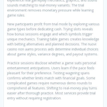
experience real gameplay mechanics, graphics, and sound
sounds matching to real-money variants. The trial
environment removes monetary pressure while learning
game rules.
New participants profit from trial mode by exploring various
game types before dedicating cash. Trying slots reveals
how bonus sessions engage and which symbols trigger
unique mechanics. Training table games creates knowledge
with betting alternatives and planned decisions. The nuovi
casino non aams process aids determine individual choices
about game styles, variance degrees, and payout systems.
Practice sessions disclose whether a game suits personal
entertainment anticipations. Users learn if the pace feels
pleasant for their preference. Testing wagering spans
confirms whether limits match with financial goals. Some
complicated games require numerous demo rounds to
comprehend all features. Shifting to real-money play turns
easier after thorough practice. Most services provide trial
entry without requiring registration.