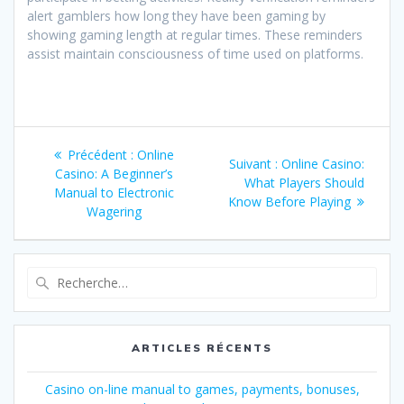
alert gamblers how long they have been gaming by
showing gaming length at regular times. These reminders
assist maintain consciousness of time used on platforms.
Navigation
Article
Précédent :
Online
Article
Suivant :
Online Casino:
de
précédent
Casino: A Beginner’s
suivant
What Players Should
:
Manual to Electronic
:
Know Before Playing
l’article
Wagering
Recherche
pour
:
ARTICLES RÉCENTS
Casino on-line manual to games, payments, bonuses,