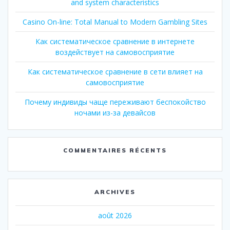
and system characteristics
Casino On-line: Total Manual to Modern Gambling Sites
Как систематическое сравнение в интернете
воздействует на самовосприятие
Как систематическое сравнение в сети влияет на
самовосприятие
Почему индивиды чаще переживают беспокойство
ночами из-за девайсов
COMMENTAIRES RÉCENTS
ARCHIVES
août 2026