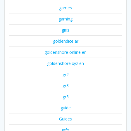
games
gaming
giris
goldendice ar
goldenshore online en
goldenshore xyz en
gr2
gr3
gr5
guide
Guides
info