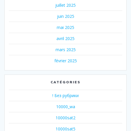
juillet 2025
juin 2025
mai 2025
avril 2025
mars 2025
février 2025
CATÉGORIES
! Без рубрики
10000_wa
10000sat2
10000sat5