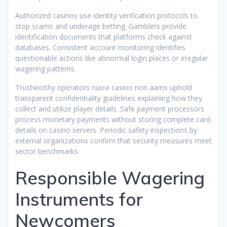
Authorized casinos use identity verification protocols to
stop scams and underage betting. Gamblers provide
identification documents that platforms check against
databases. Consistent account monitoring identifies
questionable actions like abnormal login places or irregular
wagering patterns.
Trustworthy operators nuovi casino non aams uphold
transparent confidentiality guidelines explaining how they
collect and utilize player details. Safe payment processors
process monetary payments without storing complete card
details on casino servers. Periodic safety inspections by
external organizations confirm that security measures meet
sector benchmarks.
Responsible Wagering
Instruments for
Newcomers