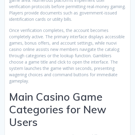
game area. Numerous platforms implement user
verification protocols before permitting real-money gaming.
Players provide documents such as government-issued
identification cards or utility bills.
Once verification completes, the account becomes
completely active. The primary interface displays accessible
games, bonus offers, and account settings, while nuovi
casino online assists new members navigate the catalog
through categories or the lookup function. Gamblers
choose a game title and click to open the interface. The
system launches the game within seconds, presenting
wagering choices and command buttons for immediate
gameplay.
Main Casino Game
Categories for New
Users