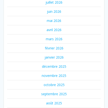
juillet 2026
juin 2026
mai 2026
avril 2026
mars 2026
février 2026
janvier 2026
décembre 2025
novembre 2025
octobre 2025
septembre 2025
août 2025