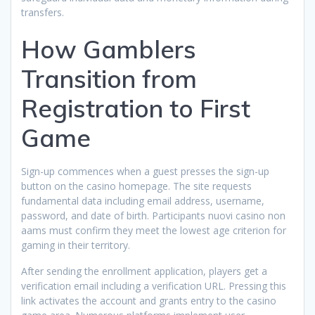
transfers.
How Gamblers
Transition from
Registration to First
Game
Sign-up commences when a guest presses the sign-up
button on the casino homepage. The site requests
fundamental data including email address, username,
password, and date of birth. Participants nuovi casino non
aams must confirm they meet the lowest age criterion for
gaming in their territory.
After sending the enrollment application, players get a
verification email including a verification URL. Pressing this
link activates the account and grants entry to the casino