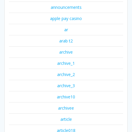
announcements
apple pay casino
ar
arab t2
archive
archive_1
archive_2
archive_3
archive10
archivee
article
article018