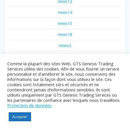
news12
news14
news15
news18
news2
news22
Comme la plupart des sites Web, GTS Genesis Trading
news25
Services utilise des cookies. Afin de vous fournir un service
personnalisé et d'améliorer le site, nous conservons des
news26
informations sur la façon dont vous utilisez le site. Ces
cookies sont totalement sûrs et sécurisés et ne
news27
contiendront jamais d'informations sensibles. Ils sont
utilisés uniquement par GTS Genesis Trading Services ou
les partenaires de confiance avec lesquels nous travaillons.
NEWS3
Protection de données
news35
Accepter
news5