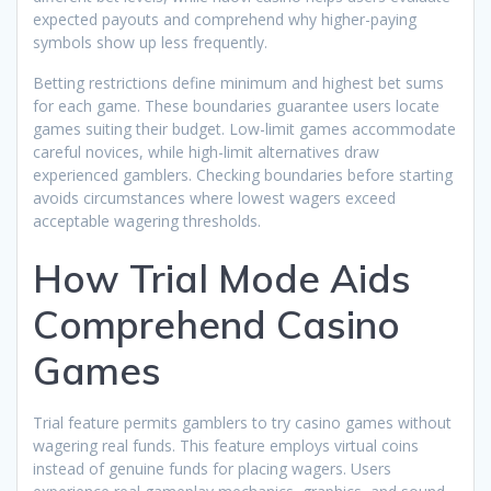
expected payouts and comprehend why higher-paying
symbols show up less frequently.
Betting restrictions define minimum and highest bet sums
for each game. These boundaries guarantee users locate
games suiting their budget. Low-limit games accommodate
careful novices, while high-limit alternatives draw
experienced gamblers. Checking boundaries before starting
avoids circumstances where lowest wagers exceed
acceptable wagering thresholds.
How Trial Mode Aids
Comprehend Casino
Games
Trial feature permits gamblers to try casino games without
wagering real funds. This feature employs virtual coins
instead of genuine funds for placing wagers. Users