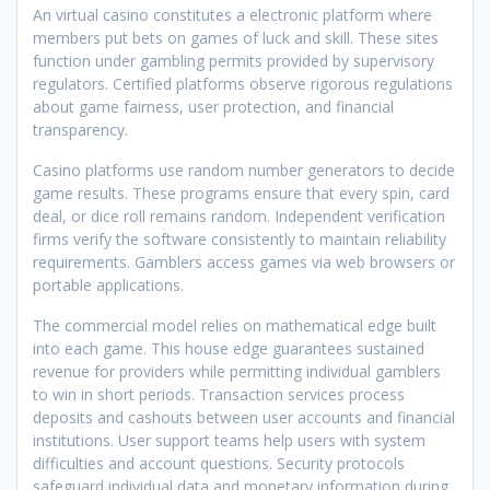
An virtual casino constitutes a electronic platform where
members put bets on games of luck and skill. These sites
function under gambling permits provided by supervisory
regulators. Certified platforms observe rigorous regulations
about game fairness, user protection, and financial
transparency.
Casino platforms use random number generators to decide
game results. These programs ensure that every spin, card
deal, or dice roll remains random. Independent verification
firms verify the software consistently to maintain reliability
requirements. Gamblers access games via web browsers or
portable applications.
The commercial model relies on mathematical edge built
into each game. This house edge guarantees sustained
revenue for providers while permitting individual gamblers
to win in short periods. Transaction services process
deposits and cashouts between user accounts and financial
institutions. User support teams help users with system
difficulties and account questions. Security protocols
safeguard individual data and monetary information during