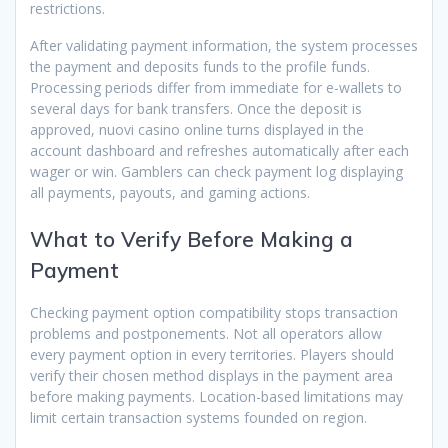
restrictions.
After validating payment information, the system processes
the payment and deposits funds to the profile funds.
Processing periods differ from immediate for e-wallets to
several days for bank transfers. Once the deposit is
approved, nuovi casino online turns displayed in the
account dashboard and refreshes automatically after each
wager or win. Gamblers can check payment log displaying
all payments, payouts, and gaming actions.
What to Verify Before Making a
Payment
Checking payment option compatibility stops transaction
problems and postponements. Not all operators allow
every payment option in every territories. Players should
verify their chosen method displays in the payment area
before making payments. Location-based limitations may
limit certain transaction systems founded on region.