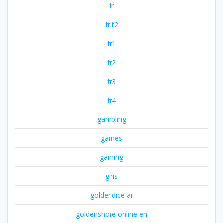
fr
fr t2
fr1
fr2
fr3
fr4
gambling
games
gaming
giris
goldendice ar
goldenshore online en