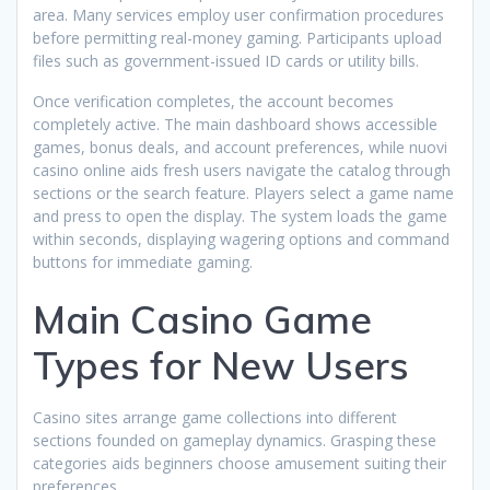
area. Many services employ user confirmation procedures
before permitting real-money gaming. Participants upload
files such as government-issued ID cards or utility bills.
Once verification completes, the account becomes
completely active. The main dashboard shows accessible
games, bonus deals, and account preferences, while nuovi
casino online aids fresh users navigate the catalog through
sections or the search feature. Players select a game name
and press to open the display. The system loads the game
within seconds, displaying wagering options and command
buttons for immediate gaming.
Main Casino Game
Types for New Users
Casino sites arrange game collections into different
sections founded on gameplay dynamics. Grasping these
categories aids beginners choose amusement suiting their
preferences.