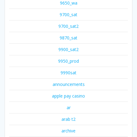
9650_wa
9700_sat
9700_sat2
9870_sat
9900_sat2
9950_prod
9990sat
announcements
apple pay casino
ar
arab t2
archive