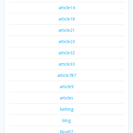
article14
article18
article21
article23
article32
article33
article787
article9
articles
betting
blog
blog07