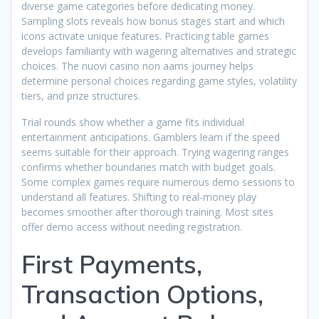
diverse game categories before dedicating money.
Sampling slots reveals how bonus stages start and which
icons activate unique features. Practicing table games
develops familiarity with wagering alternatives and strategic
choices. The nuovi casino non aams journey helps
determine personal choices regarding game styles, volatility
tiers, and prize structures.
Trial rounds show whether a game fits individual
entertainment anticipations. Gamblers learn if the speed
seems suitable for their approach. Trying wagering ranges
confirms whether boundaries match with budget goals.
Some complex games require numerous demo sessions to
understand all features. Shifting to real-money play
becomes smoother after thorough training. Most sites
offer demo access without needing registration.
First Payments,
Transaction Options,