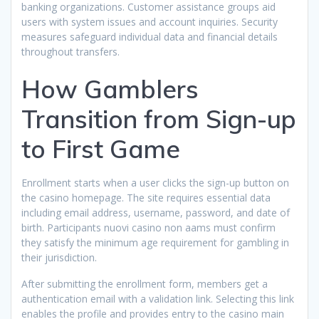
banking organizations. Customer assistance groups aid
users with system issues and account inquiries. Security
measures safeguard individual data and financial details
throughout transfers.
How Gamblers
Transition from Sign-up
to First Game
Enrollment starts when a user clicks the sign-up button on
the casino homepage. The site requires essential data
including email address, username, password, and date of
birth. Participants nuovi casino non aams must confirm
they satisfy the minimum age requirement for gambling in
their jurisdiction.
After submitting the enrollment form, members get a
authentication email with a validation link. Selecting this link
enables the profile and provides entry to the casino main