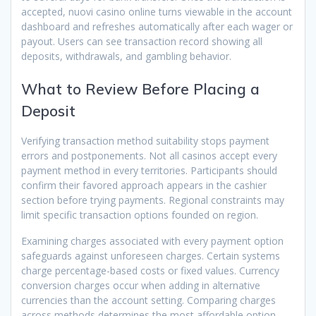
accepted, nuovi casino online turns viewable in the account
dashboard and refreshes automatically after each wager or
payout. Users can see transaction record showing all
deposits, withdrawals, and gambling behavior.
What to Review Before Placing a
Deposit
Verifying transaction method suitability stops payment
errors and postponements. Not all casinos accept every
payment method in every territories. Participants should
confirm their favored approach appears in the cashier
section before trying payments. Regional constraints may
limit specific transaction options founded on region.
Examining charges associated with every payment option
safeguards against unforeseen charges. Certain systems
charge percentage-based costs or fixed values. Currency
conversion charges occur when adding in alternative
currencies than the account setting. Comparing charges
across methods determines the most affordable option.