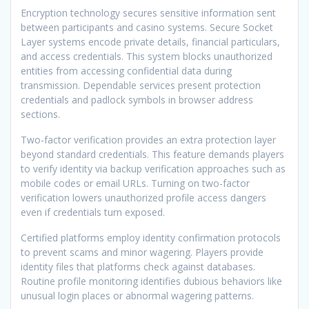
Encryption technology secures sensitive information sent
between participants and casino systems. Secure Socket
Layer systems encode private details, financial particulars,
and access credentials. This system blocks unauthorized
entities from accessing confidential data during
transmission. Dependable services present protection
credentials and padlock symbols in browser address
sections.
Two-factor verification provides an extra protection layer
beyond standard credentials. This feature demands players
to verify identity via backup verification approaches such as
mobile codes or email URLs. Turning on two-factor
verification lowers unauthorized profile access dangers
even if credentials turn exposed.
Certified platforms employ identity confirmation protocols
to prevent scams and minor wagering. Players provide
identity files that platforms check against databases.
Routine profile monitoring identifies dubious behaviors like
unusual login places or abnormal wagering patterns.