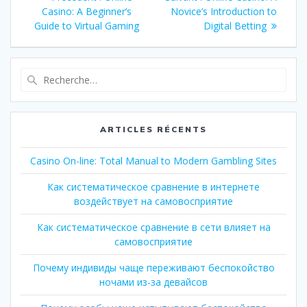
de
précédent
suivant
Casino: A Beginner’s
Novice’s Introduction to
:
:
Guide to Virtual Gaming
Digital Betting
l’article
Recherche
pour
:
ARTICLES RÉCENTS
Casino On-line: Total Manual to Modern Gambling Sites
Как систематическое сравнение в интернете
воздействует на самовосприятие
Как систематическое сравнение в сети влияет на
самовосприятие
Почему индивиды чаще переживают беспокойство
ночами из-за девайсов