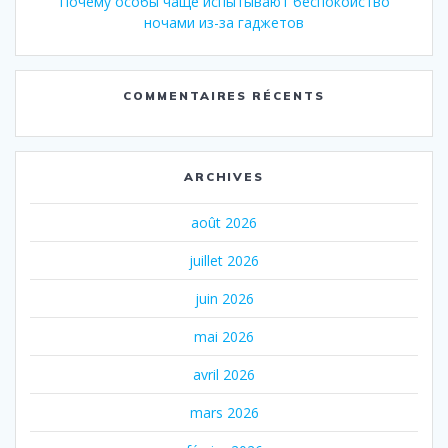
Почему особы чаще испытывают беспокойство
ночами из-за гаджетов
COMMENTAIRES RÉCENTS
ARCHIVES
août 2026
juillet 2026
juin 2026
mai 2026
avril 2026
mars 2026