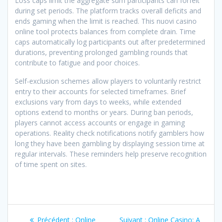
Loss caps limit the aggregate sum participants can forfeit
during set periods. The platform tracks overall deficits and
ends gaming when the limit is reached. This nuovi casino
online tool protects balances from complete drain. Time
caps automatically log participants out after predetermined
durations, preventing prolonged gambling rounds that
contribute to fatigue and poor choices.
Self-exclusion schemes allow players to voluntarily restrict
entry to their accounts for selected timeframes. Brief
exclusions vary from days to weeks, while extended
options extend to months or years. During ban periods,
players cannot access accounts or engage in gaming
operations. Reality check notifications notify gamblers how
long they have been gambling by displaying session time at
regular intervals. These reminders help preserve recognition
of time spent on sites.
Navigation
Article
Article
Précédent :
Online
Suivant :
Online Casino: A