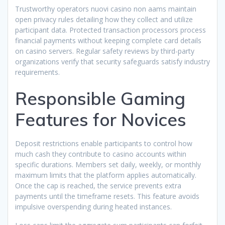
Trustworthy operators nuovi casino non aams maintain
open privacy rules detailing how they collect and utilize
participant data. Protected transaction processors process
financial payments without keeping complete card details
on casino servers. Regular safety reviews by third-party
organizations verify that security safeguards satisfy industry
requirements.
Responsible Gaming
Features for Novices
Deposit restrictions enable participants to control how
much cash they contribute to casino accounts within
specific durations. Members set daily, weekly, or monthly
maximum limits that the platform applies automatically.
Once the cap is reached, the service prevents extra
payments until the timeframe resets. This feature avoids
impulsive overspending during heated instances.