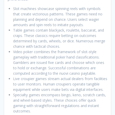
Slot machines showcase spinning reels with symbols
that create victorious patterns. These games need no
planning and depend on chance. Users select wager
amounts and spin reels to initiate payouts.
Table games contain blackjack, roulette, baccarat, and
craps. These classics require betting on outcomes
determined by cards, wheels, or dice. Numerous merge
chance with tactical choices.
Video poker combines the framework of slot-style
gameplay with traditional poker hand classifications.
Gamblers are issued five cards and choose which ones
to hold or exchange. Successful combinations are
computed according to the nuovi casino paytable.
Live croupier games stream actual dealers from facilities
to user monitors. Human croupiers operate tangible
equipment while users make bets via digital interfaces.
Specialty games encompass bingo, keno, scratch cards,
and wheel-based styles. These choices offer quick
gaming with straightforward regulations and instant
outcomes.