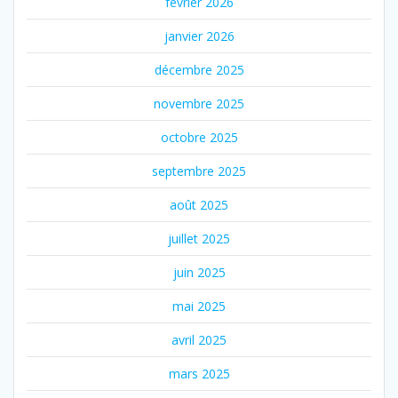
février 2026
janvier 2026
décembre 2025
novembre 2025
octobre 2025
septembre 2025
août 2025
juillet 2025
juin 2025
mai 2025
avril 2025
mars 2025