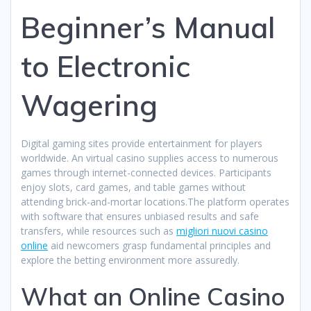
Beginner’s Manual
to Electronic
Wagering
Digital gaming sites provide entertainment for players
worldwide. An virtual casino supplies access to numerous
games through internet-connected devices. Participants
enjoy slots, card games, and table games without
attending brick-and-mortar locations.The platform operates
with software that ensures unbiased results and safe
transfers, while resources such as
migliori nuovi casino
online
aid newcomers grasp fundamental principles and
explore the betting environment more assuredly.
What an Online Casino