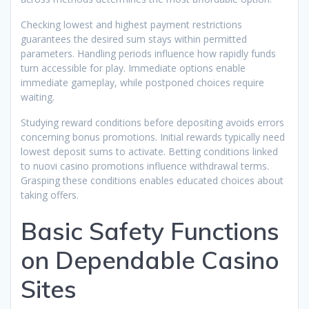
Checking lowest and highest payment restrictions
guarantees the desired sum stays within permitted
parameters. Handling periods influence how rapidly funds
turn accessible for play. Immediate options enable
immediate gameplay, while postponed choices require
waiting.
Studying reward conditions before depositing avoids errors
concerning bonus promotions. Initial rewards typically need
lowest deposit sums to activate. Betting conditions linked
to nuovi casino promotions influence withdrawal terms.
Grasping these conditions enables educated choices about
taking offers.
Basic Safety Functions
on Dependable Casino
Sites