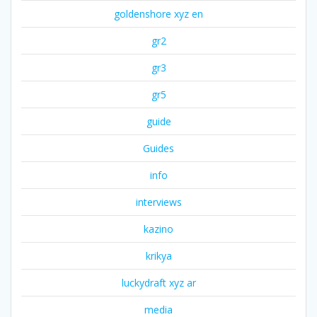
goldenshore xyz en
gr2
gr3
gr5
guide
Guides
info
interviews
kazino
krikya
luckydraft xyz ar
media