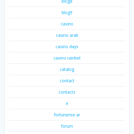
blog8
blog9
casino
casino arab
casino days
casino rainbet
catalog
contact
contacts
e
fortunerise ar
forum