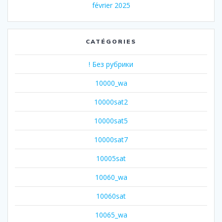
février 2025
CATÉGORIES
! Без рубрики
10000_wa
10000sat2
10000sat5
10000sat7
10005sat
10060_wa
10060sat
10065_wa