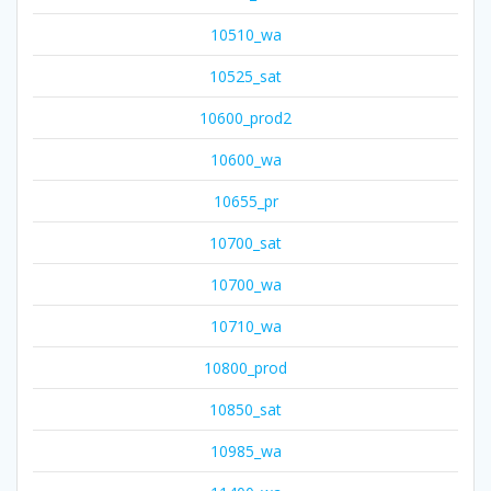
10510_wa
10525_sat
10600_prod2
10600_wa
10655_pr
10700_sat
10700_wa
10710_wa
10800_prod
10850_sat
10985_wa