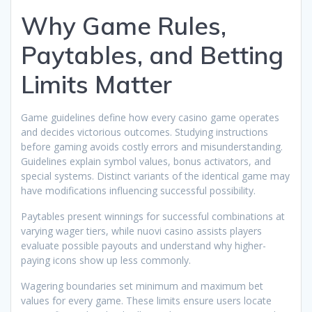
Why Game Rules,
Paytables, and Betting
Limits Matter
Game guidelines define how every casino game operates
and decides victorious outcomes. Studying instructions
before gaming avoids costly errors and misunderstanding.
Guidelines explain symbol values, bonus activators, and
special systems. Distinct variants of the identical game may
have modifications influencing successful possibility.
Paytables present winnings for successful combinations at
varying wager tiers, while nuovi casino assists players
evaluate possible payouts and understand why higher-
paying icons show up less commonly.
Wagering boundaries set minimum and maximum bet
values for every game. These limits ensure users locate