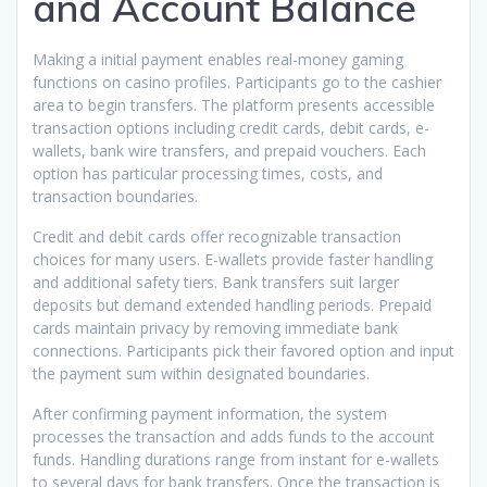
and Account Balance
Making a initial payment enables real-money gaming
functions on casino profiles. Participants go to the cashier
area to begin transfers. The platform presents accessible
transaction options including credit cards, debit cards, e-
wallets, bank wire transfers, and prepaid vouchers. Each
option has particular processing times, costs, and
transaction boundaries.
Credit and debit cards offer recognizable transaction
choices for many users. E-wallets provide faster handling
and additional safety tiers. Bank transfers suit larger
deposits but demand extended handling periods. Prepaid
cards maintain privacy by removing immediate bank
connections. Participants pick their favored option and input
the payment sum within designated boundaries.
After confirming payment information, the system
processes the transaction and adds funds to the account
funds. Handling durations range from instant for e-wallets
to several days for bank transfers. Once the transaction is