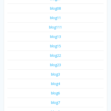
blog08
blog11
blog111
blog13
blog15
blog22
blog23
blog3
blog4
blog6
blog7