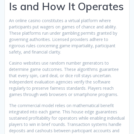
Is and How It Operates
An online casino constitutes a virtual platform where
participants put wagers on games of chance and ability.
These platforms run under gambling permits granted by
governing authorities. Licensed providers adhere to
rigorous rules concerning game impartiality, participant
safety, and financial clarity.
Casino websites use random number generators to
determine game outcomes. These algorithms guarantee
that every spin, card deal, or dice roll stays uncertain.
Independent evaluation agencies verify the software
regularly to preserve fairness standards. Players reach
games through web browsers or smartphone programs.
The commercial model relies on mathematical benefit
integrated into each game. This house edge guarantees
sustained profitability for operators while enabling individual
players to win in brief rounds. Transaction systems handle
deposits and cashouts between participant accounts and