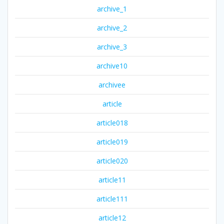
archive_1
archive_2
archive_3
archive10
archivee
article
article018
article019
article020
article11
article111
article12