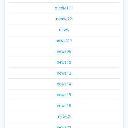
media111
media22
news
news011
news06
news10
news12
news14
news15
news18
news2
news22