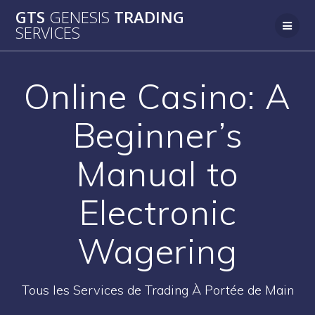
Passer
GTS
GENESIS
TRADING
au
SERVICES
contenu
Online Casino: A
Beginner’s
Manual to
Electronic
Wagering
Tous les Services de Trading À Portée de Main