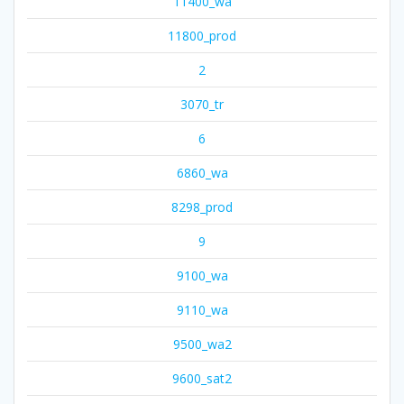
11400_wa
11800_prod
2
3070_tr
6
6860_wa
8298_prod
9
9100_wa
9110_wa
9500_wa2
9600_sat2