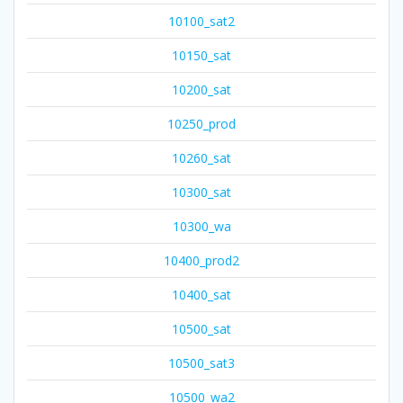
10100_sat2
10150_sat
10200_sat
10250_prod
10260_sat
10300_sat
10300_wa
10400_prod2
10400_sat
10500_sat
10500_sat3
10500_wa2