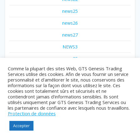
news25
news26
news27
NEWS3
news35
Comme la plupart des sites Web, GTS Genesis Trading
news5
Services utilise des cookies. Afin de vous fournir un service
personnalisé et d'améliorer le site, nous conservons des
news6
informations sur la façon dont vous utilisez le site. Ces
cookies sont totalement sûrs et sécurisés et ne
news7
contiendront jamais d'informations sensibles. Ils sont
utilisés uniquement par GTS Genesis Trading Services ou
news787
les partenaires de confiance avec lesquels nous travaillons.
Protection de données
Non classé
Accepter
p