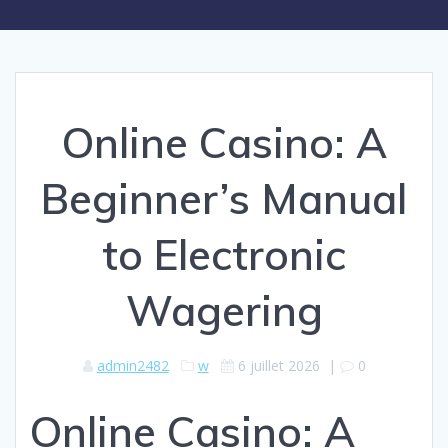
Online Casino: A
Beginner’s Manual
to Electronic
Wagering
admin2482
w
6 juillet 2026
|
0
Online Casino: A