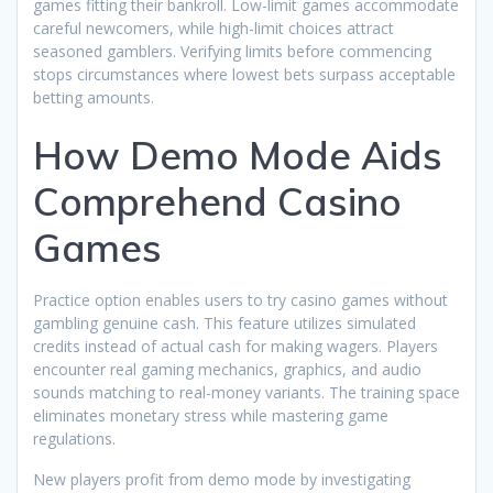
games fitting their bankroll. Low-limit games accommodate
careful newcomers, while high-limit choices attract
seasoned gamblers. Verifying limits before commencing
stops circumstances where lowest bets surpass acceptable
betting amounts.
How Demo Mode Aids
Comprehend Casino
Games
Practice option enables users to try casino games without
gambling genuine cash. This feature utilizes simulated
credits instead of actual cash for making wagers. Players
encounter real gaming mechanics, graphics, and audio
sounds matching to real-money variants. The training space
eliminates monetary stress while mastering game
regulations.
New players profit from demo mode by investigating