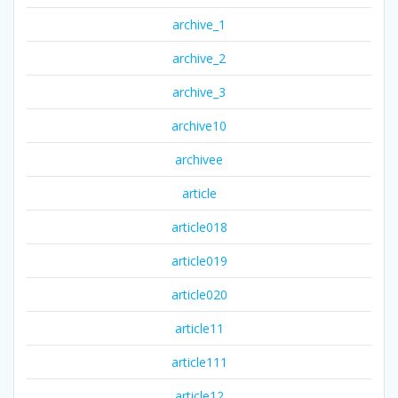
archive_1
archive_2
archive_3
archive10
archivee
article
article018
article019
article020
article11
article111
article12