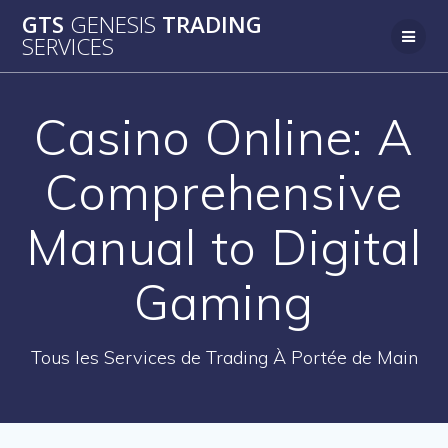
Passer
GTS
GENESIS
TRADING
au
SERVICES
contenu
Casino Online: A
Comprehensive
Manual to Digital
Gaming
Tous les Services de Trading À Portée de Main