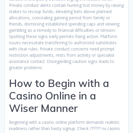
Private conduct alerts contain hunting lost money by raising
stakes to recoup funds, elevating bets above planned
allocations, concealing gaming period from family or
friends, dismissing established spending caps and viewing
gambling as a remedy to financial difficulties or tension.
Spotting these signs early permits fixing action. Platform
issues necessitate transferring to authorized substitutes
with clear rules. Private conduct concerns need prompt
restriction adjustments, rests from activity or specialist
assistance contact. Disregarding caution signs leads to
greater problems.
How to Begin with a
Casino Online in a
Wiser Manner
Beginning with a casino online platform demands realistic
readiness rather than hasty signup. Check ?????? nv casino