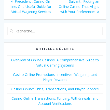
Article
Article
Précédent :
Casino On-
Suivant :
Picking an
de
précédent
suivant
line: One Useful Guide for
Online Casino That Aligns
:
:
Virtual Wagering Services
with Your Preferences
l’article
Recherche
pour
:
ARTICLES RÉCENTS
Overview of Online Casinos: A Comprehensive Guide to
Virtual Gaming Systems
Casino Online Promotions: Incentives, Wagering, and
Player Rewards
Casino Online: Titles, Transactions, and Player Services
Casino Online Transactions: Funding, Withdrawals, and
Account Verifications