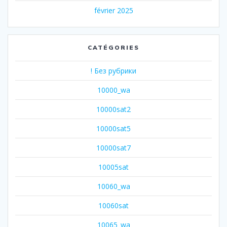
février 2025
CATÉGORIES
! Без рубрики
10000_wa
10000sat2
10000sat5
10000sat7
10005sat
10060_wa
10060sat
10065_wa