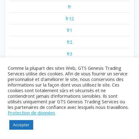
fr
fr t2
fr1
fr2
fr3
fr4
Comme la plupart des sites Web, GTS Genesis Trading
Services utilise des cookies. Afin de vous fournir un service
gambling
personnalisé et d'améliorer le site, nous conservons des
informations sur la façon dont vous utilisez le site. Ces
games
cookies sont totalement sûrs et sécurisés et ne
contiendront jamais d'informations sensibles. Ils sont
gaming
utilisés uniquement par GTS Genesis Trading Services ou
les partenaires de confiance avec lesquels nous travaillons.
Protection de données
giris
goldendice ar
Accepter
goldenshore online en