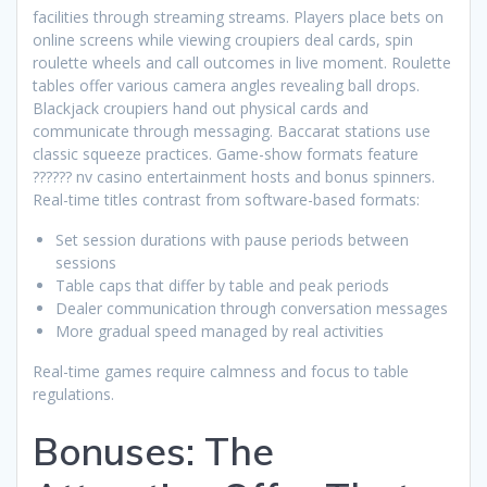
facilities through streaming streams. Players place bets on
online screens while viewing croupiers deal cards, spin
roulette wheels and call outcomes in live moment. Roulette
tables offer various camera angles revealing ball drops.
Blackjack croupiers hand out physical cards and
communicate through messaging. Baccarat stations use
classic squeeze practices. Game-show formats feature
?????? nv casino entertainment hosts and bonus spinners.
Real-time titles contrast from software-based formats:
Set session durations with pause periods between
sessions
Table caps that differ by table and peak periods
Dealer communication through conversation messages
More gradual speed managed by real activities
Real-time games require calmness and focus to table
regulations.
Bonuses: The