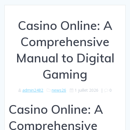
Casino Online: A
Comprehensive
Manual to Digital
Gaming
admin2482
news26
1 juillet 2026
|
0
Casino Online: A
Comprehensive