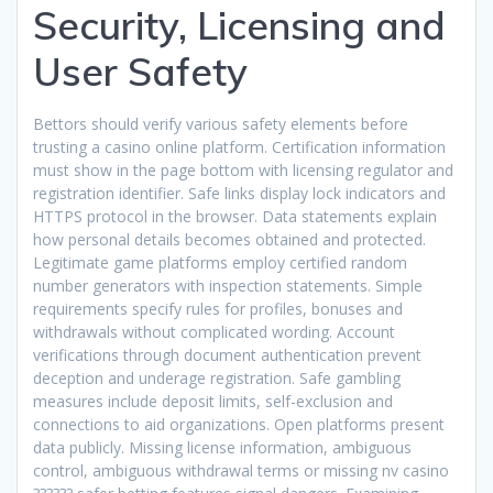
Security, Licensing and
User Safety
Bettors should verify various safety elements before
trusting a casino online platform. Certification information
must show in the page bottom with licensing regulator and
registration identifier. Safe links display lock indicators and
HTTPS protocol in the browser. Data statements explain
how personal details becomes obtained and protected.
Legitimate game platforms employ certified random
number generators with inspection statements. Simple
requirements specify rules for profiles, bonuses and
withdrawals without complicated wording. Account
verifications through document authentication prevent
deception and underage registration. Safe gambling
measures include deposit limits, self-exclusion and
connections to aid organizations. Open platforms present
data publicly. Missing license information, ambiguous
control, ambiguous withdrawal terms or missing nv casino