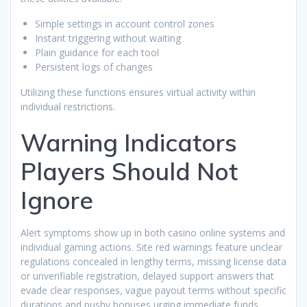
Simple settings in account control zones
Instant triggering without waiting
Plain guidance for each tool
Persistent logs of changes
Utilizing these functions ensures virtual activity within
individual restrictions.
Warning Indicators
Players Should Not
Ignore
Alert symptoms show up in both casino online systems and
individual gaming actions. Site red warnings feature unclear
regulations concealed in lengthy terms, missing license data
or unverifiable registration, delayed support answers that
evade clear responses, vague payout terms without specific
durations and pushy bonuses urging immediate funds.