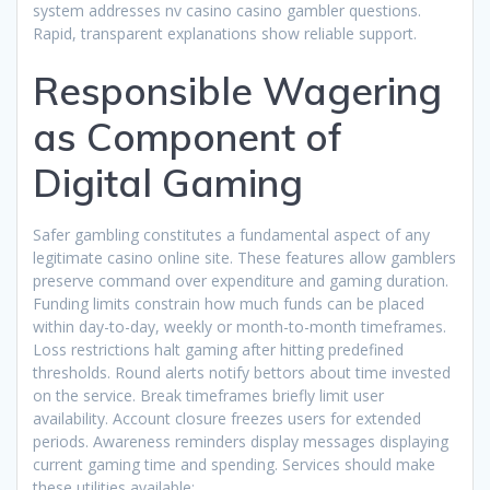
system addresses nv casino casino gambler questions.
Rapid, transparent explanations show reliable support.
Responsible Wagering
as Component of
Digital Gaming
Safer gambling constitutes a fundamental aspect of any
legitimate casino online site. These features allow gamblers
preserve command over expenditure and gaming duration.
Funding limits constrain how much funds can be placed
within day-to-day, weekly or month-to-month timeframes.
Loss restrictions halt gaming after hitting predefined
thresholds. Round alerts notify bettors about time invested
on the service. Break timeframes briefly limit user
availability. Account closure freezes users for extended
periods. Awareness reminders display messages displaying
current gaming time and spending. Services should make
these utilities available: