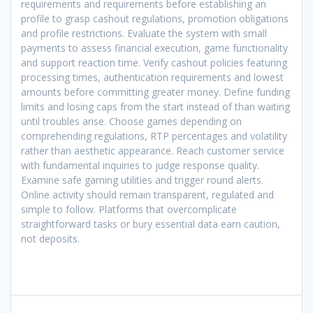
requirements and requirements before establishing an
profile to grasp cashout regulations, promotion obligations
and profile restrictions. Evaluate the system with small
payments to assess financial execution, game functionality
and support reaction time. Verify cashout policies featuring
processing times, authentication requirements and lowest
amounts before committing greater money. Define funding
limits and losing caps from the start instead of than waiting
until troubles arise. Choose games depending on
comprehending regulations, RTP percentages and volatility
rather than aesthetic appearance. Reach customer service
with fundamental inquiries to judge response quality.
Examine safe gaming utilities and trigger round alerts.
Online activity should remain transparent, regulated and
simple to follow. Platforms that overcomplicate
straightforward tasks or bury essential data earn caution,
not deposits.
Navigation