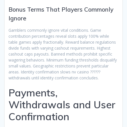
Bonus Terms That Players Commonly
Ignore
Gamblers commonly ignore vital conditions. Game
contribution percentages reveal slots apply 100% while
table games apply fractionally. Reward balance regulations
divide funds with varying cashout requirements. Highest
cashout caps payouts. Banned methods prohibit specific
wagering behaviors. Minimum funding thresholds disqualify
small values. Geographic restrictions prevent particular
areas. Identity confirmation slows nv casino ??????
withdrawals until identity confirmation concludes.
Payments,
Withdrawals and User
Confirmation