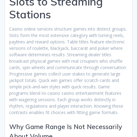
Slots to Streaming
Stations
Casino online services structure games into distinct groups.
Slots form the most extensive category with turning reels,
paylines and reward options. Table titles feature electronic
versions of roulette, blackjack, baccarat and poker where
software determines results. Streaming dealer titles
broadcast physical games with real croupiers who shuffle
cards, spin wheels and communicate through conversation.
Progressive games collect user stakes to generate large
jackpot totals. Quick win games offer scratch cards and
simple pick-and-win styles with quick results. Game
programs blend nv casino casino entertainment features
with wagering sessions. Each group works distinctly in
rhythm, regulations and player interaction. Knowing these
contrasts enables fit choices with fitting game formats.
Why Game Range Is Not Necessarily
About Volume