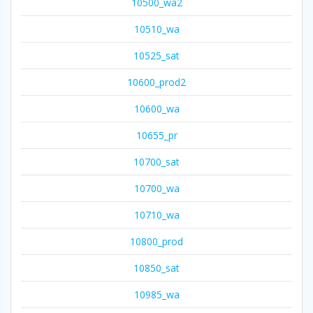
10500_wa2
10510_wa
10525_sat
10600_prod2
10600_wa
10655_pr
10700_sat
10700_wa
10710_wa
10800_prod
10850_sat
10985_wa