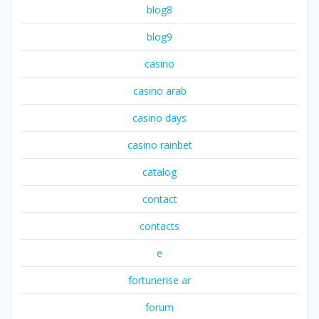
blog8
blog9
casino
casino arab
casino days
casino rainbet
catalog
contact
contacts
e
fortunerise ar
forum