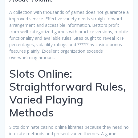
A collection with thousands of games does not guarantee a
improved service. Effective variety needs straightforward
arrangement and accessible information. Bettors profit
from well-categorized games with practice versions, mobile
functionality and available rules. Sites ought to reveal RTP
percentages, volatility ratings and ?????? nv casino bonus
features plainly. Excellent organization exceeds
overwhelming amount.
Slots Online:
Straightforward Rules,
Varied Playing
Methods
Slots dominate casino online libraries because they need no
intricate methods and present varied themes. A game