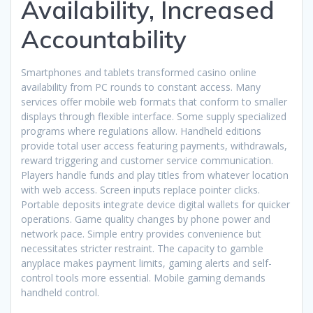
Availability, Increased
Accountability
Smartphones and tablets transformed casino online
availability from PC rounds to constant access. Many
services offer mobile web formats that conform to smaller
displays through flexible interface. Some supply specialized
programs where regulations allow. Handheld editions
provide total user access featuring payments, withdrawals,
reward triggering and customer service communication.
Players handle funds and play titles from whatever location
with web access. Screen inputs replace pointer clicks.
Portable deposits integrate device digital wallets for quicker
operations. Game quality changes by phone power and
network pace. Simple entry provides convenience but
necessitates stricter restraint. The capacity to gamble
anyplace makes payment limits, gaming alerts and self-
control tools more essential. Mobile gaming demands
handheld control.