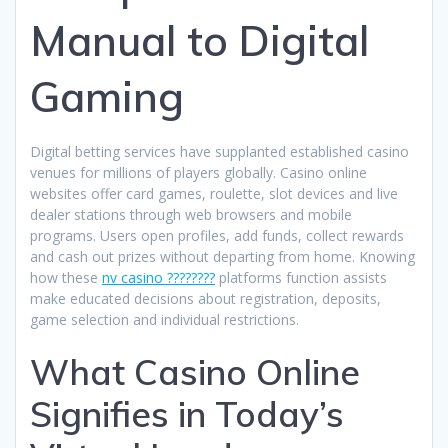
Manual to Digital
Gaming
Digital betting services have supplanted established casino
venues for millions of players globally. Casino online
websites offer card games, roulette, slot devices and live
dealer stations through web browsers and mobile
programs. Users open profiles, add funds, collect rewards
and cash out prizes without departing from home. Knowing
how these
nv casino ????????
platforms function assists
make educated decisions about registration, deposits,
game selection and individual restrictions.
What Casino Online
Signifies in Today’s