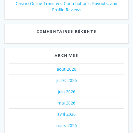
Casino Online Transfers: Contributions, Payouts, and
Profile Reviews
COMMENTAIRES RÉCENTS
ARCHIVES
août 2026
juillet 2026
juin 2026
mai 2026
avril 2026
mars 2026