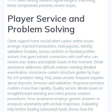
?????? safer betting features signal dangers. Examining
these components prevents severe issues.
Player Service and
Problem Solving
Client support turns crucial when casino online issues
emerge: rejected transactions, held payouts, identity
validation troubles, bonus conflicts or blocked profiles.
Instant chat gives instant connection with staff who can
review user status and explain issues in live moment. Email
assistance addresses difficult matters needing detailed
examination. Assistance centers structure guides by topic
for DIY problem fixing. FAQ areas answer frequent inquiries
about deposits, bonuses and validation. Response precision
matters more than rapidity. Quality service details issues in
straightforward wording and offers precise solution
procedures. Poor assistance employs generic answers or
produces uncertainty with unclear responses. Evaluating
help before funding substantial funds shows how the