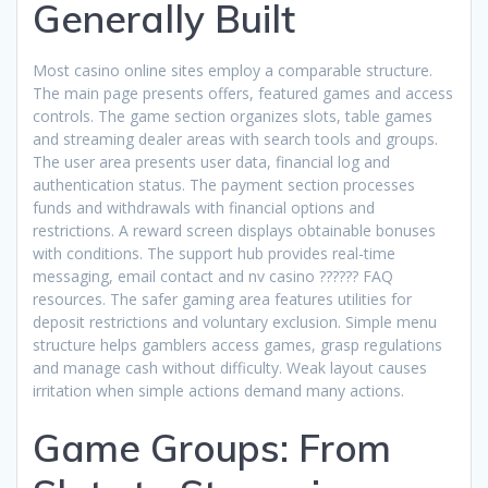
Generally Built
Most casino online sites employ a comparable structure.
The main page presents offers, featured games and access
controls. The game section organizes slots, table games
and streaming dealer areas with search tools and groups.
The user area presents user data, financial log and
authentication status. The payment section processes
funds and withdrawals with financial options and
restrictions. A reward screen displays obtainable bonuses
with conditions. The support hub provides real-time
messaging, email contact and nv casino ?????? FAQ
resources. The safer gaming area features utilities for
deposit restrictions and voluntary exclusion. Simple menu
structure helps gamblers access games, grasp regulations
and manage cash without difficulty. Weak layout causes
irritation when simple actions demand many actions.
Game Groups: From