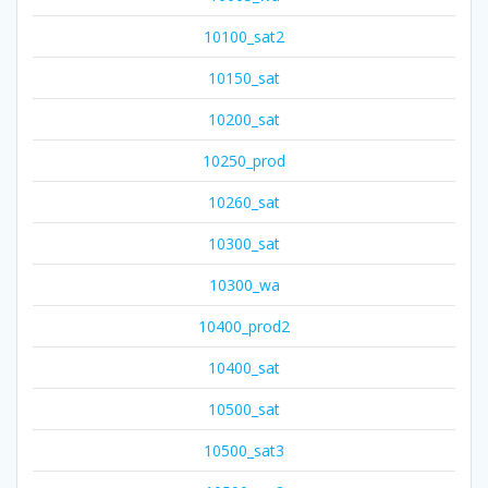
10100_sat2
10150_sat
10200_sat
10250_prod
10260_sat
10300_sat
10300_wa
10400_prod2
10400_sat
10500_sat
10500_sat3