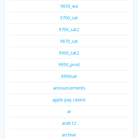
9650_wa
9700_sat
9700_sat2
9870_sat
9900_sat2
9950_prod
9990sat
announcements
apple pay casino
ar
arab t2
archive