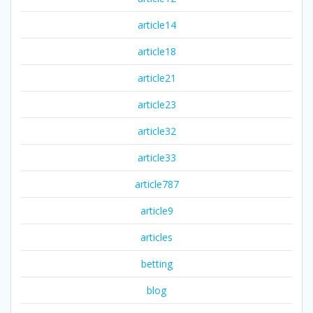
article14
article18
article21
article23
article32
article33
article787
article9
articles
betting
blog