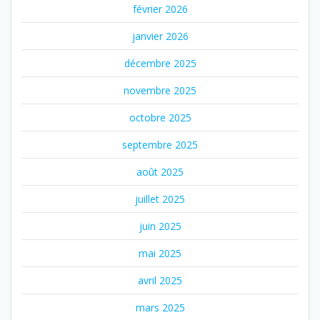
février 2026
janvier 2026
décembre 2025
novembre 2025
octobre 2025
septembre 2025
août 2025
juillet 2025
juin 2025
mai 2025
avril 2025
mars 2025