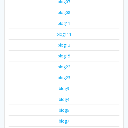
blog07
blog08
blog11
blog111
blog13
blog15
blog22
blog23
blog3
blog4
blog6
blog7