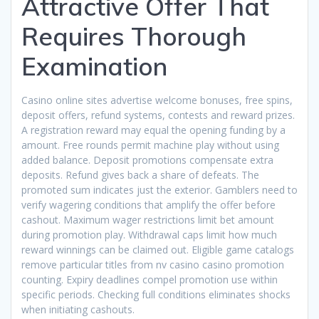
Attractive Offer That
Requires Thorough
Examination
Casino online sites advertise welcome bonuses, free spins,
deposit offers, refund systems, contests and reward prizes.
A registration reward may equal the opening funding by a
amount. Free rounds permit machine play without using
added balance. Deposit promotions compensate extra
deposits. Refund gives back a share of defeats. The
promoted sum indicates just the exterior. Gamblers need to
verify wagering conditions that amplify the offer before
cashout. Maximum wager restrictions limit bet amount
during promotion play. Withdrawal caps limit how much
reward winnings can be claimed out. Eligible game catalogs
remove particular titles from nv casino casino promotion
counting. Expiry deadlines compel promotion use within
specific periods. Checking full conditions eliminates shocks
when initiating cashouts.