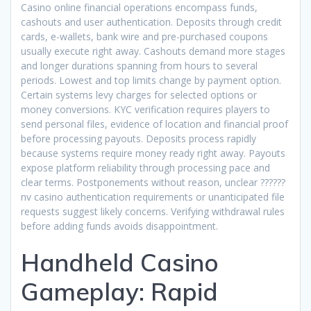
Casino online financial operations encompass funds,
cashouts and user authentication. Deposits through credit
cards, e-wallets, bank wire and pre-purchased coupons
usually execute right away. Cashouts demand more stages
and longer durations spanning from hours to several
periods. Lowest and top limits change by payment option.
Certain systems levy charges for selected options or
money conversions. KYC verification requires players to
send personal files, evidence of location and financial proof
before processing payouts. Deposits process rapidly
because systems require money ready right away. Payouts
expose platform reliability through processing pace and
clear terms. Postponements without reason, unclear ??????
nv casino authentication requirements or unanticipated file
requests suggest likely concerns. Verifying withdrawal rules
before adding funds avoids disappointment.
Handheld Casino
Gameplay: Rapid