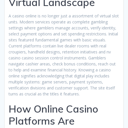
Virtual Landscape
A casino online is no longer just a assortment of virtual slot
units. Modern services operate as complete gambling
settings where gamblers manage accounts, verify identity,
select payment options and set spending restrictions. Initial
sites featured fundamental games with basic visuals.
Current platforms contain live dealer rooms with real
croupiers, handheld designs, retention initiatives and nv
casino casino session control instruments. Gamblers
navigate cashier areas, check bonus conditions, reach out
to help and examine financial history. Knowing a casino
online signifies acknowledging that digital play includes
multiple systems: game servers, payment systems,
verification divisions and customer support. The site itself
turns as crucial as the titles it features.
How Online Casino
Platforms Are