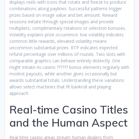
displays reels with icons that rotate and freeze to produce
combinations along paylines. Successful patterns trigger
prizes based on image value and bet amount. Reward
sessions initiate through special images and provide
multipliers, complimentary rotations or selection bonuses.
Volatility explains prize occurrence: low volatility indicates
common little rewards, elevated volatility means
uncommon substantial prizes. RTP indicates expected
refund percentage over millions of rounds. Two slots with
comparable graphics can behave entirely distinctly. One
might initiate nv casino ?????? bonus elements regularly with
modest payouts, while another gives occasionally but
awards substantial totals. Understanding these variations
allows select machines that fit bankroll and playing
approach.
Real-time Casino Titles
and the Human Aspect
Real-time casino areas stream human dealers from