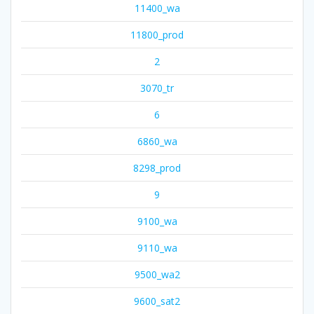
11400_wa
11800_prod
2
3070_tr
6
6860_wa
8298_prod
9
9100_wa
9110_wa
9500_wa2
9600_sat2