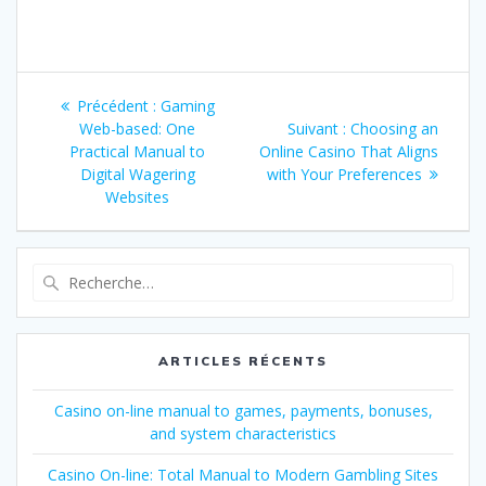
Navigation
Article
Précédent :
Gaming
de
précédent
Article
Web-based: One
Suivant :
Choosing an
:
suivant
Practical Manual to
Online Casino That Aligns
l’article
:
Digital Wagering
with Your Preferences
Websites
Recherche
pour
:
ARTICLES RÉCENTS
Casino on-line manual to games, payments, bonuses,
and system characteristics
Casino On-line: Total Manual to Modern Gambling Sites