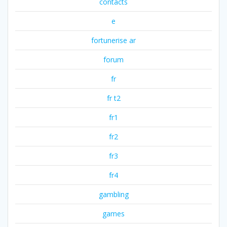
contacts
e
fortunerise ar
forum
fr
fr t2
fr1
fr2
fr3
fr4
gambling
games