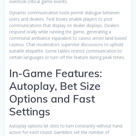
overlook critical game events.
Dynamic communication tools permit dialogue between
users and dealers. Text boxes enable players to post
communications that display on dealer displays. Dealers
respond orally while running the game, generating a
communal ambiance equivalent to casino amon land-based
casinos. Chat moderators supervise discussions to uphold
suitable etiquette. Some tables restrict communication to
certain languages or turn off the feature during peak times.
In-Game Features:
Autoplay, Bet Size
Options and Fast
Settings
Autoplay options let slots to turn constantly without hand
action for each round. Gamblers set the number of