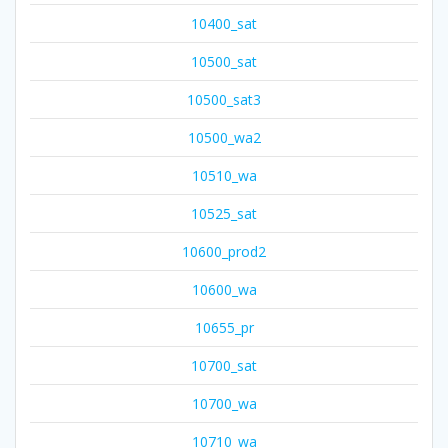
10400_sat
10500_sat
10500_sat3
10500_wa2
10510_wa
10525_sat
10600_prod2
10600_wa
10655_pr
10700_sat
10700_wa
10710_wa