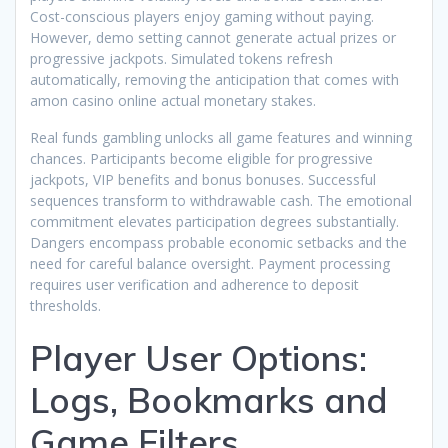
Cost-conscious players enjoy gaming without paying.
However, demo setting cannot generate actual prizes or
progressive jackpots. Simulated tokens refresh
automatically, removing the anticipation that comes with
amon casino online actual monetary stakes.
Real funds gambling unlocks all game features and winning
chances. Participants become eligible for progressive
jackpots, VIP benefits and bonus bonuses. Successful
sequences transform to withdrawable cash. The emotional
commitment elevates participation degrees substantially.
Dangers encompass probable economic setbacks and the
need for careful balance oversight. Payment processing
requires user verification and adherence to deposit
thresholds.
Player User Options:
Logs, Bookmarks and
Game Filters