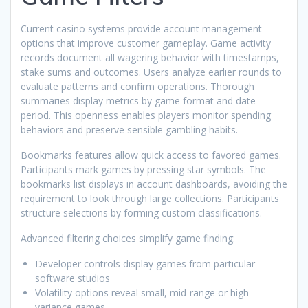
Current casino systems provide account management
options that improve customer gameplay. Game activity
records document all wagering behavior with timestamps,
stake sums and outcomes. Users analyze earlier rounds to
evaluate patterns and confirm operations. Thorough
summaries display metrics by game format and date
period. This openness enables players monitor spending
behaviors and preserve sensible gambling habits.
Bookmarks features allow quick access to favored games.
Participants mark games by pressing star symbols. The
bookmarks list displays in account dashboards, avoiding the
requirement to look through large collections. Participants
structure selections by forming custom classifications.
Advanced filtering choices simplify game finding:
Developer controls display games from particular
software studios
Volatility options reveal small, mid-range or high
variance games