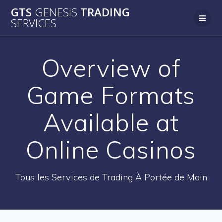
Passer
GTS
GENESIS
TRADING
au
SERVICES
contenu
Overview of
Game Formats
Available at
Online Casinos
Tous les Services de Trading À Portée de Main