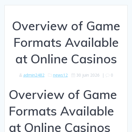
Overview of Game
Formats Available
at Online Casinos
admin2482
news12
30 juin 2026
|
0
Overview of Game
Formats Available
at Online Casinos