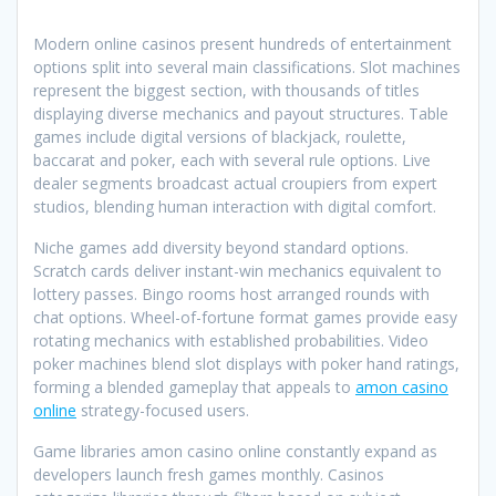
Modern online casinos present hundreds of entertainment
options split into several main classifications. Slot machines
represent the biggest section, with thousands of titles
displaying diverse mechanics and payout structures. Table
games include digital versions of blackjack, roulette,
baccarat and poker, each with several rule options. Live
dealer segments broadcast actual croupiers from expert
studios, blending human interaction with digital comfort.
Niche games add diversity beyond standard options.
Scratch cards deliver instant-win mechanics equivalent to
lottery passes. Bingo rooms host arranged rounds with
chat options. Wheel-of-fortune format games provide easy
rotating mechanics with established probabilities. Video
poker machines blend slot displays with poker hand ratings,
forming a blended gameplay that appeals to
amon casino
online
strategy-focused users.
Game libraries amon casino online constantly expand as
developers launch fresh games monthly. Casinos