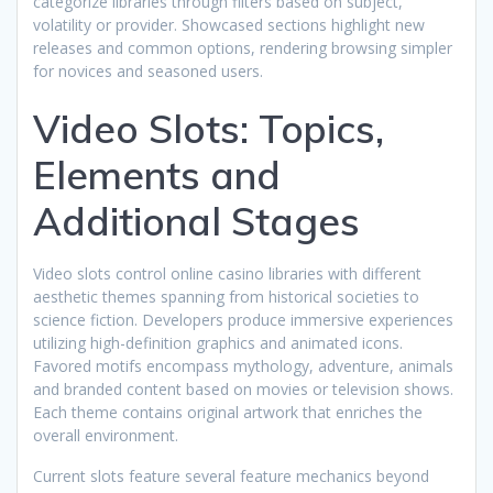
categorize libraries through filters based on subject,
volatility or provider. Showcased sections highlight new
releases and common options, rendering browsing simpler
for novices and seasoned users.
Video Slots: Topics,
Elements and
Additional Stages
Video slots control online casino libraries with different
aesthetic themes spanning from historical societies to
science fiction. Developers produce immersive experiences
utilizing high-definition graphics and animated icons.
Favored motifs encompass mythology, adventure, animals
and branded content based on movies or television shows.
Each theme contains original artwork that enriches the
overall environment.
Current slots feature several feature mechanics beyond