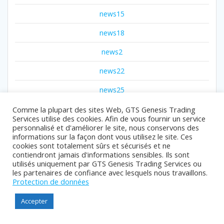
news15
news18
news2
news22
news25
news26
Comme la plupart des sites Web, GTS Genesis Trading
Services utilise des cookies. Afin de vous fournir un service
personnalisé et d'améliorer le site, nous conservons des
news27
informations sur la façon dont vous utilisez le site. Ces
cookies sont totalement sûrs et sécurisés et ne
NEWS3
contiendront jamais d'informations sensibles. Ils sont
utilisés uniquement par GTS Genesis Trading Services ou
news35
les partenaires de confiance avec lesquels nous travaillons.
Protection de données
news5
Accepter
news6
news7