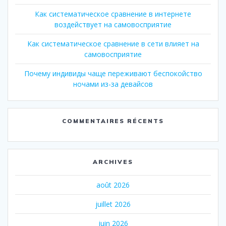
Как систематическое сравнение в интернете
воздействует на самовосприятие
Как систематическое сравнение в сети влияет на
самовосприятие
Почему индивиды чаще переживают беспокойство
ночами из-за девайсов
COMMENTAIRES RÉCENTS
ARCHIVES
août 2026
juillet 2026
juin 2026