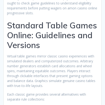
ought to check game guidelines to understand eligibility
requirements before putting wagers on amon casino online
progressive slots.
Standard Table Games
Online: Guidelines and
Versions
Virtual table games mirror classic casino experiences with
simulated dealers and computerized outcomes. Arbitrary
number generators establish card allocations and wheel
spins, maintaining equitable outcomes. Players interact
through clickable interfaces that present gaming options
and balance data. Graphics simulate genuine casino tables
with true-to-life layouts.
Each classic game provides several alternatives with
separate rule collections: