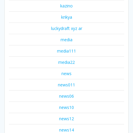
kazino
krikya
luckydraft xyz ar
media
media111
media22
news
news011
news06
news10
news12
news14