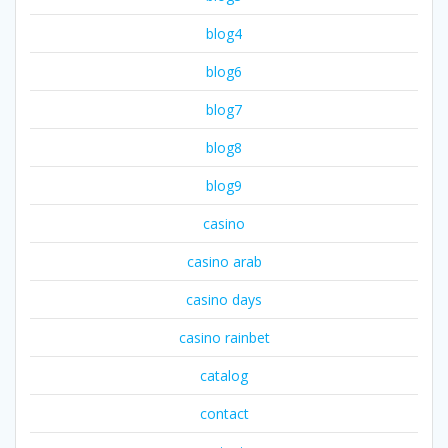
blog4
blog6
blog7
blog8
blog9
casino
casino arab
casino days
casino rainbet
catalog
contact