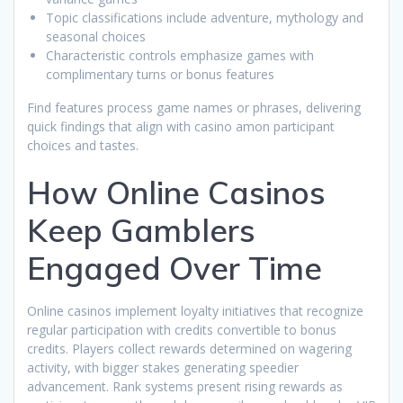
Topic classifications include adventure, mythology and
seasonal choices
Characteristic controls emphasize games with
complimentary turns or bonus features
Find features process game names or phrases, delivering
quick findings that align with casino amon participant
choices and tastes.
How Online Casinos
Keep Gamblers
Engaged Over Time
Online casinos implement loyalty initiatives that recognize
regular participation with credits convertible to bonus
credits. Players collect rewards determined on wagering
activity, with bigger stakes generating speedier
advancement. Rank systems present rising rewards as