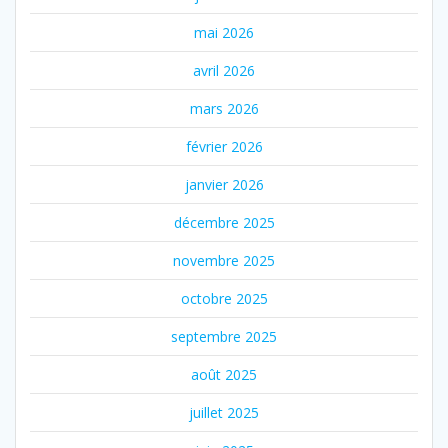
mai 2026
avril 2026
mars 2026
février 2026
janvier 2026
décembre 2025
novembre 2025
octobre 2025
septembre 2025
août 2025
juillet 2025