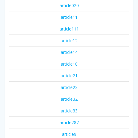
article020
article11
article111
article12
article14
article18
article21
article23
article32
article33
article787
article9