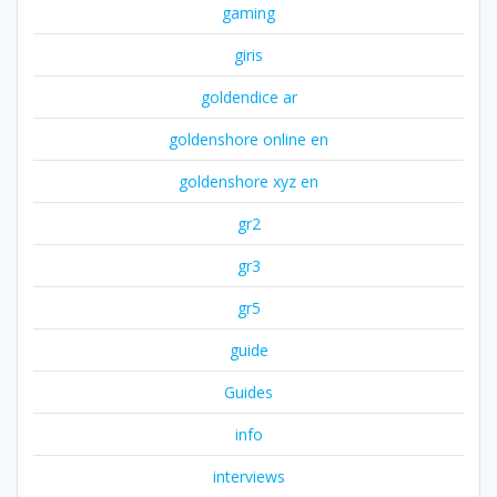
gaming
giris
goldendice ar
goldenshore online en
goldenshore xyz en
gr2
gr3
gr5
guide
Guides
info
interviews