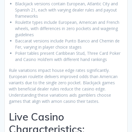
Blackjack versions contain European, Atlantic City and
Spanish 21, each with varying dealer rules and payout
frameworks
Roulette types include European, American and French
wheels, with differences in zero pockets and wagering
guidelines
Baccarat versions include Punto Banco and Chemin de
Fer, varying in player choice stages
Poker tables present Caribbean Stud, Three Card Poker
and Casino Hold’em with different hand rankings
Rule variations impact house edge rates significantly.
European roulette delivers improved odds than American
variants due to the single zero pocket. Blackjack games
with beneficial dealer rules reduce the casino edge.
Understanding these variations aids gamblers choose
games that align with amon casino their tastes.
Live Casino
Characteristics: