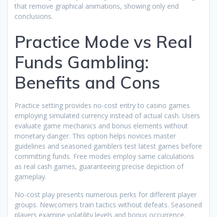
that remove graphical animations, showing only end
conclusions.
Practice Mode vs Real
Funds Gambling:
Benefits and Cons
Practice setting provides no-cost entry to casino games
employing simulated currency instead of actual cash. Users
evaluate game mechanics and bonus elements without
monetary danger. This option helps novices master
guidelines and seasoned gamblers test latest games before
committing funds. Free modes employ same calculations
as real cash games, guaranteeing precise depiction of
gameplay.
No-cost play presents numerous perks for different player
groups. Newcomers train tactics without defeats. Seasoned
players examine volatility levels and bonus occurrence.