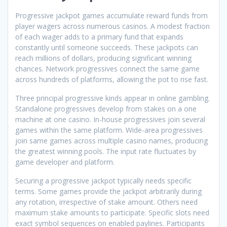
Progressive jackpot games accumulate reward funds from
player wagers across numerous casinos. A modest fraction
of each wager adds to a primary fund that expands
constantly until someone succeeds. These jackpots can
reach millions of dollars, producing significant winning
chances. Network progressives connect the same game
across hundreds of platforms, allowing the pot to rise fast.
Three principal progressive kinds appear in online gambling.
Standalone progressives develop from stakes on a one
machine at one casino. In-house progressives join several
games within the same platform. Wide-area progressives
join same games across multiple casino names, producing
the greatest winning pools. The input rate fluctuates by
game developer and platform.
Securing a progressive jackpot typically needs specific
terms. Some games provide the jackpot arbitrarily during
any rotation, irrespective of stake amount. Others need
maximum stake amounts to participate. Specific slots need
exact symbol sequences on enabled paylines. Participants