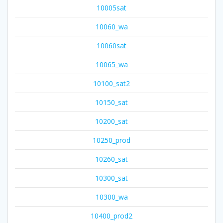
10005sat
10060_wa
10060sat
10065_wa
10100_sat2
10150_sat
10200_sat
10250_prod
10260_sat
10300_sat
10300_wa
10400_prod2