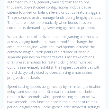
automatic rounds, generally varying from ten to one
thousand. Sophisticated configurations include pause
criteria founded on balance levels or bonus feature triggers.
These controls assist manage funds during lengthy periods.
The feature stops automatically when bonus sessions
commence, demanding player engagement to proceed.
Wager size controls deliver adaptable gaming alternatives
across varying funds. Coin worth modifiers change the
amount per payline, while bet level options increase the
complete wager. Participants can activate or disable
separate paylines on standard slots. Fast stake options
offer preset amounts for faster picking. Maximum bet
options immediately establish the highest possible bet with
one click, typically used by users chasing amon casino
progressive jackpots.
Speed setting speeds up gameplay by minimizing animation
delays and spin duration. Standard rotations conclude in
three to five seconds, while speed setting ends in below
two seconds. This function boosts the number of rounds
per hour significantly. Some games offer ultra-fast settings