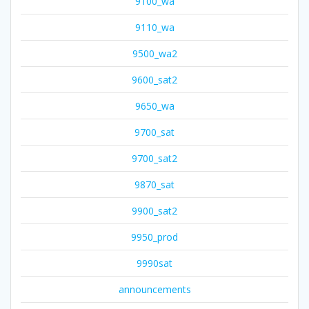
9100_wa
9110_wa
9500_wa2
9600_sat2
9650_wa
9700_sat
9700_sat2
9870_sat
9900_sat2
9950_prod
9990sat
announcements