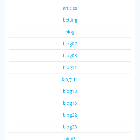
articles
betting
blog
blog07
blog08
blog11
blog111
blog13
blog15
blog22
blog23
blog3