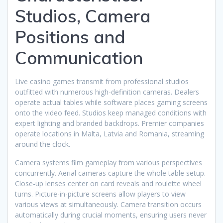
Studios, Camera
Positions and
Communication
Live casino games transmit from professional studios
outfitted with numerous high-definition cameras. Dealers
operate actual tables while software places gaming screens
onto the video feed. Studios keep managed conditions with
expert lighting and branded backdrops. Premier companies
operate locations in Malta, Latvia and Romania, streaming
around the clock.
Camera systems film gameplay from various perspectives
concurrently. Aerial cameras capture the whole table setup.
Close-up lenses center on card reveals and roulette wheel
turns. Picture-in-picture screens allow players to view
various views at simultaneously. Camera transition occurs
automatically during crucial moments, ensuring users never