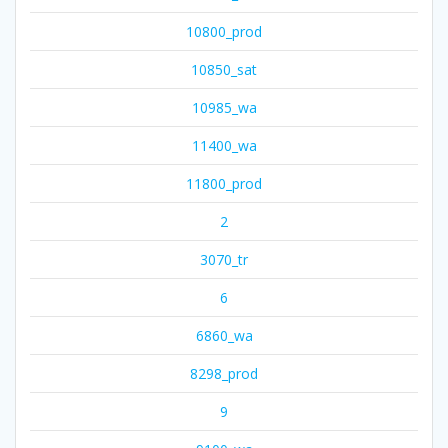
10800_prod
10850_sat
10985_wa
11400_wa
11800_prod
2
3070_tr
6
6860_wa
8298_prod
9