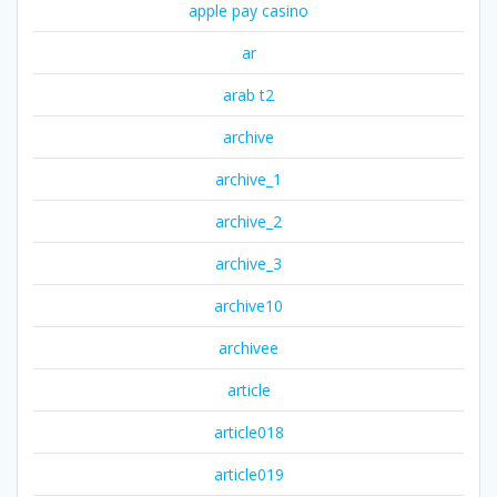
apple pay casino
ar
arab t2
archive
archive_1
archive_2
archive_3
archive10
archivee
article
article018
article019