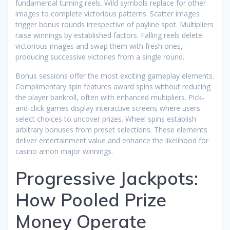
fundamental turning reels. Wild symbols replace for other
images to complete victorious patterns. Scatter images
trigger bonus rounds irrespective of payline spot. Multipliers
raise winnings by established factors. Falling reels delete
victorious images and swap them with fresh ones,
producing successive victories from a single round.
Bonus sessions offer the most exciting gameplay elements.
Complimentary spin features award spins without reducing
the player bankroll, often with enhanced multipliers. Pick-
and-click games display interactive screens where users
select choices to uncover prizes. Wheel spins establish
arbitrary bonuses from preset selections. These elements
deliver entertainment value and enhance the likelihood for
casino amon major winnings.
Progressive Jackpots:
How Pooled Prize
Money Operate