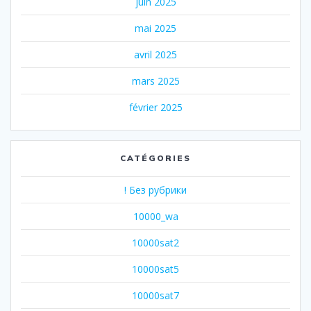
juin 2025
mai 2025
avril 2025
mars 2025
février 2025
CATÉGORIES
! Без рубрики
10000_wa
10000sat2
10000sat5
10000sat7