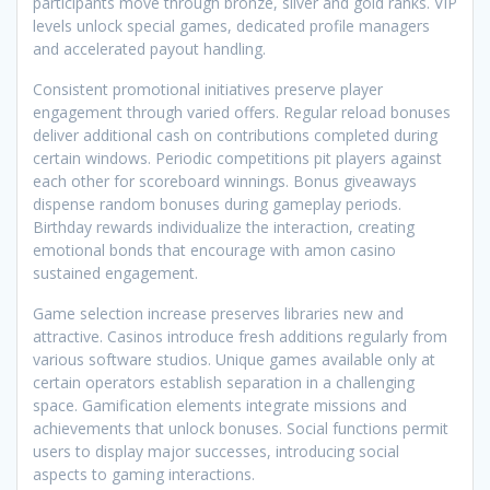
participants move through bronze, silver and gold ranks. VIP
levels unlock special games, dedicated profile managers
and accelerated payout handling.
Consistent promotional initiatives preserve player
engagement through varied offers. Regular reload bonuses
deliver additional cash on contributions completed during
certain windows. Periodic competitions pit players against
each other for scoreboard winnings. Bonus giveaways
dispense random bonuses during gameplay periods.
Birthday rewards individualize the interaction, creating
emotional bonds that encourage with amon casino
sustained engagement.
Game selection increase preserves libraries new and
attractive. Casinos introduce fresh additions regularly from
various software studios. Unique games available only at
certain operators establish separation in a challenging
space. Gamification elements integrate missions and
achievements that unlock bonuses. Social functions permit
users to display major successes, introducing social
aspects to gaming interactions.