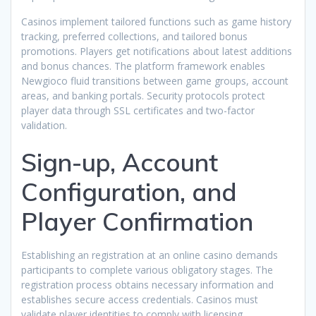
Casinos implement tailored functions such as game history
tracking, preferred collections, and tailored bonus
promotions. Players get notifications about latest additions
and bonus chances. The platform framework enables
Newgioco fluid transitions between game groups, account
areas, and banking portals. Security protocols protect
player data through SSL certificates and two-factor
validation.
Sign-up, Account
Configuration, and
Player Confirmation
Establishing an registration at an online casino demands
participants to complete various obligatory stages. The
registration process obtains necessary information and
establishes secure access credentials. Casinos must
validate player identities to comply with licensing