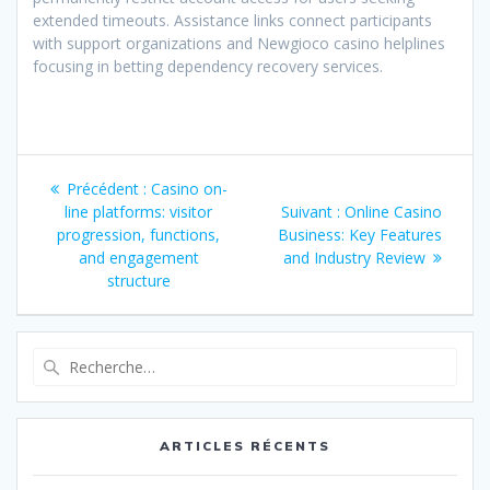
extended timeouts. Assistance links connect participants
with support organizations and Newgioco casino helplines
focusing in betting dependency recovery services.
Navigation
Article
Précédent :
Casino on-
de
précédent
Article
line platforms: visitor
Suivant :
Online Casino
:
suivant
progression, functions,
Business: Key Features
l’article
:
and engagement
and Industry Review
structure
Recherche
pour
:
ARTICLES RÉCENTS