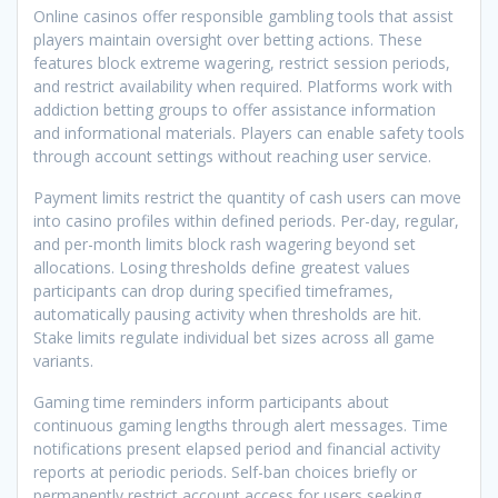
Online casinos offer responsible gambling tools that assist
players maintain oversight over betting actions. These
features block extreme wagering, restrict session periods,
and restrict availability when required. Platforms work with
addiction betting groups to offer assistance information
and informational materials. Players can enable safety tools
through account settings without reaching user service.
Payment limits restrict the quantity of cash users can move
into casino profiles within defined periods. Per-day, regular,
and per-month limits block rash wagering beyond set
allocations. Losing thresholds define greatest values
participants can drop during specified timeframes,
automatically pausing activity when thresholds are hit.
Stake limits regulate individual bet sizes across all game
variants.
Gaming time reminders inform participants about
continuous gaming lengths through alert messages. Time
notifications present elapsed period and financial activity
reports at periodic periods. Self-ban choices briefly or
permanently restrict account access for users seeking