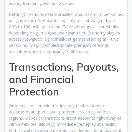
victory frequency with prize values.
Betting thresholds define smallest and maximum bet values
per game turn. Slot games typically accept wagers from
0.10 to 100 units per round. Table offerings set thresholds
depending on game type and casino tier. Economy players
access Newgioco login small-bet games starting at 1 unit
per round. Major gamblers locate premium offerings
accepting wagers surpassing 10,000 units.
Transactions, Payouts,
and Financial
Protection
Online casinos enable multiple payment options to
accommodate participant preferences across various
regions. Deposit transactions credit accounts right away or
within minutes, allowing immediate gameplay availability.
Withdrawal processing periods vary depending on payment