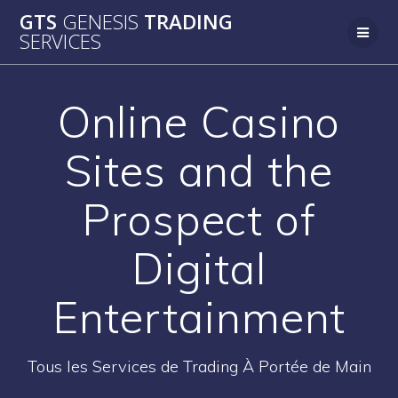
Passer
GTS
GENESIS
TRADING
au
SERVICES
contenu
Online Casino
Sites and the
Prospect of
Digital
Entertainment
Tous les Services de Trading À Portée de Main