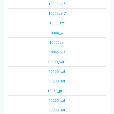
10000sat5
10000sat7
10005sat
10060_wa
10060sat
10065_wa
10100_sat2
10150_sat
10200_sat
10250_prod
10260_sat
10300_sat