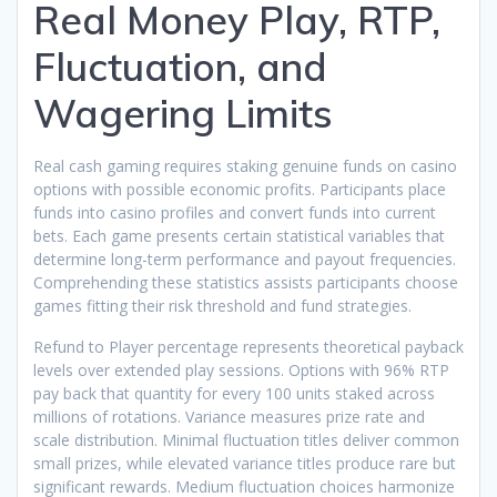
Real Money Play, RTP,
Fluctuation, and
Wagering Limits
Real cash gaming requires staking genuine funds on casino
options with possible economic profits. Participants place
funds into casino profiles and convert funds into current
bets. Each game presents certain statistical variables that
determine long-term performance and payout frequencies.
Comprehending these statistics assists participants choose
games fitting their risk threshold and fund strategies.
Refund to Player percentage represents theoretical payback
levels over extended play sessions. Options with 96% RTP
pay back that quantity for every 100 units staked across
millions of rotations. Variance measures prize rate and
scale distribution. Minimal fluctuation titles deliver common
small prizes, while elevated variance titles produce rare but
significant rewards. Medium fluctuation choices harmonize