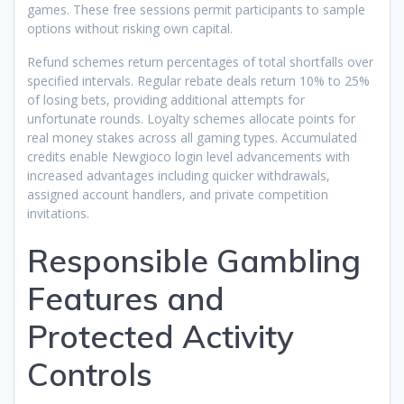
games. These free sessions permit participants to sample
options without risking own capital.
Refund schemes return percentages of total shortfalls over
specified intervals. Regular rebate deals return 10% to 25%
of losing bets, providing additional attempts for
unfortunate rounds. Loyalty schemes allocate points for
real money stakes across all gaming types. Accumulated
credits enable Newgioco login level advancements with
increased advantages including quicker withdrawals,
assigned account handlers, and private competition
invitations.
Responsible Gambling
Features and
Protected Activity
Controls