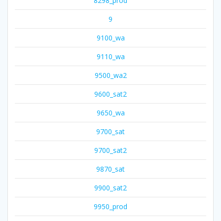
8298_prod
9
9100_wa
9110_wa
9500_wa2
9600_sat2
9650_wa
9700_sat
9700_sat2
9870_sat
9900_sat2
9950_prod