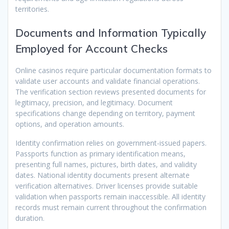
territories.
Documents and Information Typically
Employed for Account Checks
Online casinos require particular documentation formats to
validate user accounts and validate financial operations.
The verification section reviews presented documents for
legitimacy, precision, and legitimacy. Document
specifications change depending on territory, payment
options, and operation amounts.
Identity confirmation relies on government-issued papers.
Passports function as primary identification means,
presenting full names, pictures, birth dates, and validity
dates. National identity documents present alternate
verification alternatives. Driver licenses provide suitable
validation when passports remain inaccessible. All identity
records must remain current throughout the confirmation
duration.