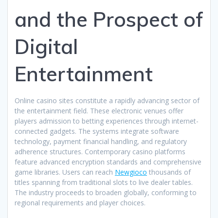
and the Prospect of
Digital
Entertainment
Online casino sites constitute a rapidly advancing sector of
the entertainment field. These electronic venues offer
players admission to betting experiences through internet-
connected gadgets. The systems integrate software
technology, payment financial handling, and regulatory
adherence structures. Contemporary casino platforms
feature advanced encryption standards and comprehensive
game libraries. Users can reach
Newgioco
thousands of
titles spanning from traditional slots to live dealer tables.
The industry proceeds to broaden globally, conforming to
regional requirements and player choices.