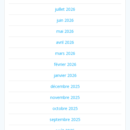
juillet 2026
juin 2026
mai 2026
avril 2026
mars 2026
février 2026
janvier 2026
décembre 2025
novembre 2025
octobre 2025
septembre 2025