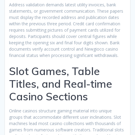
Address validation demands latest utility invoices, bank
statements, or government communication. These papers
must display the recorded address and publication dates
within the previous three period. Credit card confirmation
requires submitting pictures of payment cards utilized for
deposits. Participants should cover central figures while
keeping the opening six and final four digits shown. Bank
documents verify account control and Newgioco casino
financial status when processing significant withdrawals.
Slot Games, Table
Titles, and Real-time
Casino Sections
Online casinos structure gaming material into unique
groups that accommodate different user inclinations. Slot
machines lead most casino collections with thousands of
games from numerous software creators. Traditional slots