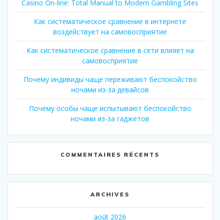
Casino On-line: Total Manual to Modern Gambling Sites
Как систематическое сравнение в интернете
воздействует на самовосприятие
Как систематическое сравнение в сети влияет на
самовосприятие
Почему индивиды чаще переживают беспокойство
ночами из-за девайсов
Почему особы чаще испытывают беспокойство
ночами из-за гаджетов
COMMENTAIRES RÉCENTS
ARCHIVES
août 2026