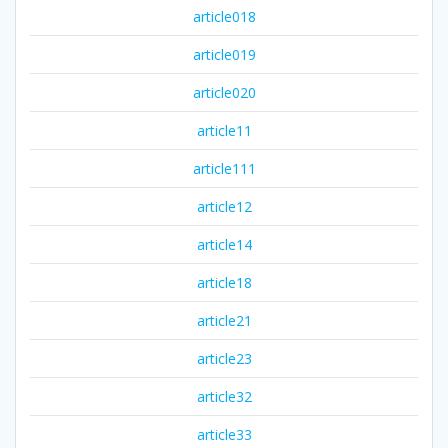
article018
article019
article020
article11
article111
article12
article14
article18
article21
article23
article32
article33