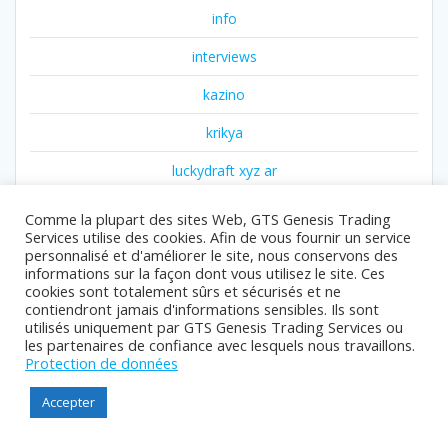
info
interviews
kazino
krikya
luckydraft xyz ar
media
Comme la plupart des sites Web, GTS Genesis Trading
Services utilise des cookies. Afin de vous fournir un service
media111
personnalisé et d'améliorer le site, nous conservons des
informations sur la façon dont vous utilisez le site. Ces
media22
cookies sont totalement sûrs et sécurisés et ne
contiendront jamais d'informations sensibles. Ils sont
news
utilisés uniquement par GTS Genesis Trading Services ou
les partenaires de confiance avec lesquels nous travaillons.
news011
Protection de données
news06
Accepter
news10