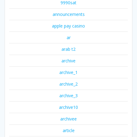
9990sat
announcements
apple pay casino
ar
arab t2
archive
archive_1
archive_2
archive_3
archive10
archivee
article