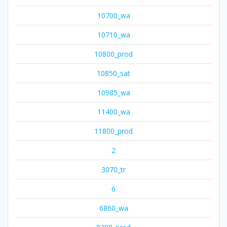
10700_wa
10710_wa
10800_prod
10850_sat
10985_wa
11400_wa
11800_prod
2
3070_tr
6
6860_wa