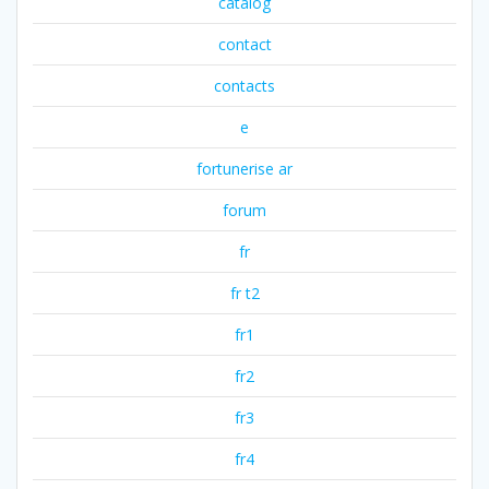
catalog
contact
contacts
e
fortunerise ar
forum
fr
fr t2
fr1
fr2
fr3
fr4