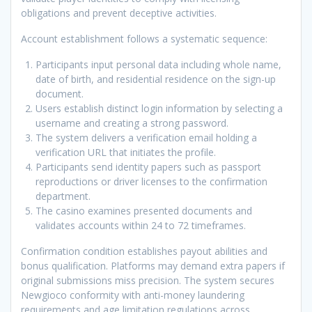
obligations and prevent deceptive activities.
Account establishment follows a systematic sequence:
Participants input personal data including whole name,
date of birth, and residential residence on the sign-up
document.
Users establish distinct login information by selecting a
username and creating a strong password.
The system delivers a verification email holding a
verification URL that initiates the profile.
Participants send identity papers such as passport
reproductions or driver licenses to the confirmation
department.
The casino examines presented documents and
validates accounts within 24 to 72 timeframes.
Confirmation condition establishes payout abilities and
bonus qualification. Platforms may demand extra papers if
original submissions miss precision. The system secures
Newgioco conformity with anti-money laundering
requirements and age limitation regulations across