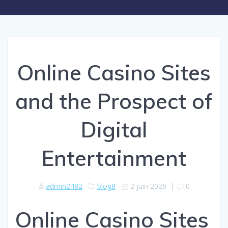
Online Casino Sites
and the Prospect of
Digital
Entertainment
admin2482
blog8
2 juin 2026
|
0
Online Casino Sites