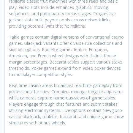
replicate classic fruit machines with three reels and basic
play. Video slots include enhanced graphics, moving
sequences, and participatory bonus stages. Progressive
jackpot slots build payout pools across network links,
providing potential wins that hit millions.
Table games contain digital versions of conventional casino
games. Blackjack variants offer diverse rule collections and
side bet options. Roulette games feature European,
American, and French wheel designs with distinct house
margin percentages. Baccarat tables support various stake
thresholds. Poker games extend from video poker devices
to multiplayer competition styles.
Real-time casino areas broadcast real-time gameplay from
professional facilities. Croupiers manage tangible apparatus
while cameras capture numerous views of game tables.
Players engage through chat features and submit stakes
utilizing electronic systems. Live options contain Newgioco
casino blackjack, roulette, baccarat, and unique game show
structures with bonus wheels.