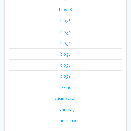
blog23
blog3
blog4
blog6
blog7
blog8
blog9
casino
casino arab
casino days
casino rainbet