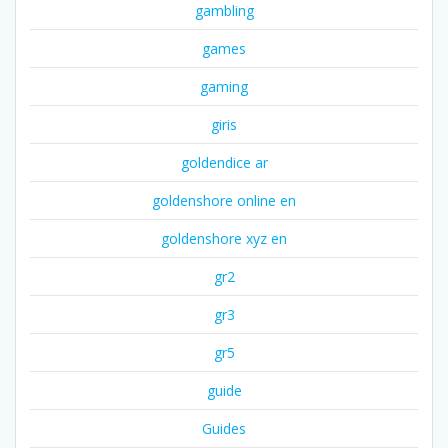
gambling
games
gaming
giris
goldendice ar
goldenshore online en
goldenshore xyz en
gr2
gr3
gr5
guide
Guides