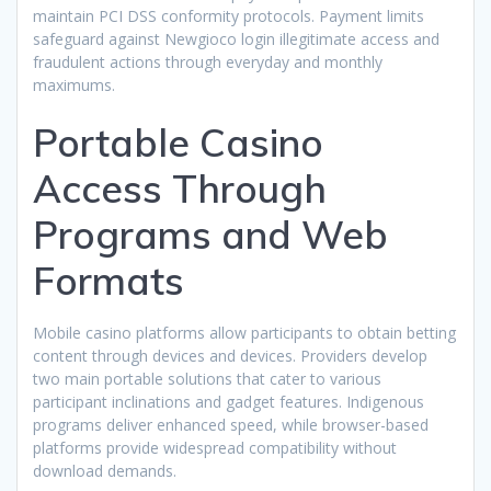
maintain PCI DSS conformity protocols. Payment limits
safeguard against Newgioco login illegitimate access and
fraudulent actions through everyday and monthly
maximums.
Portable Casino
Access Through
Programs and Web
Formats
Mobile casino platforms allow participants to obtain betting
content through devices and devices. Providers develop
two main portable solutions that cater to various
participant inclinations and gadget features. Indigenous
programs deliver enhanced speed, while browser-based
platforms provide widespread compatibility without
download demands.