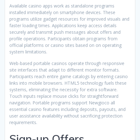
Available casino apps work as standalone programs
installed immediately on smartphone devices. These
programs utilize gadget resources for improved visuals and
faster loading times. Applications keep access details
securely and transmit push messages about offers and
profile operations. Participants obtain programs from
official platforms or casino sites based on on operating
system limitations.
Web-based portable casinos operate through responsive
site interfaces that adapt to different monitor formats.
Participants reach entire game catalogs by entering casino
links into mobile browsers. HTML5 technology fuels these
systems, eliminating the necessity for extra software.
Touch inputs replace mouse clicks for straightforward
navigation. Portable programs support Newgioco all
essential casino features including deposits, payouts, and
user assistance availability without sacrificing protection
requirements.
Sign-up Offers,