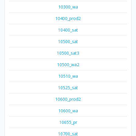
10300_wa
10400_prod2
10400_sat
10500_sat
10500_sat3
10500_wa2
10510_wa
10525_sat
10600_prod2
10600_wa
10655_pr
10700_sat