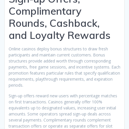
Complimentary
Rounds, Cashback,
and Loyalty Rewards
Online casinos deploy bonus structures to draw fresh
participants and maintain current customers. Bonus
structures provide added worth through corresponding
payments, free game sessions, and incentive systems. Each
promotion features particular rules that specify qualification
requirements, playthrough requirements, and expiration
periods.
Sign-up offers reward new users with percentage matches
on first transactions. Casinos generally offer 100%
equivalents up to designated values, increasing user initial
amounts. Some operators spread sign-up deals across
several payments. Complimentary rounds complement
transaction offers or operate as separate offers for slot