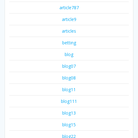
article787
article9
articles
betting
blog
blog07
blog08
blog11
blog111
blog13
blog15
blog22