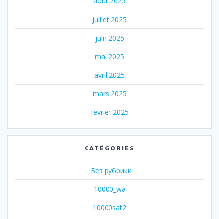
août 2025
juillet 2025
juin 2025
mai 2025
avril 2025
mars 2025
février 2025
CATÉGORIES
! Без рубрики
10000_wa
10000sat2