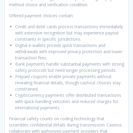
method choice and verification condition.
Offered payment choices contain:
Credit and debit cards process transactions immediately
with extensive recognition but may experience payout
constraints in specific jurisdictions.
Digital e-wallets provide quick transactions and
withdrawals with improved privacy protection and lower
transaction fees.
Bank payments handle substantial payments with strong
safety protocols but need longer processing periods.
Prepaid coupons enable private payments without
revealing financial details, though cashout choices stay
constrained.
Cryptocurrency payments offer distributed transactions
with quick handling velocities and reduced charges for
international payments.
Financial safety counts on coding technology that
scrambles confidential details during transmission. Casinos
collaborate with authorized payment providers that