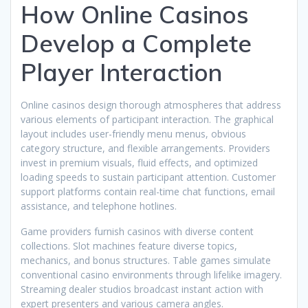
How Online Casinos
Develop a Complete
Player Interaction
Online casinos design thorough atmospheres that address
various elements of participant interaction. The graphical
layout includes user-friendly menu menus, obvious
category structure, and flexible arrangements. Providers
invest in premium visuals, fluid effects, and optimized
loading speeds to sustain participant attention. Customer
support platforms contain real-time chat functions, email
assistance, and telephone hotlines.
Game providers furnish casinos with diverse content
collections. Slot machines feature diverse topics,
mechanics, and bonus structures. Table games simulate
conventional casino environments through lifelike imagery.
Streaming dealer studios broadcast instant action with
expert presenters and various camera angles.