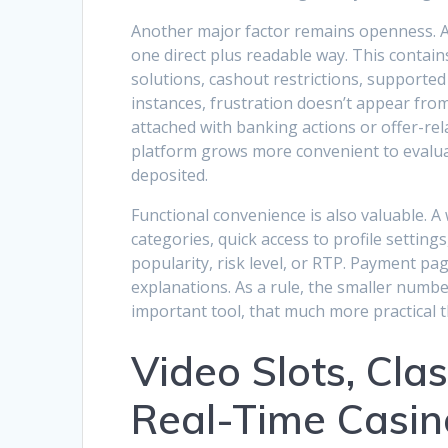
Another major factor remains openness. A u
one direct plus readable way. This contain
solutions, cashout restrictions, supporte
instances, frustration doesn’t appear fro
attached with banking actions or offer-rel
platform grows more convenient to evalua
deposited.
Functional convenience is also valuable. A
categories, quick access to profile settings,
popularity, risk level, or RTP. Payment pa
explanations. As a rule, the smaller num
important tool, that much more practical th
Video Slots, Clas
Real-Time Casin