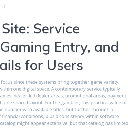
0
Site: Service
 Gaming Entry, and
ils for Users
ct focus since these systems bring together game variety,
ithin one digital space. A contemporary service typically
e games, dealer-led dealer areas, promotional areas, payment
h one shared layout. For the gambler, this practical value of
e number with available titles, but further through a
 financial conditions, plus a consistency within software
atalog might appear extensive, but that catalog has limite