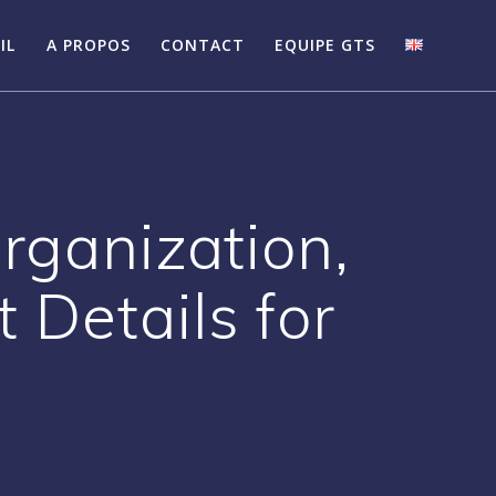
IL
A PROPOS
CONTACT
EQUIPE GTS
rganization,
 Details for