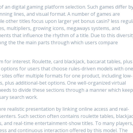
 of an digital gaming platform selection. Such games differ b
winning lines, and visual format. A number of games are
le other titles focus upon larger yet bonus casin? less regul
es, multipliers, growing icons, megaways systems, and
 that influence the rhythm of a title. Due to this diversit
among the the main parts through which users compare
 for interest. Roulette, card blackjack, baccarat tables, plus
 options for users that choose rules-driven models with on
sites offer multiple formats for one product, including low-
s, plus additional-bet options. One well-organized virtual
needs to divide these sections through a manner which kee
sary search work.
e realistic presentation by linking online access and real-
enters. Such section often contains roulette tables, blackja
es, and real-time entertainment-show titles. To many players
tness and continuous interaction offered by this model. The