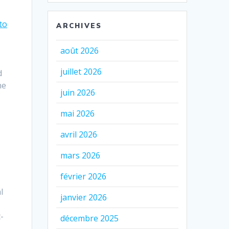
to
ARCHIVES
.
août 2026
juillet 2026
d
ne
juin 2026
mai 2026
avril 2026
mars 2026
février 2026
l
janvier 2026
t-
décembre 2025