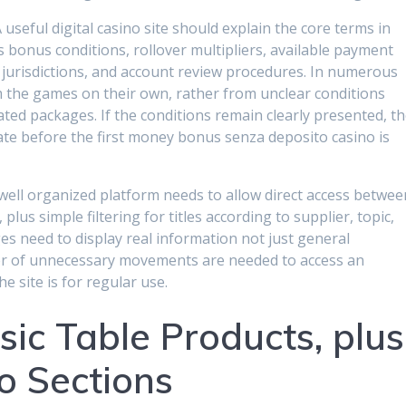
seful digital casino site should explain the core terms in
s bonus conditions, rollover multipliers, available payment
d jurisdictions, and account review procedures. In numerous
m the games on their own, rather from unclear conditions
ated packages. If the conditions remain clearly presented, t
te before the first money bonus senza deposito casino is
 well organized platform needs to allow direct access betwee
 plus simple filtering for titles according to supplier, topic,
ges need to display real information not just general
ber of unnecessary movements are needed to access an
e site is for regular use.
sic Table Products, plus
o Sections