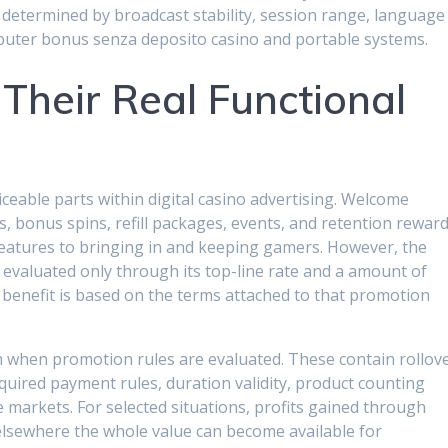
ly determined by broadcast stability, session range, language
puter bonus senza deposito casino and portable systems.
Their Real Functional
ceable parts within digital casino advertising. Welcome
, bonus spins, refill packages, events, and retention rewar
eatures to bringing in and keeping gamers. However, the
t evaluated only through its top-line rate and a amount of
al benefit is based on the terms attached to that promotion
n when promotion rules are evaluated. These contain rollov
quired payment rules, duration validity, product counting
e markets. For selected situations, profits gained through
lsewhere the whole value can become available for