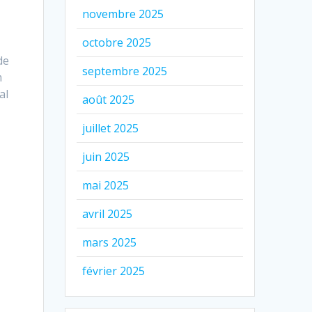
novembre 2025
octobre 2025
de
septembre 2025
m
al
août 2025
juillet 2025
juin 2025
mai 2025
avril 2025
mars 2025
février 2025