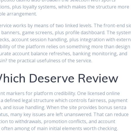
ions, plus loyalty systems, which makes the structure more
ible arrangement.
service works by means of two linked levels. The front-end si
s, banners, game screens, plus profile dashboard. The syste
ecks, account session handling, plus integration with extern
ability of the platform relies on something more than design
curate account balance refreshes, banking monitoring, and
in? the practical usefulness of the service.
Which Deserve Review
t markers for platform credibility. One licensed online
a defined legal structure which controls fairness, payment
 and issue handling. When the site provides bonus senza
status, many key issues are left unanswered. That can reduce
ection to withdrawals, promotion conflicts, and account
is often among of main initial elements worth checking.