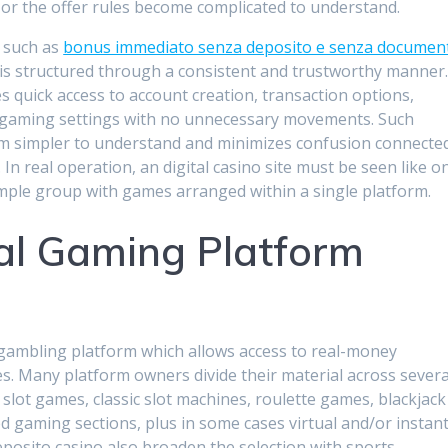
g or the offer rules become complicated to understand.
s such as
bonus immediato senza deposito e senza documen
is structured through a consistent and trustworthy manner
s quick access to account creation, transaction options,
le gaming settings with no unnecessary movements. Such
tem simpler to understand and minimizes confusion connecte
n real operation, an digital casino site must be seen like o
mple group with games arranged within a single platform.
al Gaming Platform
gambling platform which allows access to real-money
s. Many platform owners divide their material across severa
 slot games, classic slot machines, roulette games, blackjack
-led gaming sections, plus in some cases virtual and/or instan
eposito casino also broaden the selection with sports