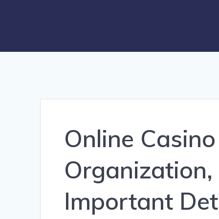
Online Casino 
Organization,
Important Deta