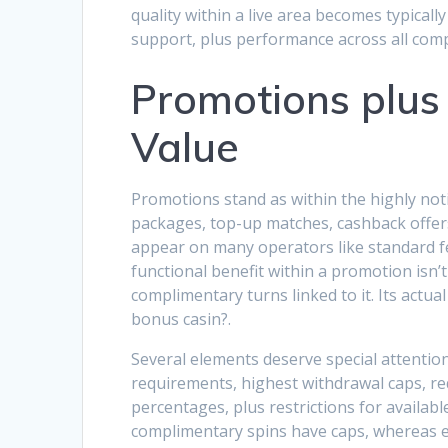
quality within a live area becomes typical
support, plus performance across all com
Promotions plus 
Value
Promotions stand as within the highly noti
packages, top-up matches, cashback offers
appear on many operators like standard f
functional benefit within a promotion isn’
complimentary turns linked to it. Its actu
bonus casin?.
Several elements deserve special attentio
requirements, highest withdrawal caps, re
percentages, plus restrictions for availabl
complimentary spins have caps, whereas e