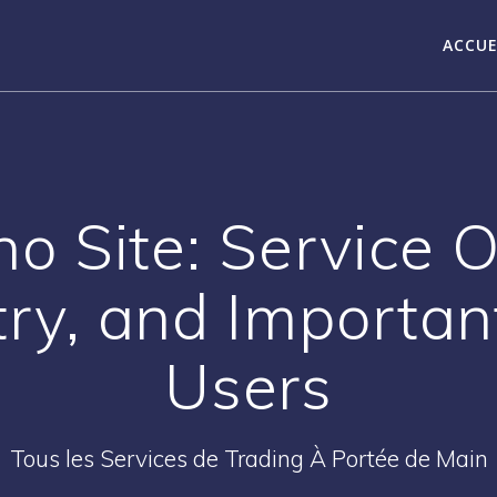
ACCUE
no Site: Service O
y, and Important
Users
Tous les Services de Trading À Portée de Main