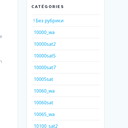
CATÉGORIES
! Без рубрики
10000_wa
he
10000sat2
10000sat5
n
10000sat7
10005sat
10060_wa
10060sat
10065_wa
10100_sat2