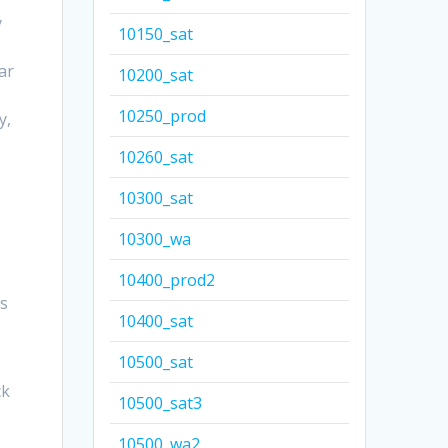
y
10150_sat
ar
10200_sat
10250_prod
y,
10260_sat
10300_sat
e
10300_wa
10400_prod2
ps
10400_sat
10500_sat
ck
10500_sat3
,
10500_wa2