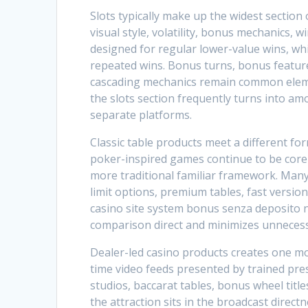
Slots typically make up the widest section
visual style, volatility, bonus mechanics, 
designed for regular lower-value wins, whi
repeated wins. Bonus turns, bonus featur
cascading mechanics remain common elements
the slots section frequently turns into 
separate platforms.
Classic table products meet a different form
poker-inspired games continue to be core
more traditional familiar framework. Many 
limit options, premium tables, fast version
casino site system bonus senza deposito 
comparison direct and minimizes unneces
Dealer-led casino products creates one mor
time video feeds presented by trained pres
studios, baccarat tables, bonus wheel titl
the attraction sits in the broadcast direc