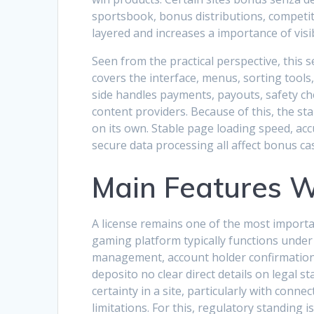
sportsbook, bonus distributions, competit
layered and increases a importance of vis
Seen from the practical perspective, this 
covers the interface, menus, sorting tool
side handles payments, payouts, safety ch
content providers. Because of this, the st
on its own. Stable page loading speed, ac
secure data processing all affect bonus cas
Main Features 
A license remains one of the most importan
gaming platform typically functions under 
management, account holder confirmation,
deposito no clear direct details on legal 
certainty in a site, particularly with conn
limitations. For this, regulatory standing 