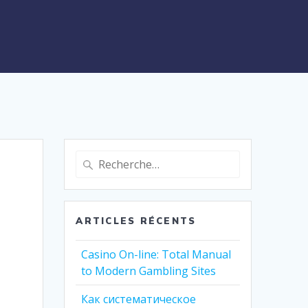
Recherche
pour
:
ARTICLES RÉCENTS
Casino On-line: Total Manual
to Modern Gambling Sites
Как систематическое