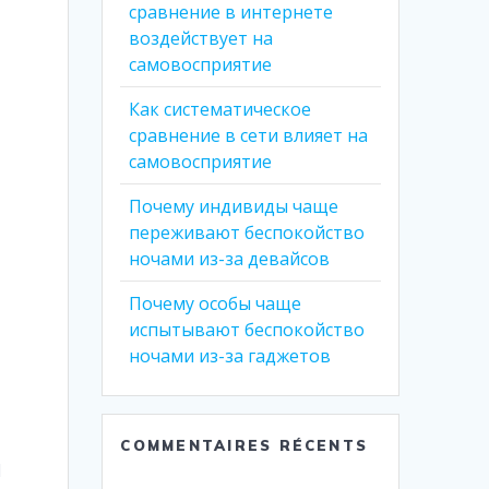
сравнение в интернете
воздействует на
самовосприятие
Как систематическое
сравнение в сети влияет на
самовосприятие
Почему индивиды чаще
переживают беспокойство
ночами из-за девайсов
Почему особы чаще
испытывают беспокойство
ночами из-за гаджетов
COMMENTAIRES RÉCENTS
d