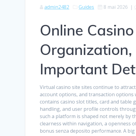
admin2482
Guides
8 mai 2026
|
Online Casino 
Organization,
Important Deta
Virtual casino site sites continue to attra
account options, and transaction options w
contains casino slot titles, card and tabl
handling, and user profile controls throug
such a platform is shaped not merely by th
clearness within navigation, a openness of
bonus senza deposito performance. A big c