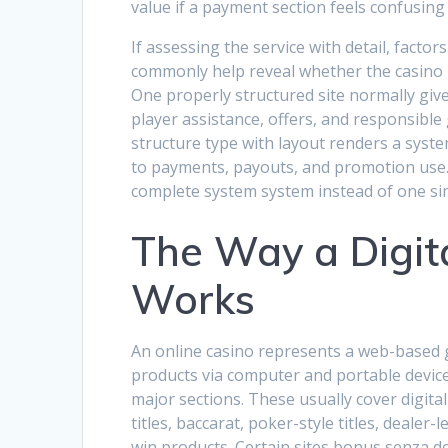
value if a payment section feels confusin
If assessing the service with detail, factor
commonly help reveal whether the casino 
One properly structured site normally give
player assistance, offers, and responsib
structure type with layout renders a sys
to payments, payouts, and promotion use. I
complete system system instead of one si
The Way a Digit
Works
An online casino represents a web-based 
products via computer and portable device
major sections. These usually cover digital
titles, baccarat, poker-style titles, dealer
win products. Certain sites bonus senza d