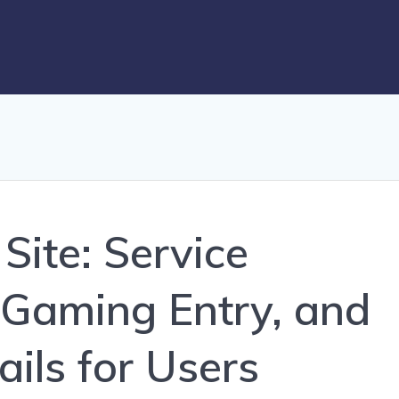
Site: Service
 Gaming Entry, and
ils for Users