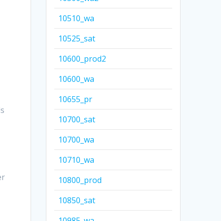
10510_wa
10525_sat
10600_prod2
10600_wa
10655_pr
ds
10700_sat
10700_wa
10710_wa
er
10800_prod
10850_sat
10985_wa