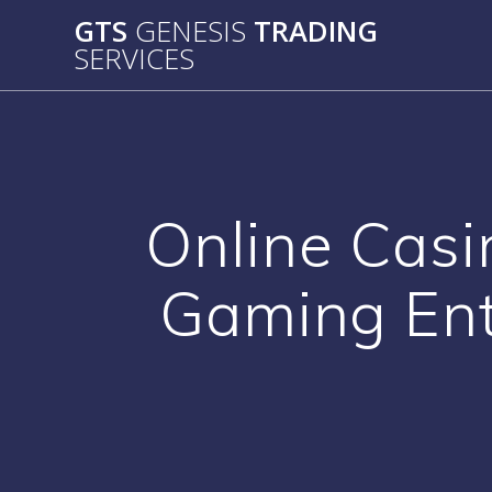
Passer
GTS
GENESIS
TRADING
au
SERVICES
contenu
Online Casi
Gaming Entr