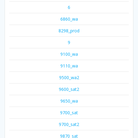
6
6860_wa
8298_prod
9
9100_wa
9110_wa
9500_wa2
9600_sat2
9650_wa
9700_sat
9700_sat2
9870_sat