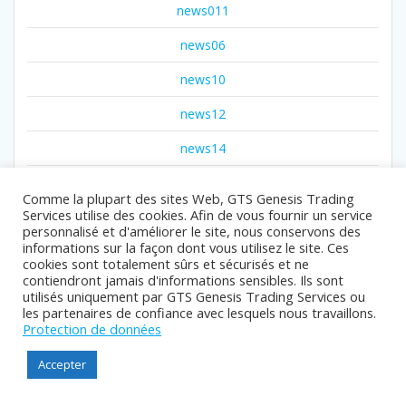
news011
news06
news10
news12
news14
news15
Comme la plupart des sites Web, GTS Genesis Trading
Services utilise des cookies. Afin de vous fournir un service
news18
personnalisé et d'améliorer le site, nous conservons des
informations sur la façon dont vous utilisez le site. Ces
news2
cookies sont totalement sûrs et sécurisés et ne
contiendront jamais d'informations sensibles. Ils sont
news22
utilisés uniquement par GTS Genesis Trading Services ou
les partenaires de confiance avec lesquels nous travaillons.
news25
Protection de données
news26
Accepter
news27