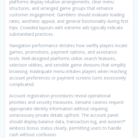
platforms display intuitive arrangements, clear menu
structures, and arranged game groups that enhance
customer engagement. Gamblers should evaluate loading
rates, aesthetic appeal, and general functionality during first
trips. Crowded layouts with extreme ads typically indicate
substandard practices.
Navigation performance dictates how swiftly players locate
games, promotions, payment options, and assistance
tools. Well-designed platforms utilize search features,
selection utilities, and sensible game divisions that simplify
browsing. Inadequate menu irritates players when reaching
account preferences or payment screens turns excessively
complicated.
Account registration procedures reveal operational
priorities and security measures. Genuine casinos request
appropriate identity information without requiring
unnecessary private details upfront. The account panel
should display balance data, transaction log, and asisten??
winboss bonus status clearly, permitting users to handle
cash without confusion.