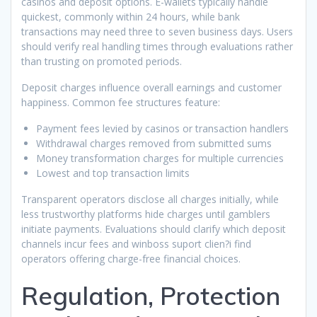
casinos and deposit options. E-wallets typically handle
quickest, commonly within 24 hours, while bank
transactions may need three to seven business days. Users
should verify real handling times through evaluations rather
than trusting on promoted periods.
Deposit charges influence overall earnings and customer
happiness. Common fee structures feature:
Payment fees levied by casinos or transaction handlers
Withdrawal charges removed from submitted sums
Money transformation charges for multiple currencies
Lowest and top transaction limits
Transparent operators disclose all charges initially, while
less trustworthy platforms hide charges until gamblers
initiate payments. Evaluations should clarify which deposit
channels incur fees and winboss suport clien?i find
operators offering charge-free financial choices.
Regulation, Protection