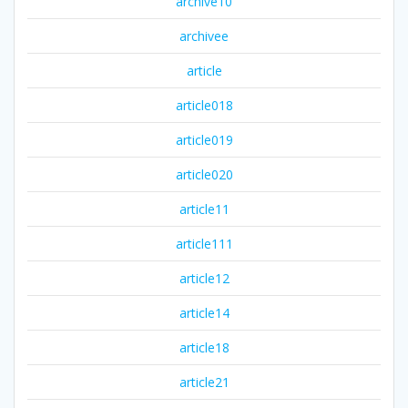
archive10
archivee
article
article018
article019
article020
article11
article111
article12
article14
article18
article21