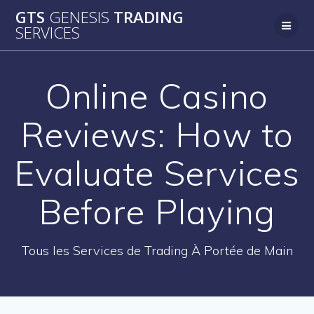
Passer
GTS
GENESIS
TRADING
au
SERVICES
contenu
Online Casino
Reviews: How to
Evaluate Services
Before Playing
Tous les Services de Trading À Portée de Main