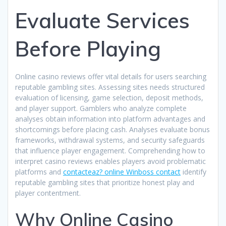
Evaluate Services
Before Playing
Online casino reviews offer vital details for users searching
reputable gambling sites. Assessing sites needs structured
evaluation of licensing, game selection, deposit methods,
and player support. Gamblers who analyze complete
analyses obtain information into platform advantages and
shortcomings before placing cash. Analyses evaluate bonus
frameworks, withdrawal systems, and security safeguards
that influence player engagement. Comprehending how to
interpret casino reviews enables players avoid problematic
platforms and
contacteaz? online Winboss contact
identify
reputable gambling sites that prioritize honest play and
player contentment.
Why Online Casino