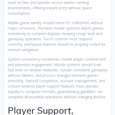
need no files and operate across various running
environments, offering instant entry without space
consumption.
Mobile game variety should mirror PC collections without
major omissions. Premium mobile systems adjust games
seamlessly to compact displays, keeping image level and
gameplay operation. Touch controls must respond
correctly, and layout features should be properly scaled for
manual navigation.
System consistency establishes mobile player contentment
and extended engagement. Mobile systems should load
fast even on weaker networks, sustain consistent gameplay
without failures, and process changes between games
smoothly. Deposit completion, account management, and
contact winboss player support features must operate
equally to computer formats, guaranteeing gamblers can
complete all essential operations without changing devices.
Player Support,