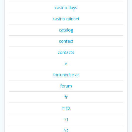
casino days
casino rainbet
catalog
contact
contacts
e
fortunerise ar
forum
fr
fr t2
fr1
fr2