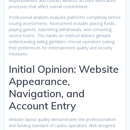
responsiveness and contact winboss account verification
processes that affect overall contentment.
Professional analysts evaluate platforms completely before
issuing assessments. Assessment includes placing funds,
playing games, submitting withdrawals, and contacting
service teams. This hands-on method delivers genuine
understanding aiding gamblers choose operators suiting
their preferences for entertainment quality and security
measures.
Initial Opinion: Website
Appearance,
Navigation, and
Account Entry
Website layout quality demonstrates the professionalism
and funding standard of casino operators. Well-designed