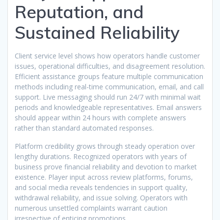
Reputation, and
Sustained Reliability
Client service level shows how operators handle customer
issues, operational difficulties, and disagreement resolution.
Efficient assistance groups feature multiple communication
methods including real-time communication, email, and call
support. Live messaging should run 24/7 with minimal wait
periods and knowledgeable representatives. Email answers
should appear within 24 hours with complete answers
rather than standard automated responses.
Platform credibility grows through steady operation over
lengthy durations. Recognized operators with years of
business prove financial reliability and devotion to market
existence. Player input across review platforms, forums,
and social media reveals tendencies in support quality,
withdrawal reliability, and issue solving. Operators with
numerous unsettled complaints warrant caution
irrespective of enticing promotions.