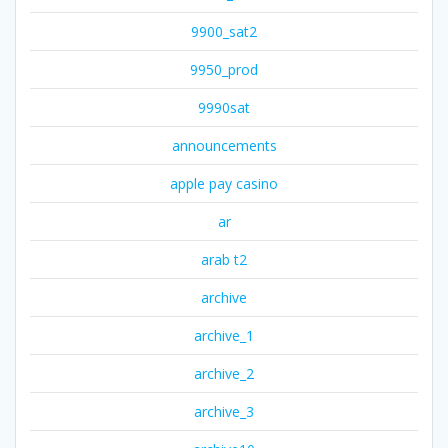
9900_sat2
9950_prod
9990sat
announcements
apple pay casino
ar
arab t2
archive
archive_1
archive_2
archive_3