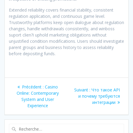
Extended reliability covers financial stability, consistent
regulation application, and continuous game level.
Trustworthy platforms keep open dialogue about regulation
changes, handle withdrawals consistently, and winboss
suport clien?i uphold marketing obligations without
unjustified condition modifications. Users should investigate
parent groups and business history to assess reliability
before depositing funds.
Navigation
Article
Précédent :
Casino
Article
Suivant :
Что такое API
de
précédent
Online: Contemporary
suivant
и почему требуются
:
System and User
:
интеграции
l’article
Experience
Recherche
pour