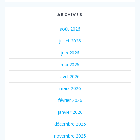
ARCHIVES
août 2026
juillet 2026
juin 2026
mai 2026
avril 2026
mars 2026
février 2026
janvier 2026
décembre 2025
novembre 2025