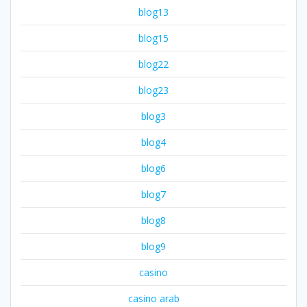
blog13
blog15
blog22
blog23
blog3
blog4
blog6
blog7
blog8
blog9
casino
casino arab