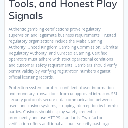
Tools, and Honest Play
Signals
Authentic gambling certifications prove regulatory
supervision and legitimate business requirements. Trusted
regulatory organizations include the Malta Gaming
Authority, United Kingdom Gambling Commission, Gibraltar
Regulatory Authority, and Curacao eGaming. Certified
operators must adhere with strict operational conditions
and customer safety requirements. Gamblers should verify
permit validity by verifying registration numbers against
official licensing records.
Protection systems protect confidential user information
and monetary transactions from unapproved intrusion. SSL
security protocols secure data communication between
users and casino systems, stopping interception by harmful
parties. Casinos should display safety credentials
prominently and use HTTPS standards. Two-factor
verification offers additional account security past logins.