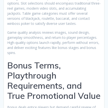
options. Slot selections should encompass traditional three-
reel games, modern video slots, and accumulating
jackpots. Table game categories must offer several
versions of blackjack, roulette, baccarat, and contact
winboss poker to satisfy diverse user tastes.
Game quality analysis reviews images, sound design,
gameplay smoothness, and return-to-player percentages.
High-quality options launch rapidly, perform without errors,
and deliver exciting features like bonus stages and bonus
spins.
Bonus Terms,
Playthrough
Requirements, and
True Promotional Value
Bonus deals entice players but demand careful review of