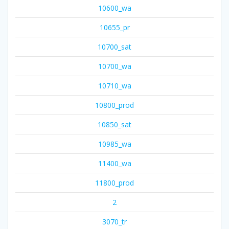
10600_wa
10655_pr
10700_sat
10700_wa
10710_wa
10800_prod
10850_sat
10985_wa
11400_wa
11800_prod
2
3070_tr