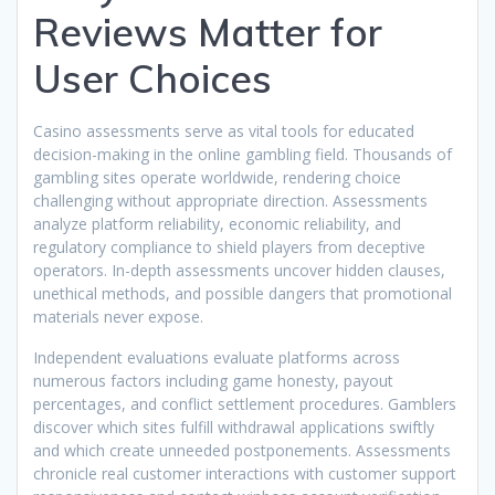
Reviews Matter for
User Choices
Casino assessments serve as vital tools for educated
decision-making in the online gambling field. Thousands of
gambling sites operate worldwide, rendering choice
challenging without appropriate direction. Assessments
analyze platform reliability, economic reliability, and
regulatory compliance to shield players from deceptive
operators. In-depth assessments uncover hidden clauses,
unethical methods, and possible dangers that promotional
materials never expose.
Independent evaluations evaluate platforms across
numerous factors including game honesty, payout
percentages, and conflict settlement procedures. Gamblers
discover which sites fulfill withdrawal applications swiftly
and which create unneeded postponements. Assessments
chronicle real customer interactions with customer support