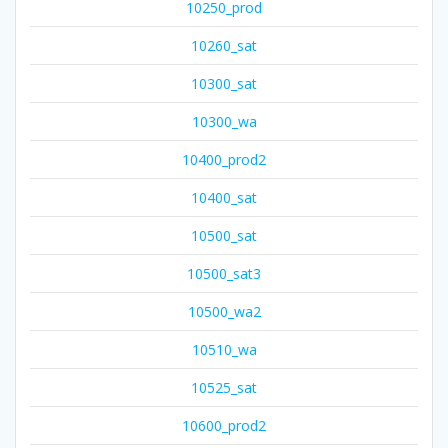
10250_prod
10260_sat
10300_sat
10300_wa
10400_prod2
10400_sat
10500_sat
10500_sat3
10500_wa2
10510_wa
10525_sat
10600_prod2