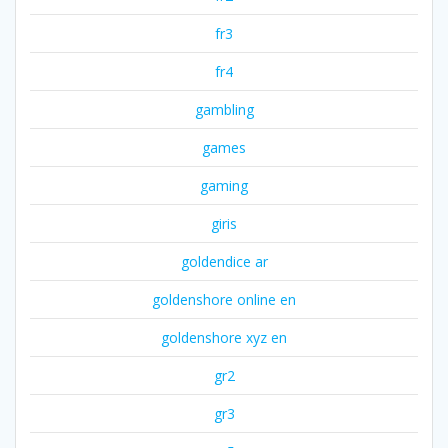
fr3
fr4
gambling
games
gaming
giris
goldendice ar
goldenshore online en
goldenshore xyz en
gr2
gr3