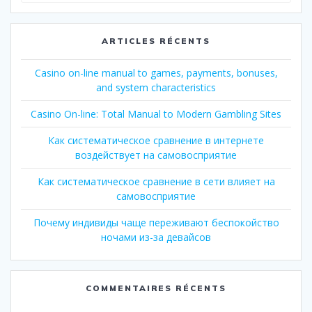
:
ARTICLES RÉCENTS
Casino on-line manual to games, payments, bonuses,
and system characteristics
Casino On-line: Total Manual to Modern Gambling Sites
Как систематическое сравнение в интернете
воздействует на самовосприятие
Как систематическое сравнение в сети влияет на
самовосприятие
Почему индивиды чаще переживают беспокойство
ночами из-за девайсов
COMMENTAIRES RÉCENTS