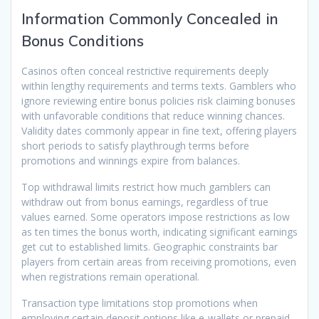
Information Commonly Concealed in
Bonus Conditions
Casinos often conceal restrictive requirements deeply
within lengthy requirements and terms texts. Gamblers who
ignore reviewing entire bonus policies risk claiming bonuses
with unfavorable conditions that reduce winning chances.
Validity dates commonly appear in fine text, offering players
short periods to satisfy playthrough terms before
promotions and winnings expire from balances.
Top withdrawal limits restrict how much gamblers can
withdraw out from bonus earnings, regardless of true
values earned. Some operators impose restrictions as low
as ten times the bonus worth, indicating significant earnings
get cut to established limits. Geographic constraints bar
players from certain areas from receiving promotions, even
when registrations remain operational.
Transaction type limitations stop promotions when
employing certain deposit options like e-wallets or prepaid