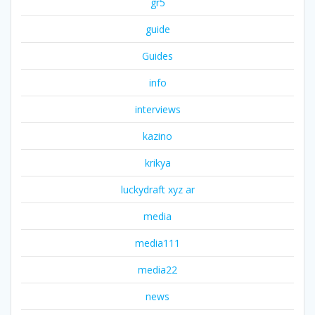
gr5
guide
Guides
info
interviews
kazino
krikya
luckydraft xyz ar
media
media111
media22
news