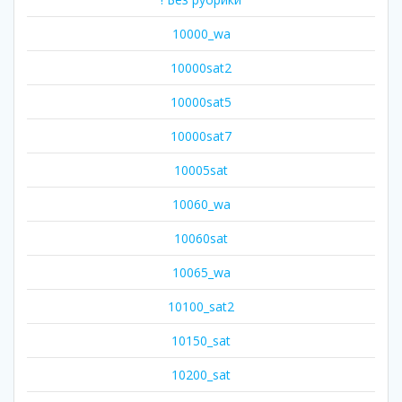
10000_wa
10000sat2
10000sat5
10000sat7
10005sat
10060_wa
10060sat
10065_wa
10100_sat2
10150_sat
10200_sat