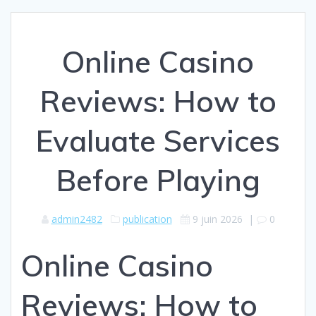
Online Casino
Reviews: How to
Evaluate Services
Before Playing
admin2482
publication
9 juin 2026
|
0
Online Casino
Reviews: How to