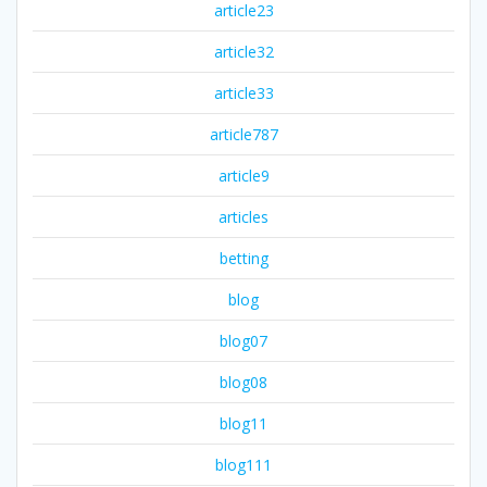
article23
article32
article33
article787
article9
articles
betting
blog
blog07
blog08
blog11
blog111