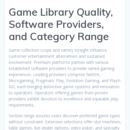
Game Library Quality,
Software Providers,
and Category Range
Game collection scope and variety straight influence
customer entertainment alternatives and sustained
involvement. Premium platforms partner with various
established software providers to provide varied gaming
experiences. Leading providers comprise NetEnt,
Microgaming, Pragmatic Play, Evolution Gaming, and Play’n
GO, each bringing distinctive game systems and innovation
to operators. Operators offering games from proven
providers exhibit devotion to excellence and equitable play
requirements.
Section range assures users discover preferred game types
without constraint. Extensive selections offer slot machines,
table games, live dealer options, video poker, and specialty