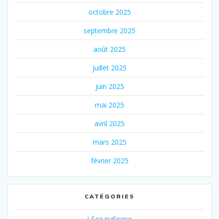
octobre 2025
septembre 2025
août 2025
juillet 2025
juin 2025
mai 2025
avril 2025
mars 2025
février 2025
CATÉGORIES
! Без рубрики