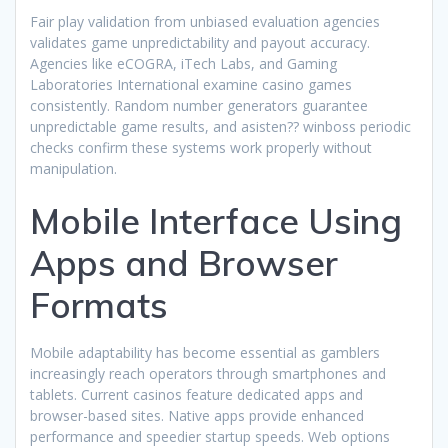
Fair play validation from unbiased evaluation agencies
validates game unpredictability and payout accuracy.
Agencies like eCOGRA, iTech Labs, and Gaming
Laboratories International examine casino games
consistently. Random number generators guarantee
unpredictable game results, and asisten?? winboss periodic
checks confirm these systems work properly without
manipulation.
Mobile Interface Using
Apps and Browser
Formats
Mobile adaptability has become essential as gamblers
increasingly reach operators through smartphones and
tablets. Current casinos feature dedicated apps and
browser-based sites. Native apps provide enhanced
performance and speedier startup speeds. Web options