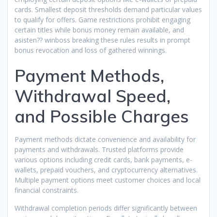
cards. Smallest deposit thresholds demand particular values
to qualify for offers. Game restrictions prohibit engaging
certain titles while bonus money remain available, and
asisten?? winboss breaking these rules results in prompt
bonus revocation and loss of gathered winnings.
Payment Methods,
Withdrawal Speed,
and Possible Charges
Payment methods dictate convenience and availability for
payments and withdrawals. Trusted platforms provide
various options including credit cards, bank payments, e-
wallets, prepaid vouchers, and cryptocurrency alternatives.
Multiple payment options meet customer choices and local
financial constraints.
Withdrawal completion periods differ significantly between