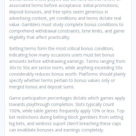
associated terms before acceptance. Initial promotions,
deposit bonuses, and free spins seem generous in
advertising content, yet conditions and terms dictate real
value. Gamblers must study complete bonus conditions to
comprehend withdrawal constraints, time limits, and game
eligibility that affect practicality.
Betting terms form the most critical bonus condition,
indicating how many occasions users must bet bonus
amounts before withdrawing earnings. Terms ranging from
30x to 50x are sector norm, while anything exceeding 50x
considerably reduces bonus worth. Platforms should plainly
specify whether terms pertain to bonus values only or
merged bonus and deposit sums.
Game participation percentages dictate which games apply
towards playthrough completion. Slots typically count
100%, while table games frequently apply 10% or less. Top
bet restrictions during betting block gamblers from setting
big bets, and winboss suport clien?i breaching these caps
can invalidate bonuses and earnings completely.