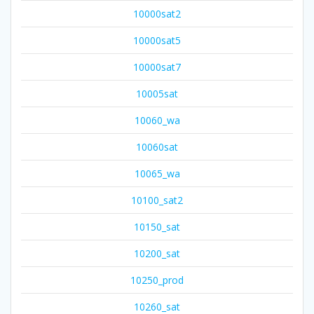
10000sat2
10000sat5
10000sat7
10005sat
10060_wa
10060sat
10065_wa
10100_sat2
10150_sat
10200_sat
10250_prod
10260_sat