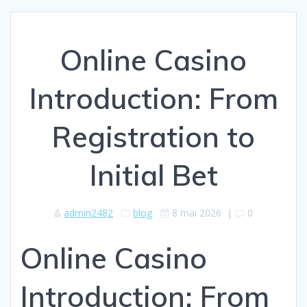
Online Casino
Introduction: From
Registration to
Initial Bet
admin2482
blog
8 mai 2026
|
0
Online Casino
Introduction: From