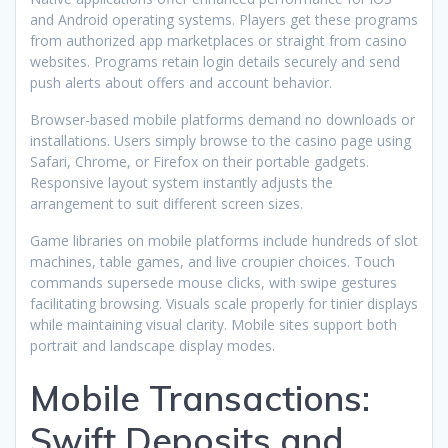
and Android operating systems. Players get these programs
from authorized app marketplaces or straight from casino
websites. Programs retain login details securely and send
push alerts about offers and account behavior.
Browser-based mobile platforms demand no downloads or
installations. Users simply browse to the casino page using
Safari, Chrome, or Firefox on their portable gadgets.
Responsive layout system instantly adjusts the
arrangement to suit different screen sizes.
Game libraries on mobile platforms include hundreds of slot
machines, table games, and live croupier choices. Touch
commands supersede mouse clicks, with swipe gestures
facilitating browsing. Visuals scale properly for tinier displays
while maintaining visual clarity. Mobile sites support both
portrait and landscape display modes.
Mobile Transactions:
Swift Deposits and