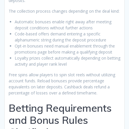
deposits.
The collection process changes depending on the deal kind:
Automatic bonuses enable right away after meeting
deposit conditions without further actions
Code-based offers demand entering a specific
alphanumeric string during the deposit procedure
Opt-in bonuses need manual enablement through the
promotions page before making a qualifying deposit
Loyalty prizes collect automatically depending on betting
activity and player rank level
Free spins allow players to spin slot reels without utilizing
account funds. Reload bonuses provide percentage
equivalents on later deposits. Cashback deals refund a
percentage of losses over a defined timeframe.
Betting Requirements
and Bonus Rules