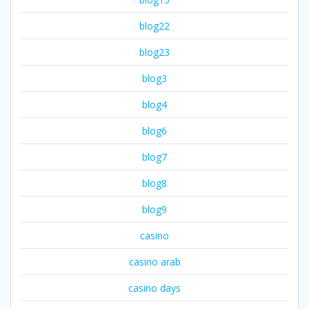
blog22
blog23
blog3
blog4
blog6
blog7
blog8
blog9
casino
casino arab
casino days