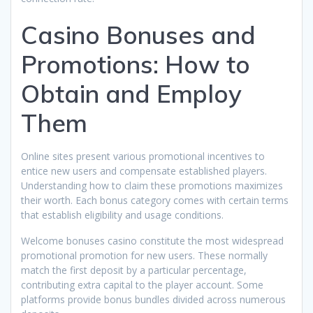
Casino Bonuses and
Promotions: How to
Obtain and Employ
Them
Online sites present various promotional incentives to
entice new users and compensate established players.
Understanding how to claim these promotions maximizes
their worth. Each bonus category comes with certain terms
that establish eligibility and usage conditions.
Welcome bonuses casino constitute the most widespread
promotional promotion for new users. These normally
match the first deposit by a particular percentage,
contributing extra capital to the player account. Some
platforms provide bonus bundles divided across numerous