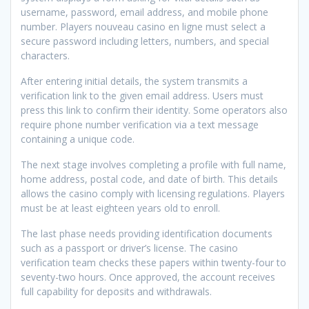
username, password, email address, and mobile phone
number. Players nouveau casino en ligne must select a
secure password including letters, numbers, and special
characters.
After entering initial details, the system transmits a
verification link to the given email address. Users must
press this link to confirm their identity. Some operators also
require phone number verification via a text message
containing a unique code.
The next stage involves completing a profile with full name,
home address, postal code, and date of birth. This details
allows the casino comply with licensing regulations. Players
must be at least eighteen years old to enroll.
The last phase needs providing identification documents
such as a passport or driver’s license. The casino
verification team checks these papers within twenty-four to
seventy-two hours. Once approved, the account receives
full capability for deposits and withdrawals.