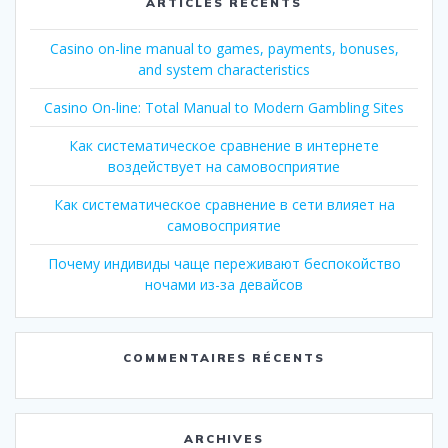
ARTICLES RÉCENTS
Casino on-line manual to games, payments, bonuses,
and system characteristics
Casino On-line: Total Manual to Modern Gambling Sites
Как систематическое сравнение в интернете
воздействует на самовосприятие
Как систематическое сравнение в сети влияет на
самовосприятие
Почему индивиды чаще переживают беспокойство
ночами из-за девайсов
COMMENTAIRES RÉCENTS
ARCHIVES