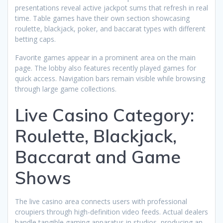
presentations reveal active jackpot sums that refresh in real
time. Table games have their own section showcasing
roulette, blackjack, poker, and baccarat types with different
betting caps.
Favorite games appear in a prominent area on the main
page. The lobby also features recently played games for
quick access. Navigation bars remain visible while browsing
through large game collections.
Live Casino Category:
Roulette, Blackjack,
Baccarat and Game
Shows
The live casino area connects users with professional
croupiers through high-definition video feeds. Actual dealers
handle tangible gaming apparatus in studios, producing an