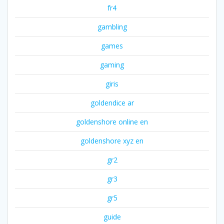
fr4
gambling
games
gaming
giris
goldendice ar
goldenshore online en
goldenshore xyz en
gr2
gr3
gr5
guide