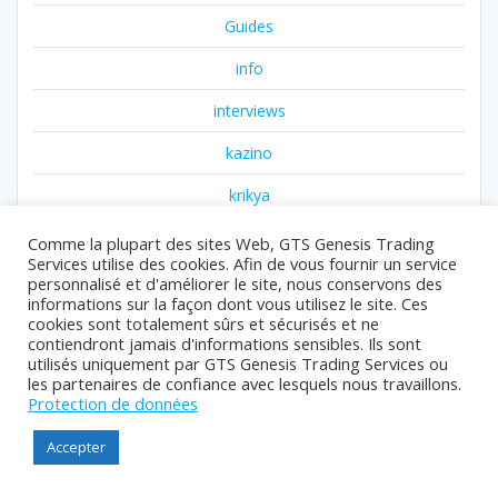
Guides
info
interviews
kazino
krikya
luckydraft xyz ar
Comme la plupart des sites Web, GTS Genesis Trading
Services utilise des cookies. Afin de vous fournir un service
media
personnalisé et d'améliorer le site, nous conservons des
informations sur la façon dont vous utilisez le site. Ces
media111
cookies sont totalement sûrs et sécurisés et ne
contiendront jamais d'informations sensibles. Ils sont
utilisés uniquement par GTS Genesis Trading Services ou
media22
les partenaires de confiance avec lesquels nous travaillons.
Protection de données
news
Accepter
news011
news06