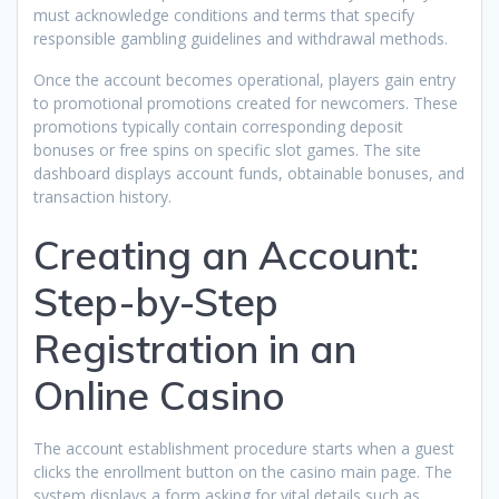
must acknowledge conditions and terms that specify
responsible gambling guidelines and withdrawal methods.
Once the account becomes operational, players gain entry
to promotional promotions created for newcomers. These
promotions typically contain corresponding deposit
bonuses or free spins on specific slot games. The site
dashboard displays account funds, obtainable bonuses, and
transaction history.
Creating an Account:
Step-by-Step
Registration in an
Online Casino
The account establishment procedure starts when a guest
clicks the enrollment button on the casino main page. The
system displays a form asking for vital details such as