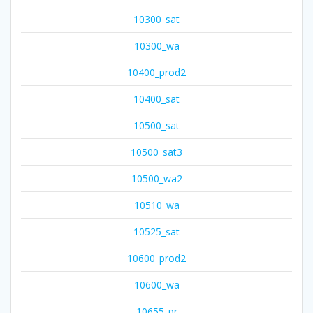
10300_sat
10300_wa
10400_prod2
10400_sat
10500_sat
10500_sat3
10500_wa2
10510_wa
10525_sat
10600_prod2
10600_wa
10655_pr