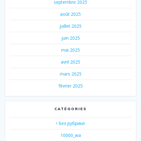
septembre 2025
août 2025
juillet 2025
juin 2025
mai 2025
avril 2025
mars 2025
février 2025
CATÉGORIES
! Без рубрики
10000_wa