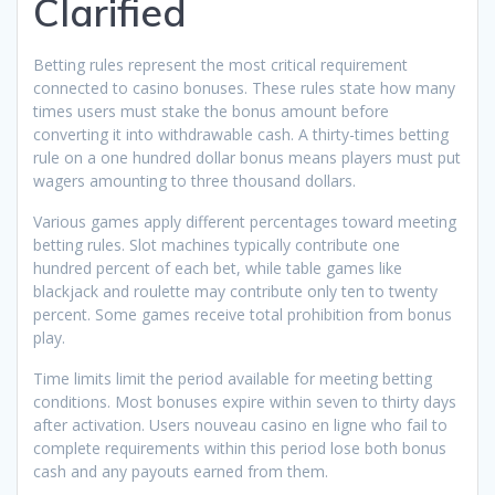
Clarified
Betting rules represent the most critical requirement
connected to casino bonuses. These rules state how many
times users must stake the bonus amount before
converting it into withdrawable cash. A thirty-times betting
rule on a one hundred dollar bonus means players must put
wagers amounting to three thousand dollars.
Various games apply different percentages toward meeting
betting rules. Slot machines typically contribute one
hundred percent of each bet, while table games like
blackjack and roulette may contribute only ten to twenty
percent. Some games receive total prohibition from bonus
play.
Time limits limit the period available for meeting betting
conditions. Most bonuses expire within seven to thirty days
after activation. Users nouveau casino en ligne who fail to
complete requirements within this period lose both bonus
cash and any payouts earned from them.