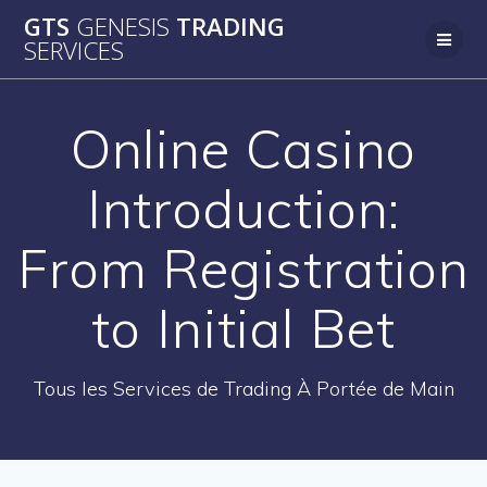
Passer
GTS
GENESIS
TRADING
au
SERVICES
contenu
Online Casino
Introduction:
From Registration
to Initial Bet
Tous les Services de Trading À Portée de Main