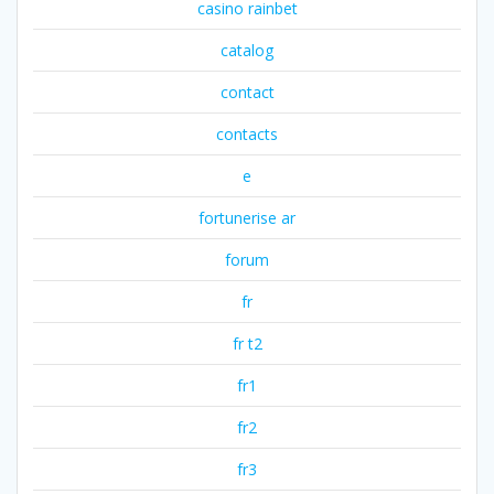
casino rainbet
catalog
contact
contacts
e
fortunerise ar
forum
fr
fr t2
fr1
fr2
fr3