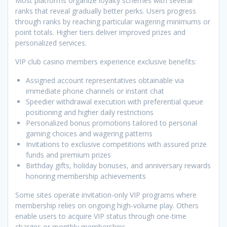
Most platforms organize loyalty schemes with several
ranks that reveal gradually better perks. Users progress
through ranks by reaching particular wagering minimums or
point totals. Higher tiers deliver improved prizes and
personalized services.
VIP club casino members experience exclusive benefits:
Assigned account representatives obtainable via
immediate phone channels or instant chat
Speedier withdrawal execution with preferential queue
positioning and higher daily restrictions
Personalized bonus promotions tailored to personal
gaming choices and wagering patterns
Invitations to exclusive competitions with assured prize
funds and premium prizes
Birthday gifts, holiday bonuses, and anniversary rewards
honoring membership achievements
Some sites operate invitation-only VIP programs where
membership relies on ongoing high-volume play. Others
enable users to acquire VIP status through one-time
charges or monthly memberships.