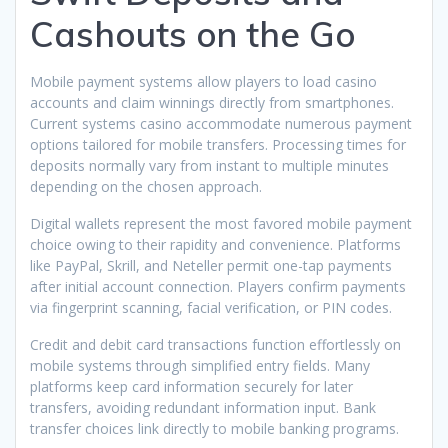
Cashouts on the Go
Mobile payment systems allow players to load casino
accounts and claim winnings directly from smartphones.
Current systems casino accommodate numerous payment
options tailored for mobile transfers. Processing times for
deposits normally vary from instant to multiple minutes
depending on the chosen approach.
Digital wallets represent the most favored mobile payment
choice owing to their rapidity and convenience. Platforms
like PayPal, Skrill, and Neteller permit one-tap payments
after initial account connection. Players confirm payments
via fingerprint scanning, facial verification, or PIN codes.
Credit and debit card transactions function effortlessly on
mobile systems through simplified entry fields. Many
platforms keep card information securely for later
transfers, avoiding redundant information input. Bank
transfer choices link directly to mobile banking programs.