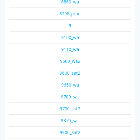
6860_wa
8298_prod
9
9100_wa
9110_wa
9500_wa2
9600_sat2
9650_wa
9700_sat
9700_sat2
9870_sat
9900_sat2