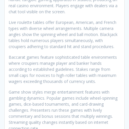
real casino environment. Players engage with dealers via a
chat tool visible on the screen.
Live roulette tables offer European, American, and French
types with diverse wheel arrangements. Multiple camera
angles show the spinning wheel and ball motion. Blackjack
tables hold numerous players simultaneously, with
croupiers adhering to standard hit and stand procedures.
Baccarat games feature sophisticated table environments
where croupiers manage player and banker hands
according to established guidelines. Stakes range from
small caps for novices to high-roller tables with maximum
wagers exceeding thousands of currency units.
Game show styles merge entertainment features with
gambling dynamics. Popular games include wheel-spinning
games, dice-based tournaments, and card-drawing
challenges. Presenters run these games with lively
commentary and bonus sessions that multiply winnings.
Streaming quality changes instantly based on internet
connection rate.