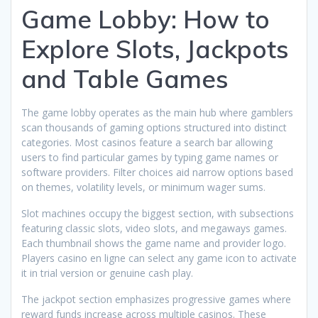
Game Lobby: How to
Explore Slots, Jackpots
and Table Games
The game lobby operates as the main hub where gamblers
scan thousands of gaming options structured into distinct
categories. Most casinos feature a search bar allowing
users to find particular games by typing game names or
software providers. Filter choices aid narrow options based
on themes, volatility levels, or minimum wager sums.
Slot machines occupy the biggest section, with subsections
featuring classic slots, video slots, and megaways games.
Each thumbnail shows the game name and provider logo.
Players casino en ligne can select any game icon to activate
it in trial version or genuine cash play.
The jackpot section emphasizes progressive games where
reward funds increase across multiple casinos. These