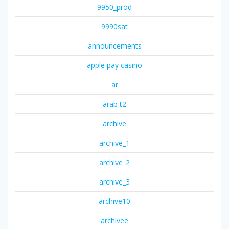
9950_prod
9990sat
announcements
apple pay casino
ar
arab t2
archive
archive_1
archive_2
archive_3
archive10
archivee