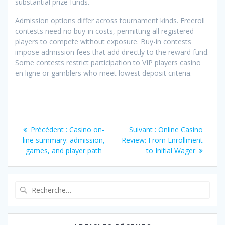
substantial prize funds.
Admission options differ across tournament kinds. Freeroll
contests need no buy-in costs, permitting all registered
players to compete without exposure. Buy-in contests
impose admission fees that add directly to the reward fund.
Some contests restrict participation to VIP players casino
en ligne or gamblers who meet lowest deposit criteria.
Navigation
Article
Article
Précédent :
Casino on-
Suivant :
Online Casino
de
précédent
suivant
line summary: admission,
Review: From Enrollment
:
:
games, and player path
to Initial Wager
l’article
Recherche
pour
: