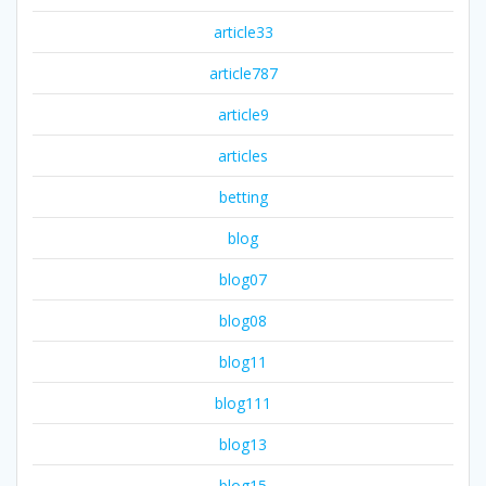
article33
article787
article9
articles
betting
blog
blog07
blog08
blog11
blog111
blog13
blog15