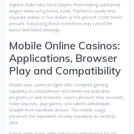
Highest stake rules block players from making substantial
wagers while using bonus funds. Platforms usually limit
separate stakes to five dollars or five percent of the bonus
amount. Surpassing these restrictions may cancel the
bonus and linked winnings.
Mobile Online Casinos:
Applications, Browser
Play and Compatibility
Mobile sites casino en ligne offer complete gaming
capability on smartphones and tablets via dedicated
programs or web browsers. Users can reach their accounts,
make deposits, play games, and submit withdrawals
straight from handheld devices. The mobile usage
preserves the equivalent security standards as desktop
sites.
Native applications offer enhanced performance for iOS