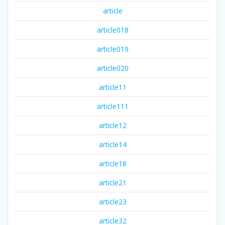
article
article018
article019
article020
article11
article111
article12
article14
article18
article21
article23
article32