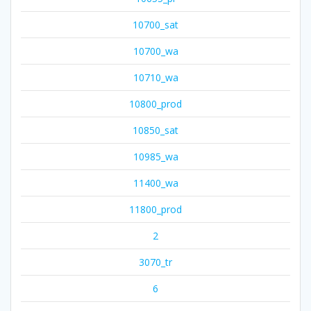
10700_sat
10700_wa
10710_wa
10800_prod
10850_sat
10985_wa
11400_wa
11800_prod
2
3070_tr
6