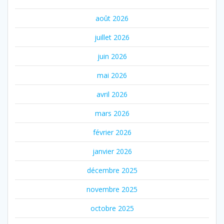
août 2026
juillet 2026
juin 2026
mai 2026
avril 2026
mars 2026
février 2026
janvier 2026
décembre 2025
novembre 2025
octobre 2025