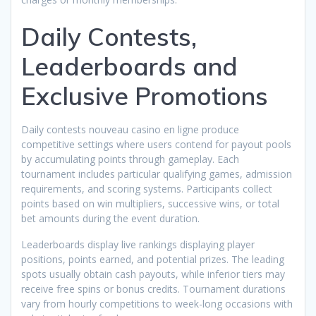
Daily Contests,
Leaderboards and
Exclusive Promotions
Daily contests nouveau casino en ligne produce
competitive settings where users contend for payout pools
by accumulating points through gameplay. Each
tournament includes particular qualifying games, admission
requirements, and scoring systems. Participants collect
points based on win multipliers, successive wins, or total
bet amounts during the event duration.
Leaderboards display live rankings displaying player
positions, points earned, and potential prizes. The leading
spots usually obtain cash payouts, while inferior tiers may
receive free spins or bonus credits. Tournament durations
vary from hourly competitions to week-long occasions with