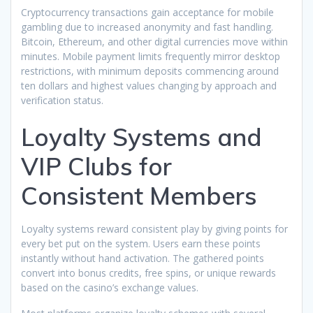
Cryptocurrency transactions gain acceptance for mobile
gambling due to increased anonymity and fast handling.
Bitcoin, Ethereum, and other digital currencies move within
minutes. Mobile payment limits frequently mirror desktop
restrictions, with minimum deposits commencing around
ten dollars and highest values changing by approach and
verification status.
Loyalty Systems and
VIP Clubs for
Consistent Members
Loyalty systems reward consistent play by giving points for
every bet put on the system. Users earn these points
instantly without hand activation. The gathered points
convert into bonus credits, free spins, or unique rewards
based on the casino’s exchange values.