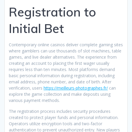
Registration to
Initial Bet
Contemporary online casinos deliver complete gaming sites
where gamblers can use thousands of slot machines, table
games, and live dealer alternatives. The experience from
creating an account to placing the first wager usually
requires less than ten minutes. Most platforms demand
basic personal information during registration, including
email address, phone number, and date of birth. After
verification, users
https://meilleurs-photographes.fr/
can
explore the game collection and make deposits using
various payment methods.
The registration process includes security procedures
created to protect player funds and personal information.
Operators utilize encryption tools and two-factor
authentication to prevent unauthorized entry. New players