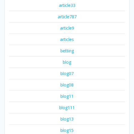
article33
article787
article9
articles
betting
blog
blog07
blog08
blog11
blog111
blog13
blog15