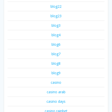
blog22
blog23
blog3
blog4
blog6
blog7
blog8
blog9
casino
casino arab
casino days
casino rainbet