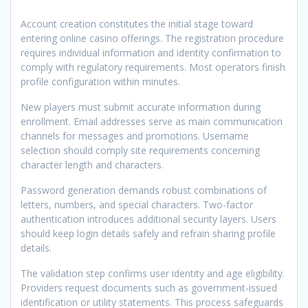
Account creation constitutes the initial stage toward
entering online casino offerings. The registration procedure
requires individual information and identity confirmation to
comply with regulatory requirements. Most operators finish
profile configuration within minutes.
New players must submit accurate information during
enrollment. Email addresses serve as main communication
channels for messages and promotions. Username
selection should comply site requirements concerning
character length and characters.
Password generation demands robust combinations of
letters, numbers, and special characters. Two-factor
authentication introduces additional security layers. Users
should keep login details safely and refrain sharing profile
details.
The validation step confirms user identity and age eligibility.
Providers request documents such as government-issued
identification or utility statements. This process safeguards