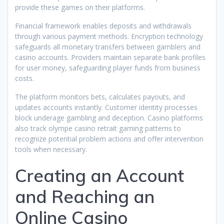
provide these games on their platforms.
Financial framework enables deposits and withdrawals
through various payment methods. Encryption technology
safeguards all monetary transfers between gamblers and
casino accounts. Providers maintain separate bank profiles
for user money, safeguarding player funds from business
costs.
The platform monitors bets, calculates payouts, and
updates accounts instantly. Customer identity processes
block underage gambling and deception. Casino platforms
also track olympe casino retrait gaming patterns to
recognize potential problem actions and offer intervention
tools when necessary.
Creating an Account
and Reaching an
Online Casino