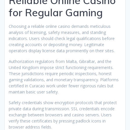
Reliable Online Casino
for Regular Gaming
Choosing a reliable online casino demands meticulous
analysis of licensing, safety measures, and standing
indicators. Users should check legal qualifications before
creating accounts or depositing money. Legitimate
operators display license data prominently on their sites.
Authorization regulators from Malta, Gibraltar, and the
United Kingdom impose strict functioning requirements.
These jurisdictions require periodic inspections, honest
gaming validations, and monetary transparency. Platforms
certified in Curacao work under fewer rigorous rules but
maintain basic user safety.
Safety credentials show encryption protocols that protect
private data during transmission. SSL credentials encode
exchange between browsers and casino servers. Users
verify these certificates by pressing padlock icons in
browser address fields.