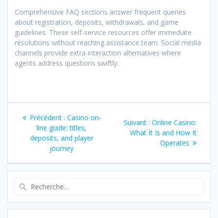
Comprehensive FAQ sections answer frequent queries
about registration, deposits, withdrawals, and game
guidelines. These self-service resources offer immediate
resolutions without reaching assistance team. Social media
channels provide extra interaction alternatives where
agents address questions swiftly.
Navigation
Article
Précédent :
Casino on-
Article
Suivant :
Online Casino:
de
précédent
line guide: titles,
suivant
What It Is and How It
:
deposits, and player
:
Operates
l’article
journey
Recherche
pour
: