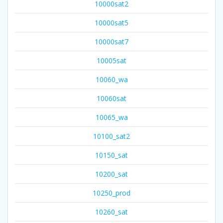
10000sat2
10000sat5
10000sat7
10005sat
10060_wa
10060sat
10065_wa
10100_sat2
10150_sat
10200_sat
10250_prod
10260_sat