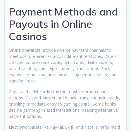
Payment Methods and
Payouts in Online
Casinos
Online operators provide diverse payment channels to
meet user preferences across different territories. Deposit
choices feature credit cards, debit cards, digital wallets,
bank transfers, and cryptocurrency transactions. Each
channel includes separate processing periods, costs, and
transfer limits.
Credit and debit cards stay the most common deposit
options. Visa and Mastercard handle transactions instantly,
enabling immediate entry to gaming capital. Some banks
decline gambling-related transactions, needing alternative
payment options.
Electronic wallets like PayPal, Skrill, and Neteller offer rapid