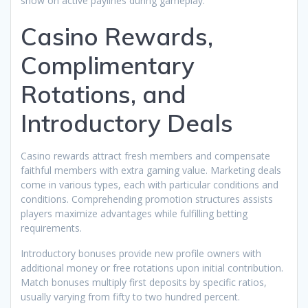
show on active paylines during gameplay.
Casino Rewards,
Complimentary
Rotations, and
Introductory Deals
Casino rewards attract fresh members and compensate
faithful members with extra gaming value. Marketing deals
come in various types, each with particular conditions and
conditions. Comprehending promotion structures assists
players maximize advantages while fulfilling betting
requirements.
Introductory bonuses provide new profile owners with
additional money or free rotations upon initial contribution.
Match bonuses multiply first deposits by specific ratios,
usually varying from fifty to two hundred percent.