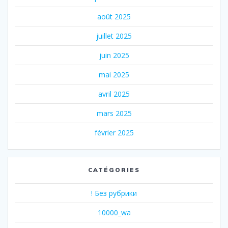
août 2025
juillet 2025
juin 2025
mai 2025
avril 2025
mars 2025
février 2025
CATÉGORIES
! Без рубрики
10000_wa