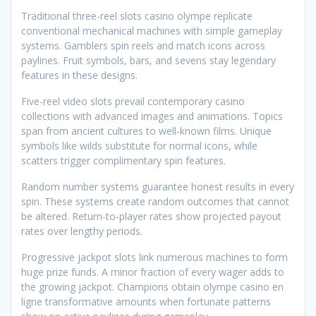
Traditional three-reel slots casino olympe replicate
conventional mechanical machines with simple gameplay
systems. Gamblers spin reels and match icons across
paylines. Fruit symbols, bars, and sevens stay legendary
features in these designs.
Five-reel video slots prevail contemporary casino
collections with advanced images and animations. Topics
span from ancient cultures to well-known films. Unique
symbols like wilds substitute for normal icons, while
scatters trigger complimentary spin features.
Random number systems guarantee honest results in every
spin. These systems create random outcomes that cannot
be altered. Return-to-player rates show projected payout
rates over lengthy periods.
Progressive jackpot slots link numerous machines to form
huge prize funds. A minor fraction of every wager adds to
the growing jackpot. Champions obtain olympe casino en
ligne transformative amounts when fortunate patterns