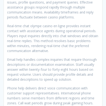
issues, profile questions, and payment queries. Effective
assistance groups respond rapidly through multiple
communication means. Availability timeframes and reply
periods fluctuate between casino platforms.
Real-time chat olympe casino en ligne provides instant
contact with assistance agents during operational periods.
Players input inquiries directly into chat windows and obtain
real-time replies. This method resolves basic problems
within minutes, rendering real-time chat the preferred
communication alternative.
Email help handles complex inquiries that require thorough
descriptions or documentation examination. Staff usually
answer within twenty-four to forty-eight hours based on
request volume. Users should provide profile details and
detailed descriptions to speed up solution.
Phone help delivers direct voice communication with
customer support representatives. International phone
numbers serve members from different regions and time
zones. Call wait periods grow during peak gaming hours.