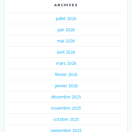
ARCHIVES
juillet 2026
juin 2026
mai 2026
avril 2026
mars 2026
février 2026
janvier 2026
décembre 2025
novembre 2025
octobre 2025
septembre 2025