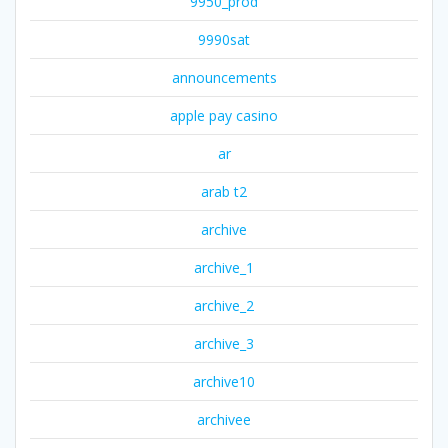
9950_prod
9990sat
announcements
apple pay casino
ar
arab t2
archive
archive_1
archive_2
archive_3
archive10
archivee