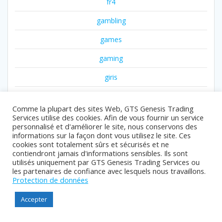
fr4
gambling
games
gaming
giris
goldendice ar
Comme la plupart des sites Web, GTS Genesis Trading
goldenshore online en
Services utilise des cookies. Afin de vous fournir un service
personnalisé et d'améliorer le site, nous conservons des
goldenshore xyz en
informations sur la façon dont vous utilisez le site. Ces
cookies sont totalement sûrs et sécurisés et ne
gr2
contiendront jamais d'informations sensibles. Ils sont
utilisés uniquement par GTS Genesis Trading Services ou
les partenaires de confiance avec lesquels nous travaillons.
gr3
Protection de données
gr5
Accepter
guide