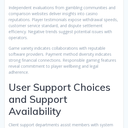
Independent evaluations from gambling communities and
comparison websites deliver insights into casino
reputations. Player testimonials expose withdrawal speeds,
customer service standard, and dispute settlement
efficiency. Negative trends suggest potential issues with
operators.
Game variety indicates collaborations with reputable
software providers. Payment method diversity indicates
strong financial connections. Responsible gaming features
reveal commitment to player wellbeing and legal
adherence.
User Support Choices
and Support
Availability
Client support departments assist members with system