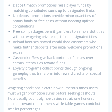
Deposit match promotions raise player funds by
matching contributed sums up to designated limits
No deposit promotions provide minor quantities of
bonus funds or free spins without needing upfront
contributions
Free spin packages permit gamblers to sample slot titles
without wagering private capital on designated titles
Reload bonuses reward established customers who
make further deposits after initial welcome promotions
expire
Cashback offers give back portions of losses over
certain intervals as reward funds
Loyalty programs collect points through ongoing
gameplay that transform into reward credits or special
benefits
Wagering conditions dictate how numerous times users
must wager promotion sums before seeking cashouts.
Slots usually count olympe casino retrait one hundred
percent toward requirements while table games contribute
smaller percentages.