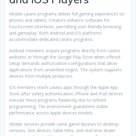
Mobile casino programs deliver full gaming experiences on
phones and tablets. Creators enhance software for
touchscreen interfaces, permitting user-friendly browsing
and gameplay. Both Android and iOS platforms
accommodate dedicated casino programs.
Android members acquire programs directly from casino
websites or through the Google Play Store when offered.
Setup demands authorization configurations that allow
applications from unverified origins. The system supports
devices from multiple producers.
iOS members reach casino apps through the Apple App
Store after safety authentication. iPhone and iPad devices
execute these programs flawlessly due to refined
programming. The environment guarantees stable
performance across Apple devices models.
Mobile services provide same game libraries to desktop
versions. Slot devices, table titles, and real-time dealer