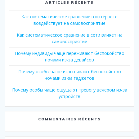
ARTICLES RÉCENTS
Как систематическое сравнение в интернете
воздействует на самовосприятие
Как систематическое сравнение в сети влияет на
самовосприятие
Почему индивиды чаще переживают беспокойство
ночами из-за девайсов
Почему особы чаще испытывают беспокойство
ночами из-за гаджетов
Почему особы чаще ощущают тревогу вечером из-за
устройств
COMMENTAIRES RÉCENTS