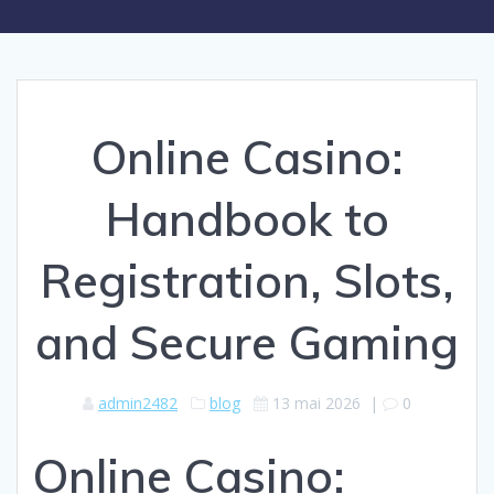
Online Casino:
Handbook to
Registration, Slots,
and Secure Gaming
admin2482
blog
13 mai 2026
|
0
Online Casino: