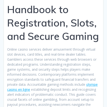
Handbook to
Registration, Slots,
and Secure Gaming
Online casino services deliver amusement through virtual
slot devices, card titles, and real-time dealer tables.
Gamblers access these services through web browsers or
dedicated programs. Understanding registration steps,
game systems, and security steps helps players make
informed decisions. Contemporary platforms implement
encryption standards to safeguard financial transfers and
private data. Accountable gaming methods include
olympe
casino en ligne
establishing deposit limits and recognizing
alert indicators of problematic conduct. This guide covers
crucial facets of online gambling, from account setup to
payout procedures, assisting newcomers navigate the