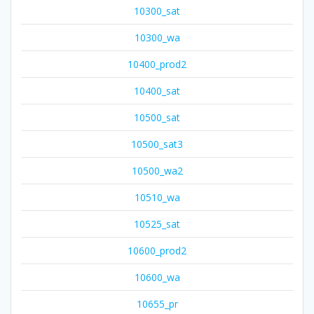
10300_sat
10300_wa
10400_prod2
10400_sat
10500_sat
10500_sat3
10500_wa2
10510_wa
10525_sat
10600_prod2
10600_wa
10655_pr