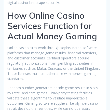
digital casino landscape securely.
How Online Casino
Services Function for
Actual Money Gaming
Online casino sites work through sophisticated software
platforms that manage game results, financial transfers,
and customer accounts. Certified operators acquire
regulatory authorizations from gambling authorities in
territories such as Malta, Curacao, or the United Kingdom.
These licenses maintain adherence with honest gaming
standards.
Random number generators decide game results in slots,
roulette, and card games. Third-party testing facilities
validate these algorithms to validate unpredictable
outcomes. Gaming software suppliers like olympe casino
retrait develop the real titles, while casino operators