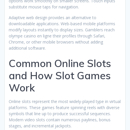
options work smoothly on smaller screens. Touch inputs
substitute mouse taps for navigation.
Adaptive web design provides an alternative to
downloadable applications. Web-based mobile platforms
modify layouts instantly to display sizes. Gamblers reach
olympe casino en ligne their profiles through Safari,
Chrome, or other mobile browsers without adding
additional software.
Common Online Slots
and How Slot Games
Work
Online slots represent the most widely-played type in virtual
platforms. These games feature spinning reels with diverse
symbols that line up to produce successful sequences.
Modern video slots contain numerous paylines, bonus
stages, and incremental jackpots.