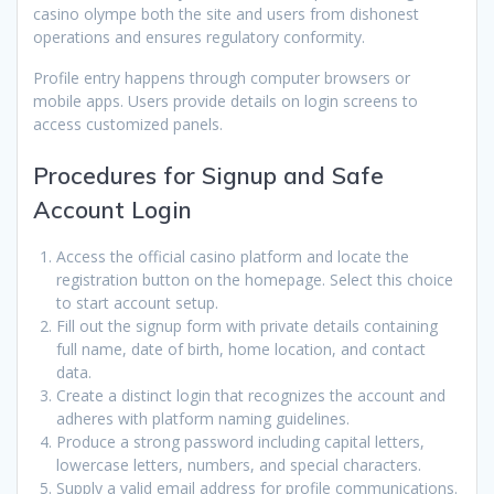
casino olympe both the site and users from dishonest
operations and ensures regulatory conformity.
Profile entry happens through computer browsers or
mobile apps. Users provide details on login screens to
access customized panels.
Procedures for Signup and Safe
Account Login
Access the official casino platform and locate the
registration button on the homepage. Select this choice
to start account setup.
Fill out the signup form with private details containing
full name, date of birth, home location, and contact
data.
Create a distinct login that recognizes the account and
adheres with platform naming guidelines.
Produce a strong password including capital letters,
lowercase letters, numbers, and special characters.
Supply a valid email address for profile communications.