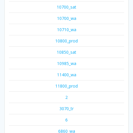
10700_sat
10700_wa
10710_wa
10800_prod
10850_sat
10985_wa
11400_wa
11800_prod
2
3070_tr
6
6860_wa