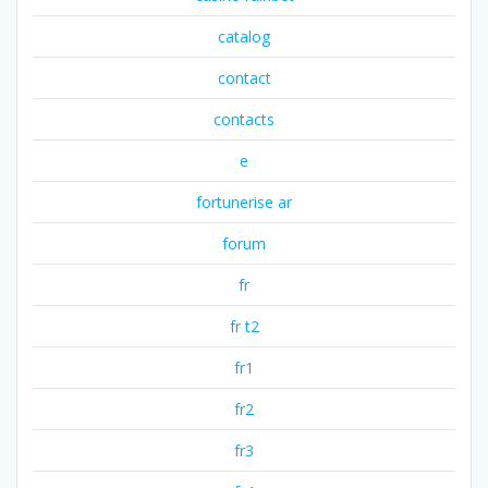
catalog
contact
contacts
e
fortunerise ar
forum
fr
fr t2
fr1
fr2
fr3