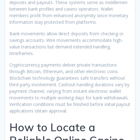
deposits and payouts. These systems serve as middlemen
between bank profiles and casino operators. Wallet
members profit from enhanced anonymity since monetary
information stay protected from platforms.
Bank movements allow direct deposits from checking or
savings accounts. Wire movements accommodate high-
value transactions but demand extended handling
timeframes.
Cryptocurrency payments deliver private transactions
through Bitcoin, Ethereum, and other electronic coins.
Blockchain technology guarantees safe transfers without
third-party involvement. Cashout handling durations vary by
payment channel, varying from instant electronic wallet
movements to multiple working days for bank withdrawals.
Verification conditions must be finished before initial payout
applications obtain approval.
How to Locate a