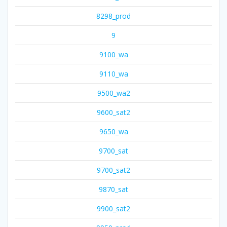
8298_prod
9
9100_wa
9110_wa
9500_wa2
9600_sat2
9650_wa
9700_sat
9700_sat2
9870_sat
9900_sat2