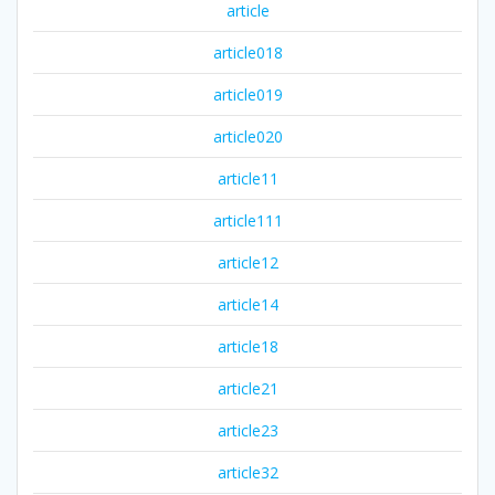
article
article018
article019
article020
article11
article111
article12
article14
article18
article21
article23
article32