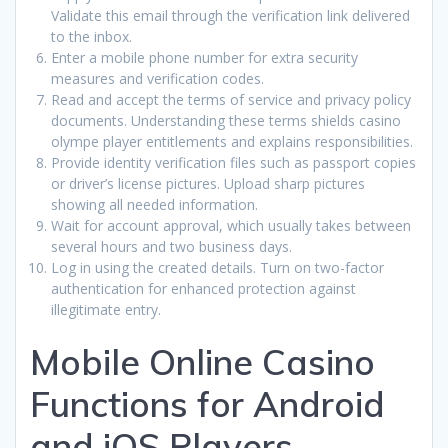
Validate this email through the verification link delivered
to the inbox.
Enter a mobile phone number for extra security
measures and verification codes.
Read and accept the terms of service and privacy policy
documents. Understanding these terms shields casino
olympe player entitlements and explains responsibilities.
Provide identity verification files such as passport copies
or driver’s license pictures. Upload sharp pictures
showing all needed information.
Wait for account approval, which usually takes between
several hours and two business days.
Log in using the created details. Turn on two-factor
authentication for enhanced protection against
illegitimate entry.
Mobile Online Casino
Functions for Android
and iOS Players