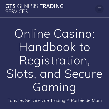
Passer
GTS
GENESIS
TRADING
au
SERVICES
contenu
Online Casino:
Handbook to
Registration,
Slots, and Secure
Gaming
Tous les Services de Trading À Portée de Main