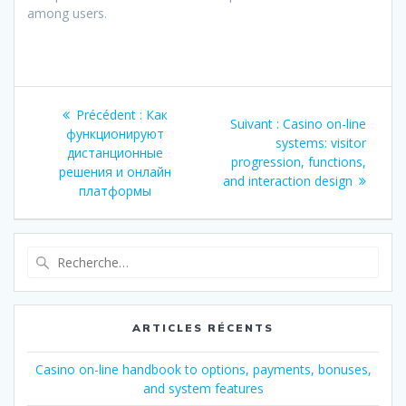
among users.
Navigation
Article
Précédent :
Как
Article
Suivant :
Casino on-line
de
précédent
функционируют
suivant
systems: visitor
:
дистанционные
:
progression, functions,
l’article
решения и онлайн
and interaction design
платформы
Recherche
pour
:
ARTICLES RÉCENTS
Casino on-line handbook to options, payments, bonuses,
and system features