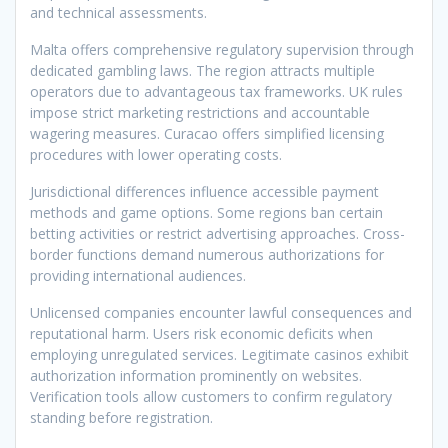
and technical assessments.
Malta offers comprehensive regulatory supervision through
dedicated gambling laws. The region attracts multiple
operators due to advantageous tax frameworks. UK rules
impose strict marketing restrictions and accountable
wagering measures. Curacao offers simplified licensing
procedures with lower operating costs.
Jurisdictional differences influence accessible payment
methods and game options. Some regions ban certain
betting activities or restrict advertising approaches. Cross-
border functions demand numerous authorizations for
providing international audiences.
Unlicensed companies encounter lawful consequences and
reputational harm. Users risk economic deficits when
employing unregulated services. Legitimate casinos exhibit
authorization information prominently on websites.
Verification tools allow customers to confirm regulatory
standing before registration.