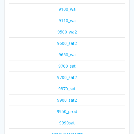
9100_wa
9110_wa
9500_wa2
9600_sat2
9650_wa
9700_sat
9700_sat2
9870_sat
9900_sat2
9950_prod
9990sat