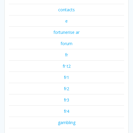
contacts
e
fortunerise ar
forum
fr
fr t2
fr1
fr2
fr3
fr4
gambling