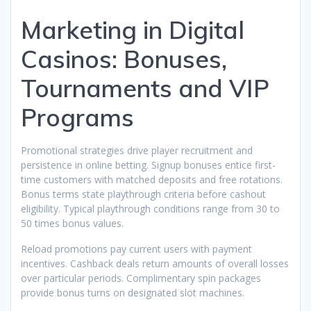
Marketing in Digital
Casinos: Bonuses,
Tournaments and VIP
Programs
Promotional strategies drive player recruitment and
persistence in online betting. Signup bonuses entice first-
time customers with matched deposits and free rotations.
Bonus terms state playthrough criteria before cashout
eligibility. Typical playthrough conditions range from 30 to
50 times bonus values.
Reload promotions pay current users with payment
incentives. Cashback deals return amounts of overall losses
over particular periods. Complimentary spin packages
provide bonus turns on designated slot machines.