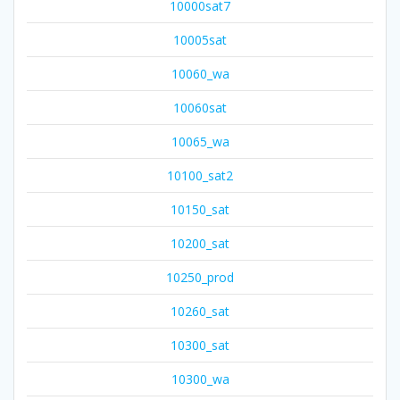
10000sat7
10005sat
10060_wa
10060sat
10065_wa
10100_sat2
10150_sat
10200_sat
10250_prod
10260_sat
10300_sat
10300_wa