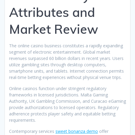
Attributes and
Market Review
The online casino business constitutes a rapidly expanding
segment of electronic entertainment. Global market
revenues surpassed 60 billion dollars in recent years. Users
utilize gambling sites through desktop computers,
smartphone units, and tablets. Internet connection permits
real-time betting experiences without physical venue trips.
Online casinos function under stringent regulatory
frameworks in licensed jurisdictions. Malta Gaming
Authority, UK Gambling Commission, and Curacao eGaming
provide authorizations to licensed operators. Regulatory
adherence protects player safety and equitable betting
requirements.
Contemporary services
sweet bonanza demo
offer