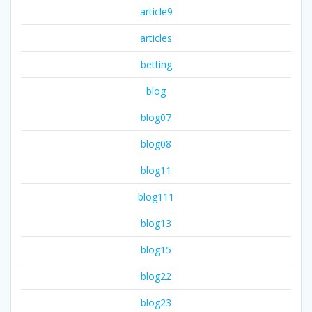
article9
articles
betting
blog
blog07
blog08
blog11
blog111
blog13
blog15
blog22
blog23