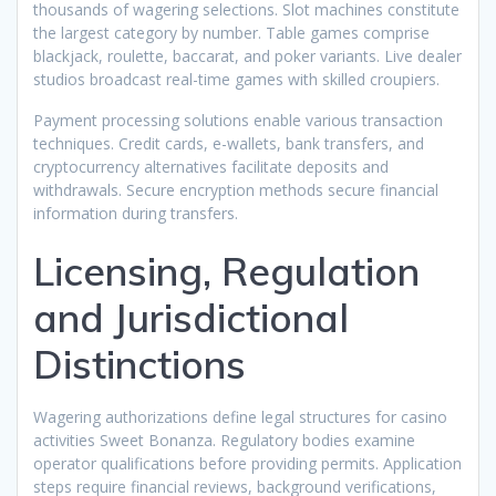
thousands of wagering selections. Slot machines constitute
the largest category by number. Table games comprise
blackjack, roulette, baccarat, and poker variants. Live dealer
studios broadcast real-time games with skilled croupiers.
Payment processing solutions enable various transaction
techniques. Credit cards, e-wallets, bank transfers, and
cryptocurrency alternatives facilitate deposits and
withdrawals. Secure encryption methods secure financial
information during transfers.
Licensing, Regulation
and Jurisdictional
Distinctions
Wagering authorizations define legal structures for casino
activities Sweet Bonanza. Regulatory bodies examine
operator qualifications before providing permits. Application
steps require financial reviews, background verifications,