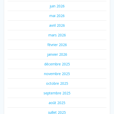
juin 2026
mai 2026
avril 2026
mars 2026
février 2026
janvier 2026
décembre 2025
novembre 2025
octobre 2025
septembre 2025
août 2025
juillet 2025