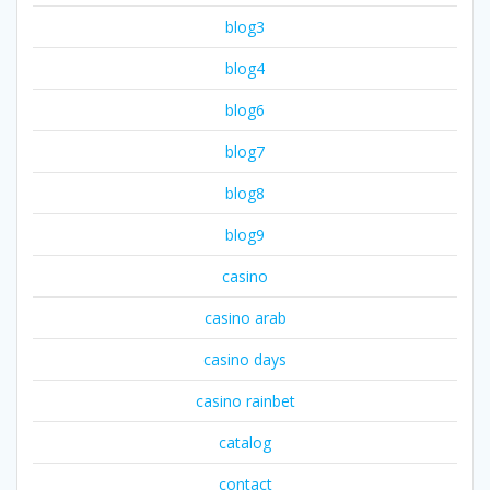
blog3
blog4
blog6
blog7
blog8
blog9
casino
casino arab
casino days
casino rainbet
catalog
contact