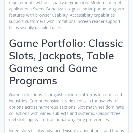
requirements without quality degradation. Modern internet
applications Sweet Bonanza integrate smartphone program
features with browser usability. Accessibility capabilities
support customers with limitations. Screen reader support
helps visually disabled users.
Game Portfolio: Classic
Slots, Jackpots, Table
Games and Game
Programs
Game collections distinguish casino platforms in contested
industries. Comprehensive libraries contain thousands of
options across numerous sections. Slot machines dominate
collections with varied subjects and systems. Classic three-
reel slots appeal to traditional wagering preferences.
Video slots display advanced visuals, animations, and bonus