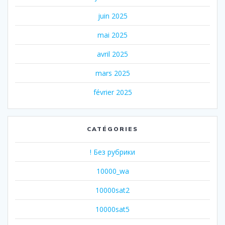
juin 2025
mai 2025
avril 2025
mars 2025
février 2025
CATÉGORIES
! Без рубрики
10000_wa
10000sat2
10000sat5