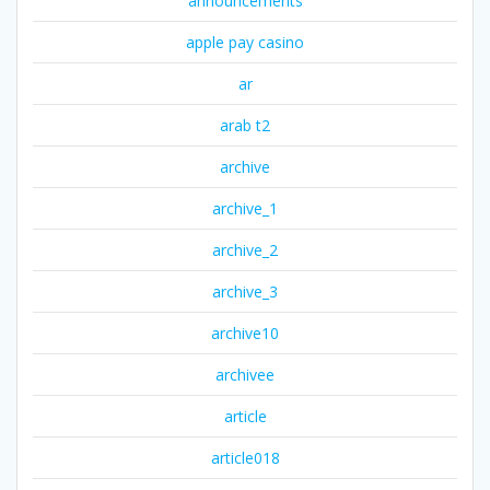
announcements
apple pay casino
ar
arab t2
archive
archive_1
archive_2
archive_3
archive10
archivee
article
article018