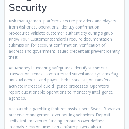
Security
Risk management platforms secure providers and players
from dishonest operations. Identity confirmation
procedures validate customer authenticity during signup.
Know Your Customer standards require documentation
submission for account confirmation. Verification of
address and government-issued credentials prevent identity
theft.
Anti-money laundering safeguards identify suspicious
transaction trends. Computerized surveillance systems flag
unusual deposit and payout behaviors. Major transfers
activate increased due diligence processes. Operators
report questionable operations to monetary intelligence
agencies.
Accountable gambling features assist users Sweet Bonanza
preserve management over betting behaviors. Deposit
limits limit maximum funding amounts over defined
intervals. Session time alerts inform players about