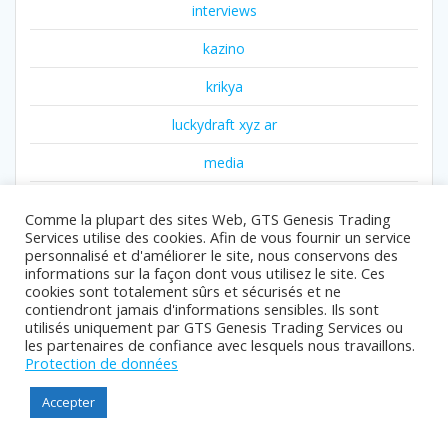
interviews
kazino
krikya
luckydraft xyz ar
media
media111
Comme la plupart des sites Web, GTS Genesis Trading
Services utilise des cookies. Afin de vous fournir un service
media22
personnalisé et d'améliorer le site, nous conservons des
informations sur la façon dont vous utilisez le site. Ces
news
cookies sont totalement sûrs et sécurisés et ne
contiendront jamais d'informations sensibles. Ils sont
news011
utilisés uniquement par GTS Genesis Trading Services ou
les partenaires de confiance avec lesquels nous travaillons.
news06
Protection de données
news10
Accepter
news12