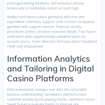
prolonged betting durations. Self-exclusion choices
temporarily or indefinitely restrict account login.
Reality notifications pause gameplay with time and
expenditure overviews. Support tools connect compulsive
gamblers with support services. Financial security
procedures protect sensitive economic details. Two-factor
verification adds supplementary validation layers for
account access. Scam detection formulas detect fraudulent
credit card employment.
Information Analytics
and Tailoring in Digital
Casino Platforms
Data examination changes user data into actionable
business understanding. Surveillance platforms track
customer activity across playing rounds. Operators casino
Sweet bonanza evaluate trends to improve site