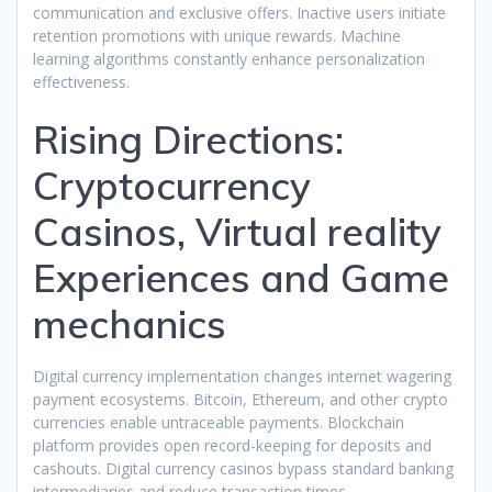
communication and exclusive offers. Inactive users initiate
retention promotions with unique rewards. Machine
learning algorithms constantly enhance personalization
effectiveness.
Rising Directions:
Cryptocurrency
Casinos, Virtual reality
Experiences and Game
mechanics
Digital currency implementation changes internet wagering
payment ecosystems. Bitcoin, Ethereum, and other crypto
currencies enable untraceable payments. Blockchain
platform provides open record-keeping for deposits and
cashouts. Digital currency casinos bypass standard banking
intermediaries and reduce transaction times.