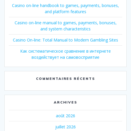
Casino on-line handbook to games, payments, bonuses,
and platform features
Casino on-line manual to games, payments, bonuses,
and system characteristics
Casino On-line: Total Manual to Modern Gambling Sites
Как систематическое сравнение в интернете
воздействует на самовосприятие
COMMENTAIRES RÉCENTS
ARCHIVES
août 2026
juillet 2026