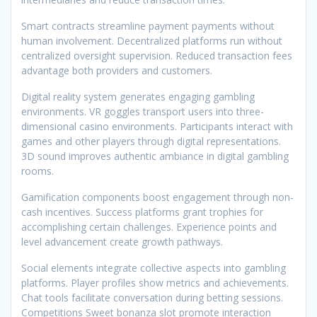
Smart contracts streamline payment payments without
human involvement. Decentralized platforms run without
centralized oversight supervision. Reduced transaction fees
advantage both providers and customers.
Digital reality system generates engaging gambling
environments. VR goggles transport users into three-
dimensional casino environments. Participants interact with
games and other players through digital representations.
3D sound improves authentic ambiance in digital gambling
rooms.
Gamification components boost engagement through non-
cash incentives. Success platforms grant trophies for
accomplishing certain challenges. Experience points and
level advancement create growth pathways.
Social elements integrate collective aspects into gambling
platforms. Player profiles show metrics and achievements.
Chat tools facilitate conversation during betting sessions.
Competitions Sweet bonanza slot promote interaction