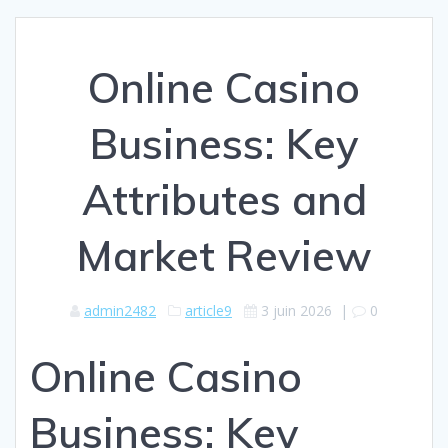
Online Casino
Business: Key
Attributes and
Market Review
admin2482
article9
3 juin 2026
|
0
Online Casino
Business: Key