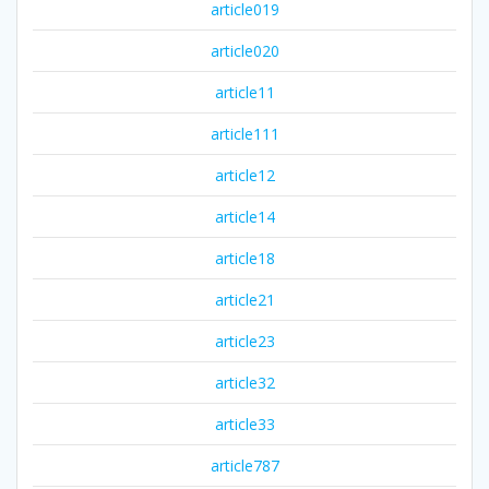
article019
article020
article11
article111
article12
article14
article18
article21
article23
article32
article33
article787