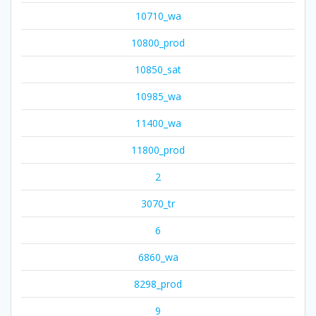
10710_wa
10800_prod
10850_sat
10985_wa
11400_wa
11800_prod
2
3070_tr
6
6860_wa
8298_prod
9