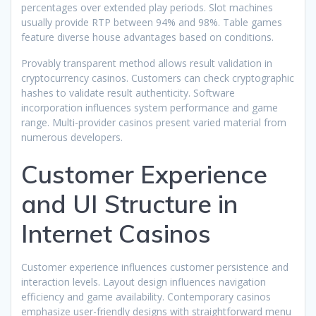
percentages over extended play periods. Slot machines
usually provide RTP between 94% and 98%. Table games
feature diverse house advantages based on conditions.
Provably transparent method allows result validation in
cryptocurrency casinos. Customers can check cryptographic
hashes to validate result authenticity. Software
incorporation influences system performance and game
range. Multi-provider casinos present varied material from
numerous developers.
Customer Experience
and UI Structure in
Internet Casinos
Customer experience influences customer persistence and
interaction levels. Layout design influences navigation
efficiency and game availability. Contemporary casinos
emphasize user-friendly designs with straightforward menu