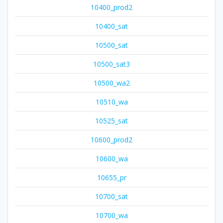
10400_prod2
10400_sat
10500_sat
10500_sat3
10500_wa2
10510_wa
10525_sat
10600_prod2
10600_wa
10655_pr
10700_sat
10700_wa