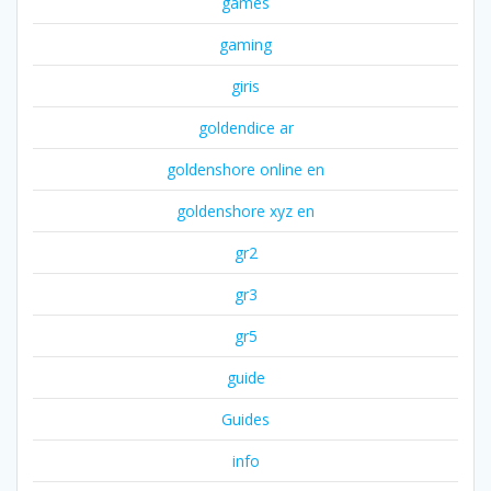
games
gaming
giris
goldendice ar
goldenshore online en
goldenshore xyz en
gr2
gr3
gr5
guide
Guides
info