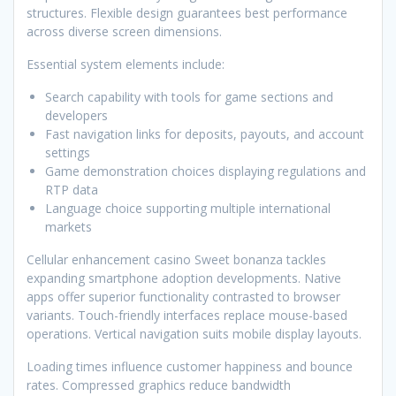
structures. Flexible design guarantees best performance
across diverse screen dimensions.
Essential system elements include:
Search capability with tools for game sections and
developers
Fast navigation links for deposits, payouts, and account
settings
Game demonstration choices displaying regulations and
RTP data
Language choice supporting multiple international
markets
Cellular enhancement casino Sweet bonanza tackles
expanding smartphone adoption developments. Native
apps offer superior functionality contrasted to browser
variants. Touch-friendly interfaces replace mouse-based
operations. Vertical navigation suits mobile display layouts.
Loading times influence customer happiness and bounce
rates. Compressed graphics reduce bandwidth