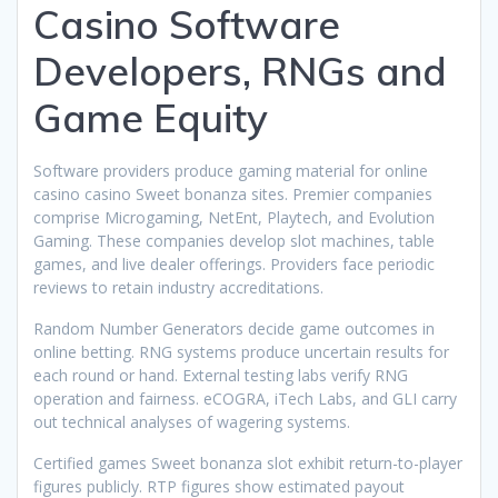
Casino Software
Developers, RNGs and
Game Equity
Software providers produce gaming material for online
casino casino Sweet bonanza sites. Premier companies
comprise Microgaming, NetEnt, Playtech, and Evolution
Gaming. These companies develop slot machines, table
games, and live dealer offerings. Providers face periodic
reviews to retain industry accreditations.
Random Number Generators decide game outcomes in
online betting. RNG systems produce uncertain results for
each round or hand. External testing labs verify RNG
operation and fairness. eCOGRA, iTech Labs, and GLI carry
out technical analyses of wagering systems.
Certified games Sweet bonanza slot exhibit return-to-player
figures publicly. RTP figures show estimated payout