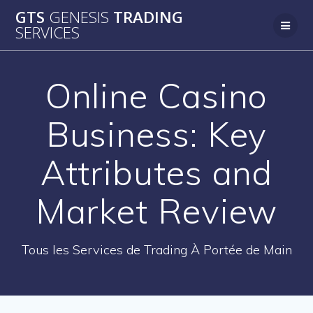
Passer
GTS
GENESIS
TRADING
au
SERVICES
contenu
Online Casino
Business: Key
Attributes and
Market Review
Tous les Services de Trading À Portée de Main