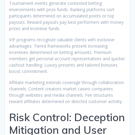
Tournament events generate contested betting
environments with prize funds. Ranking platforms sort
participants determined on accumulated points or top
payouts. Reward payouts pay best performers with money
prizes and incentive funds.
VIP programs recognize valuable clients with exclusive
advantages. Tiered frameworks present increasing
incentives determined on betting amounts. Premium
members get personal account representatives and quicker
cashout handling. Luxury presents and tailored bonuses
boost commitment.
Affiliate marketing extends coverage through collaboration
channels. Content creators market casino companies
through websites and media channels. Fee structures
reward affiliates determined on directed customer activity.
Risk Control: Deception
Mitigation and User