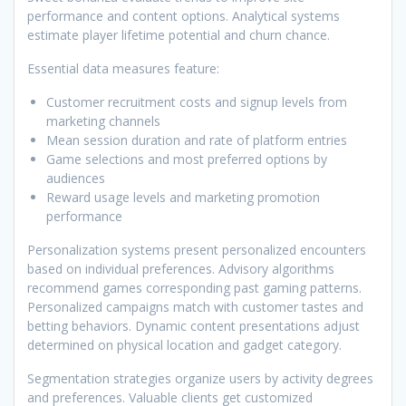
performance and content options. Analytical systems
estimate player lifetime potential and churn chance.
Essential data measures feature:
Customer recruitment costs and signup levels from
marketing channels
Mean session duration and rate of platform entries
Game selections and most preferred options by
audiences
Reward usage levels and marketing promotion
performance
Personalization systems present personalized encounters
based on individual preferences. Advisory algorithms
recommend games corresponding past gaming patterns.
Personalized campaigns match with customer tastes and
betting behaviors. Dynamic content presentations adjust
determined on physical location and gadget category.
Segmentation strategies organize users by activity degrees
and preferences. Valuable clients get customized