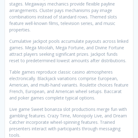
stages. Megaways mechanics provide flexible payline
arrangements. Cluster pays mechanisms pay image
combinations instead of standard rows. Themed slots
feature well-known films, television series, and music
properties.
Cumulative jackpot pools accumulate payouts across linked
games. Mega Moolah, Mega Fortune, and Divine Fortune
attract players seeking significant prizes. Jackpot funds
reset to predetermined lowest amounts after distributions.
Table games reproduce classic casino atmospheres
electronically. Blackjack variations comprise European,
American, and multi-hand variants. Roulette choices feature
French, European, and American wheel setups. Baccarat
and poker games complete typical options.
Live game Sweet bonanza slot productions merge fun with
gambling features. Crazy Time, Monopoly Live, and Dream
Catcher incorporate wheel-spinning features. Trained
presenters interact with participants through messaging
tools.