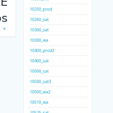
AE
10250_prod
os
10260_sat
10300_sat
10300_wa
10400_prod2
10400_sat
10500_sat
10500_sat3
10500_wa2
10510_wa
10525_sat