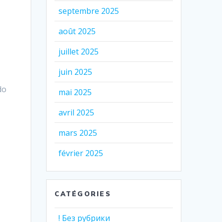
septembre 2025
août 2025
juillet 2025
juin 2025
do
mai 2025
avril 2025
mars 2025
février 2025
CATÉGORIES
! Без рубрики