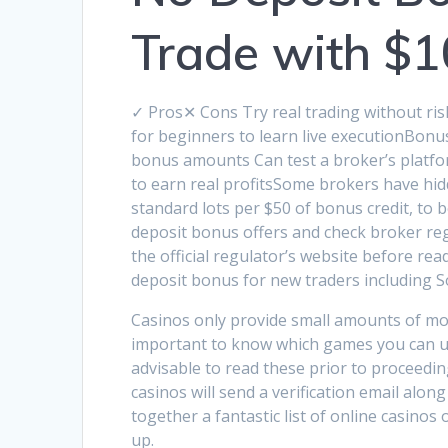
Trade with $
✓ Pros✕ Cons Try real trading without ri
for beginners to learn live executionBonu
bonus amounts Can test a broker’s platf
to earn real profitsSome brokers have hi
standard lots per $50 of bonus credit, to b
deposit bonus offers and check broker reg
the official regulator’s website before r
deposit bonus for new traders including S
Casinos only provide small amounts of mon
important to know which games you can util
advisable to read these prior to proceedin
casinos will send a verification email alo
together a fantastic list of online casino
up.