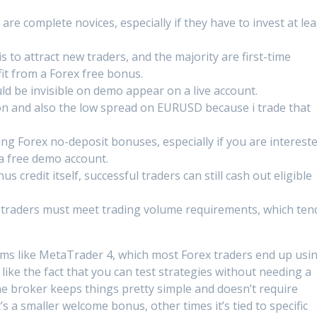
 are complete novices, especially if they have to invest at lea
s to attract new traders, and the majority are first-time
fit from a Forex free bonus.
d be invisible on demo appear on a live account.
tion and also the low spread on EURUSD because i trade that
g Forex no-deposit bonuses, especially if you are interest
 a free demo account.
credit itself, successful traders can still cash out eligible
 traders must meet trading volume requirements, which ten
tforms like MetaTrader 4, which most Forex traders end up usi
like the fact that you can test strategies without needing a
e broker keeps things pretty simple and doesn’t require
s a smaller welcome bonus, other times it’s tied to specific