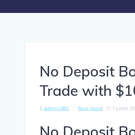
No Deposit B
Trade with $
admin2482
Non classé
7 juillet 2
No Deposit B