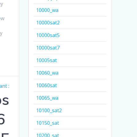
ey
10000_wa
ew
10000sat2
ly
10000sat5
10000sat7
10005sat
10060_wa
10060sat
Article
ant :
suivant
os
10065_wa
:
10100_sat2
 ️
10150_sat
10200_sat