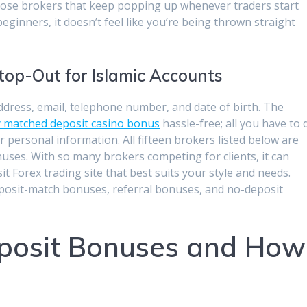
those brokers that keep popping up whenever traders start
eginners, it doesn’t feel like you’re being thrown straight
op-Out for Islamic Accounts
address, email, telephone number, and date of birth. The
y matched deposit casino bonus
hassle-free; all you have to 
r personal information. All fifteen brokers listed below are
uses. With so many brokers competing for clients, it can
it Forex trading site that best suits your style and needs.
eposit-match bonuses, referral bonuses, and no-deposit
posit Bonuses and How