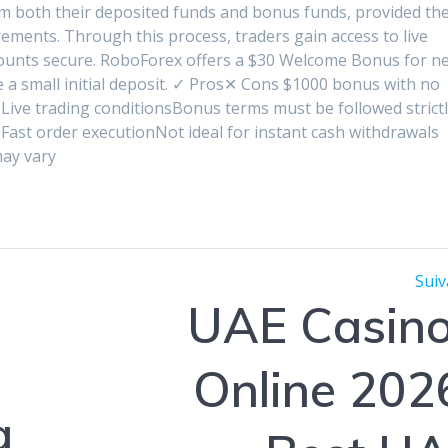
rom both their deposited funds and bonus funds, provided th
irements. Through this process, traders gain access to live
ccounts secure. RoboForex offers a $30 Welcome Bonus for n
e a small initial deposit. ✓ Pros✕ Cons $1000 bonus with no
 Live trading conditionsBonus terms must be followed strict
 Fast order executionNot ideal for instant cash withdrawals
may vary
Suiv
UAE Casin
Online 2026
a