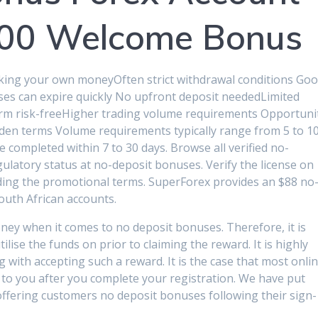
100 Welcome Bonus
sking your own moneyOften strict withdrawal conditions Go
ses can expire quickly No upfront deposit neededLimited
orm risk-freeHigher trading volume requirements Opportuni
dden terms Volume requirements typically range from 5 to 1
e completed within 7 to 30 days. Browse all verified no-
ulatory status at no-deposit bonuses. Verify the license on
eading the promotional terms. SuperForex provides an $88 no
outh African accounts.
ey when it comes to no deposit bonuses. Therefore, it is
ise the funds on prior to claiming the reward. It is highly
g with accepting such a reward. It is the case that most onli
ng to you after you complete your registration. We have put
s offering customers no deposit bonuses following their sign-