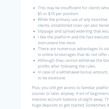
This may be insufficient for clients who
$5 or $10 per position.
While the primary use of any incentive i
clients, established ones can also bene
Slippage and spread widening that woul
I like the platform and the fast execu
instrument the most.
There are numerous advantages to usin
in online brokerages that do not offer
Although they cannot withdraw the bonus 
profits after following the rules.
In case of a withdrawal bonus amount,
to be excessive.
Plus, you still get access to familiar pla
sooner or later anyway. A lot of beginners 
massive account balance straight away. Th
huge deposits to get started. Sometimes it’