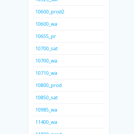
10600_prod2
10600_wa
10655_pr
10700_sat
10700_wa
10710_wa
10800_prod
10850_sat
10985_wa
11400_wa