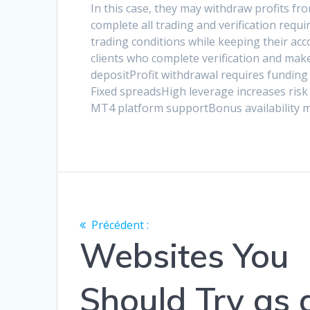
In this case, they may withdraw profits f
complete all trading and verification requ
trading conditions while keeping their a
clients who complete verification and mak
depositProfit withdrawal requires funding
Fixed spreadsHigh leverage increases risk
MT4 platform supportBonus availability 
Navigation
de
Article
Précédent :
précédent
Websites You
l’article
:
Should Try as 