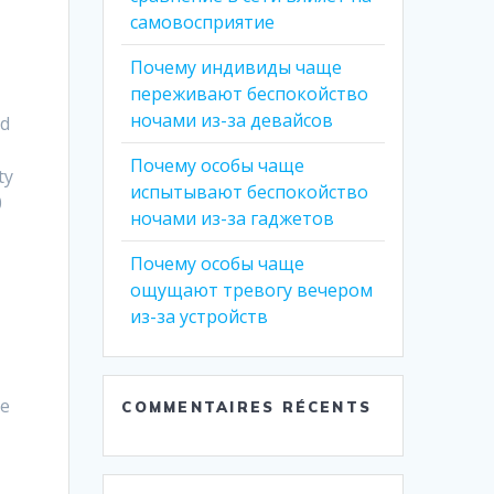
самовосприятие
Почему индивиды чаще
переживают беспокойство
ночами из-за девайсов
od
Почему особы чаще
ty
испытывают беспокойство
0
ночами из-за гаджетов
Почему особы чаще
-
ощущают тревогу вечером
из-за устройств
ne
COMMENTAIRES RÉCENTS