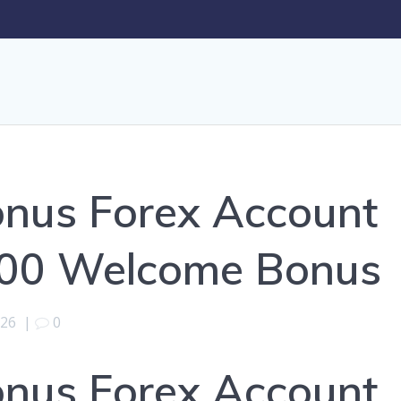
onus Forex Account
100 Welcome Bonus
026
|
0
onus Forex Account