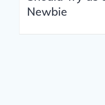
Newbie