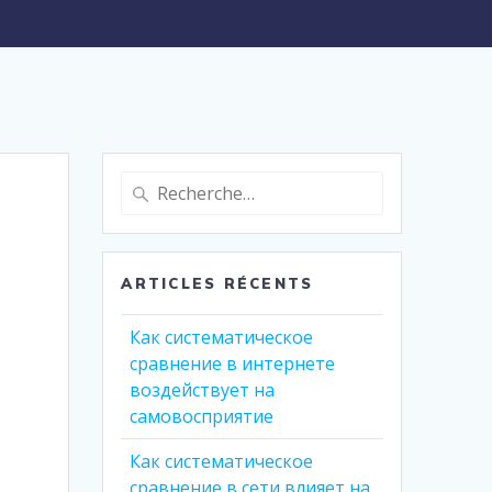
Recherche
pour
:
ARTICLES RÉCENTS
Как систематическое
сравнение в интернете
воздействует на
самовосприятие
Как систематическое
сравнение в сети влияет на