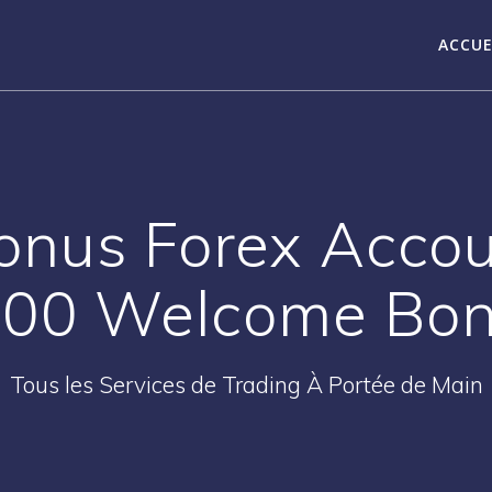
ACCUE
onus Forex Accou
00 Welcome Bo
Tous les Services de Trading À Portée de Main