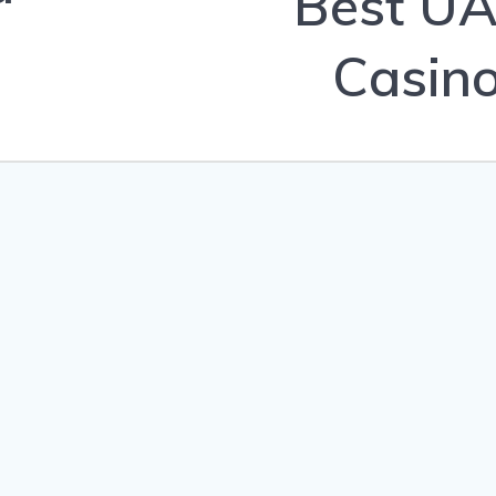
Best U
Casin