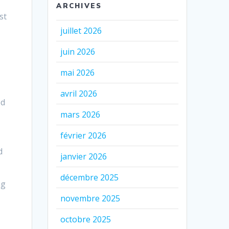
ARCHIVES
st
juillet 2026
juin 2026
mai 2026
avril 2026
ed
mars 2026
février 2026
d
janvier 2026
décembre 2025
ng
novembre 2025
octobre 2025