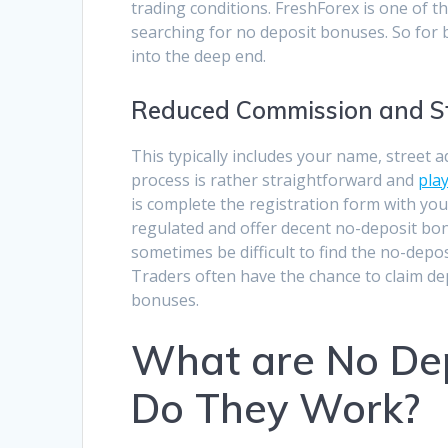
trading conditions. FreshForex is one of 
searching for no deposit bonuses. So for b
into the deep end.
Reduced Commission and St
This typically includes your name, street 
process is rather straightforward and
pla
is complete the registration form with you
regulated and offer decent no-deposit bon
sometimes be difficult to find the no-depos
Traders often have the chance to claim d
bonuses.
What are No De
Do They Work?