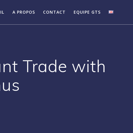
IL
A PROPOS
CONTACT
EQUIPE GTS
nt Trade with
nus