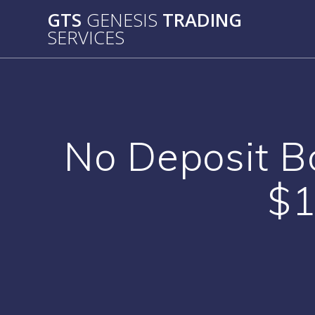
Passer
GTS
GENESIS
TRADING
au
SERVICES
contenu
No Deposit B
$1