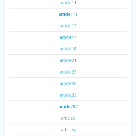
article11
article111
article12
article14
article18
article21
article23
article32
article33
article787
article9
articles