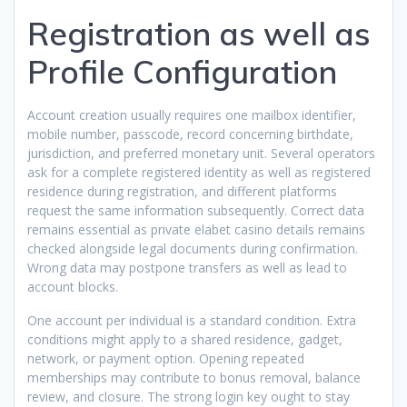
Registration as well as
Profile Configuration
Account creation usually requires one mailbox identifier,
mobile number, passcode, record concerning birthdate,
jurisdiction, and preferred monetary unit. Several operators
ask for a complete registered identity as well as registered
residence during registration, and different platforms
request the same information subsequently. Correct data
remains essential as private elabet casino details remains
checked alongside legal documents during confirmation.
Wrong data may postpone transfers as well as lead to
account blocks.
One account per individual is a standard condition. Extra
conditions might apply to a shared residence, gadget,
network, or payment option. Opening repeated
memberships may contribute to bonus removal, balance
review, and closure. The strong login key ought to stay