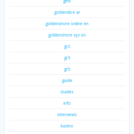
giris
goldendice ar
goldenshore online en
goldenshore xyz en
gr2
gr3
gr5
guide
Guides
info
interviews
kazino