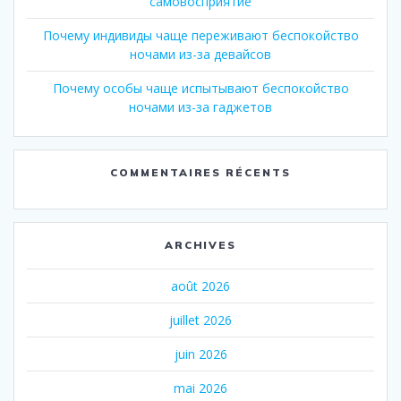
самовосприятие
Почему индивиды чаще переживают беспокойство
ночами из-за девайсов
Почему особы чаще испытывают беспокойство
ночами из-за гаджетов
COMMENTAIRES RÉCENTS
ARCHIVES
août 2026
juillet 2026
juin 2026
mai 2026