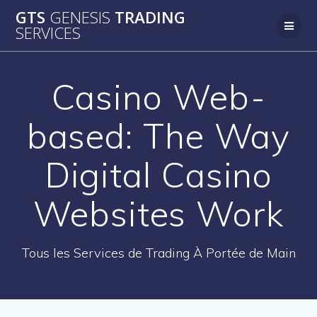
Passer
GTS
GENESIS
TRADING
au
SERVICES
contenu
Casino Web-
based: The Way
Digital Casino
Websites Work
Tous les Services de Trading À Portée de Main