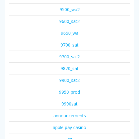
9500_wa2
9600_sat2
9650_wa
9700_sat
9700_sat2
9870_sat
9900_sat2
9950_prod
9990sat
announcements
apple pay casino