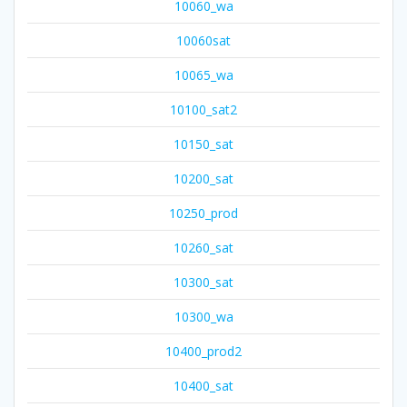
10060_wa
10060sat
10065_wa
10100_sat2
10150_sat
10200_sat
10250_prod
10260_sat
10300_sat
10300_wa
10400_prod2
10400_sat