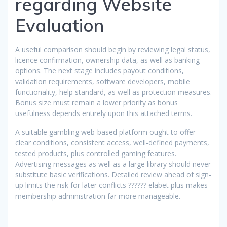
regarding Website
Evaluation
A useful comparison should begin by reviewing legal status,
licence confirmation, ownership data, as well as banking
options. The next stage includes payout conditions,
validation requirements, software developers, mobile
functionality, help standard, as well as protection measures.
Bonus size must remain a lower priority as bonus
usefulness depends entirely upon this attached terms.
A suitable gambling web-based platform ought to offer
clear conditions, consistent access, well-defined payments,
tested products, plus controlled gaming features.
Advertising messages as well as a large library should never
substitute basic verifications. Detailed review ahead of sign-
up limits the risk for later conflicts ?????? elabet plus makes
membership administration far more manageable.