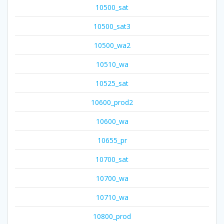
10500_sat
10500_sat3
10500_wa2
10510_wa
10525_sat
10600_prod2
10600_wa
10655_pr
10700_sat
10700_wa
10710_wa
10800_prod