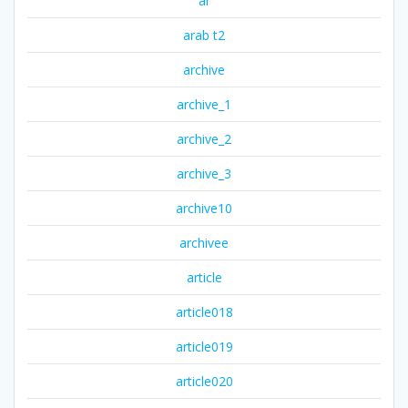
ar
arab t2
archive
archive_1
archive_2
archive_3
archive10
archivee
article
article018
article019
article020