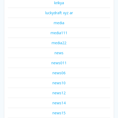
krikya
luckydraft xyz ar
media
media111
media22
news
news011
news06
news10
news12
news14
news15