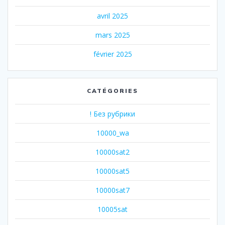
avril 2025
mars 2025
février 2025
CATÉGORIES
! Без рубрики
10000_wa
10000sat2
10000sat5
10000sat7
10005sat