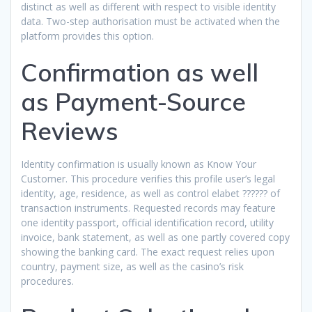
distinct as well as different with respect to visible identity
data. Two-step authorisation must be activated when the
platform provides this option.
Confirmation as well
as Payment-Source
Reviews
Identity confirmation is usually known as Know Your
Customer. This procedure verifies this profile user’s legal
identity, age, residence, as well as control elabet ?????? of
transaction instruments. Requested records may feature
one identity passport, official identification record, utility
invoice, bank statement, as well as one partly covered copy
showing the banking card. The exact request relies upon
country, payment size, as well as the casino’s risk
procedures.