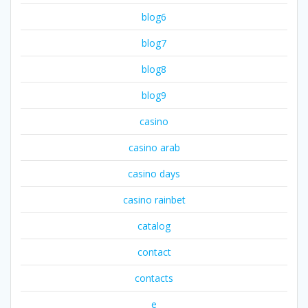
blog6
blog7
blog8
blog9
casino
casino arab
casino days
casino rainbet
catalog
contact
contacts
e