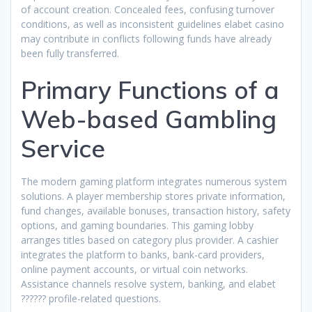
of account creation. Concealed fees, confusing turnover
conditions, as well as inconsistent guidelines elabet casino
may contribute in conflicts following funds have already
been fully transferred.
Primary Functions of a
Web-based Gambling
Service
The modern gaming platform integrates numerous system
solutions. A player membership stores private information,
fund changes, available bonuses, transaction history, safety
options, and gaming boundaries. This gaming lobby
arranges titles based on category plus provider. A cashier
integrates the platform to banks, bank-card providers,
online payment accounts, or virtual coin networks.
Assistance channels resolve system, banking, and elabet
?????? profile-related questions.