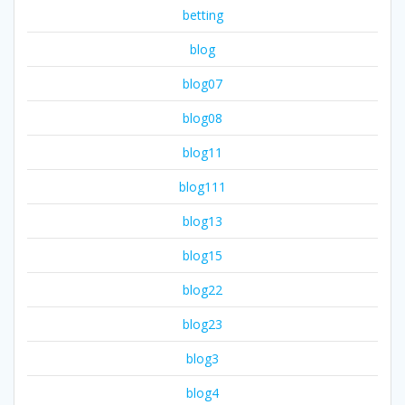
betting
blog
blog07
blog08
blog11
blog111
blog13
blog15
blog22
blog23
blog3
blog4