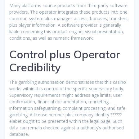
Many platforms source products from third-party software
providers. The operator integrates these products into one
common system plus manages access, bonuses, transfers,
plus player information. A software provider is generally
liable concerning this product engine, visual presentation,
conditions, as well as numeric framework.
Control plus Operator
Credibility
The gambling authorisation demonstrates that this casino
works within this control of the specific supervisory body.
Supervisory requirements might address age limits, user
confirmation, financial documentation, marketing,
information safeguarding, complaint processing, and safe
gambling. A license number plus company identity ??????
elabet ought to be presented within the legal page. Such
data can remain checked against a authority’s authorised
database.