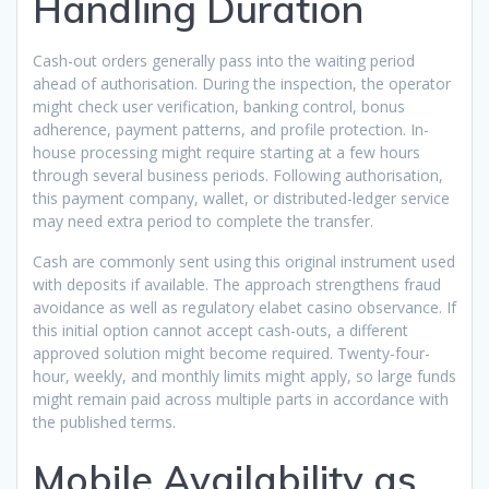
Handling Duration
Cash-out orders generally pass into the waiting period
ahead of authorisation. During the inspection, the operator
might check user verification, banking control, bonus
adherence, payment patterns, and profile protection. In-
house processing might require starting at a few hours
through several business periods. Following authorisation,
this payment company, wallet, or distributed-ledger service
may need extra period to complete the transfer.
Cash are commonly sent using this original instrument used
with deposits if available. The approach strengthens fraud
avoidance as well as regulatory elabet casino observance. If
this initial option cannot accept cash-outs, a different
approved solution might become required. Twenty-four-
hour, weekly, and monthly limits might apply, so large funds
might remain paid across multiple parts in accordance with
the published terms.
Mobile Availability as