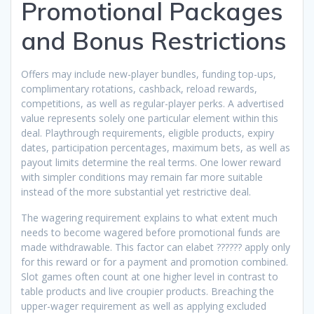
Promotional Packages
and Bonus Restrictions
Offers may include new-player bundles, funding top-ups,
complimentary rotations, cashback, reload rewards,
competitions, as well as regular-player perks. A advertised
value represents solely one particular element within this
deal. Playthrough requirements, eligible products, expiry
dates, participation percentages, maximum bets, as well as
payout limits determine the real terms. One lower reward
with simpler conditions may remain far more suitable
instead of the more substantial yet restrictive deal.
The wagering requirement explains to what extent much
needs to become wagered before promotional funds are
made withdrawable. This factor can elabet ?????? apply only
for this reward or for a payment and promotion combined.
Slot games often count at one higher level in contrast to
table products and live croupier products. Breaching the
upper-wager requirement as well as applying excluded