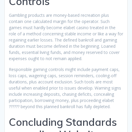
Controls
Gambling products are money-based recreation plus
contain one calculated margin for the operator. Such
games must hardly become elabet casino treated in the
role of a method concerning stable income or like a way for
regaining earlier losses. The defined bankroll and gaming
duration must become defined in the beginning. Loaned
funds, essential living funds, and money reserved to cover
expenses ought to not remain applied.
Responsible gaming controls might include payment caps,
loss caps, wagering caps, session reminders, cooling-off
durations, plus account exclusion. Such tools are most
useful when enabled prior to issues develop. Warning signs
include increasing deposits, chasing deficits, concealing
participation, borrowing money, plus proceeding elabet
?????? beyond this planned bankroll has fully depleted.
Concluding Standards