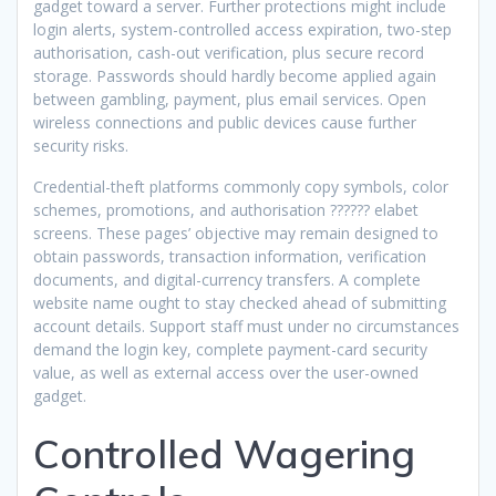
gadget toward a server. Further protections might include
login alerts, system-controlled access expiration, two-step
authorisation, cash-out verification, plus secure record
storage. Passwords should hardly become applied again
between gambling, payment, plus email services. Open
wireless connections and public devices cause further
security risks.
Credential-theft platforms commonly copy symbols, color
schemes, promotions, and authorisation ?????? elabet
screens. These pages’ objective may remain designed to
obtain passwords, transaction information, verification
documents, and digital-currency transfers. A complete
website name ought to stay checked ahead of submitting
account details. Support staff must under no circumstances
demand the login key, complete payment-card security
value, as well as external access over the user-owned
gadget.
Controlled Wagering