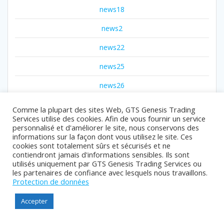
news18
news2
news22
news25
news26
news27
Comme la plupart des sites Web, GTS Genesis Trading
Services utilise des cookies. Afin de vous fournir un service
NEWS3
personnalisé et d'améliorer le site, nous conservons des
informations sur la façon dont vous utilisez le site. Ces
news35
cookies sont totalement sûrs et sécurisés et ne
contiendront jamais d'informations sensibles. Ils sont
news5
utilisés uniquement par GTS Genesis Trading Services ou
les partenaires de confiance avec lesquels nous travaillons.
news6
Protection de données
news7
Accepter
news787