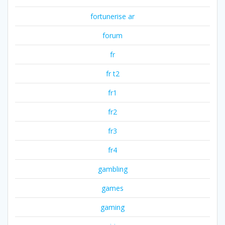
fortunerise ar
forum
fr
fr t2
fr1
fr2
fr3
fr4
gambling
games
gaming