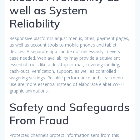
well as System
Reliability
Responsive platforms adjust menus, titles, payment pages,
as well as account tools to mobile phones and tablet
devices. A separate app can be not necessarily in every
case needed. Web availability may provide a equivalent
essential tools like a desktop format, covering funding,
cash-outs, verification, support, as well as controlled
wagering settings. Reliable performance and clear menu
use are more essential instead of elaborate elabet ??????
graphic animations.
Safety and Safeguards
From Fraud
Protected channels protect information sent from this