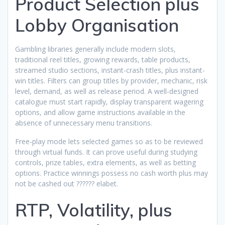
Product Selection plus
Lobby Organisation
Gambling libraries generally include modern slots,
traditional reel titles, growing rewards, table products,
streamed studio sections, instant-crash titles, plus instant-
win titles. Filters can group titles by provider, mechanic, risk
level, demand, as well as release period. A well-designed
catalogue must start rapidly, display transparent wagering
options, and allow game instructions available in the
absence of unnecessary menu transitions.
Free-play mode lets selected games so as to be reviewed
through virtual funds. It can prove useful during studying
controls, prize tables, extra elements, as well as betting
options. Practice winnings possess no cash worth plus may
not be cashed out ?????? elabet.
RTP, Volatility, plus