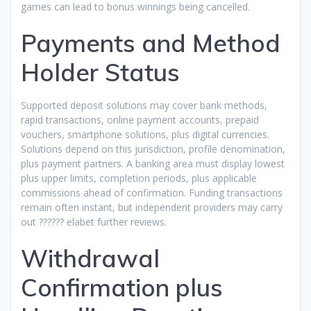
games can lead to bonus winnings being cancelled.
Payments and Method
Holder Status
Supported deposit solutions may cover bank methods,
rapid transactions, online payment accounts, prepaid
vouchers, smartphone solutions, plus digital currencies.
Solutions depend on this jurisdiction, profile denomination,
plus payment partners. A banking area must display lowest
plus upper limits, completion periods, plus applicable
commissions ahead of confirmation. Funding transactions
remain often instant, but independent providers may carry
out ?????? elabet further reviews.
Withdrawal
Confirmation plus