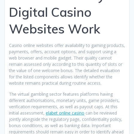
Digital Casino
Websites Work
Casino online websites offer availability to gaming products,
payments, offers, account options, and support using a
web browser and mobile gadget. Their quality cannot
remain assessed only according to this quantity of slots or
the value of one welcome bonus. The detailed evaluation
for the listed components allows identify whether the
website remains practical during routine access.
The virtual gambling sector features platforms having
different authorisations, monetary units, game providers,
verification requirements, as well as payout caps. At this
initial assessment,
elabet online casino
can be reviewed
jointly alongside the regulatory page, confidentiality policy,
bonus conditions, as well as banking data. Important
requirements should remain easy in order to identify ahead