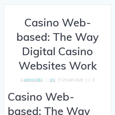
Casino Web-
based: The Way
Digital Casino
Websites Work
admin2482
gr2
29 juin 2026
|
0
Casino Web-
based: The Way