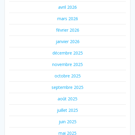
avril 2026
mars 2026
février 2026
janvier 2026
décembre 2025
novembre 2025
octobre 2025
septembre 2025
août 2025
juillet 2025
juin 2025
mai 2025