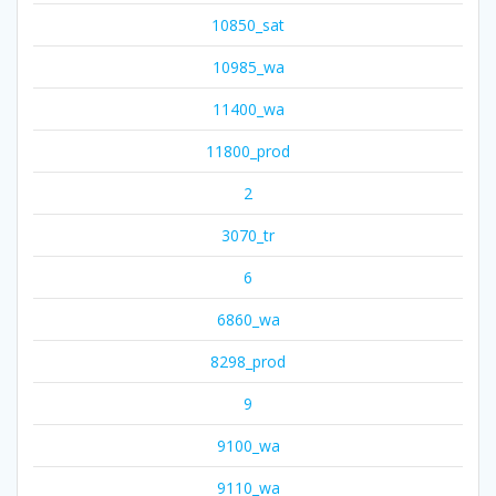
10850_sat
10985_wa
11400_wa
11800_prod
2
3070_tr
6
6860_wa
8298_prod
9
9100_wa
9110_wa