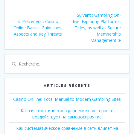
Navigation
Article
Suivant :
Gambling On-
de
Article
suivant
Précédent :
Casino
line: Exploring Platforms,
précédent
:
Online Basics: Guidelines,
Titles, as well as Secure
l’article
:
Aspects and Key Threats
Membership
Management
Recherche
pour
:
ARTICLES RÉCENTS
Casino On-line: Total Manual to Modern Gambling Sites
Как систематическое сравнение в интернете
воздействует на самовосприятие
Как систематическое сравнение в сети влияет на