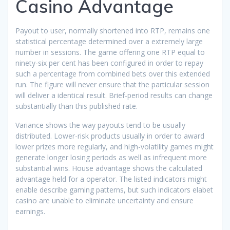
Casino Advantage
Payout to user, normally shortened into RTP, remains one
statistical percentage determined over a extremely large
number in sessions. The game offering one RTP equal to
ninety-six per cent has been configured in order to repay
such a percentage from combined bets over this extended
run. The figure will never ensure that the particular session
will deliver a identical result. Brief-period results can change
substantially than this published rate.
Variance shows the way payouts tend to be usually
distributed. Lower-risk products usually in order to award
lower prizes more regularly, and high-volatility games might
generate longer losing periods as well as infrequent more
substantial wins. House advantage shows the calculated
advantage held for a operator. The listed indicators might
enable describe gaming patterns, but such indicators elabet
casino are unable to eliminate uncertainty and ensure
earnings.