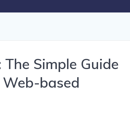
: The Simple Guide
n Web-based