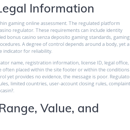
Legal Information
ithin gaming online assessment. The regulated platform
asino regulator. These requirements can include identity
olled bonus casino senza deposito gaming standards, gaming
rocedures. A degree of control depends around a body, yet a
indicator for reliability.
ator name, registration information, license ID, legal office,
e often placed within the site footer or within the conditions
trol yet provides no evidence, the message is poor. Regulato
les, limited countries, user-account closing rules, complain
casin?.
 Range, Value, and