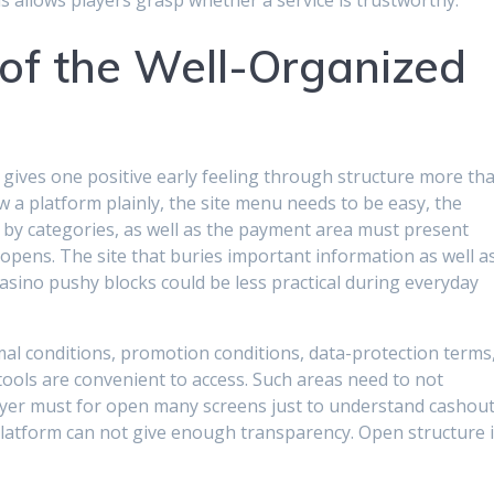
ls allows players grasp whether a service is trustworthy.
s of the Well-Organized
ly gives one positive early feeling through structure more th
w a platform plainly, the site menu needs to be easy, the
by categories, as well as the payment area must present
opens. The site that buries important information as well a
casino pushy blocks could be less practical during everyday
 conditions, promotion conditions, data-protection terms
ools are convenient to access. Such areas need to not
yer must for open many screens just to understand cashou
latform can not give enough transparency. Open structure 