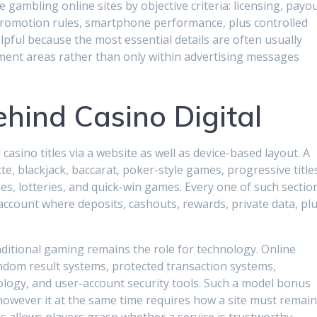
e gambling online sites by objective criteria: licensing, payo
romotion rules, smartphone performance, plus controlled
pful because the most essential details are often usually
ayment areas rather than only within advertising messages
hind Casino Digital
asino titles via a website as well as device-based layout. A
tte, blackjack, baccarat, poker-style games, progressive title
es, lotteries, and quick-win games. Every one of such sectio
ount where deposits, cashouts, rewards, private data, pl
ditional gaming remains the role for technology. Online
ndom result systems, protected transaction systems,
ology, and user-account security tools. Such a model bonus
, however it at the same time requires how a site must remai