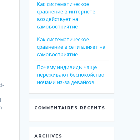
Как систематическое
сравнение в интернете
воздействует на
самовосприятие
Как систематическое
сравнение в сети влияет на
самовосприятие
Почему индивиды чаще
переживают беспокойство
ночами из-за девайсов
d-
l
m
COMMENTAIRES RÉCENTS
ARCHIVES