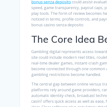
bonus senza deposito
could assist evaluat
speed, game transparency, payout caps, p
play tools. The form of review becomes hel
noticed in terms, profile controls, and p
bonus casino senza deposito.
The Core Idea Be
Gambling digital represents access toward c
site could include modern reel titles, roule
real-time dealer games, instant-crash gam
become connected through one common acc
gambling restrictions become handled.
The central gap between online versus tra
platforms rely around game providers, ra
automatic identity-check, broadcast techn
casin? offers quick access as well as ease