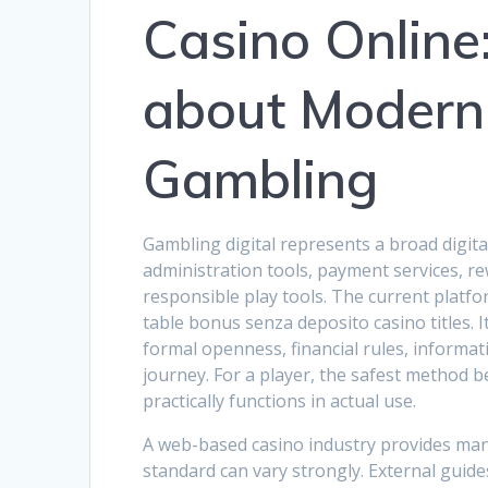
Casino Online
about Moder
Gambling
Gambling digital represents a broad digital
administration tools, payment services, re
responsible play tools. The current platfo
table bonus senza deposito casino titles. 
formal openness, financial rules, informatio
journey. For a player, the safest method 
practically functions in actual use.
A web-based casino industry provides many 
standard can vary strongly. External guid