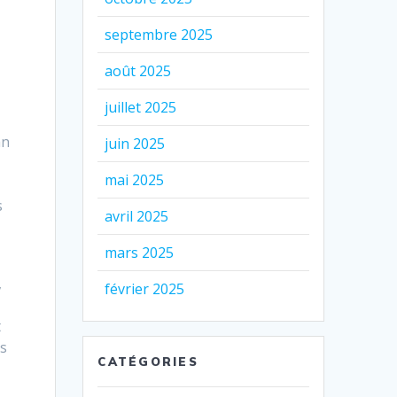
septembre 2025
août 2025
juillet 2025
an
juin 2025
mai 2025
s
avril 2025
mars 2025
,
février 2025
t
is
CATÉGORIES