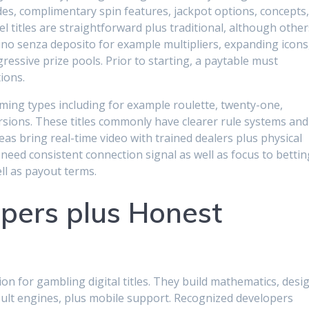
odes, complimentary spin features, jackpot options, concepts
el titles are straightforward plus traditional, although other
no senza deposito for example multipliers, expanding icons
essive prize pools. Prior to starting, a paytable must
ions.
ing types including for example roulette, twenty-one,
ersions. These titles commonly have clearer rule systems and
eas bring real-time video with trained dealers plus physical
ed consistent connection signal as well as focus to bettin
ell as payout terms.
pers plus Honest
on for gambling digital titles. They build mathematics, desi
sult engines, plus mobile support. Recognized developers