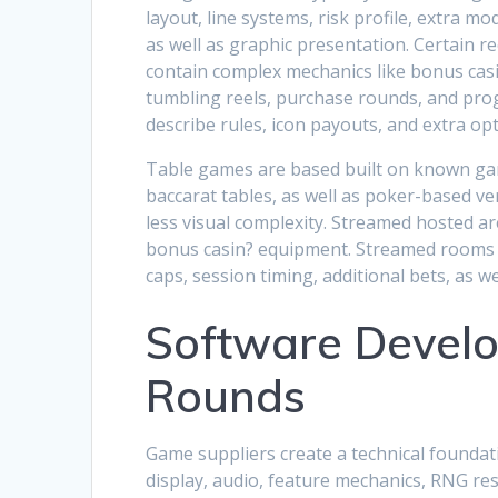
layout, line systems, risk profile, extra m
as well as graphic presentation. Certain re
contain complex mechanics like bonus casi
tumbling reels, purchase rounds, and progr
describe rules, icon payouts, and extra opt
Table games are based built on known gam
baccarat tables, as well as poker-based v
less visual complexity. Streamed hosted ar
bonus casin? equipment. Streamed rooms ne
caps, session timing, additional bets, as w
Software Develo
Rounds
Game suppliers create a technical foundati
display, audio, feature mechanics, RNG re