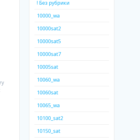
! Без рубрики
10000_wa
10000sat2
10000sat5
10000sat7
10005sat
10060_wa
ry
t
10060sat
10065_wa
10100_sat2
10150_sat