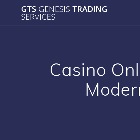
Passer
GTS
GENESIS
TRADING
au
SERVICES
contenu
Casino Onl
Moder