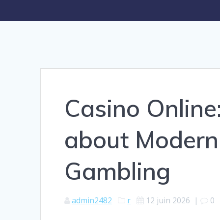
Casino Online
about Moder
Gambling
admin2482
r
12 juin 2026
|
0