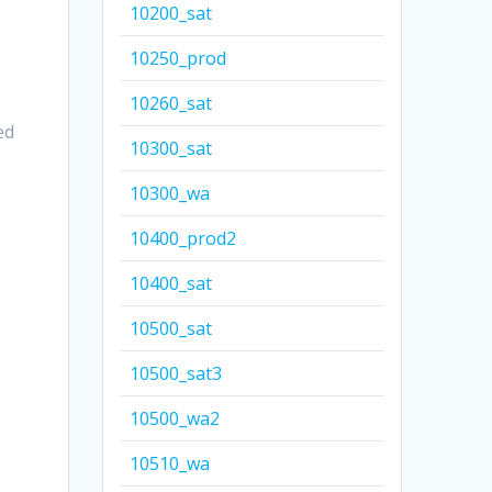
10200_sat
-
10250_prod
10260_sat
ed
10300_sat
10300_wa
10400_prod2
,
10400_sat
10500_sat
10500_sat3
10500_wa2
10510_wa