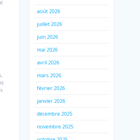
ut
août 2026
juillet 2026
juin 2026
mai 2026
avril 2026
s,
mars 2026
ns
février 2026
us
janvier 2026
décembre 2025
novembre 2025
n
octobre 2025