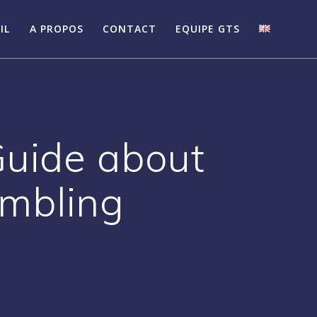
IL
A PROPOS
CONTACT
EQUIPE GTS
Guide about
mbling