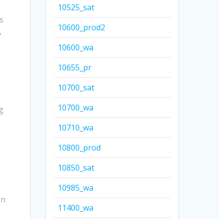
10525_sat
,
s
10600_prod2
,
10600_wa
10655_pr
10700_sat
10700_wa
g
10710_wa
10800_prod
10850_sat
10985_wa
gn
11400_wa