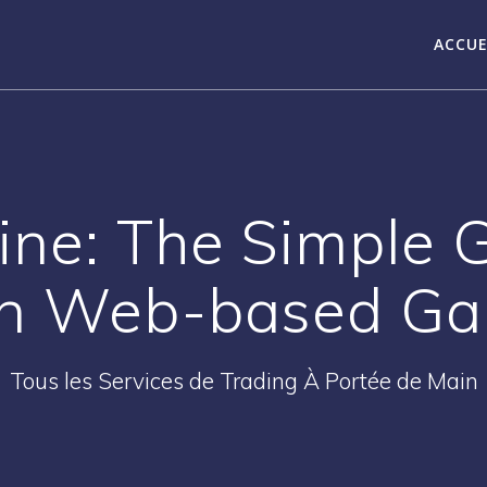
ACCUE
ine: The Simple 
n Web-based Ga
Tous les Services de Trading À Portée de Main