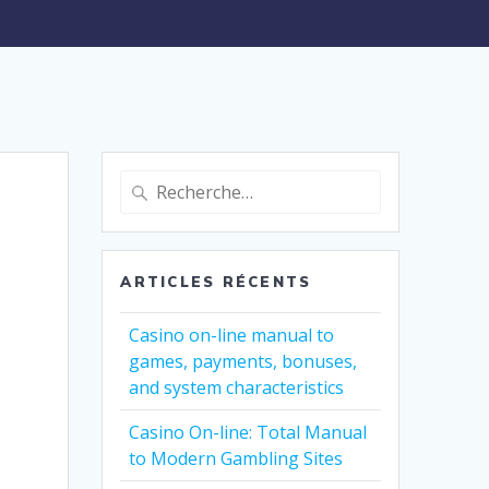
Recherche
pour
:
ARTICLES RÉCENTS
Casino on-line manual to
games, payments, bonuses,
and system characteristics
Casino On-line: Total Manual
to Modern Gambling Sites