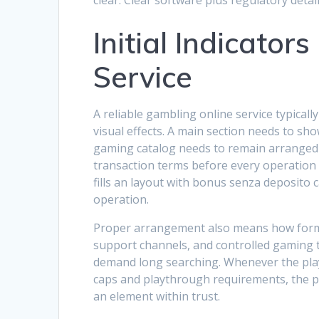
clear. Clear software plus regulatory detai
Initial Indicator
Service
A reliable gambling online service typical
visual effects. A main section needs to sho
gaming catalog needs to remain arranged 
transaction terms before every operation 
fills an layout with bonus senza deposito 
operation.
Proper arrangement also means how formal
support channels, and controlled gaming t
demand long searching. Whenever the pla
caps and playthrough requirements, the p
an element within trust.