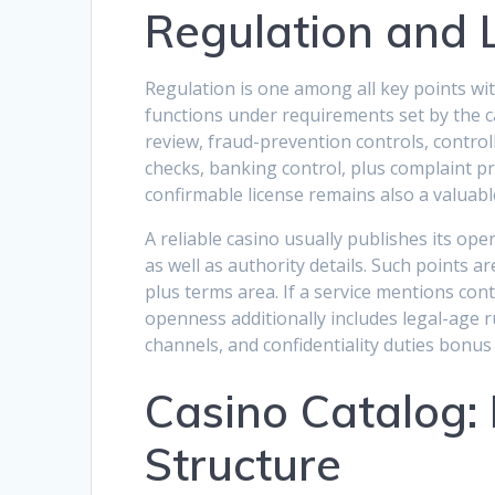
Regulation and 
Regulation is one among all key points w
functions under requirements set by the c
review, fraud-prevention controls, contr
checks, banking control, plus complaint p
confirmable license remains also a valuable 
A reliable casino usually publishes its oper
as well as authority details. Such points ar
plus terms area. If a service mentions con
openness additionally includes legal-age ru
channels, and confidentiality duties bonus 
Casino Catalog:
Structure