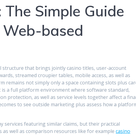
: The Simple Guide
n Web-based
 structure that brings jointly casino titles, user-account
wards, streamed croupier tables, mobile access, as well as
rm remains not simply only a space containing slots plus car
It is a full platform environment where software standard,
n protection, as well as service levels together affect a fina
becomes to see outside marketing plus assess how a platfor
services featuring similar claims, but their practical
es as well as comparison resources like for example
casino