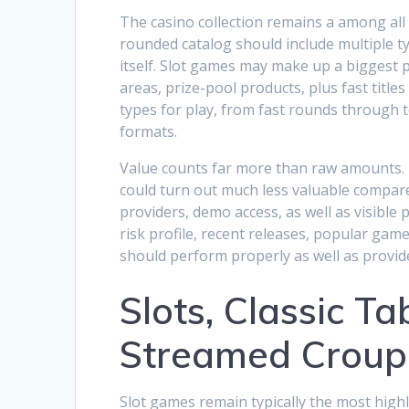
The casino collection remains a among all 
rounded catalog should include multiple ty
itself. Slot games may make up a biggest 
areas, prize-pool products, plus fast titl
types for play, from fast rounds through
formats.
Value counts far more than raw amounts. T
could turn out much less valuable compared
providers, demo access, as well as visible 
risk profile, recent releases, popular gam
should perform properly as well as provid
Slots, Classic T
Streamed Croupi
Slot games remain typically the most hig