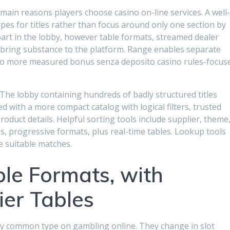
main reasons players choose casino on-line services. A well
pes for titles rather than focus around only one section by
part in the lobby, however table formats, streamed dealer
es bring substance to the platform. Range enables separate
 to more measured bonus senza deposito casino rules-focus
he lobby containing hundreds of badly structured titles
 with a more compact catalog with logical filters, trusted
product details. Helpful sorting tools include supplier, theme
es, progressive formats, plus real-time tables. Lookup tools
e suitable matches.
able Formats, with
er Tables
hly common type on gambling online. They change in slot