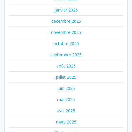
janvier 2026
décembre 2025
novembre 2025
octobre 2025
septembre 2025
août 2025
juillet 2025
juin 2025
mai 2025
avril 2025
mars 2025