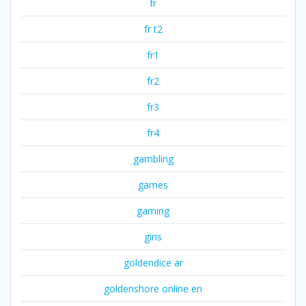
fr
fr t2
fr1
fr2
fr3
fr4
gambling
games
gaming
giris
goldendice ar
goldenshore online en