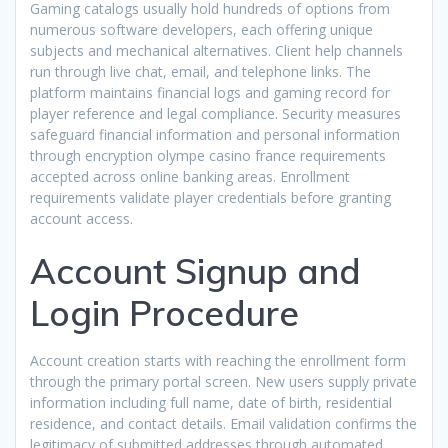
Gaming catalogs usually hold hundreds of options from
numerous software developers, each offering unique
subjects and mechanical alternatives. Client help channels
run through live chat, email, and telephone links. The
platform maintains financial logs and gaming record for
player reference and legal compliance. Security measures
safeguard financial information and personal information
through encryption olympe casino france requirements
accepted across online banking areas. Enrollment
requirements validate player credentials before granting
account access.
Account Signup and
Login Procedure
Account creation starts with reaching the enrollment form
through the primary portal screen. New users supply private
information including full name, date of birth, residential
residence, and contact details. Email validation confirms the
legitimacy of submitted addresses through automated