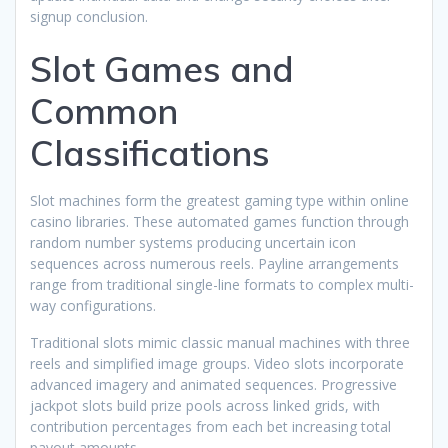
signup conclusion.
Slot Games and
Common
Classifications
Slot machines form the greatest gaming type within online
casino libraries. These automated games function through
random number systems producing uncertain icon
sequences across numerous reels. Payline arrangements
range from traditional single-line formats to complex multi-
way configurations.
Traditional slots mimic classic manual machines with three
reels and simplified image groups. Video slots incorporate
advanced imagery and animated sequences. Progressive
jackpot slots build prize pools across linked grids, with
contribution percentages from each bet increasing total
payout amounts.