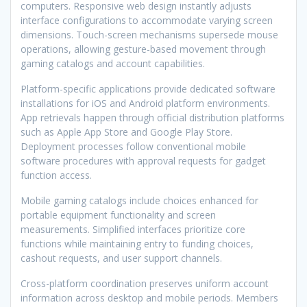
computers. Responsive web design instantly adjusts
interface configurations to accommodate varying screen
dimensions. Touch-screen mechanisms supersede mouse
operations, allowing gesture-based movement through
gaming catalogs and account capabilities.
Platform-specific applications provide dedicated software
installations for iOS and Android platform environments.
App retrievals happen through official distribution platforms
such as Apple App Store and Google Play Store.
Deployment processes follow conventional mobile
software procedures with approval requests for gadget
function access.
Mobile gaming catalogs include choices enhanced for
portable equipment functionality and screen
measurements. Simplified interfaces prioritize core
functions while maintaining entry to funding choices,
cashout requests, and user support channels.
Cross-platform coordination preserves uniform account
information across desktop and mobile periods. Members