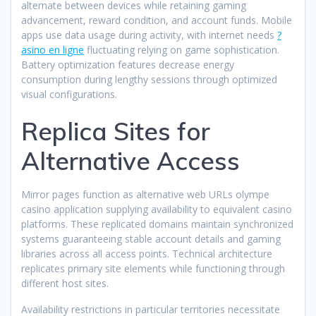
alternate between devices while retaining gaming
advancement, reward condition, and account funds. Mobile
apps use data usage during activity, with internet needs
?
asino en ligne
fluctuating relying on game sophistication.
Battery optimization features decrease energy
consumption during lengthy sessions through optimized
visual configurations.
Replica Sites for
Alternative Access
Mirror pages function as alternative web URLs olympe
casino application supplying availability to equivalent casino
platforms. These replicated domains maintain synchronized
systems guaranteeing stable account details and gaming
libraries across all access points. Technical architecture
replicates primary site elements while functioning through
different host sites.
Availability restrictions in particular territories necessitate