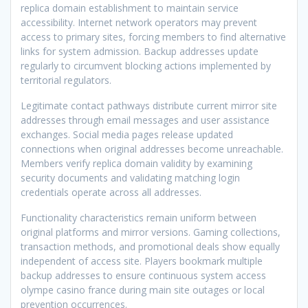
replica domain establishment to maintain service
accessibility. Internet network operators may prevent
access to primary sites, forcing members to find alternative
links for system admission. Backup addresses update
regularly to circumvent blocking actions implemented by
territorial regulators.
Legitimate contact pathways distribute current mirror site
addresses through email messages and user assistance
exchanges. Social media pages release updated
connections when original addresses become unreachable.
Members verify replica domain validity by examining
security documents and validating matching login
credentials operate across all addresses.
Functionality characteristics remain uniform between
original platforms and mirror versions. Gaming collections,
transaction methods, and promotional deals show equally
independent of access site. Players bookmark multiple
backup addresses to ensure continuous system access
olympe casino france during main site outages or local
prevention occurrences.