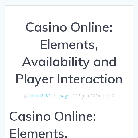
Casino Online:
Elements,
Availability and
Player Interaction
admin2482
page
8 juin 2026
|
0
Casino Online:
Elements,