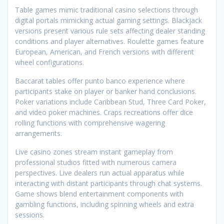
Table games mimic traditional casino selections through
digital portals mimicking actual gaming settings. Blackjack
versions present various rule sets affecting dealer standing
conditions and player alternatives. Roulette games feature
European, American, and French versions with different
wheel configurations.
Baccarat tables offer punto banco experience where
participants stake on player or banker hand conclusions.
Poker variations include Caribbean Stud, Three Card Poker,
and video poker machines. Craps recreations offer dice
rolling functions with comprehensive wagering
arrangements.
Live casino zones stream instant gameplay from
professional studios fitted with numerous camera
perspectives. Live dealers run actual apparatus while
interacting with distant participants through chat systems.
Game shows blend entertainment components with
gambling functions, including spinning wheels and extra
sessions.