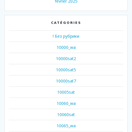
février 2025
CATÉGORIES
! Без рубрики
10000_wa
10000sat2
10000sat5
10000sat7
10005sat
10060_wa
10060sat
10065_wa