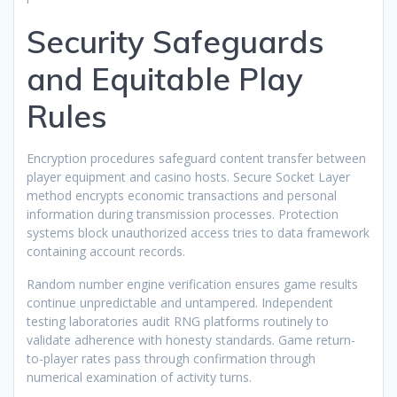
Security Safeguards
and Equitable Play
Rules
Encryption procedures safeguard content transfer between
player equipment and casino hosts. Secure Socket Layer
method encrypts economic transactions and personal
information during transmission processes. Protection
systems block unauthorized access tries to data framework
containing account records.
Random number engine verification ensures game results
continue unpredictable and untampered. Independent
testing laboratories audit RNG platforms routinely to
validate adherence with honesty standards. Game return-
to-player rates pass through confirmation through
numerical examination of activity turns.