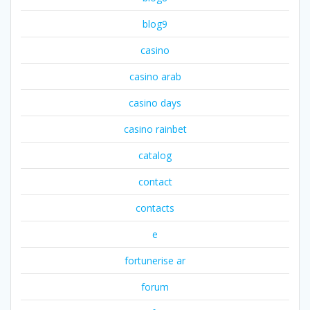
blog9
casino
casino arab
casino days
casino rainbet
catalog
contact
contacts
e
fortunerise ar
forum