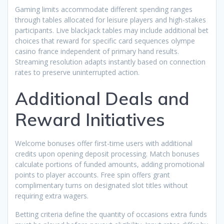
Gaming limits accommodate different spending ranges
through tables allocated for leisure players and high-stakes
participants. Live blackjack tables may include additional bet
choices that reward for specific card sequences olympe
casino france independent of primary hand results.
Streaming resolution adapts instantly based on connection
rates to preserve uninterrupted action.
Additional Deals and
Reward Initiatives
Welcome bonuses offer first-time users with additional
credits upon opening deposit processing. Match bonuses
calculate portions of funded amounts, adding promotional
points to player accounts. Free spin offers grant
complimentary turns on designated slot titles without
requiring extra wagers.
Betting criteria define the quantity of occasions extra funds