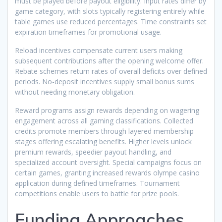
must be played before payout eligibility. Input rates differ by
game category, with slots typically registering entirely while
table games use reduced percentages. Time constraints set
expiration timeframes for promotional usage.
Reload incentives compensate current users making
subsequent contributions after the opening welcome offer.
Rebate schemes return rates of overall deficits over defined
periods. No-deposit incentives supply small bonus sums
without needing monetary obligation.
Reward programs assign rewards depending on wagering
engagement across all gaming classifications. Collected
credits promote members through layered membership
stages offering escalating benefits. Higher levels unlock
premium rewards, speedier payout handling, and
specialized account oversight. Special campaigns focus on
certain games, granting increased rewards olympe casino
application during defined timeframes. Tournament
competitions enable users to battle for prize pools.
Funding Approaches