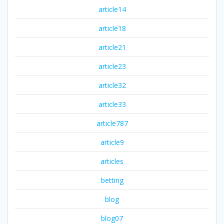
article14
article18
article21
article23
article32
article33
article787
article9
articles
betting
blog
blog07