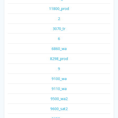
11800_prod
2
3070_tr
6
6860_wa
8298_prod
9
9100_wa
9110_wa
9500_wa2
9600_sat2