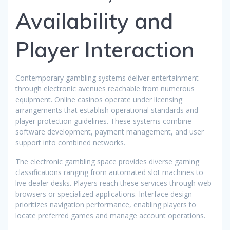
Availability and
Player Interaction
Contemporary gambling systems deliver entertainment
through electronic avenues reachable from numerous
equipment. Online casinos operate under licensing
arrangements that establish operational standards and
player protection guidelines. These systems combine
software development, payment management, and user
support into combined networks.
The electronic gambling space provides diverse gaming
classifications ranging from automated slot machines to
live dealer desks. Players reach these services through web
browsers or specialized applications. Interface design
prioritizes navigation performance, enabling players to
locate preferred games and manage account operations.