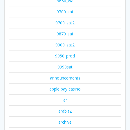
9650_wa
9700_sat
9700_sat2
9870_sat
9900_sat2
9950_prod
9990sat
announcements
apple pay casino
ar
arab t2
archive