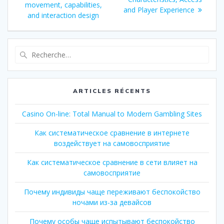
:
movement, capabilities,
:
and Player Experience
l’article
and interaction design
Recherche
pour
:
ARTICLES RÉCENTS
Casino On-line: Total Manual to Modern Gambling Sites
Как систематическое сравнение в интернете
воздействует на самовосприятие
Как систематическое сравнение в сети влияет на
самовосприятие
Почему индивиды чаще переживают беспокойство
ночами из-за девайсов
Почему особы чаще испытывают беспокойство