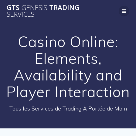
Passer
GTS
GENESIS
TRADING
au
SERVICES
contenu
Casino Online:
Elements,
Availability and
Player Interaction
Tous les Services de Trading À Portée de Main