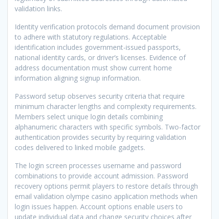
validation links.
Identity verification protocols demand document provision
to adhere with statutory regulations. Acceptable
identification includes government-issued passports,
national identity cards, or driver’s licenses. Evidence of
address documentation must show current home
information aligning signup information.
Password setup observes security criteria that require
minimum character lengths and complexity requirements.
Members select unique login details combining
alphanumeric characters with specific symbols. Two-factor
authentication provides security by requiring validation
codes delivered to linked mobile gadgets.
The login screen processes username and password
combinations to provide account admission. Password
recovery options permit players to restore details through
email validation olympe casino application methods when
login issues happen. Account options enable users to
update individual data and change security choices after