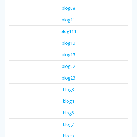
blog08
blog11
blog111
blog13
blog15
blog22
blog23
blog3
blog4
blog6
blog7
blog8