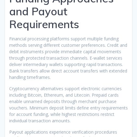
and Payout
Requirements
Financial processing platforms support multiple funding
methods serving different customer preferences. Credit and
debit instruments provide immediate capital movements
through protected transaction channels. E-wallet services
deliver intermediary wallets supporting rapid transactions.
Bank transfers allow direct account transfers with extended
handling timeframes.
Cryptocurrency alternatives support electronic currencies
including Bitcoin, Ethereum, and Litecoin. Prepaid cards
enable unnamed deposits through merchant purchase
vouchers. Minimum deposit limits define entry requirements
for account funding, while highest restrictions restrict
individual transaction amounts.
Payout applications experience verification procedures