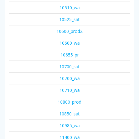
10510_wa
10525_sat
10600_prod2
10600_wa
10655_pr
10700_sat
10700_wa
10710_wa
10800_prod
10850_sat
10985_wa
11400_wa