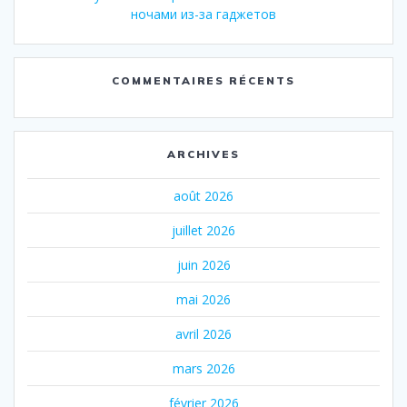
ночами из-за гаджетов
COMMENTAIRES RÉCENTS
ARCHIVES
août 2026
juillet 2026
juin 2026
mai 2026
avril 2026
mars 2026
février 2026