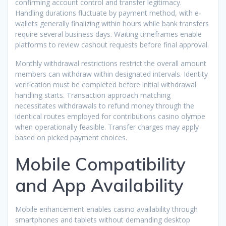
confirming account control and transfer legitimacy.
Handling durations fluctuate by payment method, with e-
wallets generally finalizing within hours while bank transfers
require several business days. Waiting timeframes enable
platforms to review cashout requests before final approval.
Monthly withdrawal restrictions restrict the overall amount
members can withdraw within designated intervals. Identity
verification must be completed before initial withdrawal
handling starts. Transaction approach matching
necessitates withdrawals to refund money through the
identical routes employed for contributions casino olympe
when operationally feasible. Transfer charges may apply
based on picked payment choices.
Mobile Compatibility
and App Availability
Mobile enhancement enables casino availability through
smartphones and tablets without demanding desktop