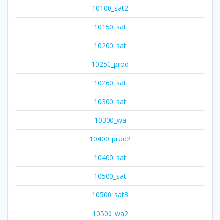
10100_sat2
10150_sat
10200_sat
10250_prod
10260_sat
10300_sat
10300_wa
10400_prod2
10400_sat
10500_sat
10500_sat3
10500_wa2