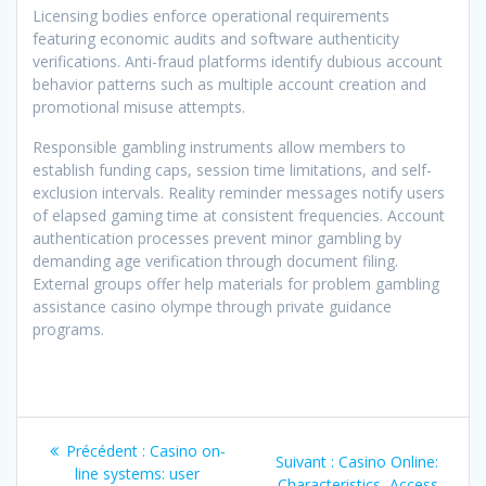
Licensing bodies enforce operational requirements
featuring economic audits and software authenticity
verifications. Anti-fraud platforms identify dubious account
behavior patterns such as multiple account creation and
promotional misuse attempts.
Responsible gambling instruments allow members to
establish funding caps, session time limitations, and self-
exclusion intervals. Reality reminder messages notify users
of elapsed gaming time at consistent frequencies. Account
authentication processes prevent minor gambling by
demanding age verification through document filing.
External groups offer help materials for problem gambling
assistance casino olympe through private guidance
programs.
Navigation
Article
Précédent :
Casino on-
Article
Suivant :
Casino Online:
de
précédent
line systems: user
suivant
Characteristics, Access