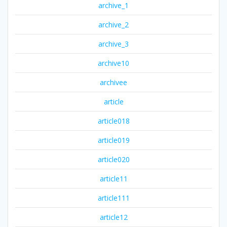
archive_1
archive_2
archive_3
archive10
archivee
article
article018
article019
article020
article11
article111
article12