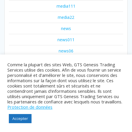
media111
media22
news
news011
news06
news10
Comme la plupart des sites Web, GTS Genesis Trading
Services utilise des cookies. Afin de vous fournir un service
news12
personnalisé et d'améliorer le site, nous conservons des
informations sur la façon dont vous utilisez le site. Ces
news14
cookies sont totalement sûrs et sécurisés et ne
contiendront jamais d'informations sensibles. Ils sont
news15
utilisés uniquement par GTS Genesis Trading Services ou
les partenaires de confiance avec lesquels nous travaillons.
news18
Protection de données
news2
Accepter
news22