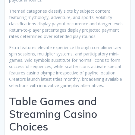
Themed categories classify slots by subject content
featuring mythology, adventure, and sports. Volatility
classifications display payout occurrence and danger levels.
Return-to-player percentages display projected payment
rates determined over extended play rounds.
Extra features elevate experience through complimentary
spin sessions, multiplier systems, and participatory mini-
games. Wild symbols substitute for normal icons to form
successful sequences, while scatter icons activate special
features casino olympe irrespective of payline location.
Creators launch latest titles monthly, broadening available
selections with innovative gameplay alternatives.
Table Games and
Streaming Casino
Choices