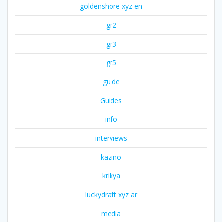
goldenshore xyz en
gr2
gr3
gr5
guide
Guides
info
interviews
kazino
krikya
luckydraft xyz ar
media