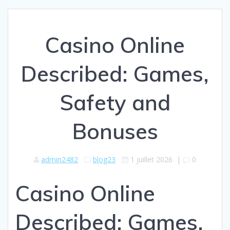
Casino Online
Described: Games,
Safety and
Bonuses
admin2482
blog23
1 juillet 2026
|
0
Casino Online
Described: Games,