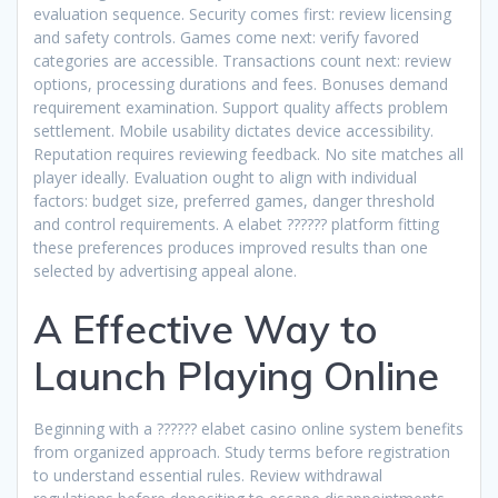
evaluation sequence. Security comes first: review licensing
and safety controls. Games come next: verify favored
categories are accessible. Transactions count next: review
options, processing durations and fees. Bonuses demand
requirement examination. Support quality affects problem
settlement. Mobile usability dictates device accessibility.
Reputation requires reviewing feedback. No site matches all
player ideally. Evaluation ought to align with individual
factors: budget size, preferred games, danger threshold
and control requirements. A elabet ?????? platform fitting
these preferences produces improved results than one
selected by advertising appeal alone.
A Effective Way to
Launch Playing Online
Beginning with a ?????? elabet casino online system benefits
from organized approach. Study terms before registration
to understand essential rules. Review withdrawal