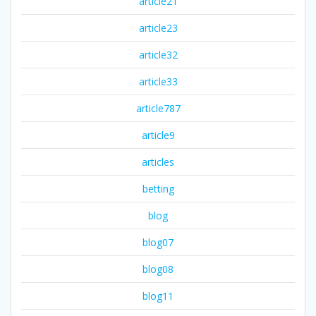
article21
article23
article32
article33
article787
article9
articles
betting
blog
blog07
blog08
blog11