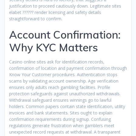
justification to proceed cautiously down. Legitimate sites
elabet ?????? render licensing and safety details
straightforward to confirm.
Account Confirmation:
Why KYC Matters
Casino online sites ask for identification records,
confirmation of location and payment confirmation through
Know Your Customer procedures. Authentication stops
scams by validating account ownership. Age verification
ensures only adults reach gambling facilities. Profile
protection safeguards against unauthorized withdrawals.
Withdrawal safeguard ensures winnings go to lawful
holders. Common papers contain state identification, utility
invoices and bank statements. Sites ought to explain
confirmation requirements during signup. Confusing
regulations generate frustration when gamblers meet
unexpected record requests at withdrawal. A transparent