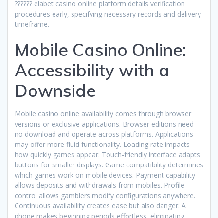
?????? elabet casino online platform details verification
procedures early, specifying necessary records and delivery
timeframe.
Mobile Casino Online:
Accessibility with a
Downside
Mobile casino online availability comes through browser
versions or exclusive applications. Browser editions need
no download and operate across platforms. Applications
may offer more fluid functionality. Loading rate impacts
how quickly games appear. Touch-friendly interface adapts
buttons for smaller displays. Game compatibility determines
which games work on mobile devices. Payment capability
allows deposits and withdrawals from mobiles. Profile
control allows gamblers modify configurations anywhere.
Continuous availability creates ease but also danger. A
phone makes beginning periods effortless, eliminating