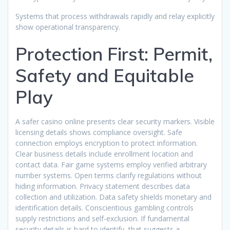
Systems that process withdrawals rapidly and relay explicitly
show operational transparency.
Protection First: Permit,
Safety and Equitable
Play
A safer casino online presents clear security markers. Visible
licensing details shows compliance oversight. Safe
connection employs encryption to protect information.
Clear business details include enrollment location and
contact data. Fair game systems employ verified arbitrary
number systems. Open terms clarify regulations without
hiding information. Privacy statement describes data
collection and utilization. Data safety shields monetary and
identification details. Conscientious gambling controls
supply restrictions and self-exclusion. If fundamental
security details is hard to identify, that suggests a