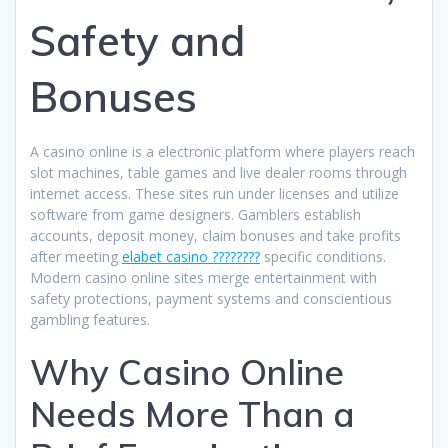
Safety and
Bonuses
A casino online is a electronic platform where players reach
slot machines, table games and live dealer rooms through
internet access. These sites run under licenses and utilize
software from game designers. Gamblers establish
accounts, deposit money, claim bonuses and take profits
after meeting
elabet casino ????????
specific conditions.
Modern casino online sites merge entertainment with
safety protections, payment systems and conscientious
gambling features.
Why Casino Online
Needs More Than a