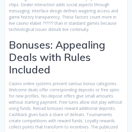
chips. Dealer interaction adds social aspects through
messaging. Interface design defines wagering access and
game history transparency. These factors count more in
live casino elabet ?????? than in standard games because
technological issues disturb live continuity.
Bonuses: Appealing
Deals with Rules
Included
Casino online systems present various bonus categories.
Welcome deals offer corresponding deposits or free spins
for new profiles. No-deposit offers give small amounts
without starting payment. Free turns allow slot play without
using funds. Reload bonuses reward additional deposits.
Cashback gives back a share of defeats. Tournaments
create competitions with reward funds. Loyalty rewards
collect points that transform to incentives. The publicized