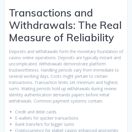
Transactions and
Withdrawals: The Real
Measure of Reliability
Deposits and withdrawals form the monetary foundation of
casino online operations. Deposits are typically instant and
uncomplicated. Withdrawals demonstrate platform
trustworthiness. Handling periods vary from immediate to
several working days. Costs might pertain to certain
transactions. Transaction limits set minimum and highest
sums. Waiting periods hold up withdrawals during review.
Identity authentication demands papers before initial
withdrawals. Common payment systems contain:
Credit and debit cards
E-wallets for quicker transactions
Bank transfers for bigger sums
Cryptocurrency for elabet casino enhanced anonymity