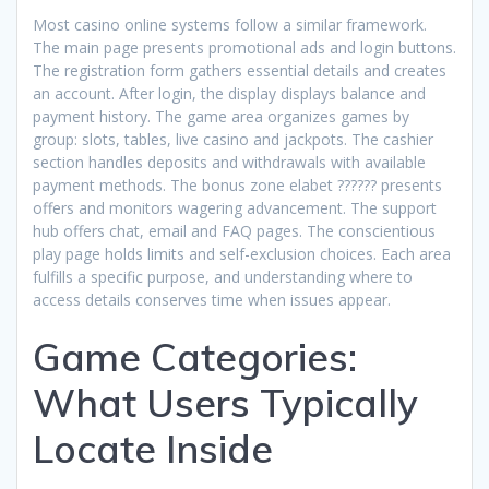
Most casino online systems follow a similar framework.
The main page presents promotional ads and login buttons.
The registration form gathers essential details and creates
an account. After login, the display displays balance and
payment history. The game area organizes games by
group: slots, tables, live casino and jackpots. The cashier
section handles deposits and withdrawals with available
payment methods. The bonus zone elabet ?????? presents
offers and monitors wagering advancement. The support
hub offers chat, email and FAQ pages. The conscientious
play page holds limits and self-exclusion choices. Each area
fulfills a specific purpose, and understanding where to
access details conserves time when issues appear.
Game Categories:
What Users Typically
Locate Inside