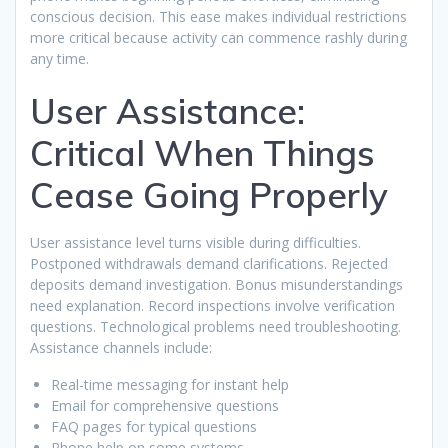
conscious decision. This ease makes individual restrictions
more critical because activity can commence rashly during
any time.
User Assistance:
Critical When Things
Cease Going Properly
User assistance level turns visible during difficulties.
Postponed withdrawals demand clarifications. Rejected
deposits demand investigation. Bonus misunderstandings
need explanation. Record inspections involve verification
questions. Technological problems need troubleshooting.
Assistance channels include:
Real-time messaging for instant help
Email for comprehensive questions
FAQ pages for typical questions
Phone help on some systems