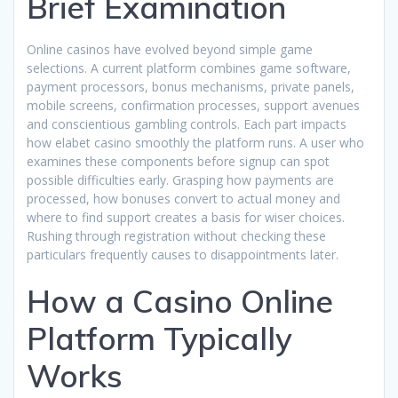
Brief Examination
Online casinos have evolved beyond simple game
selections. A current platform combines game software,
payment processors, bonus mechanisms, private panels,
mobile screens, confirmation processes, support avenues
and conscientious gambling controls. Each part impacts
how elabet casino smoothly the platform runs. A user who
examines these components before signup can spot
possible difficulties early. Grasping how payments are
processed, how bonuses convert to actual money and
where to find support creates a basis for wiser choices.
Rushing through registration without checking these
particulars frequently causes to disappointments later.
How a Casino Online
Platform Typically
Works