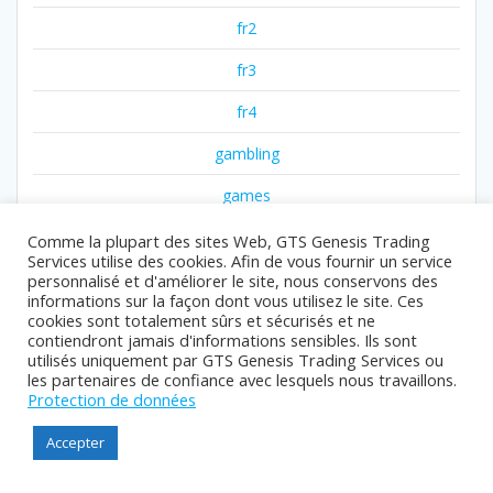
fr2
fr3
fr4
gambling
games
gaming
Comme la plupart des sites Web, GTS Genesis Trading
Services utilise des cookies. Afin de vous fournir un service
giris
personnalisé et d'améliorer le site, nous conservons des
informations sur la façon dont vous utilisez le site. Ces
cookies sont totalement sûrs et sécurisés et ne
goldendice ar
contiendront jamais d'informations sensibles. Ils sont
utilisés uniquement par GTS Genesis Trading Services ou
goldenshore online en
les partenaires de confiance avec lesquels nous travaillons.
Protection de données
goldenshore xyz en
Accepter
gr2
gr3