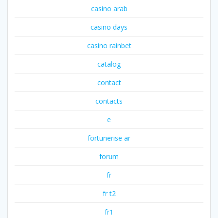
casino arab
casino days
casino rainbet
catalog
contact
contacts
e
fortunerise ar
forum
fr
fr t2
fr1