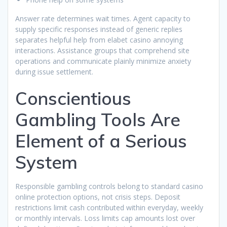
Answer rate determines wait times. Agent capacity to
supply specific responses instead of generic replies
separates helpful help from elabet casino annoying
interactions. Assistance groups that comprehend site
operations and communicate plainly minimize anxiety
during issue settlement.
Conscientious
Gambling Tools Are
Element of a Serious
System
Responsible gambling controls belong to standard casino
online protection options, not crisis steps. Deposit
restrictions limit cash contributed within everyday, weekly
or monthly intervals. Loss limits cap amounts lost over