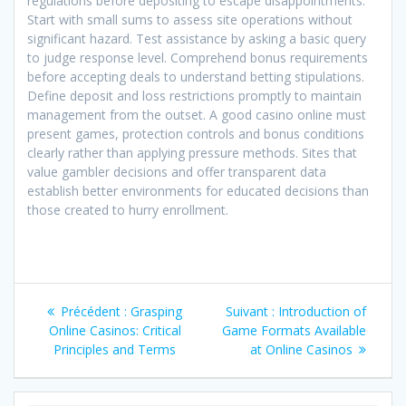
regulations before depositing to escape disappointments.
Start with small sums to assess site operations without
significant hazard. Test assistance by asking a basic query
to judge response level. Comprehend bonus requirements
before accepting deals to understand betting stipulations.
Define deposit and loss restrictions promptly to maintain
management from the outset. A good casino online must
present games, protection controls and bonus conditions
clearly rather than applying pressure methods. Sites that
value gambler decisions and offer transparent data
establish better environments for educated decisions than
those created to hurry enrollment.
Navigation
Article
Article
Précédent :
Grasping
Suivant :
Introduction of
de
précédent
suivant
Online Casinos: Critical
Game Formats Available
:
:
Principles and Terms
at Online Casinos
l’article