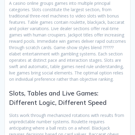
A casino online groups games into multiple principal
categories. Slots constitute the largest section, from
traditional three-reel machines to video slots with bonus
features. Table games contain roulette, blackjack, baccarat
and poker variations. Live dealer sections offer real-time
games with human croupiers. Jackpot titles offer increasing
reward pools. Immediate win games deliver rapid outcomes
through scratch cards. Game-show styles blend ??????
elabet entertainment with gambling systems. Each section
operates at distinct pace and interaction stages. Slots are
swift and automatic, table games need rule understanding,
live games bring social elements. The optimal option relies
on individual preference rather than objective ranking.
Slots, Tables and Live Games:
Different Logic, Different Speed
Slots work through mechanized rotations with results from
unpredictable number systems. Roulette requires
anticipating where a ball rests on a wheel. Blackjack
requires decisions based on card values. Baccarat obeys