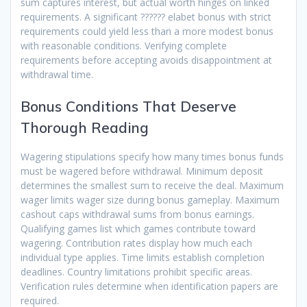
sum captures interest, but actual worth hinges on linked
requirements. A significant ?????? elabet bonus with strict
requirements could yield less than a more modest bonus
with reasonable conditions. Verifying complete
requirements before accepting avoids disappointment at
withdrawal time.
Bonus Conditions That Deserve
Thorough Reading
Wagering stipulations specify how many times bonus funds
must be wagered before withdrawal. Minimum deposit
determines the smallest sum to receive the deal. Maximum
wager limits wager size during bonus gameplay. Maximum
cashout caps withdrawal sums from bonus earnings.
Qualifying games list which games contribute toward
wagering. Contribution rates display how much each
individual type applies. Time limits establish completion
deadlines. Country limitations prohibit specific areas.
Verification rules determine when identification papers are
required.