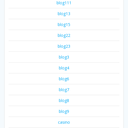
blog111
blog13
blog15
blog22
blog23
blog3
blog4
blog6
blog7
blog8
blog9
casino