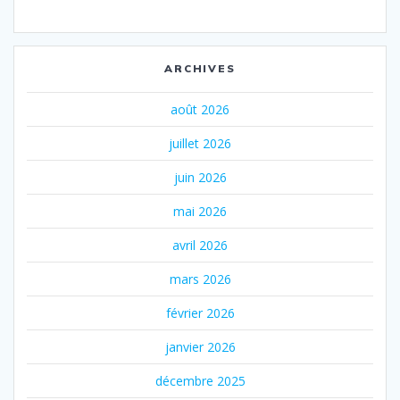
ARCHIVES
août 2026
juillet 2026
juin 2026
mai 2026
avril 2026
mars 2026
février 2026
janvier 2026
décembre 2025