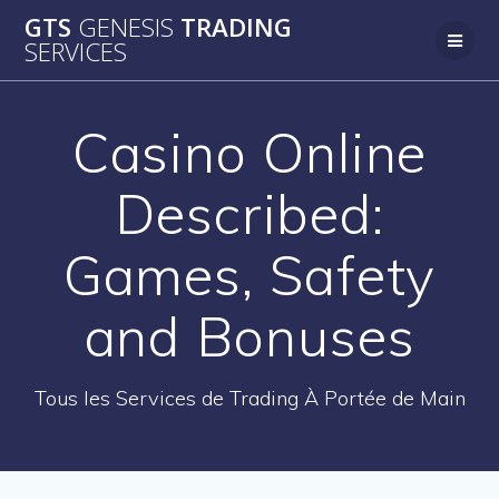
Passer
GTS
GENESIS
TRADING
au
SERVICES
contenu
Casino Online
Described:
Games, Safety
and Bonuses
Tous les Services de Trading À Portée de Main