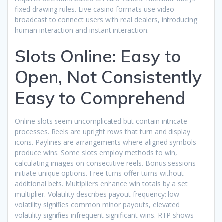
fixed drawing rules. Live casino formats use video
broadcast to connect users with real dealers, introducing
human interaction and instant interaction.
Slots Online: Easy to
Open, Not Consistently
Easy to Comprehend
Online slots seem uncomplicated but contain intricate
processes. Reels are upright rows that turn and display
icons. Paylines are arrangements where aligned symbols
produce wins. Some slots employ methods to win,
calculating images on consecutive reels. Bonus sessions
initiate unique options. Free turns offer turns without
additional bets. Multipliers enhance win totals by a set
multiplier. Volatility describes payout frequency: low
volatility signifies common minor payouts, elevated
volatility signifies infrequent significant wins. RTP shows