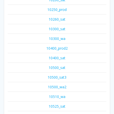
10250_prod
10260_sat
10300_sat
10300_wa
10400_prod2
10400_sat
10500_sat
10500_sat3
10500_wa2
10510_wa
10525_sat