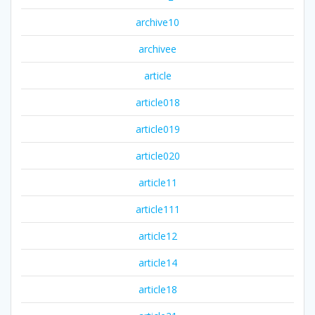
archive10
archivee
article
article018
article019
article020
article11
article111
article12
article14
article18