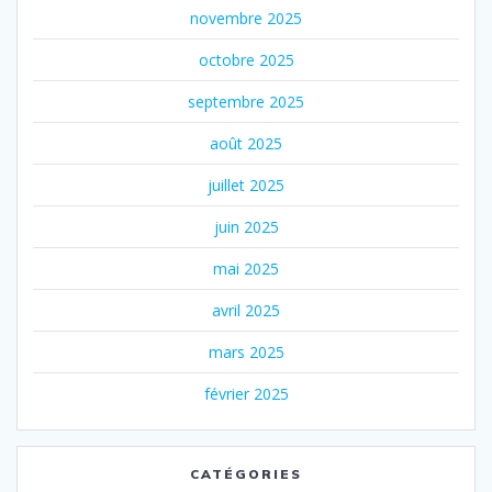
novembre 2025
octobre 2025
septembre 2025
août 2025
juillet 2025
juin 2025
mai 2025
avril 2025
mars 2025
février 2025
CATÉGORIES