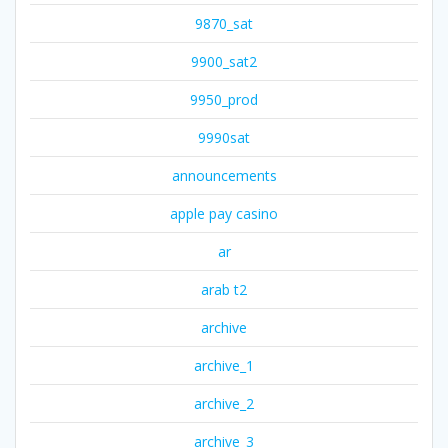
9870_sat
9900_sat2
9950_prod
9990sat
announcements
apple pay casino
ar
arab t2
archive
archive_1
archive_2
archive_3