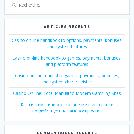
Recherche
pour
:
ARTICLES RÉCENTS
Casino on-line handbook to options, payments, bonuses,
and system features
Casino on-line handbook to games, payments, bonuses,
and platform features
Casino on-line manual to games, payments, bonuses,
and system characteristics
Casino On-line: Total Manual to Modern Gambling Sites
Как систематическое сравнение в интернете
воздействует на самовосприятие
COMMENTAIRES RÉCENTS