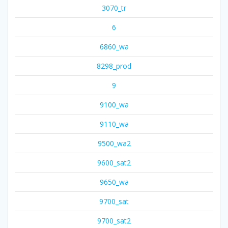
3070_tr
6
6860_wa
8298_prod
9
9100_wa
9110_wa
9500_wa2
9600_sat2
9650_wa
9700_sat
9700_sat2