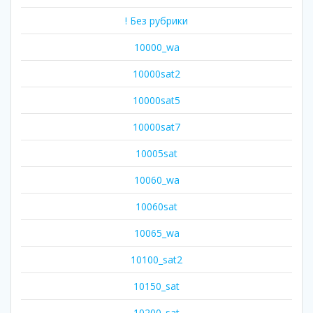
! Без рубрики
10000_wa
10000sat2
10000sat5
10000sat7
10005sat
10060_wa
10060sat
10065_wa
10100_sat2
10150_sat
10200_sat