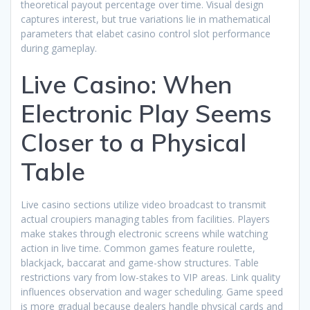
theoretical payout percentage over time. Visual design
captures interest, but true variations lie in mathematical
parameters that elabet casino control slot performance
during gameplay.
Live Casino: When
Electronic Play Seems
Closer to a Physical
Table
Live casino sections utilize video broadcast to transmit
actual croupiers managing tables from facilities. Players
make stakes through electronic screens while watching
action in live time. Common games feature roulette,
blackjack, baccarat and game-show structures. Table
restrictions vary from low-stakes to VIP areas. Link quality
influences observation and wager scheduling. Game speed
is more gradual because dealers handle physical cards and