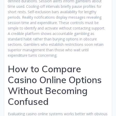
defined durations. Session alerts inform gamblers about
time used. Cooling-off intervals briefly pause profiles for
short rests. Self-exclusion bars availability for lengthy
periods. Reality notifications display messages revealing
session time and expenditure. These controls must be
simple to identify and activate without contacting support.
A credible platform shows accountable gambling as
standard habit rather than burying options in obscure
sections. Gamblers who establish restrictions soon retain
superior management than those who wait until
expenditure turns concerning.
How to Compare
Casino Online Options
Without Becoming
Confused
Evaluating casino online systems works better with obvious