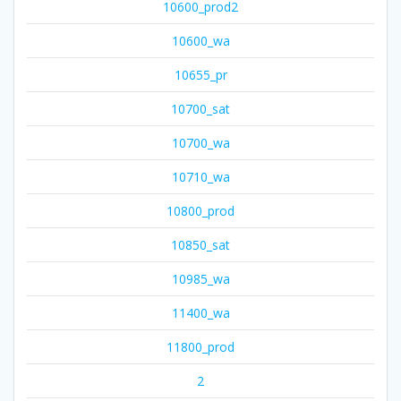
10600_prod2
10600_wa
10655_pr
10700_sat
10700_wa
10710_wa
10800_prod
10850_sat
10985_wa
11400_wa
11800_prod
2