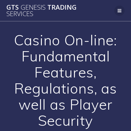
Passer
GTS
GENESIS
TRADING
au
SERVICES
contenu
Casino On-line:
Fundamental
Features,
Regulations, as
well as Player
Security