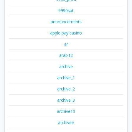
9990sat
announcements
apple pay casino
ar
arab t2
archive
archive_1
archive_2
archive_3
archive10
archivee