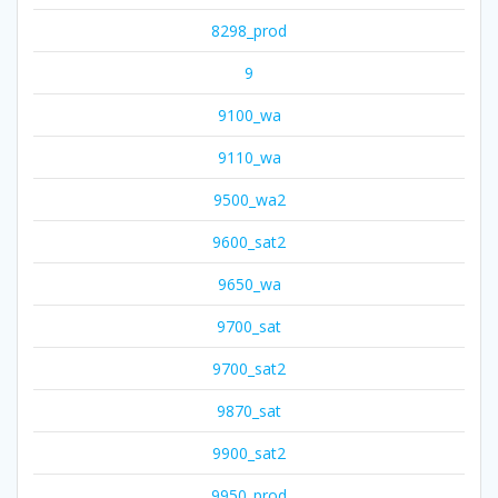
8298_prod
9
9100_wa
9110_wa
9500_wa2
9600_sat2
9650_wa
9700_sat
9700_sat2
9870_sat
9900_sat2
9950_prod