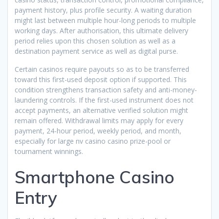
payment history, plus profile security. A waiting duration
might last between multiple hour-long periods to multiple
working days. After authorisation, this ultimate delivery
period relies upon this chosen solution as well as a
destination payment service as well as digital purse.
Certain casinos require payouts so as to be transferred
toward this first-used deposit option if supported. This
condition strengthens transaction safety and anti-money-
laundering controls. If the first-used instrument does not
accept payments, an alternative verified solution might
remain offered. Withdrawal limits may apply for every
payment, 24-hour period, weekly period, and month,
especially for large nv casino casino prize-pool or
tournament winnings.
Smartphone Casino
Entry