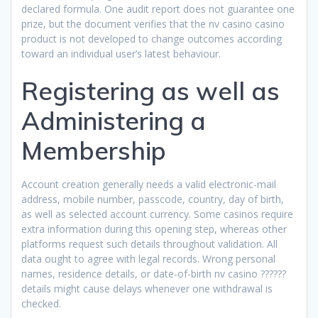
declared formula. One audit report does not guarantee one
prize, but the document verifies that the nv casino casino
product is not developed to change outcomes according
toward an individual user’s latest behaviour.
Registering as well as
Administering a
Membership
Account creation generally needs a valid electronic-mail
address, mobile number, passcode, country, day of birth,
as well as selected account currency. Some casinos require
extra information during this opening step, whereas other
platforms request such details throughout validation. All
data ought to agree with legal records. Wrong personal
names, residence details, or date-of-birth nv casino ??????
details might cause delays whenever one withdrawal is
checked.