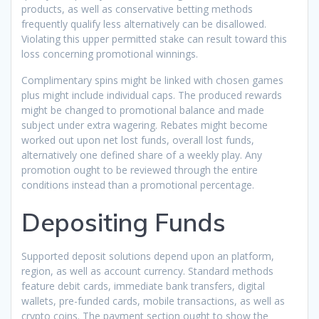
products, as well as conservative betting methods
frequently qualify less alternatively can be disallowed.
Violating this upper permitted stake can result toward this
loss concerning promotional winnings.
Complimentary spins might be linked with chosen games
plus might include individual caps. The produced rewards
might be changed to promotional balance and made
subject under extra wagering. Rebates might become
worked out upon net lost funds, overall lost funds,
alternatively one defined share of a weekly play. Any
promotion ought to be reviewed through the entire
conditions instead than a promotional percentage.
Depositing Funds
Supported deposit solutions depend upon an platform,
region, as well as account currency. Standard methods
feature debit cards, immediate bank transfers, digital
wallets, pre-funded cards, mobile transactions, as well as
crypto coins. The payment section ought to show the