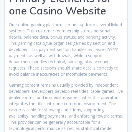
one Casino Website
One online gaming platform is made up from several linked
systems. This customer membership stores personal
details, balance data, bonus status, and banking activity.
This gaming catalogue organises games by section and
developer. This payment section handles nv casino ??????
payments as well as withdrawals, while a support
department handles technical, banking, plus account
requests. These sections should share details correctly to
avoid balance inaccuracies or incomplete payments.
Gaming content remains usually provided by independent
developers. Developers develop reel titles, table games, live
dealer rooms, and immediate games, while this operator
integrates the titles into one common environment. The
casino is liable for showing conditions, supporting
availability, handling payments, and enforcing reward terms.
This provider can be generally accountable for a
technological performance as well as statistical model