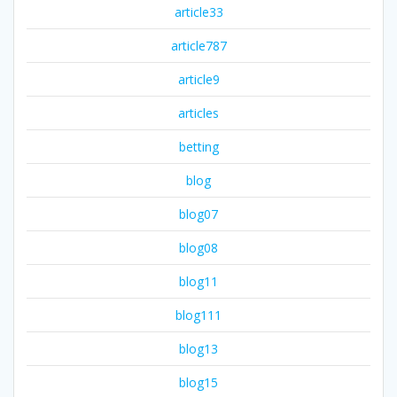
article33
article787
article9
articles
betting
blog
blog07
blog08
blog11
blog111
blog13
blog15