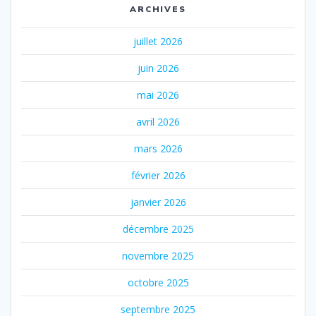
ARCHIVES
juillet 2026
juin 2026
mai 2026
avril 2026
mars 2026
février 2026
janvier 2026
décembre 2025
novembre 2025
octobre 2025
septembre 2025