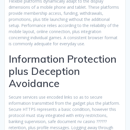
Flexible platforms dynamically adapt to the display
dimensions of a mobile phone and tablet. These platforms
provide membership access, funding, withdrawals,
promotions, plus title launching without the additional
setup. Performance relies according to the reliability of the
mobile layout, online connection, plus integration
concerning individual games. A consistent browser format
is commonly adequate for everyday use.
Information Protection
plus Deception
Avoidance
Secure services use encoded links so as to secure
information transmitted from the gadget plus the platform.
Secure HTTPS represents a basic condition, however this
protocol must stay integrated with entry restrictions,
banking supervision, safe document nv casino ??????
retention, plus profile messages. Logging away through