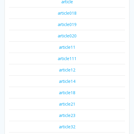
article
article018
article019
article020
article11
article111
article12
article14
article18
article21
article23
article32