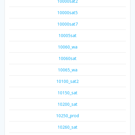
10000sat2
10000sat5
10000sat7
10005sat
10060_wa
10060sat
10065_wa
10100_sat2
10150_sat
10200_sat
10250_prod
10260_sat