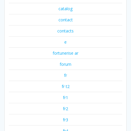
catalog
contact
contacts
e
fortunerise ar
forum
fr
fr t2
fr1
fr2
fr3
fr4