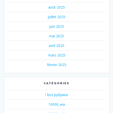
août 2025
juillet 2025
juin 2025
mai 2025
avril 2025
mars 2025
février 2025
CATÉGORIES
! Без рубрики
10000_wa