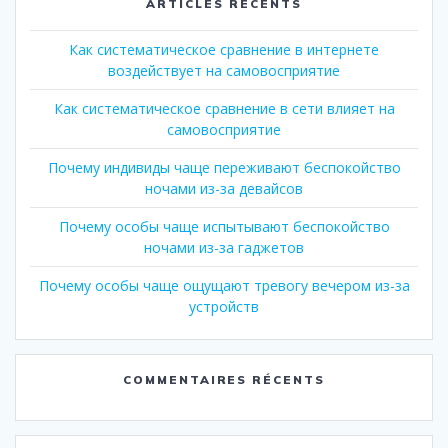
ARTICLES RÉCENTS
Как систематическое сравнение в интернете
воздействует на самовосприятие
Как систематическое сравнение в сети влияет на
самовосприятие
Почему индивиды чаще переживают беспокойство
ночами из-за девайсов
Почему особы чаще испытывают беспокойство
ночами из-за гаджетов
Почему особы чаще ощущают тревогу вечером из-за
устройств
COMMENTAIRES RÉCENTS