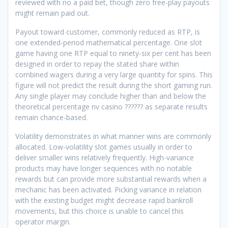
reviewed with no a paid bet, though zero free-play payouts
might remain paid out.
Payout toward customer, commonly reduced as RTP, is
one extended-period mathematical percentage. One slot
game having one RTP equal to ninety-six per cent has been
designed in order to repay the stated share within
combined wagers during a very large quantity for spins. This
figure will not predict the result during the short gaming run.
Any single player may conclude higher than and below the
theoretical percentage nv casino ?????? as separate results
remain chance-based.
Volatility demonstrates in what manner wins are commonly
allocated. Low-volatility slot games usually in order to
deliver smaller wins relatively frequently. High-variance
products may have longer sequences with no notable
rewards but can provide more substantial rewards when a
mechanic has been activated. Picking variance in relation
with the existing budget might decrease rapid bankroll
movements, but this choice is unable to cancel this
operator margin.