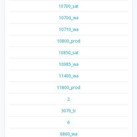
10700_sat
10700_wa
10710_wa
10800_prod
10850_sat
10985_wa
11400_wa
11800_prod
2
3070_tr
6
6860_wa