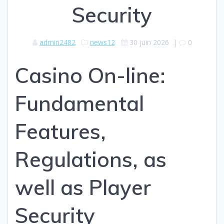
Security
admin2482
news12
30 juin 2026
|
0
Casino On-line:
Fundamental
Features,
Regulations, as
well as Player
Security