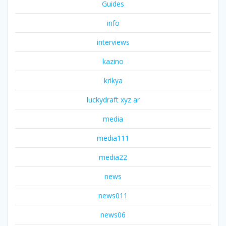
Guides
info
interviews
kazino
krikya
luckydraft xyz ar
media
media111
media22
news
news011
news06