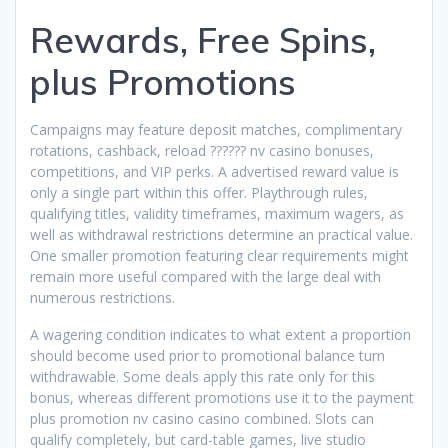
Rewards, Free Spins,
plus Promotions
Campaigns may feature deposit matches, complimentary
rotations, cashback, reload ?????? nv casino bonuses,
competitions, and VIP perks. A advertised reward value is
only a single part within this offer. Playthrough rules,
qualifying titles, validity timeframes, maximum wagers, as
well as withdrawal restrictions determine an practical value.
One smaller promotion featuring clear requirements might
remain more useful compared with the large deal with
numerous restrictions.
A wagering condition indicates to what extent a proportion
should become used prior to promotional balance turn
withdrawable. Some deals apply this rate only for this
bonus, whereas different promotions use it to the payment
plus promotion nv casino casino combined. Slots can
qualify completely, but card-table games, live studio