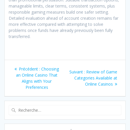
manageable limits, clear terms, consistent systems, plus
responsible gaming measures build one safer setting.
Detailed evaluation ahead of account creation remains far
more effective compared with attempting to solve
problems once funds have already previously been fully
transferred.
Navigation
Article
Précédent :
Choosing
Article
Suivant :
Review of Game
de
précédent
an Online Casino That
suivant
Categories Available at
:
Aligns with Your
:
Online Casinos
l’article
Preferences
Recherche
pour
: