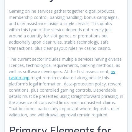
Gaming online services gather together digital products,
membership control, banking handling, bonus campaigns,
and user assistance inside a single service. This quality
within this type of the service depends not merely just
around a quantity for slot games or promotions but
additionally upon clear rules, stable technology, safe
transactions, plus clear payout rules nv casino casino.
The current sector includes multiple services having diverse
licences, technological requirements, banking methods, as
well as software developers. At the first assessment,
nv
casino app
might remain evaluated along beside this
platform’s legal information, data-protection policy, reward
conditions, plus controlled gaming controls. Dependable
details must be presented using straightforward phrasing, in
the absence of concealed limits and inconsistent claims.
That becomes particularly important where deposits, user
validation, and withdrawal approval remain required.
Primary Elements for