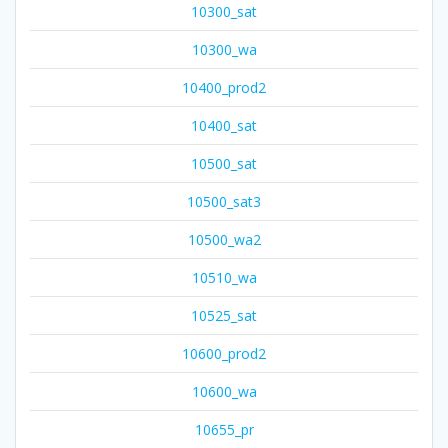
10300_sat
10300_wa
10400_prod2
10400_sat
10500_sat
10500_sat3
10500_wa2
10510_wa
10525_sat
10600_prod2
10600_wa
10655_pr