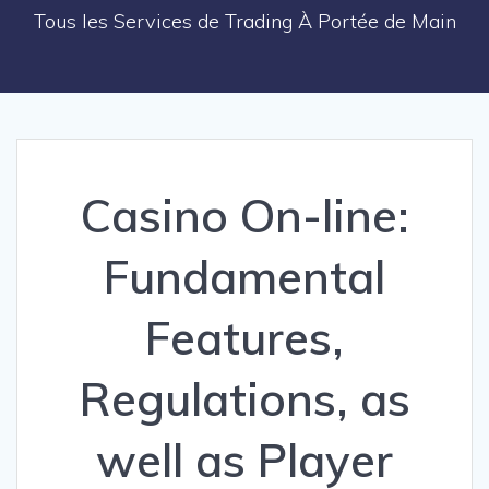
Tous les Services de Trading À Portée de Main
Casino On-line:
Fundamental
Features,
Regulations, as
well as Player