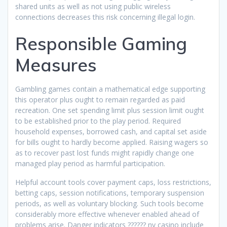
shared units as well as not using public wireless
connections decreases this risk concerning illegal login.
Responsible Gaming
Measures
Gambling games contain a mathematical edge supporting
this operator plus ought to remain regarded as paid
recreation. One set spending limit plus session limit ought
to be established prior to the play period. Required
household expenses, borrowed cash, and capital set aside
for bills ought to hardly become applied. Raising wagers so
as to recover past lost funds might rapidly change one
managed play period as harmful participation.
Helpful account tools cover payment caps, loss restrictions,
betting caps, session notifications, temporary suspension
periods, as well as voluntary blocking. Such tools become
considerably more effective whenever enabled ahead of
problems arise. Danger indicators ?????? nv casino include