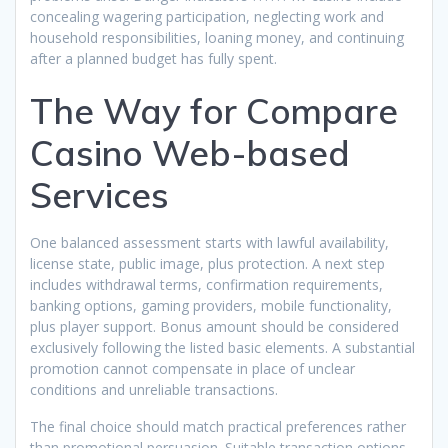
concealing wagering participation, neglecting work and
household responsibilities, loaning money, and continuing
after a planned budget has fully spent.
The Way for Compare
Casino Web-based
Services
One balanced assessment starts with lawful availability,
license state, public image, plus protection. A next step
includes withdrawal terms, confirmation requirements,
banking options, gaming providers, mobile functionality,
plus player support. Bonus amount should be considered
exclusively following the listed basic elements. A substantial
promotion cannot compensate in place of unclear
conditions and unreliable transactions.
The final choice should match practical preferences rather
than promotional persuasion. Suitable transaction options,