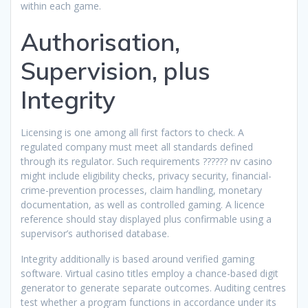
within each game.
Authorisation,
Supervision, plus
Integrity
Licensing is one among all first factors to check. A
regulated company must meet all standards defined
through its regulator. Such requirements ?????? nv casino
might include eligibility checks, privacy security, financial-
crime-prevention processes, claim handling, monetary
documentation, as well as controlled gaming. A licence
reference should stay displayed plus confirmable using a
supervisor’s authorised database.
Integrity additionally is based around verified gaming
software. Virtual casino titles employ a chance-based digit
generator to generate separate outcomes. Auditing centres
test whether a program functions in accordance under its