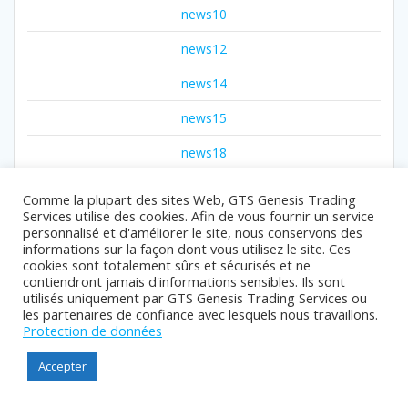
news10
news12
news14
news15
news18
news2
Comme la plupart des sites Web, GTS Genesis Trading
Services utilise des cookies. Afin de vous fournir un service
news22
personnalisé et d'améliorer le site, nous conservons des
informations sur la façon dont vous utilisez le site. Ces
news25
cookies sont totalement sûrs et sécurisés et ne
contiendront jamais d'informations sensibles. Ils sont
news26
utilisés uniquement par GTS Genesis Trading Services ou
les partenaires de confiance avec lesquels nous travaillons.
news27
Protection de données
NEWS3
Accepter
news35