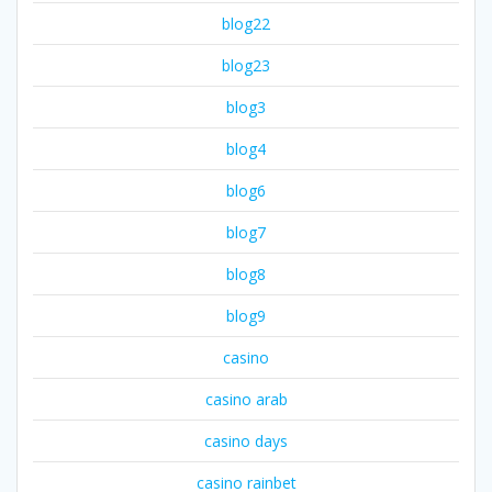
blog22
blog23
blog3
blog4
blog6
blog7
blog8
blog9
casino
casino arab
casino days
casino rainbet