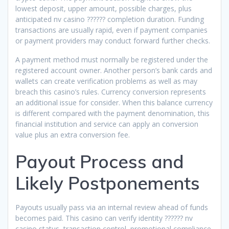
lowest deposit, upper amount, possible charges, plus
anticipated nv casino ?????? completion duration. Funding
transactions are usually rapid, even if payment companies
or payment providers may conduct forward further checks.
A payment method must normally be registered under the
registered account owner. Another person’s bank cards and
wallets can create verification problems as well as may
breach this casino’s rules. Currency conversion represents
an additional issue for consider. When this balance currency
is different compared with the payment denomination, this
financial institution and service can apply an conversion
value plus an extra conversion fee.
Payout Process and
Likely Postponements
Payouts usually pass via an internal review ahead of funds
becomes paid. This casino can verify identity ?????? nv
casino status, transaction control, promotional compliance,