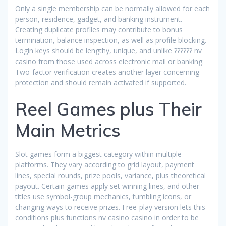
Only a single membership can be normally allowed for each
person, residence, gadget, and banking instrument.
Creating duplicate profiles may contribute to bonus
termination, balance inspection, as well as profile blocking.
Login keys should be lengthy, unique, and unlike ?????? nv
casino from those used across electronic mail or banking.
Two-factor verification creates another layer concerning
protection and should remain activated if supported.
Reel Games plus Their
Main Metrics
Slot games form a biggest category within multiple
platforms. They vary according to grid layout, payment
lines, special rounds, prize pools, variance, plus theoretical
payout. Certain games apply set winning lines, and other
titles use symbol-group mechanics, tumbling icons, or
changing ways to receive prizes. Free-play version lets this
conditions plus functions nv casino casino in order to be