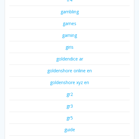
gambling
games
gaming
giris
goldendice ar
goldenshore online en
goldenshore xyz en
gr2
gr3
gr5
guide