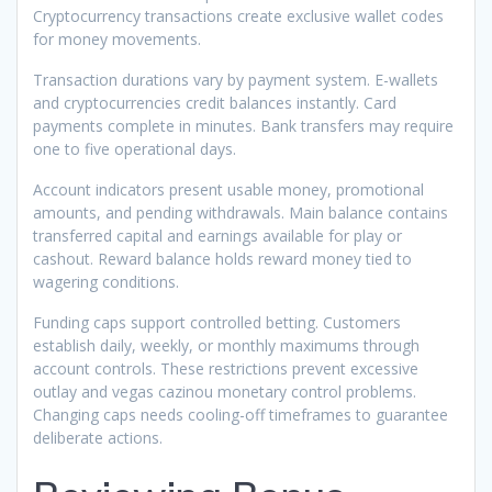
Cryptocurrency transactions create exclusive wallet codes
for money movements.
Transaction durations vary by payment system. E-wallets
and cryptocurrencies credit balances instantly. Card
payments complete in minutes. Bank transfers may require
one to five operational days.
Account indicators present usable money, promotional
amounts, and pending withdrawals. Main balance contains
transferred capital and earnings available for play or
cashout. Reward balance holds reward money tied to
wagering conditions.
Funding caps support controlled betting. Customers
establish daily, weekly, or monthly maximums through
account controls. These restrictions prevent excessive
outlay and vegas cazinou monetary control problems.
Changing caps needs cooling-off timeframes to guarantee
deliberate actions.