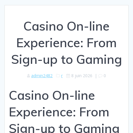
Casino On-line
Experience: From
Sign-up to Gaming
admin2482
r
8 juin 2026
|
0
Casino On-line
Experience: From
Sign-up to Gaming