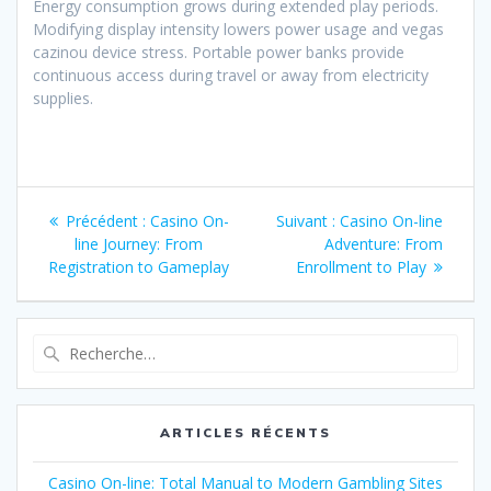
Energy consumption grows during extended play periods.
Modifying display intensity lowers power usage and vegas
cazinou device stress. Portable power banks provide
continuous access during travel or away from electricity
supplies.
Navigation
Article
Article
Précédent :
Casino On-
Suivant :
Casino On-line
de
précédent
suivant
line Journey: From
Adventure: From
:
:
Registration to Gameplay
Enrollment to Play
l’article
Recherche
pour
:
ARTICLES RÉCENTS
Casino On-line: Total Manual to Modern Gambling Sites