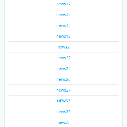
news12
news14
news15
news18
news2
news22
news25
news26
news27
NEWS3
news35
news5