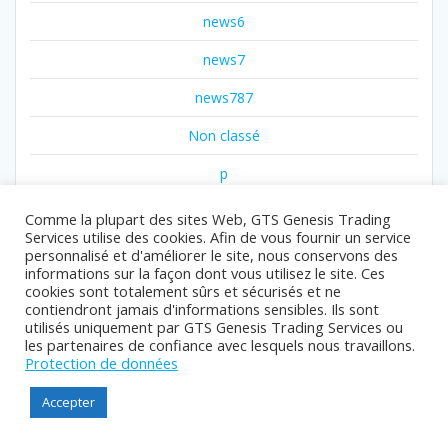
news6
news7
news787
Non classé
p
pack012_8nqa70vz0rp
Comme la plupart des sites Web, GTS Genesis Trading
Services utilise des cookies. Afin de vous fournir un service
pack054_vj6nbsisoh
personnalisé et d'améliorer le site, nous conservons des
informations sur la façon dont vous utilisez le site. Ces
pack073_1hf4hwtbhpu
cookies sont totalement sûrs et sécurisés et ne
contiendront jamais d'informations sensibles. Ils sont
page
utilisés uniquement par GTS Genesis Trading Services ou
les partenaires de confiance avec lesquels nous travaillons.
Protection de données
page13
pages
Accepter
pages09