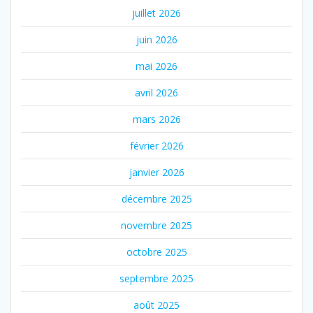
juillet 2026
juin 2026
mai 2026
avril 2026
mars 2026
février 2026
janvier 2026
décembre 2025
novembre 2025
octobre 2025
septembre 2025
août 2025