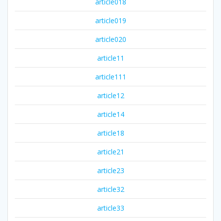
article018
article019
article020
article11
article111
article12
article14
article18
article21
article23
article32
article33