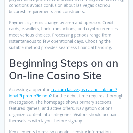
conditions avoids confusion about las vegas cazinou
bucuresti requirements and constraints.
Payment systems change by area and operator. Credit
cards, e-wallets, bank transactions, and cryptocurrencies
meet various choices. Processing periods range from
instantaneous to few operational days. Choosing the
suitable method provides seamless financial handling.
Beginning Steps on an
On-line Casino Site
Accessing a operator
ia acum las vegas cazino link func?
ional ?i promo?ie nou?
for the debut time requires thorough
investigation. The homepage shows primary sections,
featured games, and active offers. Navigation options
organize content into categories. Visitors should acquaint
themselves with layout before sign-up.
Key elements to review contain licensing information,