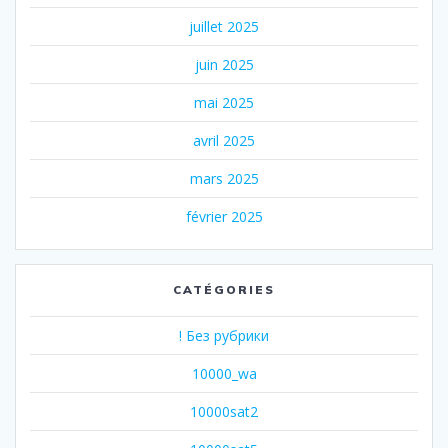
juillet 2025
juin 2025
mai 2025
avril 2025
mars 2025
février 2025
CATÉGORIES
! Без рубрики
10000_wa
10000sat2