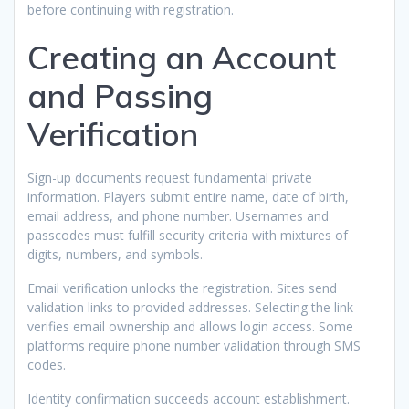
before continuing with registration.
Creating an Account
and Passing
Verification
Sign-up documents request fundamental private
information. Players submit entire name, date of birth,
email address, and phone number. Usernames and
passcodes must fulfill security criteria with mixtures of
digits, numbers, and symbols.
Email verification unlocks the registration. Sites send
validation links to provided addresses. Selecting the link
verifies email ownership and allows login access. Some
platforms require phone number validation through SMS
codes.
Identity confirmation succeeds account establishment.