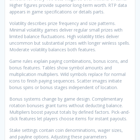
Higher figures provide superior long-term worth. RTP data
appears in game specifications or details parts.
Volatility describes prize frequency and size patterns.
Minimal volatility games deliver regular small prizes with
limited balance fluctuations. High volatility titles deliver
uncommon but substantial prizes with longer winless spells.
Moderate volatility balances both features.
Game rules explain paying combinations, bonus icons, and
bonus features. Tables show symbol amounts and
multiplication multipliers. Wild symbols replace for normal
icons to finish paying sequences. Scatter images initiate
bonus spins or bonus stages independent of location.
Bonus systems change by game design. Complimentary
rotation bonuses grant turns without deducting balance.
Multipliers boost payout totals by defined factors. Pick-and-
click features let players choose items for instant payouts.
Stake settings contain coin denominations, wager sizes,
and payline options. Adjusting these parameters