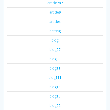
article787
article9
articles
betting
blog
blog07
blog08
blog11
blog111
blog13
blog15
blog22