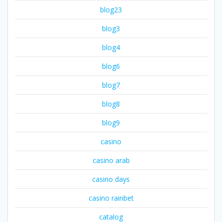
blog23
blog3
blog4
blog6
blog7
blog8
blog9
casino
casino arab
casino days
casino rainbet
catalog