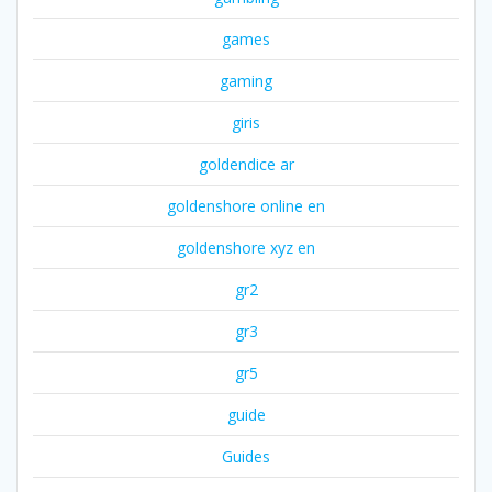
games
gaming
giris
goldendice ar
goldenshore online en
goldenshore xyz en
gr2
gr3
gr5
guide
Guides