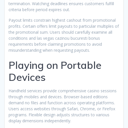
termination. Watching deadlines ensures customers fulfill
criteria before period expires out.
Payout limits constrain highest cashout from promotional
profits. Certain offers limit payouts to particular multiples of
the promotional sum. Users should carefully examine all
conditions and las vegas cazinou bucuresti bonus
requirements before claiming promotions to avoid
misunderstanding when requesting payouts.
Playing on Portable
Devices
Handheld services provide comprehensive casino sessions
through mobiles and devices. Browser-based editions
demand no files and function across operating platforms.
Users access websites through Safari, Chrome, or Firefox
programs. Flexible design adjusts structures to various
display dimensions independently.