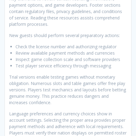
payment options, and game developers. Footer sections
contain regulatory files, privacy guidelines, and conditions
of service. Reading these resources assists comprehend
platform processes.
New guests should perform several preparatory actions:
Check the license number and authorizing regulator
Review available payment methods and currencies
Inspect game collection scale and software providers
Test player service efficiency through messaging
Trial versions enable testing games without monetary
obligation. Numerous slots and table games offer free play
versions. Players test mechanics and layouts before betting
genuine money. This practice reduces dangers and
increases confidence.
Language preferences and currency choices show in
account settings. Selecting the proper area provides proper
payment methods and adherence with local requirements.
Players must verify their nation displays on permitted roster