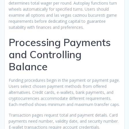
determines total wager per round. Autoplay functions turn
wheels automatically for specified turns. Users should
examine all options and las vegas cazinou bucuresti game
requirements before dedicating capital to guarantee
suitability with finances and preferences.
Processing Payments
and Controlling
Balance
Funding procedures begin in the payment or payment page.
Users select chosen payment methods from offered
alternatives. Credit cards, e-wallets, bank payments, and
cryptocurrencies accommodate different requirements.
Each method shows minimum and maximum transfer caps.
Transaction pages request total and payment details. Card
payments need number, validity date, and security number.
E-wallet transactions require account credentials.