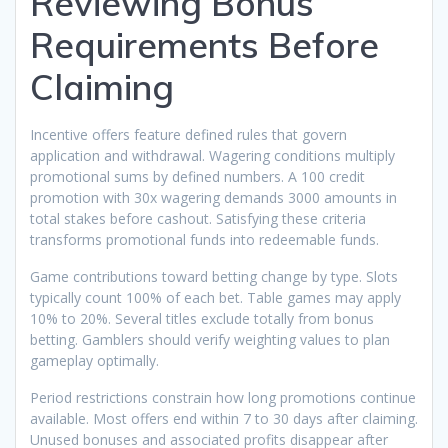
Reviewing Bonus
Requirements Before
Claiming
Incentive offers feature defined rules that govern
application and withdrawal. Wagering conditions multiply
promotional sums by defined numbers. A 100 credit
promotion with 30x wagering demands 3000 amounts in
total stakes before cashout. Satisfying these criteria
transforms promotional funds into redeemable funds.
Game contributions toward betting change by type. Slots
typically count 100% of each bet. Table games may apply
10% to 20%. Several titles exclude totally from bonus
betting. Gamblers should verify weighting values to plan
gameplay optimally.
Period restrictions constrain how long promotions continue
available. Most offers end within 7 to 30 days after claiming.
Unused bonuses and associated profits disappear after