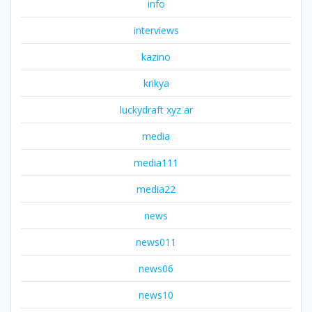
info
interviews
kazino
krikya
luckydraft xyz ar
media
media111
media22
news
news011
news06
news10