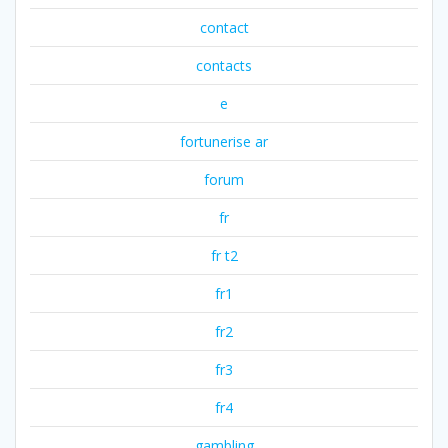
contact
contacts
e
fortunerise ar
forum
fr
fr t2
fr1
fr2
fr3
fr4
gambling