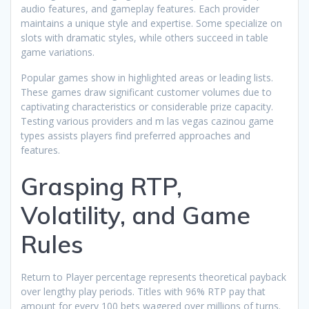
audio features, and gameplay features. Each provider
maintains a unique style and expertise. Some specialize on
slots with dramatic styles, while others succeed in table
game variations.
Popular games show in highlighted areas or leading lists.
These games draw significant customer volumes due to
captivating characteristics or considerable prize capacity.
Testing various providers and m las vegas cazinou game
types assists players find preferred approaches and
features.
Grasping RTP,
Volatility, and Game
Rules
Return to Player percentage represents theoretical payback
over lengthy play periods. Titles with 96% RTP pay that
amount for every 100 bets wagered over millions of turns.