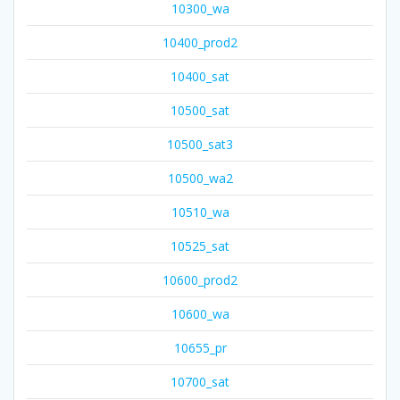
10300_wa
10400_prod2
10400_sat
10500_sat
10500_sat3
10500_wa2
10510_wa
10525_sat
10600_prod2
10600_wa
10655_pr
10700_sat