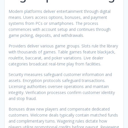
Modern platforms deliver entertainment through digital
means. Users access options, bonuses, and payment
systems from PCs or smartphones. The process
commences with account setup and continues through
game picking, deposits, and withdrawals.
Providers deliver various game groups. Slots rule the library
with thousands of games. Table games feature blackjack,
roulette, baccarat, and poker variations. Live dealer
categories broadcast real-time play from facilities.
Security measures safeguard customer information and
assets. Encryption protocols safeguard transactions.
Licensing authorities oversee operations and maintain
integrity. Verification processes confirm customer identity
and stop fraud.
Bonuses draw new players and compensate dedicated
customers. Welcome deals typically contain matched funds
and complimentary turns. Wagering rules dictate how
players utilize promotional credits before payout. Reviewing