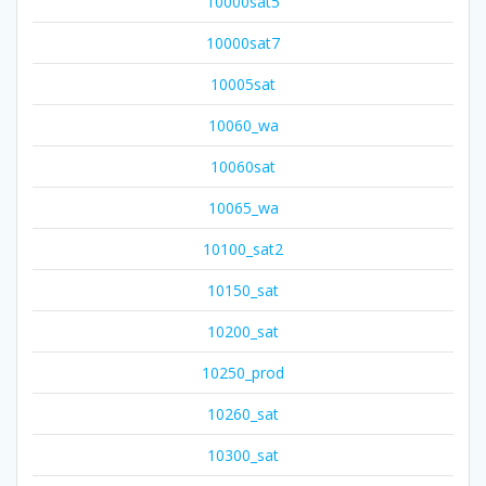
10000sat5
10000sat7
10005sat
10060_wa
10060sat
10065_wa
10100_sat2
10150_sat
10200_sat
10250_prod
10260_sat
10300_sat