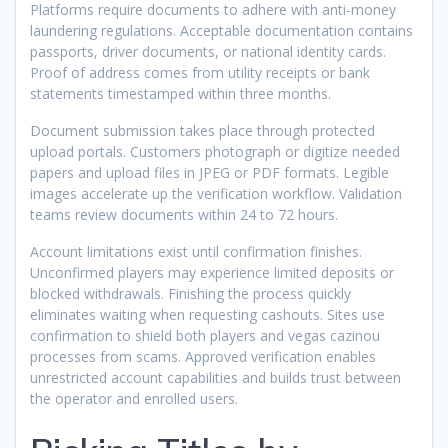
Platforms require documents to adhere with anti-money
laundering regulations. Acceptable documentation contains
passports, driver documents, or national identity cards.
Proof of address comes from utility receipts or bank
statements timestamped within three months.
Document submission takes place through protected
upload portals. Customers photograph or digitize needed
papers and upload files in JPEG or PDF formats. Legible
images accelerate up the verification workflow. Validation
teams review documents within 24 to 72 hours.
Account limitations exist until confirmation finishes.
Unconfirmed players may experience limited deposits or
blocked withdrawals. Finishing the process quickly
eliminates waiting when requesting cashouts. Sites use
confirmation to shield both players and vegas cazinou
processes from scams. Approved verification enables
unrestricted account capabilities and builds trust between
the operator and enrolled users.