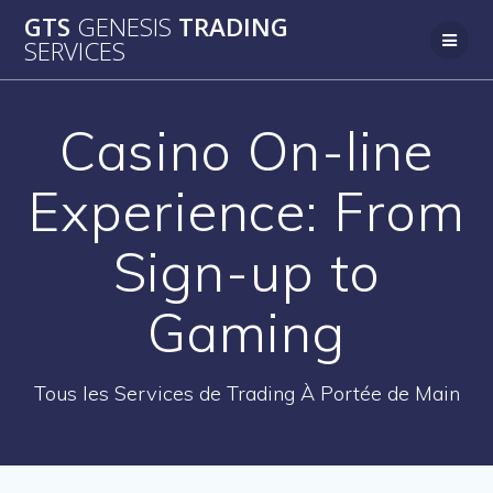
Passer
GTS
GENESIS
TRADING
au
SERVICES
contenu
Casino On-line
Experience: From
Sign-up to
Gaming
Tous les Services de Trading À Portée de Main