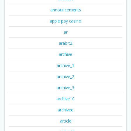
announcements
apple pay casino
ar
arab t2
archive
archive_1
archive_2
archive_3
archive10
archivee
article