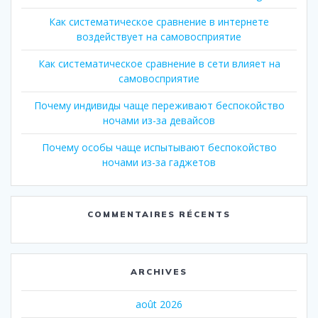
Как систематическое сравнение в интернете
воздействует на самовосприятие
Как систематическое сравнение в сети влияет на
самовосприятие
Почему индивиды чаще переживают беспокойство
ночами из-за девайсов
Почему особы чаще испытывают беспокойство
ночами из-за гаджетов
COMMENTAIRES RÉCENTS
ARCHIVES
août 2026