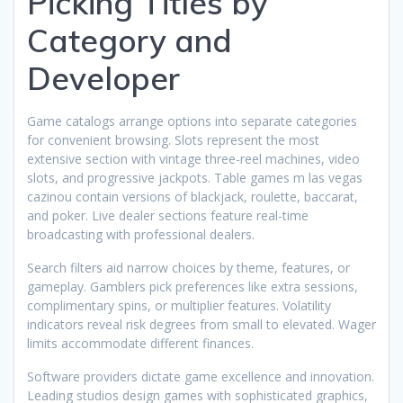
Picking Titles by
Category and
Developer
Game catalogs arrange options into separate categories
for convenient browsing. Slots represent the most
extensive section with vintage three-reel machines, video
slots, and progressive jackpots. Table games m las vegas
cazinou contain versions of blackjack, roulette, baccarat,
and poker. Live dealer sections feature real-time
broadcasting with professional dealers.
Search filters aid narrow choices by theme, features, or
gameplay. Gamblers pick preferences like extra sessions,
complimentary spins, or multiplier features. Volatility
indicators reveal risk degrees from small to elevated. Wager
limits accommodate different finances.
Software providers dictate game excellence and innovation.
Leading studios design games with sophisticated graphics,