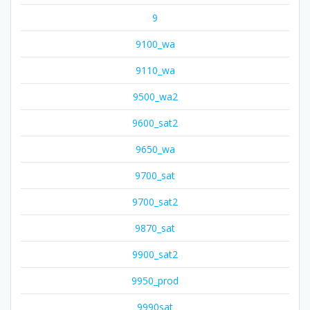
9
9100_wa
9110_wa
9500_wa2
9600_sat2
9650_wa
9700_sat
9700_sat2
9870_sat
9900_sat2
9950_prod
9990sat