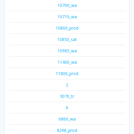
10700_wa
10710_wa
10800_prod
10850_sat
10985_wa
11400_wa
11800_prod
2
3070_tr
6
6860_wa
8298_prod