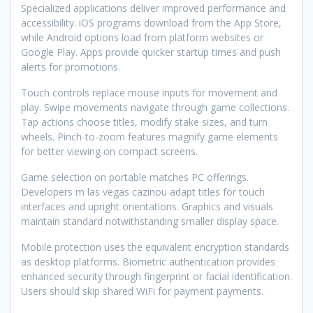
Specialized applications deliver improved performance and
accessibility. iOS programs download from the App Store,
while Android options load from platform websites or
Google Play. Apps provide quicker startup times and push
alerts for promotions.
Touch controls replace mouse inputs for movement and
play. Swipe movements navigate through game collections.
Tap actions choose titles, modify stake sizes, and turn
wheels. Pinch-to-zoom features magnify game elements
for better viewing on compact screens.
Game selection on portable matches PC offerings.
Developers m las vegas cazinou adapt titles for touch
interfaces and upright orientations. Graphics and visuals
maintain standard notwithstanding smaller display space.
Mobile protection uses the equivalent encryption standards
as desktop platforms. Biometric authentication provides
enhanced security through fingerprint or facial identification.
Users should skip shared WiFi for payment payments.